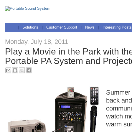
|
Solutions
|
Customer Support
|
News
|
Interesting Posts
Monday, July 18, 2011
Play a Movie in the Park with t
Portable PA System and Project
Summer is
back and
communit
watch mo
warm su