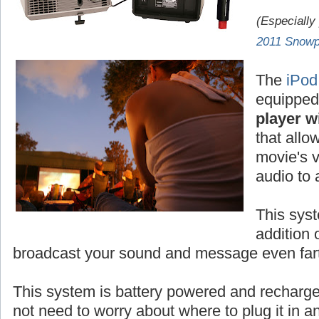
(Especially
2011 Snowp
The
iPod
equipped
player wi
that allo
movie's v
audio to
This syst
addition 
broadcast your sound and message even fart
This system is battery powered and rechar
not need to worry about where to plug it in 