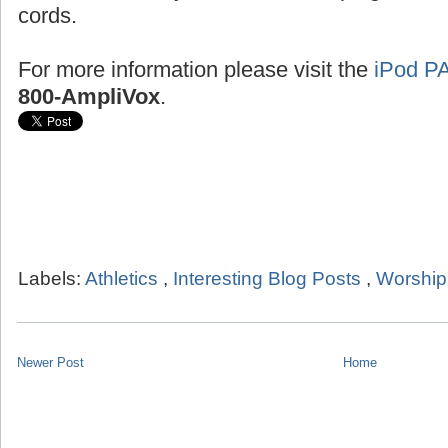
cords.
For more information please visit the
iPod P
800-AmpliVox
.
Labels:
Athletics
,
Interesting Blog Posts
,
Worship
Newer Post
Home