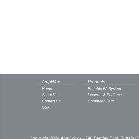
AmpliVox
Products
Home
Portable PA System
About Us
Lecterns & Podiums
Contact Us
Computer Carts
GSA
Copyright 2024 AmpliVox - 1296 Barclay Blvd, Buffalo 