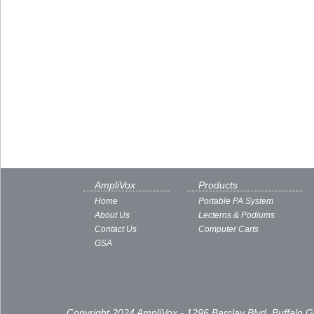
AmpliVox
Products
Home
Portable PA System
About Us
Lecterns & Podiums
Contact Us
Computer Carts
GSA
Copyright 2024 AmpliVox - 1296 Barclay Blvd, Buffalo 