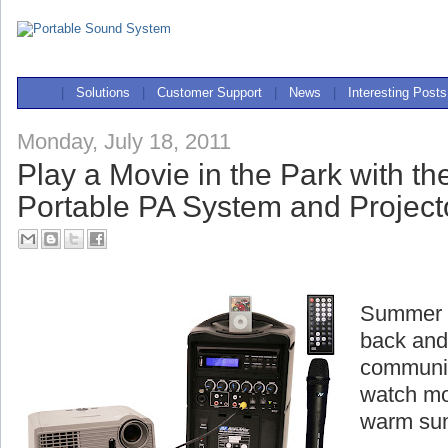
|
Solutions
|
Customer Support
|
News
|
Interesting Posts
Monday, July 18, 2011
Play a Movie in the Park with t
Portable PA System and Project
Summer is
back and
communit
watch mo
warm su