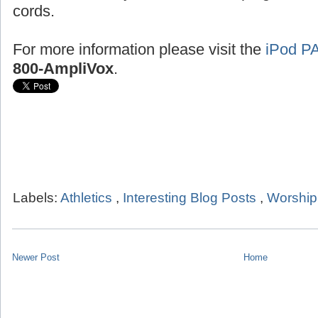
cords.
For more information please visit the
iPod P
800-AmpliVox
.
Labels:
Athletics
,
Interesting Blog Posts
,
Worship
Newer Post
Home