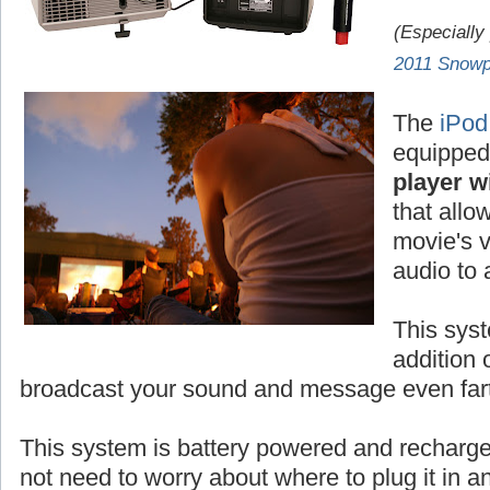
(Especially
2011 Snowp
The
iPod
equipped
player wi
that allo
movie's v
audio to
This syst
addition 
broadcast your sound and message even fart
This system is battery powered and rechar
not need to worry about where to plug it in 