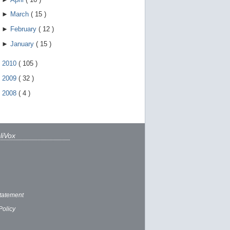
►
March
(
15
)
►
February
(
12
)
►
January
(
15
)
►
2010
(
105
)
►
2009
(
32
)
►
2008
(
4
)
liVox
tatement
Policy