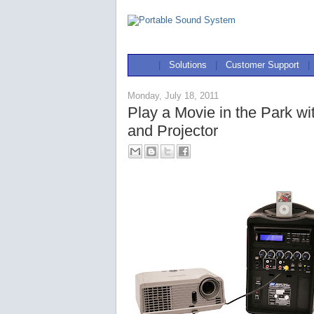
|
Solutions
|
Customer Support
|
Monday, July 18, 2011
Play a Movie in the Park w
and Projector