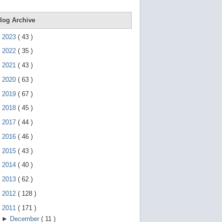
e
g
e
log Archive
s
t
►
2023
(
43
)
u
r
►
2022
(
35
)
e
s
►
2021
(
43
)
.
►
2020
(
63
)
►
2019
(
67
)
►
2018
(
45
)
►
2017
(
44
)
►
2016
(
46
)
►
2015
(
43
)
►
2014
(
40
)
►
2013
(
62
)
►
2012
(
128
)
▼
2011
(
171
)
►
December
(
11
)