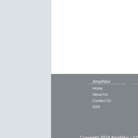
AmpliVox
Home
About Us
Contact Us
GSA
Copyright 2024 AmpliVox - 12