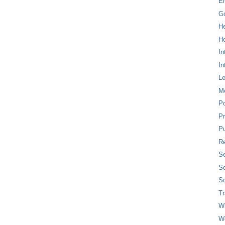
E
G
H
Ho
In
In
L
M
P
Pr
Pu
Re
Se
So
So
T
W
W