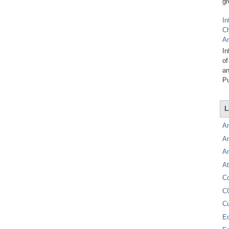
gr
In
C
A
In
of
an
Pu
L
A
A
A
At
C
C
C
E