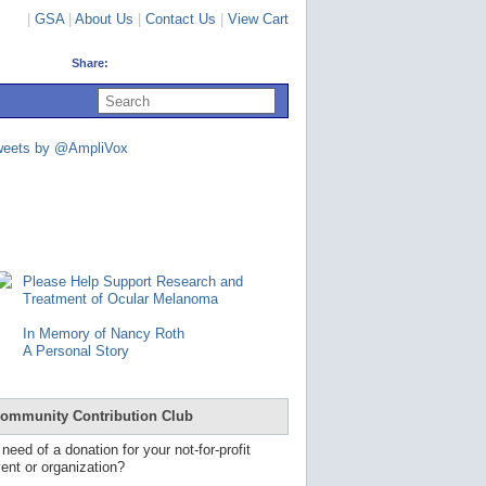
|
GSA
|
About Us
|
Contact Us
|
View Cart
Share:
U
s
e
u
weets by @AmpliVox
p
a
n
d
d
o
w
n
Please Help Support Research and
a
Treatment of Ocular Melanoma
r
r
In Memory of Nancy Roth
o
A Personal Story
w
s
t
o
ommunity Contribution Club
s
e
 need of a donation for your not-for-profit
l
ent or organization?
e
c