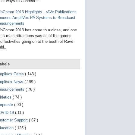
g
eat ways to Connect ...
o
t
foComm 2013 Highlights - rAVe Publications
o
hooses AmpliVox PA Systems to Broadcast
s
e
nnouncements
l
foComm 2013 has come to a close, and one
e
 its main attractions was all of the games
c
t
d festivities going on at the booth of Rave
e
bl...
d
s
e
a
abels
r
c
mplivox Cares
( 143 )
h
mplivox News
( 199 )
r
e
nnouncements
( 76 )
s
u
hletics
( 74 )
l
t
orporate
( 90 )
.
OVID-19
( 11 )
T
o
ustomer Support
( 67 )
u
c
ducation
( 125 )
h