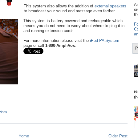
Am
This system also allows the addition of
external speakers
or
to broadcast your sound and message even farther.
th
This system is battery powered and rechargeable which
Fo
means you do not need to worry about where to plug it in
Co
and running extension cords.
an
For more information please visit the
iPod PA System
page or call
1-800-AmpliVox
.
P
re
th
vices
Home
Older Post