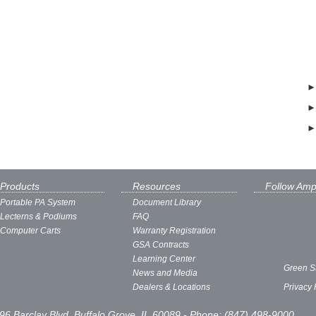
Products
Resources
Follow Amp
Portable PA System
Document Library
Lecterns & Podiums
FAQ
Computer Carts
Warranty Registration
GSA Contracts
Learning Center
Green S
News and Media
Dealers & Locations
Privacy 
96 Barclay Blvd, Buffalo Grove, IL 60089 - Phone: (847) 498-9000