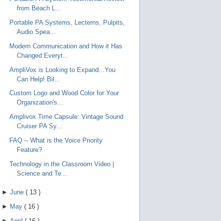
from Beach L...
Portable PA Systems, Lecterns, Pulpits,
Audio Spea...
Modern Communication and How it Has
Changed Everyt...
AmpliVox is Looking to Expand...You
Can Help! Bil...
Custom Logo and Wood Color for Your
Organization's...
Amplivox Time Capsule: Vintage Sound
Cruiser PA Sy...
FAQ -- What is the Voice Priority
Feature?
Technology in the Classroom Video |
Science and Te...
►
June
(
13
)
►
May
(
16
)
►
April
(
16
)