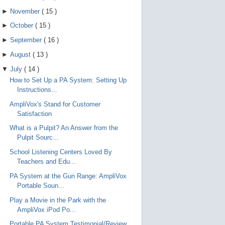
►
November
(
15
)
►
October
(
15
)
►
September
(
16
)
►
August
(
13
)
▼
July
(
14
)
How to Set Up a PA System: Setting Up
Instructions...
AmpliVox's Stand for Customer
Satisfaction
What is a Pulpit? An Answer from the
Pulpit Sourc...
School Listening Centers Loved By
Teachers and Edu...
PA System at the Gun Range: AmpliVox
Portable Soun...
Play a Movie in the Park with the
AmpliVox iPod Po...
Portable PA System Testimonial/Review