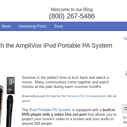
Welcome to our Blog
(800) 267-5486
News
|
Interesting Posts
|
Store
|
T
ith the AmpliVox iPod Portable PA System
Summer is the perfect time to kick back and watch a
movie. Many communities come together and watch
movies at the park during warm summer months.
(Especially people hit hard by the
February 2011 Snowpacalypse
like we
were!)
C
The
iPod Portable PA System
is equipped with a
built-in
DVD player with a video line out port
that allows you to
In
project your movie's video to a screen and your audio to
ev
around 500 people.