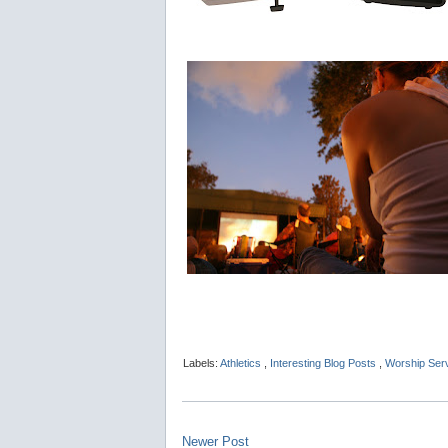
Labels:
Athletics
,
Interesting Blog Posts
,
Worship Ser
Newer Post