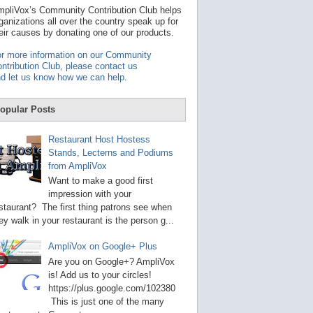
t
pliVox’s Community Contribution Club helps
a
ganizations all over the country speak up for
v
eir causes by donating one of our products.
a
i
r more information on our Community
l
ntribution Club, please contact us
a
d let us know how we can help
.
b
l
e
opular Posts
r
e
s
Restaurant Host Hostess
u
Stands, Lecterns and Podiums
l
from AmpliVox
t
.
Want to make a good first
P
impression with your
r
staurant? The first thing patrons see when
e
s
ey walk in your restaurant is the person g...
s
e
AmpliVox on Google+ Plus
n
t
Are you on Google+? AmpliVox
e
is! Add us to your circles!
r
https://plus.google.com/102380
t
This is just one of the many
o