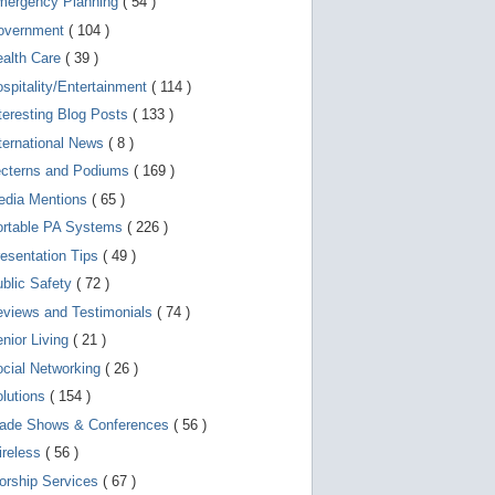
mergency Planning
( 54 )
d
e
overnment
( 104 )
v
i
ealth Care
( 39 )
c
spitality/Entertainment
( 114 )
e
s
teresting Blog Posts
( 133 )
u
s
ternational News
( 8 )
e
r
ecterns and Podiums
( 169 )
s
edia Mentions
( 65 )
c
a
ortable PA Systems
( 226 )
n
u
esentation Tips
( 49 )
s
blic Safety
( 72 )
e
t
views and Testimonials
( 74 )
o
u
nior Living
( 21 )
c
cial Networking
( 26 )
h
a
lutions
( 154 )
n
d
rade Shows & Conferences
( 56 )
s
w
ireless
( 56 )
i
orship Services
( 67 )
p