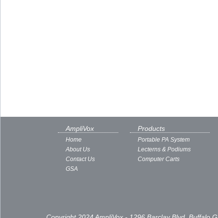
AmpliVox
Products
Home
Portable PA System
About Us
Lecterns & Podiums
Contact Us
Computer Carts
GSA
Copyright 2024 AmpliVox - 1296 Barclay Blvd, Buffalo 