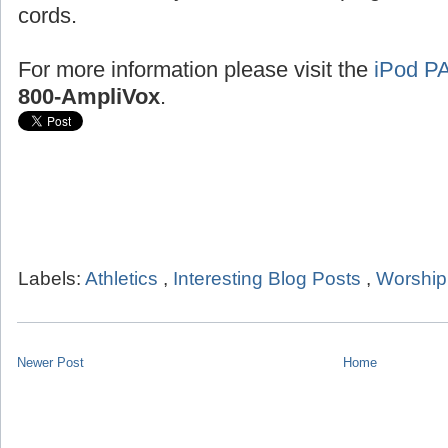
cords.
For more information please visit the
iPod P
800-AmpliVox
.
Labels:
Athletics
,
Interesting Blog Posts
,
Worship
Newer Post
Home