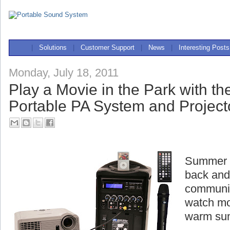
|
Solutions
|
Customer Support
|
News
|
Interesting Posts
Monday, July 18, 2011
Play a Movie in the Park with t
Portable PA System and Project
Summer is
back and
communit
watch mo
warm su