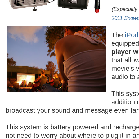
(Especially
2011 Snowp
The
iPod
equipped
player wi
that allo
movie's v
audio to
This syst
addition 
broadcast your sound and message even fart
This system is battery powered and rechar
not need to worry about where to plug it in 