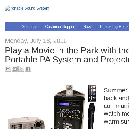
|
Solutions
|
Customer Support
|
News
|
Interesting Posts
Monday, July 18, 2011
Play a Movie in the Park with t
Portable PA System and Project
Summer is
back and
communit
watch mo
warm su