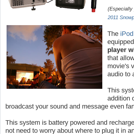
(Especially
2011 Snowp
The
iPod
equipped
player wi
that allo
movie's v
audio to
This syst
addition 
broadcast your sound and message even fart
This system is battery powered and rechar
not need to worry about where to plug it in 