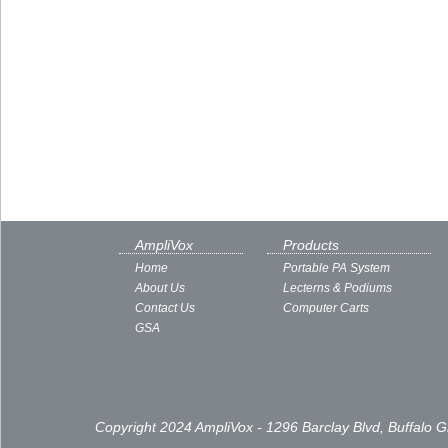
AmpliVox
Products
Home
Portable PA System
About Us
Lecterns & Podiums
Contact Us
Computer Carts
GSA
Copyright 2024 AmpliVox - 1296 Barclay Blvd, Buffalo 