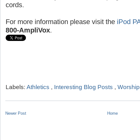
cords.
For more information please visit the
iPod P
800-AmpliVox
.
Labels:
Athletics
,
Interesting Blog Posts
,
Worship
Newer Post
Home