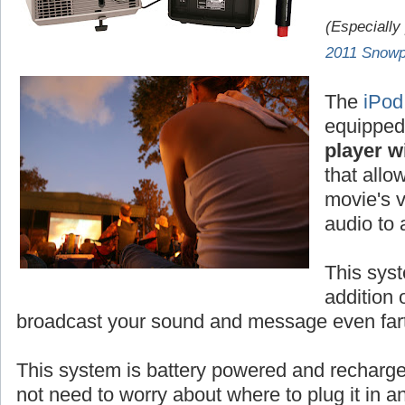
(Especially
2011 Snowp
The
iPod
equipped
player wi
that allo
movie's v
audio to
This syst
addition 
broadcast your sound and message even fart
This system is battery powered and rechar
not need to worry about where to plug it in 