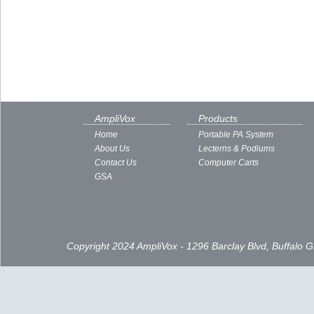
AmpliVox
Products
Home
Portable PA System
About Us
Lecterns & Podiums
Contact Us
Computer Carts
GSA
Copyright 2024 AmpliVox - 1296 Barclay Blvd, Buffalo 