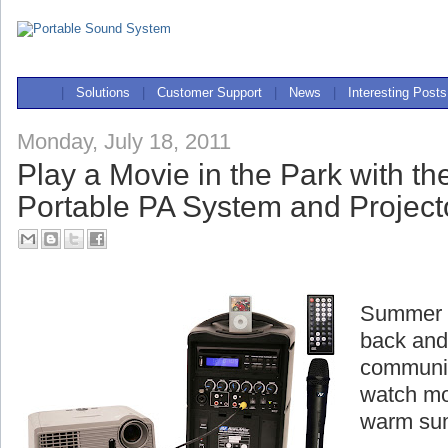
|
Solutions
|
Customer Support
|
News
|
Interesting Posts
Monday, July 18, 2011
Play a Movie in the Park with t
Portable PA System and Project
Summer is
back and
communit
watch mo
warm su