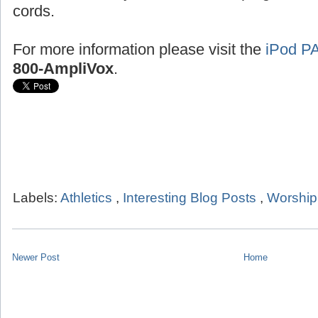
cords.
For more information please visit the
iPod P
800-AmpliVox
.
Labels:
Athletics
,
Interesting Blog Posts
,
Worship
Newer Post
Home