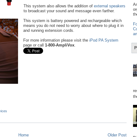
Am
This system also allows the addition of
external speakers
or
to broadcast your sound and message even farther.
th
This system is battery powered and rechargeable which
Fo
means you do not need to worry about where to plug it in
Co
and running extension cords.
an
For more information please visit the
iPod PA System
page or call
1-800-AmpliVox
.
P
re
th
vices
Home
Older Post