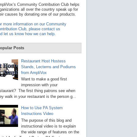
t
pliVox’s Community Contribution Club helps
a
ganizations all over the country speak up for
v
eir causes by donating one of our products.
a
i
r more information on our Community
l
ntribution Club, please contact us
a
d let us know how we can help
.
b
l
e
opular Posts
r
e
s
Restaurant Host Hostess
u
Stands, Lecterns and Podiums
l
from AmpliVox
t
.
Want to make a good first
P
impression with your
r
staurant? The first thing patrons see when
e
s
ey walk in your restaurant is the person g...
s
e
How to Use PA System
n
Instructions Video
t
e
The purpose of this blog and
r
instructional video is to explain
t
the wide range of features on the
o