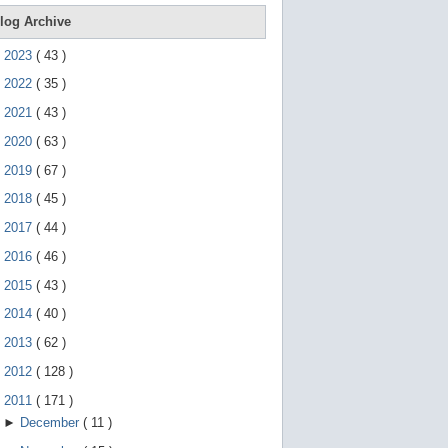
e
g
log Archive
e
s
►
2023
(
43
)
t
u
►
2022
(
35
)
r
e
►
2021
(
43
)
s
.
►
2020
(
63
)
►
2019
(
67
)
►
2018
(
45
)
►
2017
(
44
)
►
2016
(
46
)
►
2015
(
43
)
►
2014
(
40
)
►
2013
(
62
)
►
2012
(
128
)
▼
2011
(
171
)
►
December
(
11
)