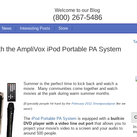
Welcome to our Blog
(800) 267-5486
News
|
Interesting Posts
|
Store
|
T
ith the AmpliVox iPod Portable PA System
Summer is the perfect time to kick back and watch a
movie. Many communities come together and watch
movies at the park during warm summer months.
(Especially people hit hard by the
February 2011 Snowpacalypse
like we
were!)
C
The
iPod Portable PA System
is equipped with a
built-in
DVD player with a video line out port
that allows you to
In
project your movie's video to a screen and your audio to
ev
around 500 people.