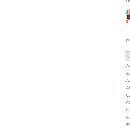
Di
gr
L
A
A
A
At
C
C
C
E
E