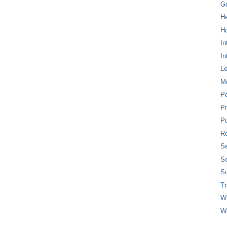
G
H
Ho
In
In
L
M
P
Pr
Pu
Re
Se
So
So
T
W
W