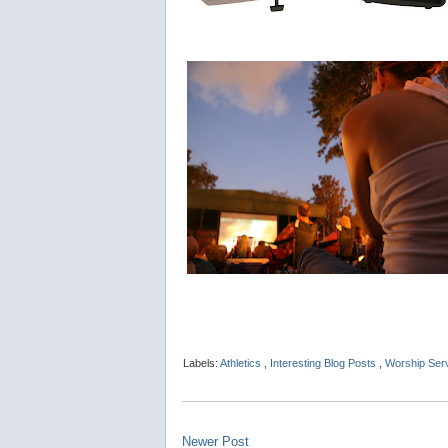
Labels:
Athletics
,
Interesting Blog Posts
,
Worship Ser
Newer Post