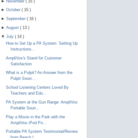
►
November
(
15
)
►
October
(
15
)
►
September
(
16
)
►
August
(
13
)
▼
July
(
14
)
How to Set Up a PA System: Setting Up
Instructions...
AmpliVox's Stand for Customer
Satisfaction
What is a Pulpit? An Answer from the
Pulpit Sourc...
School Listening Centers Loved By
Teachers and Edu...
PA System at the Gun Range: AmpliVox
Portable Soun...
Play a Movie in the Park with the
AmpliVox iPod Po...
Portable PA System Testimonial/Review
from Beach L...