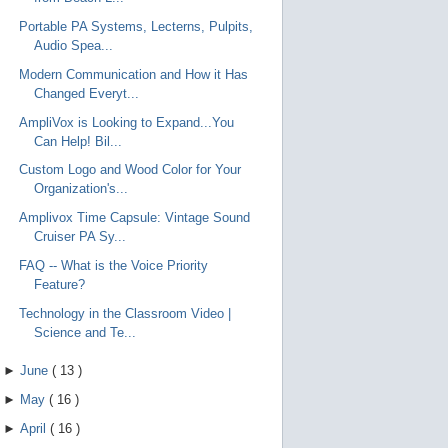
Portable PA Systems, Lecterns, Pulpits,
Audio Spea...
Modern Communication and How it Has
Changed Everyt...
AmpliVox is Looking to Expand...You
Can Help! Bil...
Custom Logo and Wood Color for Your
Organization's...
Amplivox Time Capsule: Vintage Sound
Cruiser PA Sy...
FAQ -- What is the Voice Priority
Feature?
Technology in the Classroom Video |
Science and Te...
►
June
(
13
)
►
May
(
16
)
►
April
(
16
)