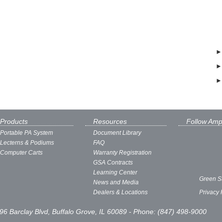
Products
Resources
Follow Amp
Portable PA System
Document Library
Lecterns & Podiums
FAQ
Computer Carts
Warranty Registration
GSA Contracts
Learning Center
Green S
News and Media
Dealers & Locations
Privacy 
96 Barclay Blvd, Buffalo Grove, IL 60089 - Phone: (847) 498-9000