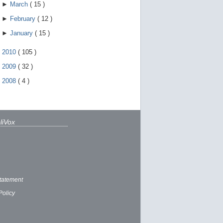
►
March
(
15
)
►
February
(
12
)
►
January
(
15
)
►
2010
(
105
)
►
2009
(
32
)
►
2008
(
4
)
liVox
tatement
Policy