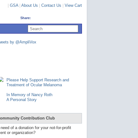
|
GSA
|
About Us
|
Contact Us
|
View Cart
Share:
U
s
e
u
weets by @AmpliVox
p
a
n
d
d
o
w
n
Please Help Support Research and
a
Treatment of Ocular Melanoma
r
r
In Memory of Nancy Roth
o
A Personal Story
w
s
t
o
ommunity Contribution Club
s
e
 need of a donation for your not-for-profit
l
ent or organization?
e
c