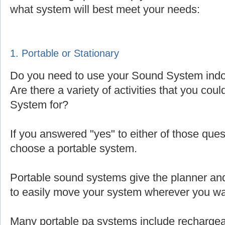
what system will best meet your needs:
1. Portable or Stationary
Do you need to use your Sound System indoo
Are there a variety of activities that you cou
System for?
If you answered "yes" to either of those que
choose a portable system.
Portable sound systems give the planner and 
to easily move your system wherever you wa
Many portable pa systems include rechargea