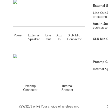
External 
Line Out 
or externa
Aux In Ja
such as a 
Power
External
Line
Aux
XLR Mic
XLR Mic C
Speaker
Out
In
Connector
Preamp C
Internal S
Preamp
Internal
Connector
Speaker
(SW
3253
only) Your choice of wireless mic