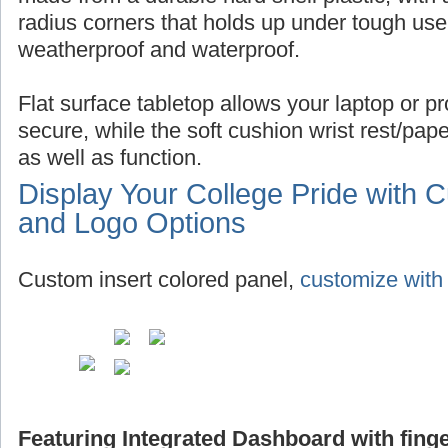
radius corners that holds up under tough use,
weatherproof and waterproof.
Flat surface tabletop allows your laptop or pro
secure, while the soft cushion wrist rest/pap
as well as function.
Display Your College Pride with 
and Logo Options
Custom insert colored panel,
customize with 
Featuring Integrated Dashboard with finge