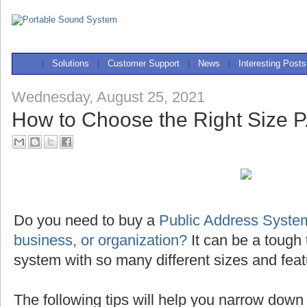
|
Solutions
|
Customer Support
|
News
|
Interesting Posts
Wednesday, August 25, 2021
How to Choose the Right Size 
Do you need to buy a
Public Address System
business, or organization?
It can be a tough 
system with so many different sizes and feat
The following tips will help you narrow down