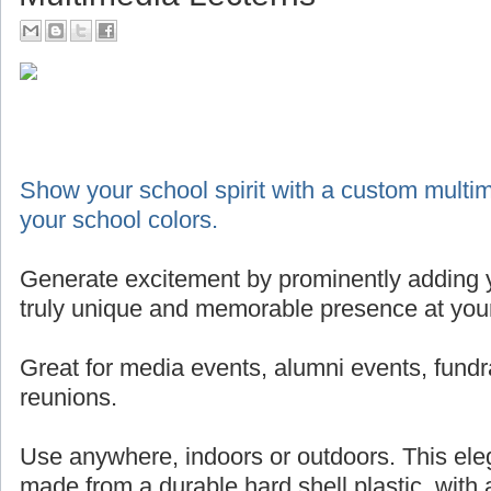
Show your school spirit with a custom multim
your school colors.
Generate excitement by prominently adding y
truly unique and memorable presence at your
Great for media events, alumni events, fundr
reunions.
Use anywhere, indoors or outdoors. This eleg
made from a durable hard shell plastic, with 