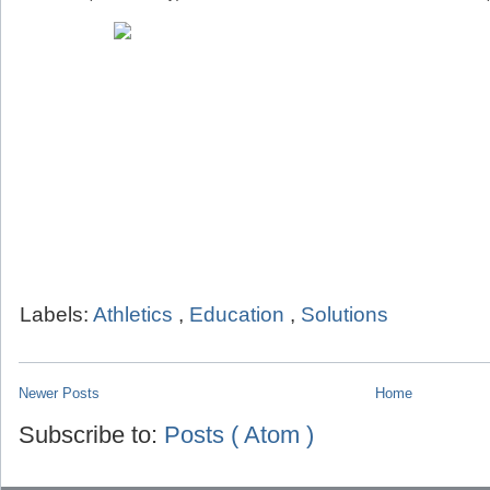
Labels:
Athletics
,
Education
,
Solutions
Newer Posts
Home
Subscribe to:
Posts ( Atom )