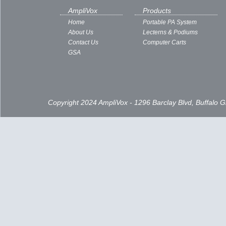
AmpliVox
Products
Home
Portable PA System
About Us
Lecterns & Podiums
Contact Us
Computer Carts
GSA
Copyright 2024 AmpliVox - 1296 Barclay Blvd, Buffalo 