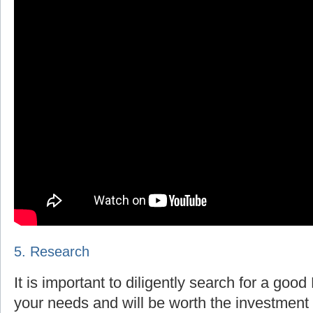
5. Research
It is important to diligently search for a goo
your needs and will be worth the investment 