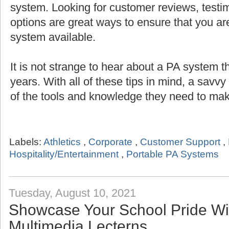
system. Looking for customer reviews, testi
options are great ways to ensure that you are
system available.
It is not strange to hear about a PA system th
years. With all of these tips in mind, a savv
of the tools and knowledge they need to mak
Labels:
Athletics
,
Corporate
,
Customer Support
,
Hospitality/Entertainment
,
Portable PA Systems
Tuesday, August 10, 2021
Showcase Your School Pride Wit
Multimedia Lecterns