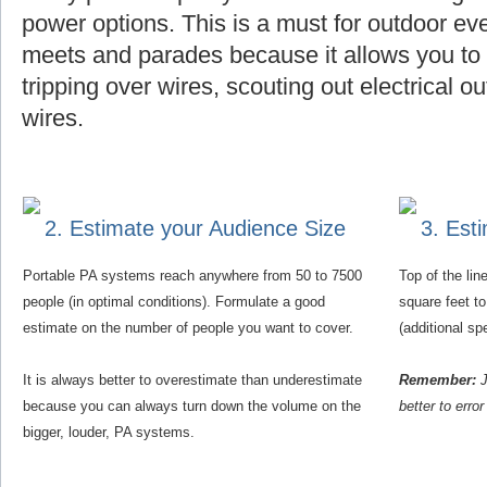
power options. This is a must for outdoor eve
meets and parades because it allows you to f
tripping over wires, scouting out electrical o
wires.
2. Estimate your Audience Size
3. Est
Portable PA systems reach anywhere from 50 to 7500
Top of the li
people (in optimal conditions). Formulate a good
square feet t
estimate on the number of people you want to cover.
(additional s
It is always better to overestimate than underestimate
Remember:
J
because you can always turn down the volume on the
better to erro
bigger, louder, PA systems.