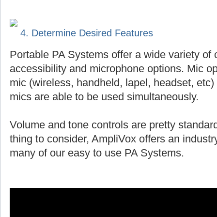
4. Determine Desired Features
Portable PA Systems offer a wide variety of 
accessibility and microphone options. Mic op
mic (wireless, handheld, lapel, headset, et
mics are able to be used simultaneously.
Volume and tone controls are pretty standard
thing to consider, AmpliVox offers an indust
many of our easy to use PA Systems.