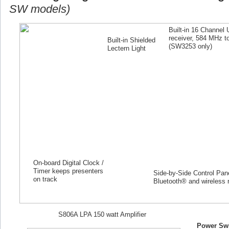
SW models)
Built-in 16 Channel
receiver, 584 MHz 
Built-in Shielded
(SW
3253
only)
Lectern Light
On-board Digital Clock /
Timer keeps presenters
Side-by-Side Control Panel
on track
Bluetooth® and wireless 
S806A LPA 150 watt Amplifier
Power Swi