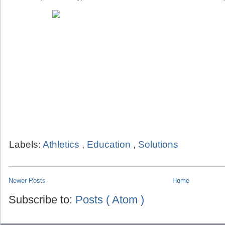
Labels:
Athletics
,
Education
,
Solutions
Newer Posts
Home
Subscribe to:
Posts ( Atom )