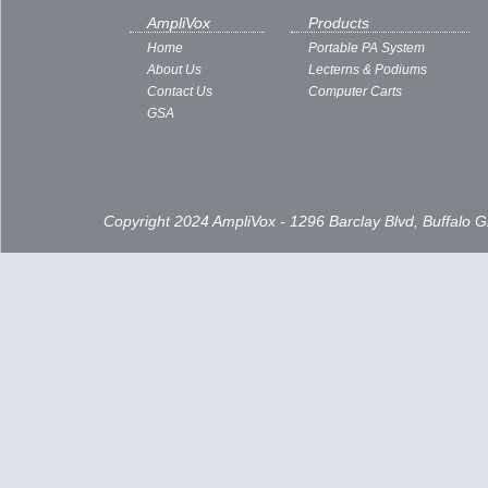
AmpliVox
Products
Home
Portable PA System
About Us
Lecterns & Podiums
Contact Us
Computer Carts
GSA
Copyright 2024 AmpliVox - 1296 Barclay Blvd, Buffalo 