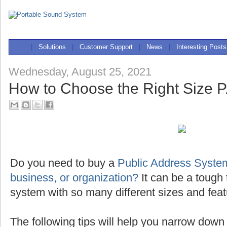
|
Solutions
|
Customer Support
|
News
|
Interesting Posts
Wednesday, August 25, 2021
How to Choose the Right Size 
Do you need to buy a
Public Address System
business, or organization?
It can be a tough 
system with so many different sizes and feat
The following tips will help you narrow down