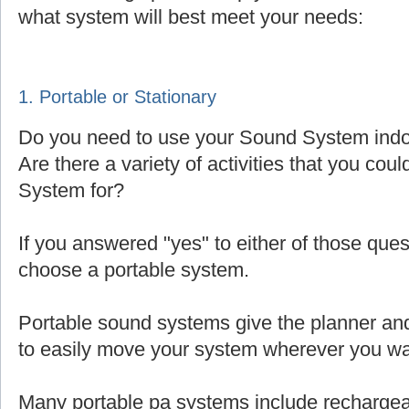
what system will best meet your needs:
1. Portable or Stationary
Do you need to use your Sound System indoo
Are there a variety of activities that you cou
System for?
If you answered "yes" to either of those que
choose a portable system.
Portable sound systems give the planner and 
to easily move your system wherever you wa
Many portable pa systems include rechargea