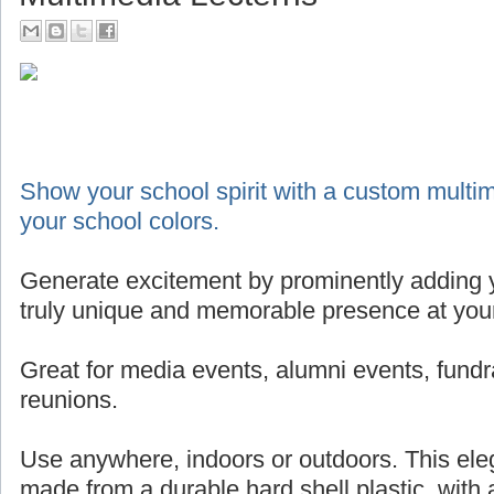
Show your school spirit with a custom multim
your school colors.
Generate excitement by prominently adding y
truly unique and memorable presence at your
Great for media events, alumni events, fundr
reunions.
Use anywhere, indoors or outdoors. This eleg
made from a durable hard shell plastic, with 