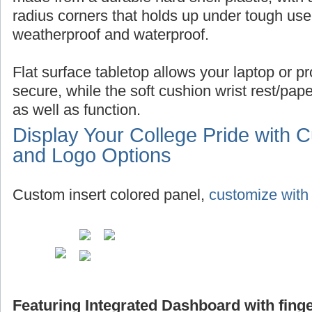
radius corners that holds up under tough use,
weatherproof and waterproof.
Flat surface tabletop allows your laptop or pro
secure, while the soft cushion wrist rest/pap
as well as function.
Display Your College Pride with 
and Logo Options
Custom insert colored panel,
customize with 
Featuring Integrated Dashboard with finge