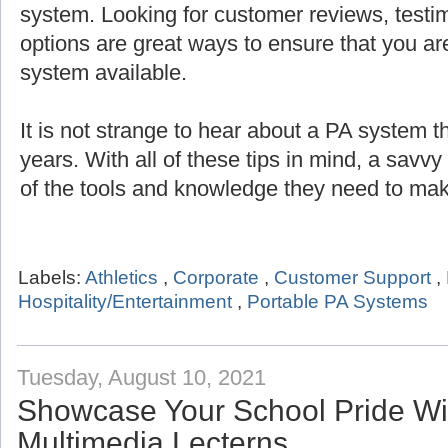
system. Looking for customer reviews, testi
options are great ways to ensure that you are
system available.
It is not strange to hear about a PA system th
years. With all of these tips in mind, a savv
of the tools and knowledge they need to mak
Labels:
Athletics
,
Corporate
,
Customer Support
,
Hospitality/Entertainment
,
Portable PA Systems
Tuesday, August 10, 2021
Showcase Your School Pride Wit
Multimedia Lecterns