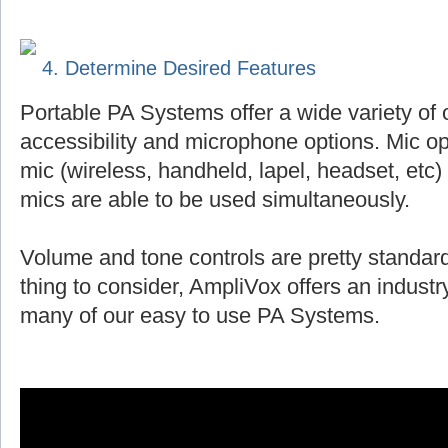
4. Determine Desired Features
Portable PA Systems offer a wide variety of 
accessibility and microphone options. Mic op
mic (wireless, handheld, lapel, headset, et
mics are able to be used simultaneously.
Volume and tone controls are pretty standard
thing to consider, AmpliVox offers an indust
many of our easy to use PA Systems.