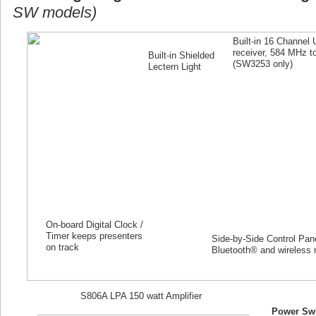
SW models)
Built-in 16 Channel
receiver, 584 MHz 
Built-in Shielded
(SW
3253
only)
Lectern Light
On-board Digital Clock /
Timer keeps presenters
Side-by-Side Control Panel
on track
Bluetooth® and wireless 
S806A LPA 150 watt Amplifier
Power Swi