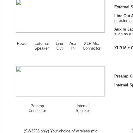
External 
Line Out 
or externa
Aux In Ja
such as a 
Power
External
Line
Aux
XLR Mic
XLR Mic C
Speaker
Out
In
Connector
Preamp C
Internal S
Preamp
Internal
Connector
Speaker
(SW
3253
only) Your choice of wireless mic