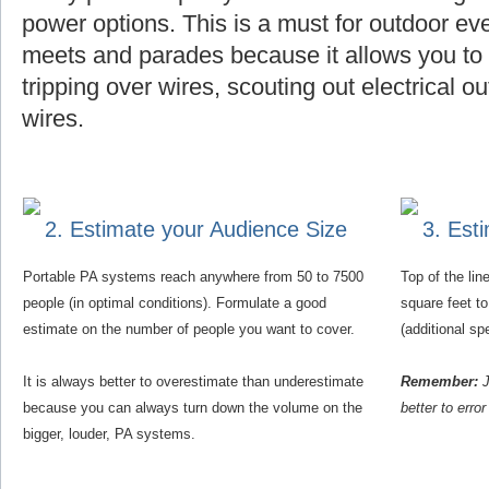
power options. This is a must for outdoor eve
meets and parades because it allows you to f
tripping over wires, scouting out electrical o
wires.
2. Estimate your Audience Size
3. Est
Portable PA systems reach anywhere from 50 to 7500
Top of the li
people (in optimal conditions). Formulate a good
square feet t
estimate on the number of people you want to cover.
(additional s
It is always better to overestimate than underestimate
Remember:
J
because you can always turn down the volume on the
better to erro
bigger, louder, PA systems.