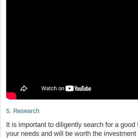
5. Research
It is important to diligently search for a goo
your needs and will be worth the investment 