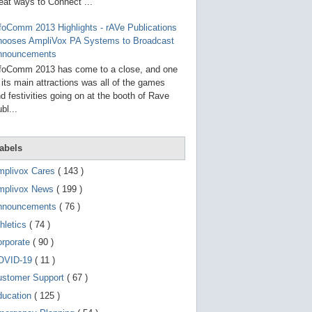
g
eat ways to Connect ...
o
t
foComm 2013 Highlights - rAVe Publications
o
hooses AmpliVox PA Systems to Broadcast
s
e
nnouncements
l
foComm 2013 has come to a close, and one
e
 its main attractions was all of the games
c
t
d festivities going on at the booth of Rave
e
bl...
d
s
e
a
abels
r
c
mplivox Cares
( 143 )
h
mplivox News
( 199 )
r
e
nnouncements
( 76 )
s
u
hletics
( 74 )
l
t
orporate
( 90 )
.
OVID-19
( 11 )
T
o
ustomer Support
( 67 )
u
c
ducation
( 125 )
h