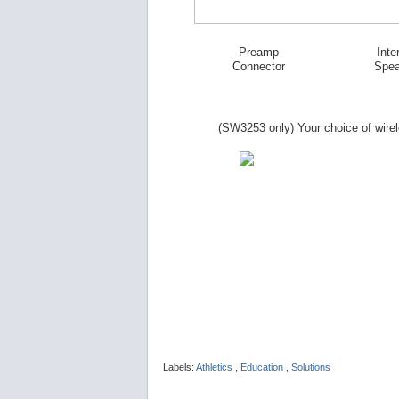
Preamp
Inte
Connector
Spea
(SW
3253
only) Your choice of wire
Labels:
Athletics
,
Education
,
Solutions