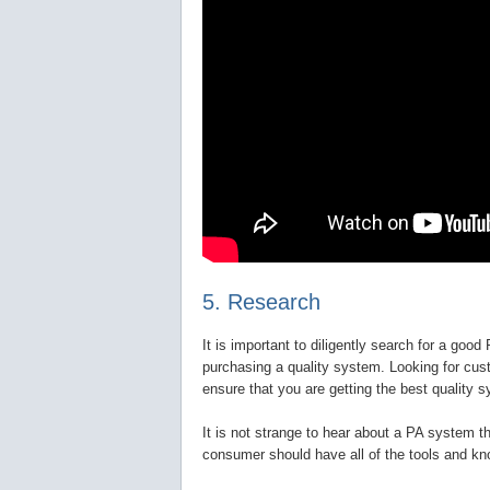
5. Research
It is important to diligently search for a goo
purchasing a quality system. Looking for cus
ensure that you are getting the best quality s
It is not strange to hear about a PA system th
consumer should have all of the tools and kn