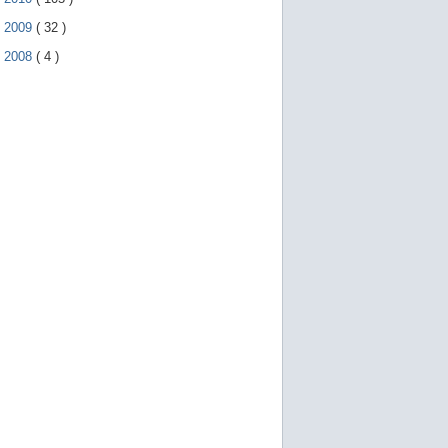
►
2009
(
32
)
►
2008
(
4
)