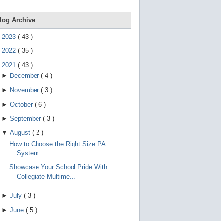
e
g
e
log Archive
s
t
►
2023
(
43
)
u
r
►
2022
(
35
)
e
s
▼
2021
(
43
)
.
►
December
(
4
)
►
November
(
3
)
►
October
(
6
)
►
September
(
3
)
▼
August
(
2
)
How to Choose the Right Size PA
System
Showcase Your School Pride With
Collegiate Multime...
►
July
(
3
)
►
June
(
5
)