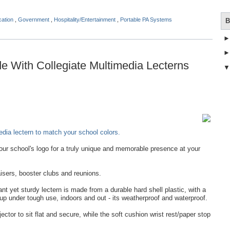
cation
,
Government
,
Hospitality/Entertainment
,
Portable PA Systems
B
 With Collegiate Multimedia Lecterns
dia lectern to match your school colors.
ur school's logo for a truly unique and memorable presence at your
isers, booster clubs and reunions.
t yet sturdy lectern is made from a durable hard shell plastic, with a
 up under tough use, indoors and out - its weatherproof and waterproof.
jector to sit flat and secure, while the soft cushion wrist rest/paper stop