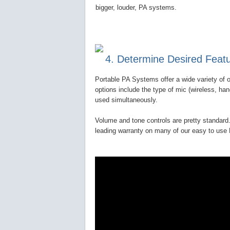
bigger, louder, PA systems.
4. Determine Desired Feat
Portable PA Systems offer a wide variety of o
options include the type of mic (wireless, ha
used simultaneously.
Volume and tone controls are pretty standard.
leading warranty on many of our easy to us