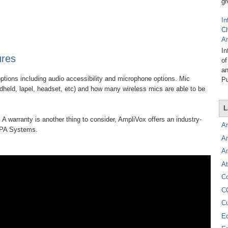
gr
In
C
A
In
ures
of
an
ptions including audio accessibility and microphone options. Mic
Pu
ndheld, lapel, headset, etc) and how many wireless mics are able to be
L
 A warranty is another thing to consider, AmpliVox offers an industry-
A
e PA Systems.
A
A
At
C
C
C
E