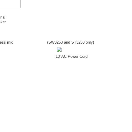
rnal
ker
less mic
(SW
3253
and ST
3253
only)
10' AC Power Cord