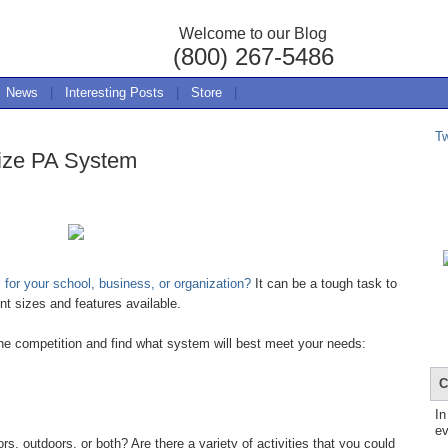
Welcome to our Blog
(800) 267-5486
News
|
Interesting Posts
|
Store
|
T
ize PA System
for your school, business, or organization?
It can be a tough task to
nt sizes and features available.
the competition and find what system will best meet your needs:
C
In
ev
 outdoors, or both? Are there a variety of activities that you could