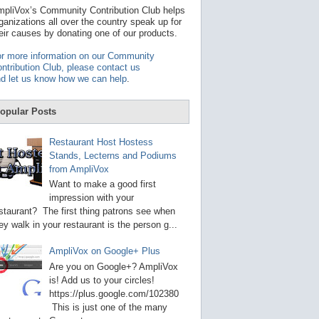
t
pliVox’s Community Contribution Club helps
a
ganizations all over the country speak up for
v
eir causes by donating one of our products.
a
i
r more information on our Community
l
ntribution Club, please contact us
a
d let us know how we can help
.
b
l
e
opular Posts
r
e
s
Restaurant Host Hostess
u
Stands, Lecterns and Podiums
l
from AmpliVox
t
.
Want to make a good first
P
impression with your
r
staurant? The first thing patrons see when
e
s
ey walk in your restaurant is the person g...
s
e
AmpliVox on Google+ Plus
n
t
Are you on Google+? AmpliVox
e
is! Add us to your circles!
r
https://plus.google.com/102380
t
This is just one of the many
o