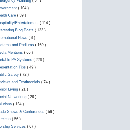
mergency Planning
( 54 )
d
e
overnment
( 104 )
v
i
ealth Care
( 39 )
c
spitality/Entertainment
( 114 )
e
s
teresting Blog Posts
( 133 )
u
s
ternational News
( 8 )
e
r
ecterns and Podiums
( 169 )
s
edia Mentions
( 65 )
c
a
ortable PA Systems
( 226 )
n
u
esentation Tips
( 49 )
s
blic Safety
( 72 )
e
t
views and Testimonials
( 74 )
o
u
nior Living
( 21 )
c
cial Networking
( 26 )
h
a
lutions
( 154 )
n
d
rade Shows & Conferences
( 56 )
s
w
ireless
( 56 )
i
orship Services
( 67 )
p