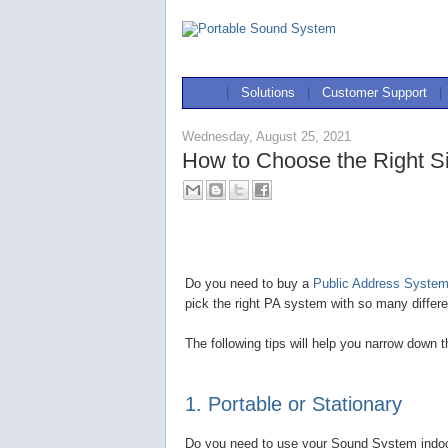
|
Solutions
|
Customer Support
|
Wednesday, August 25, 2021
How to Choose the Right S
Do you need to buy a
Public Address System 
pick the right PA system with so many differe
The following tips will help you narrow down 
1. Portable or Stationary
Do you need to use your Sound System indoors,