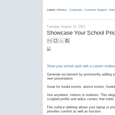
Labels:
Athletics
,
Corporate
,
Customer Support
,
Edu
Tuesday, August 10, 2021
Showcase Your School Pride
Show your school spirit with a custom multime
Generate excitement by prominently adding yo
next presentation.
Great for media events, alumni events, fundra
Use anywhere, indoors or outdoors. This elegan
sculpted profile and radius corners that holds
Flat surface tabletop allows your laptop or pro
provides comfort as well as function.