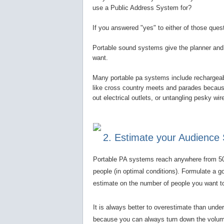
use a Public Address System for?
If you answered "yes" to either of those que
Portable sound systems give the planner and 
want.
Many portable pa systems include rechargeabl
like cross country meets and parades because 
out electrical outlets, or untangling pesky wi
2. Estimate your Audience 
Portable PA systems reach anywhere from 5
people (in optimal conditions). Formulate a g
estimate on the number of people you want t
It is always better to overestimate than unde
because you can always turn down the volum