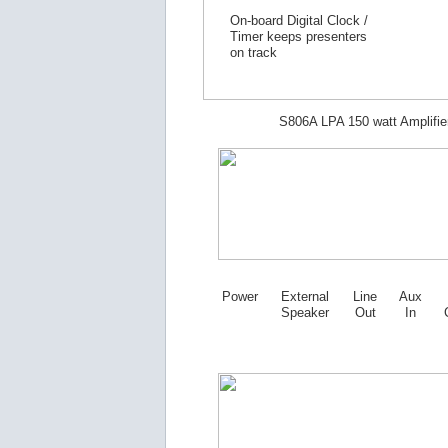
On-board Digital Clock /
Timer keeps presenters
on track
S806A LPA 150 watt Amplifie
Power
External
Line
Aux
Speaker
Out
In