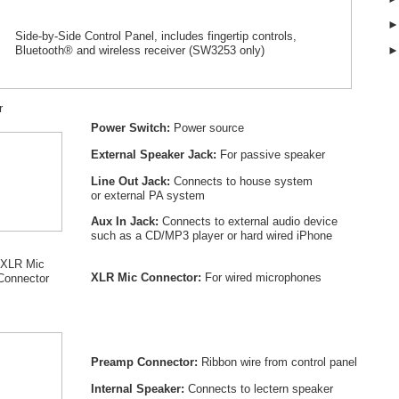
Side-by-Side Control Panel, includes fingertip controls,
Bluetooth® and wireless receiver (SW
3253
only)
r
Power Switch:
Power source
External Speaker Jack:
For passive speaker
Line Out Jack:
Connects to house system
or external PA system
Aux In Jack:
Connects to external audio device
such as a CD/MP3 player or hard wired iPhone
XLR Mic
XLR Mic Connector:
For wired microphones
Connector
Preamp Connector:
Ribbon wire from control panel
Internal Speaker:
Connects to lectern speaker