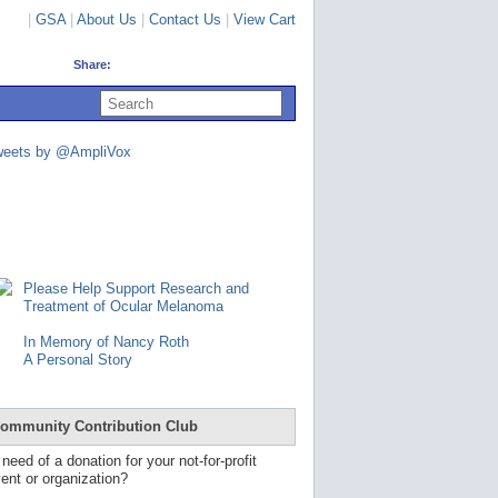
|
GSA
|
About Us
|
Contact Us
|
View Cart
Share:
U
s
e
u
weets by @AmpliVox
p
a
n
d
d
o
w
n
Please Help Support Research and
a
Treatment of Ocular Melanoma
r
r
In Memory of Nancy Roth
o
A Personal Story
w
s
t
o
ommunity Contribution Club
s
e
 need of a donation for your not-for-profit
l
ent or organization?
e
c