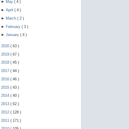
►
May
(
4
)
►
April
(
4
)
►
March
(
2
)
►
February
(
3
)
►
January
(
4
)
►
2020
(
63
)
►
2019
(
67
)
►
2018
(
45
)
►
2017
(
44
)
►
2016
(
46
)
►
2015
(
43
)
►
2014
(
40
)
►
2013
(
62
)
►
2012
(
128
)
►
2011
(
171
)
►
2010
(
105
)