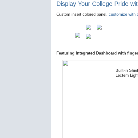
Display Your College Pride w
Custom insert colored panel,
customize with o
Featuring Integrated Dashboard with finger
Built-in Shie
Lectern Ligh