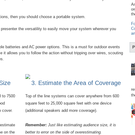
Am
or
th
stions, then you should choose a portable system.
Fo
Co
presenter the versatility to easily move your system wherever you
an
e batteries and AC power options. This is a must for outdoor events
P
it allows you to follow the action without tripping over wires, scouting
res.
Size
3. Estimate the Area of Coverage
re
th
0 to 7500
Top of the line systems can cover anywhere from 600
ood
square feet to 25,000 square feet with one device
o cover.
(additional speakers add more coverage).
restimate
Remember:
Just like estimating audience size, it is
e on the
better to error on the side of overestimating.