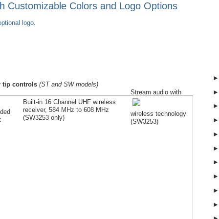
ith Customizable Colors and Logo Options
ptional logo
.
 tip controls
(ST and SW models)
Stream audio with
Built-in 16 Channel UHF wireless
receiver, 584 MHz to 608 MHz
lded
wireless technology
(SW
3253
only)
t
(SW
3253
)