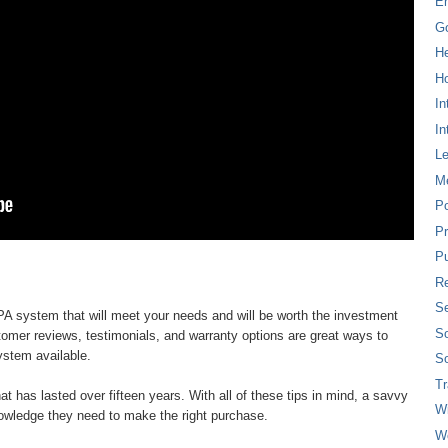
E
G
H
Ho
In
In
L
M
P
Pr
Pu
Re
Se
d PA system that will meet your needs and will be worth the investment
So
tomer reviews, testimonials, and warranty options are great ways to
ystem available.
So
T
at has lasted over fifteen years. With all of these tips in mind, a savvy
W
owledge they need to make the right purchase.
W