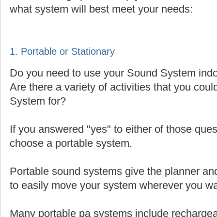
what system will best meet your needs:
1. Portable or Stationary
Do you need to use your Sound System indoo
Are there a variety of activities that you cou
System for?
If you answered "yes" to either of those que
choose a portable system.
Portable sound systems give the planner and 
to easily move your system wherever you wa
Many portable pa systems include rechargea