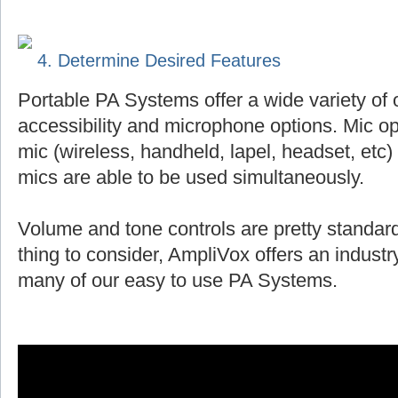
4. Determine Desired Features
Portable PA Systems offer a wide variety of 
accessibility and microphone options. Mic op
mic (wireless, handheld, lapel, headset, et
mics are able to be used simultaneously.
Volume and tone controls are pretty standard
thing to consider, AmpliVox offers an indust
many of our easy to use PA Systems.