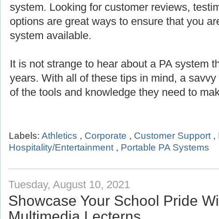
system. Looking for customer reviews, testi
options are great ways to ensure that you are
system available.
It is not strange to hear about a PA system th
years. With all of these tips in mind, a savv
of the tools and knowledge they need to mak
Labels:
Athletics
,
Corporate
,
Customer Support
,
Hospitality/Entertainment
,
Portable PA Systems
Tuesday, August 10, 2021
Showcase Your School Pride Wit
Multimedia Lecterns