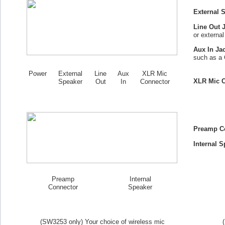
External 
Line Out 
or externa
Aux In Ja
such as a 
Power
External
Line
Aux
XLR Mic
XLR Mic C
Speaker
Out
In
Connector
Preamp C
Internal S
Preamp
Internal
Connector
Speaker
(SW
3253
only) Your choice of wireless mic