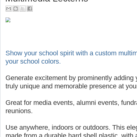
Show your school spirit with a custom multim
your school colors.
Generate excitement by prominently adding y
truly unique and memorable presence at your
Great for media events, alumni events, fundr
reunions.
Use anywhere, indoors or outdoors. This eleg
made from a durable hard shell plastic, with 