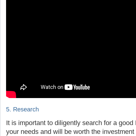
5. Research
It is important to diligently search for a goo
your needs and will be worth the investment 