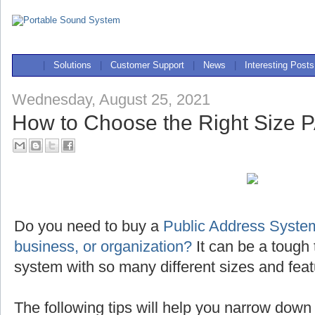
|
Solutions
|
Customer Support
|
News
|
Interesting Posts
Wednesday, August 25, 2021
How to Choose the Right Size 
Do you need to buy a
Public Address System
business, or organization?
It can be a tough 
system with so many different sizes and feat
The following tips will help you narrow down