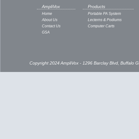
AmpliVox
Products
Home
Portable PA System
About Us
Lecterns & Podiums
Contact Us
Computer Carts
GSA
Copyright 2024 AmpliVox - 1296 Barclay Blvd, Buffalo 