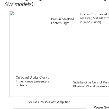
SW models)
Built-in 16 Channel
receiver, 584 MHz 
Built-in Shielded
(SW
3253
only)
Lectern Light
On-board Digital Clock /
Timer keeps presenters
Side-by-Side Control Panel
on track
Bluetooth® and wireless 
S806A LPA 150 watt Amplifier
Power Swi