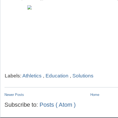
Labels:
Athletics
,
Education
,
Solutions
Newer Posts
Home
Subscribe to:
Posts ( Atom )