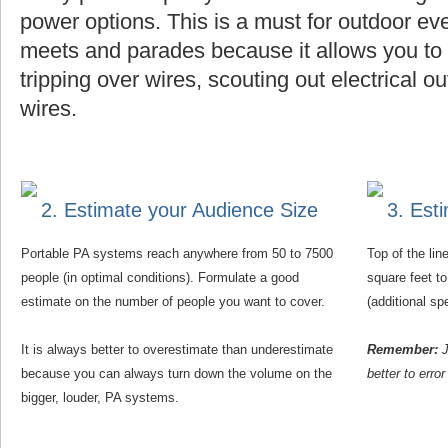
power options. This is a must for outdoor eve
meets and parades because it allows you to f
tripping over wires, scouting out electrical o
wires.
2. Estimate your Audience Size
3. Est
Portable PA systems reach anywhere from 50 to 7500
Top of the li
people (in optimal conditions). Formulate a good
square feet t
estimate on the number of people you want to cover.
(additional s
It is always better to overestimate than underestimate
Remember:
J
because you can always turn down the volume on the
better to erro
bigger, louder, PA systems.