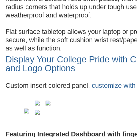
radius corners that holds up under tough use,
weatherproof and waterproof.
Flat surface tabletop allows your laptop or pro
secure, while the soft cushion wrist rest/pap
as well as function.
Display Your College Pride with 
and Logo Options
Custom insert colored panel,
customize with 
Featuring Integrated Dashboard with finge