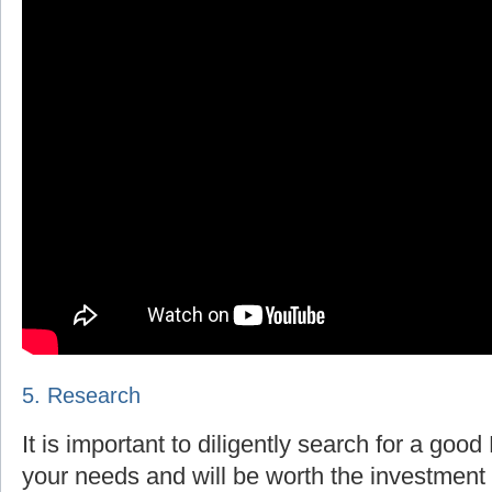
5. Research
It is important to diligently search for a goo
your needs and will be worth the investment 