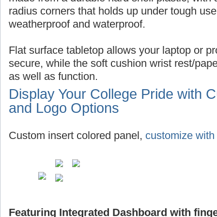
radius corners that holds up under tough use,
weatherproof and waterproof.
Flat surface tabletop allows your laptop or pro
secure, while the soft cushion wrist rest/pap
as well as function.
Display Your College Pride with 
and Logo Options
Custom insert colored panel,
customize with 
Featuring Integrated Dashboard with finge