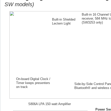
SW models)
Built-in 16 Channel
receiver, 584 MHz 
Built-in Shielded
(SW
3253
only)
Lectern Light
On-board Digital Clock /
Timer keeps presenters
Side-by-Side Control Panel
on track
Bluetooth® and wireless 
S806A LPA 150 watt Amplifier
Power Swi