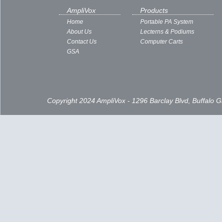
AmpliVox
Products
Home
Portable PA System
About Us
Lecterns & Podiums
Contact Us
Computer Carts
GSA
Copyright 2024 AmpliVox - 1296 Barclay Blvd, Buffalo 