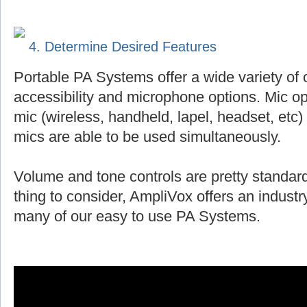
4. Determine Desired Features
Portable PA Systems offer a wide variety of 
accessibility and microphone options. Mic op
mic (wireless, handheld, lapel, headset, et
mics are able to be used simultaneously.
Volume and tone controls are pretty standard
thing to consider, AmpliVox offers an indust
many of our easy to use PA Systems.