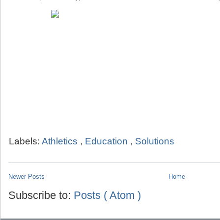
Labels:
Athletics
,
Education
,
Solutions
Newer Posts
Home
Subscribe to:
Posts ( Atom )