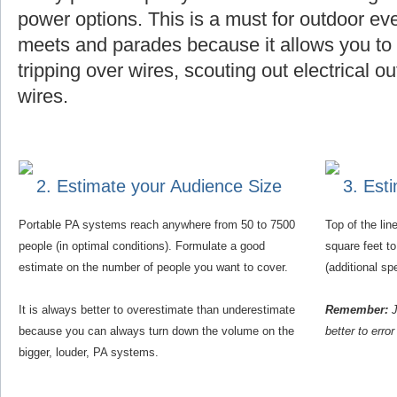
power options. This is a must for outdoor eve
meets and parades because it allows you to f
tripping over wires, scouting out electrical o
wires.
2. Estimate your Audience Size
3. Est
Portable PA systems reach anywhere from 50 to 7500
Top of the li
people (in optimal conditions). Formulate a good
square feet t
estimate on the number of people you want to cover.
(additional s
It is always better to overestimate than underestimate
Remember:
J
because you can always turn down the volume on the
better to erro
bigger, louder, PA systems.