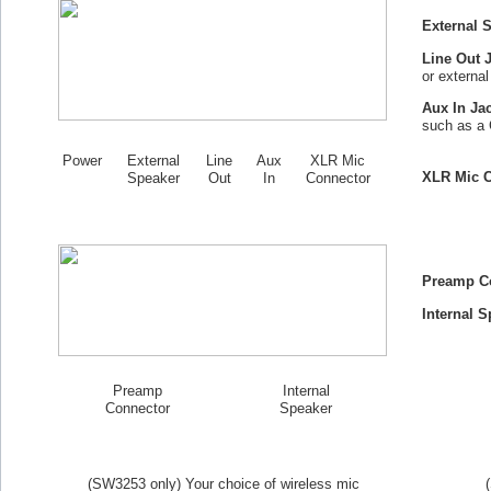
External 
Line Out 
or externa
Aux In Ja
such as a 
Power
External
Line
Aux
XLR Mic
XLR Mic C
Speaker
Out
In
Connector
Preamp C
Internal S
Preamp
Internal
Connector
Speaker
(SW
3253
only) Your choice of wireless mic