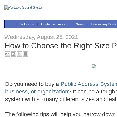
|
Solutions
|
Customer Support
|
News
|
Interesting Posts
Wednesday, August 25, 2021
How to Choose the Right Size 
Do you need to buy a
Public Address System
business, or organization?
It can be a tough 
system with so many different sizes and feat
The following tips will help you narrow down