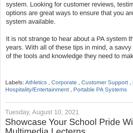
system. Looking for customer reviews, testi
options are great ways to ensure that you are
system available.
It is not strange to hear about a PA system th
years. With all of these tips in mind, a savv
of the tools and knowledge they need to mak
Labels:
Athletics
,
Corporate
,
Customer Support
,
Hospitality/Entertainment
,
Portable PA Systems
Tuesday, August 10, 2021
Showcase Your School Pride Wit
Multimedia Lecterns