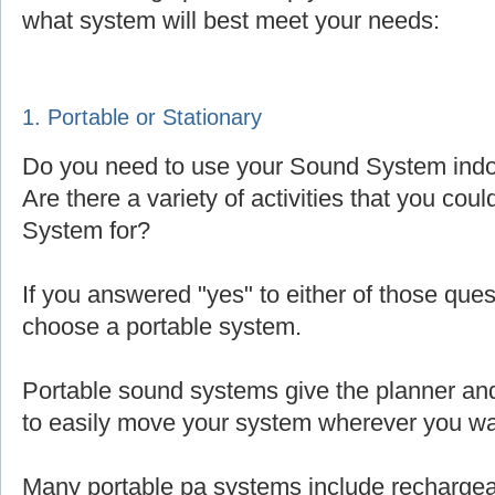
what system will best meet your needs:
1. Portable or Stationary
Do you need to use your Sound System indoo
Are there a variety of activities that you cou
System for?
If you answered "yes" to either of those que
choose a portable system.
Portable sound systems give the planner and 
to easily move your system wherever you wa
Many portable pa systems include rechargea