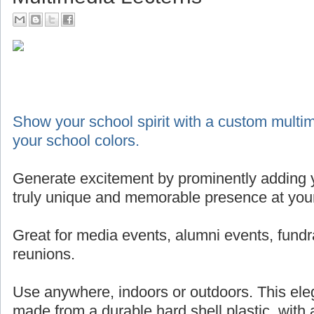
Show your school spirit with a custom multim
your school colors.
Generate excitement by prominently adding y
truly unique and memorable presence at your
Great for media events, alumni events, fundr
reunions.
Use anywhere, indoors or outdoors. This eleg
made from a durable hard shell plastic, with 