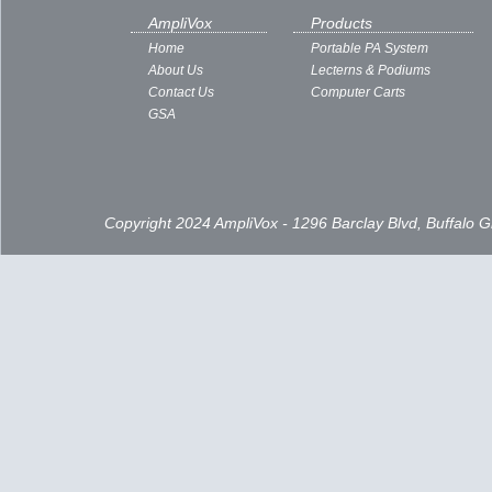
AmpliVox
Products
Home
Portable PA System
About Us
Lecterns & Podiums
Contact Us
Computer Carts
GSA
Copyright 2024 AmpliVox - 1296 Barclay Blvd, Buffalo 