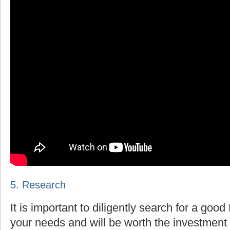
5. Research
It is important to diligently search for a goo
your needs and will be worth the investment 