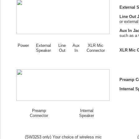
External 
Line Out 
or externa
Aux In Ja
such as a 
Power
External
Line
Aux
XLR Mic
XLR Mic C
Speaker
Out
In
Connector
Preamp C
Internal S
Preamp
Internal
Connector
Speaker
(SW
3253
only) Your choice of wireless mic