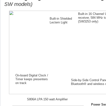
SW models)
Built-in 16 Channel
receiver, 584 MHz 
Built-in Shielded
(SW
3253
only)
Lectern Light
On-board Digital Clock /
Timer keeps presenters
Side-by-Side Control Panel
on track
Bluetooth® and wireless 
S806A LPA 150 watt Amplifier
Power Swi