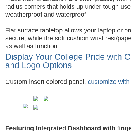
radius corners that holds up under tough use,
weatherproof and waterproof.
Flat surface tabletop allows your laptop or pro
secure, while the soft cushion wrist rest/pap
as well as function.
Display Your College Pride with 
and Logo Options
Custom insert colored panel,
customize with 
Featuring Integrated Dashboard with finge