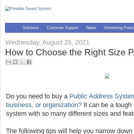
|
Solutions
|
Customer Support
|
News
|
Interesting Posts
Wednesday, August 25, 2021
How to Choose the Right Size 
Do you need to buy a
Public Address System
business, or organization?
It can be a tough 
system with so many different sizes and feat
The following tips will help you narrow down