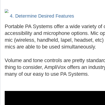
4. Determine Desired Features
Portable PA Systems offer a wide variety of 
accessibility and microphone options. Mic op
mic (wireless, handheld, lapel, headset, et
mics are able to be used simultaneously.
Volume and tone controls are pretty standard
thing to consider, AmpliVox offers an indust
many of our easy to use PA Systems.