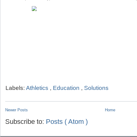
Labels:
Athletics
,
Education
,
Solutions
Newer Posts
Home
Subscribe to:
Posts ( Atom )