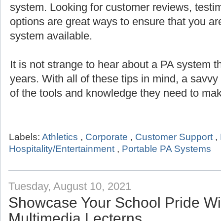
system. Looking for customer reviews, testi
options are great ways to ensure that you are
system available.
It is not strange to hear about a PA system th
years. With all of these tips in mind, a savv
of the tools and knowledge they need to mak
Labels:
Athletics
,
Corporate
,
Customer Support
,
Hospitality/Entertainment
,
Portable PA Systems
Tuesday, August 10, 2021
Showcase Your School Pride Wit
Multimedia Lecterns