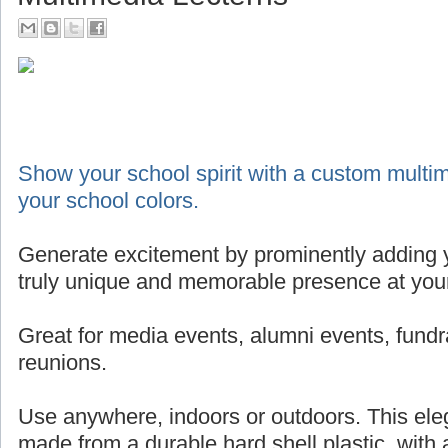
Show your school spirit with a custom multim
your school colors.
Generate excitement by prominently adding y
truly unique and memorable presence at your
Great for media events, alumni events, fundr
reunions.
Use anywhere, indoors or outdoors. This eleg
made from a durable hard shell plastic, with 