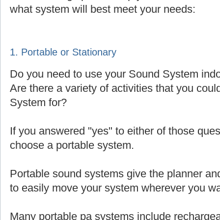
what system will best meet your needs:
1. Portable or Stationary
Do you need to use your Sound System indoo
Are there a variety of activities that you cou
System for?
If you answered "yes" to either of those que
choose a portable system.
Portable sound systems give the planner and 
to easily move your system wherever you wa
Many portable pa systems include rechargea