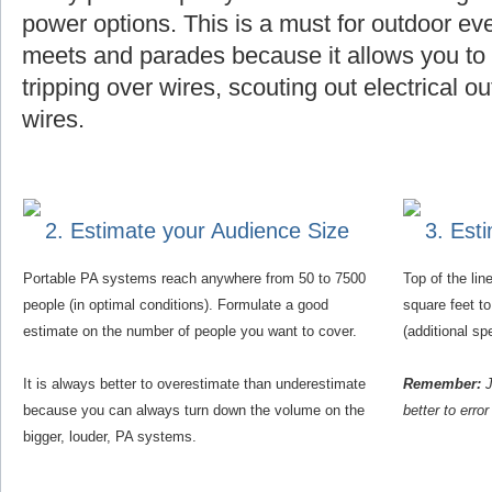
power options. This is a must for outdoor eve
meets and parades because it allows you to f
tripping over wires, scouting out electrical o
wires.
2. Estimate your Audience Size
3. Est
Portable PA systems reach anywhere from 50 to 7500
Top of the li
people (in optimal conditions). Formulate a good
square feet t
estimate on the number of people you want to cover.
(additional s
It is always better to overestimate than underestimate
Remember:
J
because you can always turn down the volume on the
better to erro
bigger, louder, PA systems.