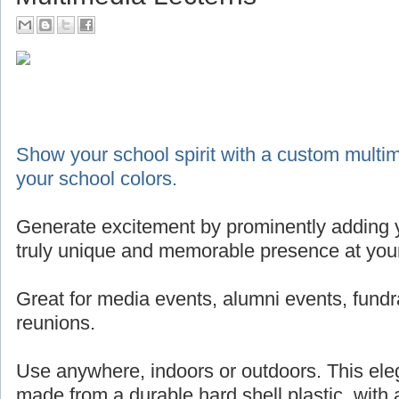
Show your school spirit with a custom multim
your school colors.
Generate excitement by prominently adding y
truly unique and memorable presence at your
Great for media events, alumni events, fundr
reunions.
Use anywhere, indoors or outdoors. This eleg
made from a durable hard shell plastic, with 