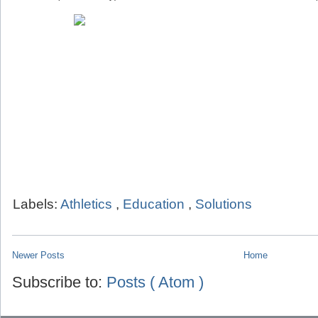
Labels:
Athletics
,
Education
,
Solutions
Newer Posts
Home
Subscribe to:
Posts ( Atom )