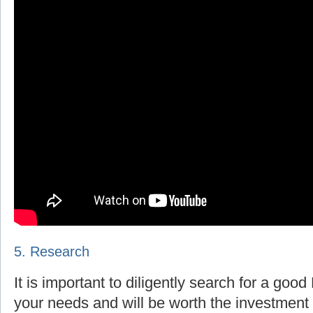
5. Research
It is important to diligently search for a goo
your needs and will be worth the investment 