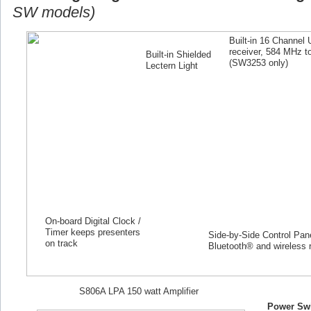
SW models)
Built-in 16 Channel
receiver, 584 MHz 
Built-in Shielded
(SW
3253
only)
Lectern Light
On-board Digital Clock /
Timer keeps presenters
Side-by-Side Control Panel
on track
Bluetooth® and wireless 
S806A LPA 150 watt Amplifier
Power Swi