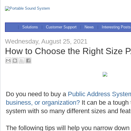
|
Solutions
|
Customer Support
|
News
|
Interesting Posts
Wednesday, August 25, 2021
How to Choose the Right Size 
Do you need to buy a
Public Address System
business, or organization?
It can be a tough 
system with so many different sizes and feat
The following tips will help you narrow down