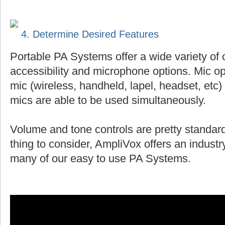
4. Determine Desired Features
Portable PA Systems offer a wide variety of 
accessibility and microphone options. Mic op
mic (wireless, handheld, lapel, headset, et
mics are able to be used simultaneously.
Volume and tone controls are pretty standard
thing to consider, AmpliVox offers an indust
many of our easy to use PA Systems.