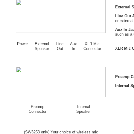
External 
Line Out 
or externa
Aux In Ja
such as a 
Power
External
Line
Aux
XLR Mic
XLR Mic C
Speaker
Out
In
Connector
Preamp C
Internal S
Preamp
Internal
Connector
Speaker
(SW
3253
only) Your choice of wireless mic