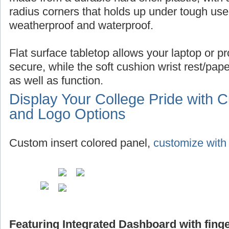
radius corners that holds up under tough use,
weatherproof and waterproof.
Flat surface tabletop allows your laptop or pro
secure, while the soft cushion wrist rest/pap
as well as function.
Display Your College Pride with 
and Logo Options
Custom insert colored panel,
customize with 
Featuring Integrated Dashboard with finge