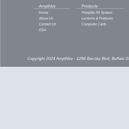
AmpliVox
Products
Home
Portable PA System
About Us
Lecterns & Podiums
Contact Us
Computer Carts
GSA
Copyright 2024 AmpliVox - 1296 Barclay Blvd, Buffalo 