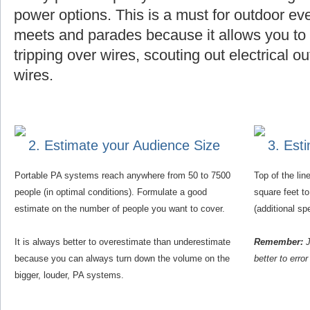
power options. This is a must for outdoor eve
meets and parades because it allows you to f
tripping over wires, scouting out electrical o
wires.
2. Estimate your Audience Size
3. Est
Portable PA systems reach anywhere from 50 to 7500
Top of the li
people (in optimal conditions). Formulate a good
square feet t
estimate on the number of people you want to cover.
(additional s
It is always better to overestimate than underestimate
Remember:
J
because you can always turn down the volume on the
better to erro
bigger, louder, PA systems.