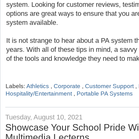
system. Looking for customer reviews, testi
options are great ways to ensure that you are
system available.
It is not strange to hear about a PA system th
years. With all of these tips in mind, a savv
of the tools and knowledge they need to mak
Labels:
Athletics
,
Corporate
,
Customer Support
,
Hospitality/Entertainment
,
Portable PA Systems
Tuesday, August 10, 2021
Showcase Your School Pride Wit
Multimedia Lecterns