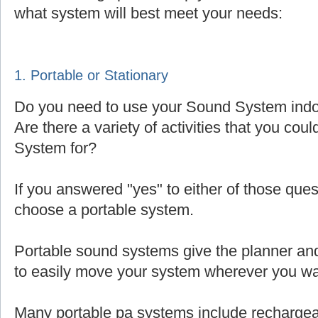
what system will best meet your needs:
1. Portable or Stationary
Do you need to use your Sound System indoo
Are there a variety of activities that you cou
System for?
If you answered "yes" to either of those que
choose a portable system.
Portable sound systems give the planner and 
to easily move your system wherever you wa
Many portable pa systems include rechargea