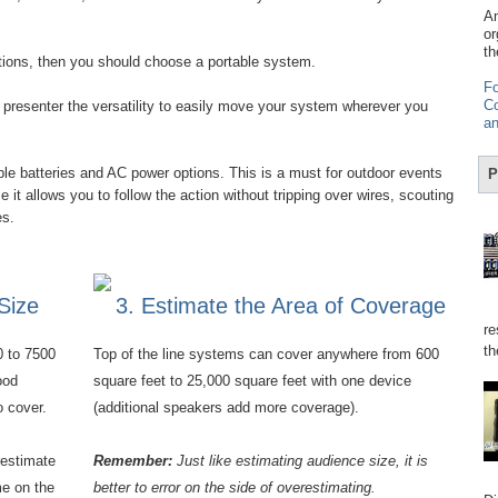
Am
or
th
stions, then you should choose a portable system.
Fo
Co
presenter the versatility to easily move your system wherever you
an
e batteries and AC power options. This is a must for outdoor events
P
it allows you to follow the action without tripping over wires, scouting
res.
Size
3. Estimate the Area of Coverage
re
th
0 to 7500
Top of the line systems can cover anywhere from 600
ood
square feet to 25,000 square feet with one device
o cover.
(additional speakers add more coverage).
restimate
Remember:
Just like estimating audience size, it is
e on the
better to error on the side of overestimating.