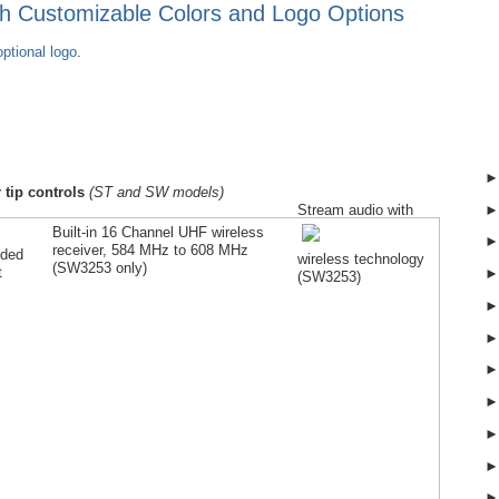
ith Customizable Colors and Logo Options
ptional logo
.
 tip controls
(ST and SW models)
Stream audio with
Built-in 16 Channel UHF wireless
receiver, 584 MHz to 608 MHz
lded
wireless technology
(SW
3253
only)
t
(SW
3253
)