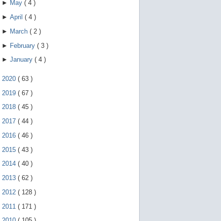
►
May
(
4
)
►
April
(
4
)
►
March
(
2
)
►
February
(
3
)
►
January
(
4
)
►
2020
(
63
)
►
2019
(
67
)
►
2018
(
45
)
►
2017
(
44
)
►
2016
(
46
)
►
2015
(
43
)
►
2014
(
40
)
►
2013
(
62
)
►
2012
(
128
)
►
2011
(
171
)
►
2010
(
105
)