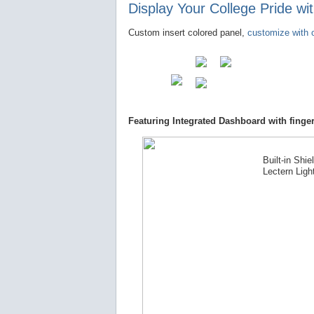
Display Your College Pride w
Custom insert colored panel,
customize with o
Featuring Integrated Dashboard with finger
Built-in Shie
Lectern Ligh