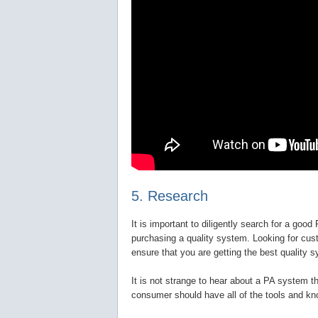
5. Research
It is important to diligently search for a goo
purchasing a quality system. Looking for cus
ensure that you are getting the best quality s
It is not strange to hear about a PA system th
consumer should have all of the tools and kn