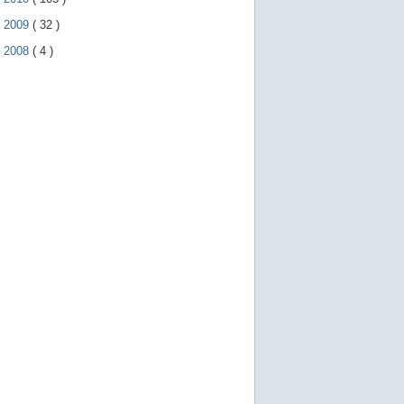
►
2009
(
32
)
►
2008
(
4
)