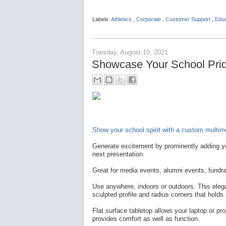
Labels:
Athletics
,
Corporate
,
Customer Support
,
Edu
Tuesday, August 10, 2021
Showcase Your School Pride
Show your school spirit with a custom multime
Generate excitement by prominently adding yo
next presentation.
Great for media events, alumni events, fundra
Use anywhere, indoors or outdoors. This elegan
sculpted profile and radius corners that holds
Flat surface tabletop allows your laptop or pro
provides comfort as well as function.