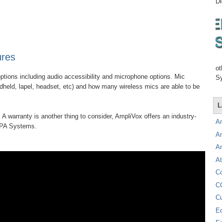
Di
ures
ot
ptions including audio accessibility and microphone options. Mic
Sy
ndheld, lapel, headset, etc) and how many wireless mics are able to be
L
 A warranty is another thing to consider, AmpliVox offers an industry-
A
e PA Systems.
A
A
At
C
C
C
E