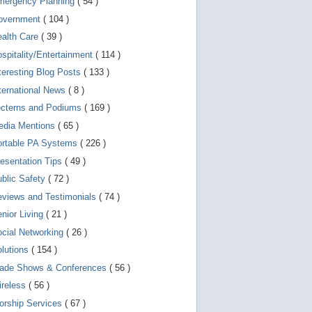
mergency Planning
( 54 )
d
e
overnment
( 104 )
v
i
ealth Care
( 39 )
c
spitality/Entertainment
( 114 )
e
s
teresting Blog Posts
( 133 )
u
s
ternational News
( 8 )
e
r
ecterns and Podiums
( 169 )
s
edia Mentions
( 65 )
c
a
ortable PA Systems
( 226 )
n
u
esentation Tips
( 49 )
s
blic Safety
( 72 )
e
t
views and Testimonials
( 74 )
o
u
nior Living
( 21 )
c
cial Networking
( 26 )
h
a
lutions
( 154 )
n
d
rade Shows & Conferences
( 56 )
s
w
ireless
( 56 )
i
orship Services
( 67 )
p