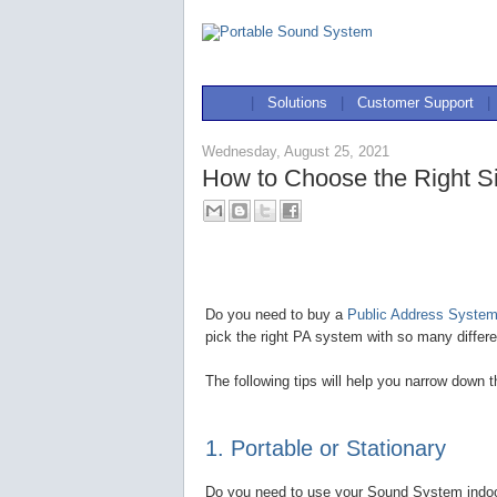
|
Solutions
|
Customer Support
|
Wednesday, August 25, 2021
How to Choose the Right S
Do you need to buy a
Public Address System 
pick the right PA system with so many differe
The following tips will help you narrow down 
1. Portable or Stationary
Do you need to use your Sound System indoors,