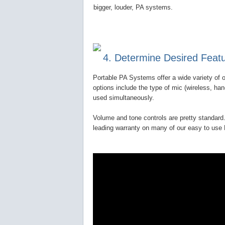
bigger, louder, PA systems.
4. Determine Desired Feat
Portable PA Systems offer a wide variety of o
options include the type of mic (wireless, ha
used simultaneously.
Volume and tone controls are pretty standard.
leading warranty on many of our easy to us