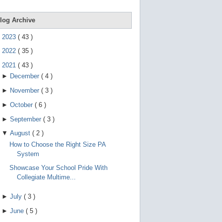
e
g
e
log Archive
s
t
►
2023
(
43
)
u
r
►
2022
(
35
)
e
s
▼
2021
(
43
)
.
►
December
(
4
)
►
November
(
3
)
►
October
(
6
)
►
September
(
3
)
▼
August
(
2
)
How to Choose the Right Size PA
System
Showcase Your School Pride With
Collegiate Multime...
►
July
(
3
)
►
June
(
5
)