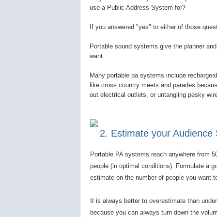
use a Public Address System for?
If you answered "yes" to either of those que
Portable sound systems give the planner and 
want.
Many portable pa systems include rechargeabl
like cross country meets and parades because 
out electrical outlets, or untangling pesky wi
2. Estimate your Audience 
Portable PA systems reach anywhere from 5
people (in optimal conditions). Formulate a g
estimate on the number of people you want t
It is always better to overestimate than unde
because you can always turn down the volum