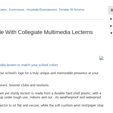
cation
,
Government
,
Hospitality/Entertainment
,
Portable PA Systems
B
 With Collegiate Multimedia Lecterns
dia lectern to match your school colors.
ur school's logo for a truly unique and memorable presence at your
isers, booster clubs and reunions.
t yet sturdy lectern is made from a durable hard shell plastic, with a
 up under tough use, indoors and out - its weatherproof and waterproof.
jector to sit flat and secure, while the soft cushion wrist rest/paper stop