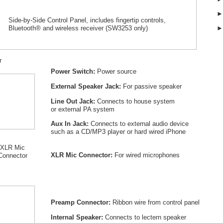
Side-by-Side Control Panel, includes fingertip controls,
Bluetooth® and wireless receiver (SW
3253
only)
r
Power Switch:
Power source
External Speaker Jack:
For passive speaker
Line Out Jack:
Connects to house system
or external PA system
Aux In Jack:
Connects to external audio device
such as a CD/MP3 player or hard wired iPhone
XLR Mic
XLR Mic Connector:
For wired microphones
Connector
Preamp Connector:
Ribbon wire from control panel
Internal Speaker:
Connects to lectern speaker