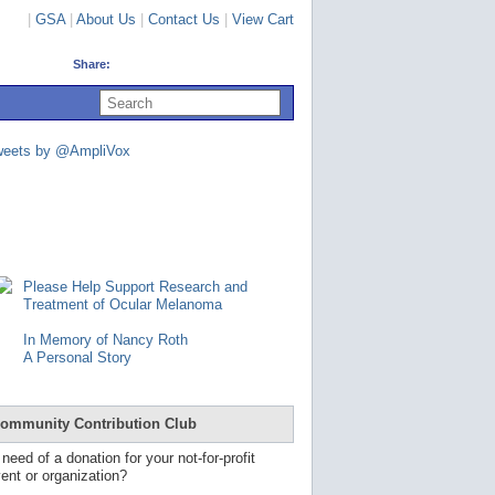
|
GSA
|
About Us
|
Contact Us
|
View Cart
Share:
U
s
e
u
weets by @AmpliVox
p
a
n
d
d
o
w
n
Please Help Support Research and
a
Treatment of Ocular Melanoma
r
r
In Memory of Nancy Roth
o
A Personal Story
w
s
t
o
ommunity Contribution Club
s
e
 need of a donation for your not-for-profit
l
ent or organization?
e
c