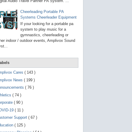
g
gital Audio Travel Partner PA System. ...
o
t
Cheerleading Portable PA
o
Systems Cheerleader Equipment
s
e
If your looking for a portable pa
l
system to play music for a
e
gymnastics, cheerleading or
c
t
her indoor / outdoor events, Amplivox Sound
e
st...
d
s
e
a
abels
r
c
mplivox Cares
( 143 )
h
mplivox News
( 199 )
r
e
nnouncements
( 76 )
s
u
hletics
( 74 )
l
t
orporate
( 90 )
.
OVID-19
( 11 )
T
o
ustomer Support
( 67 )
u
c
ducation
( 125 )
h