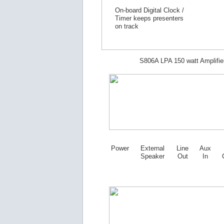
On-board Digital Clock /
Timer keeps presenters
on track
S806A LPA 150 watt Amplifie
Power
External
Line
Aux
Speaker
Out
In