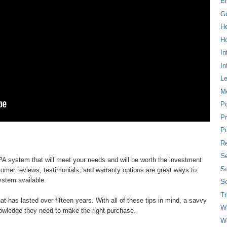
E
G
H
Ho
In
In
L
M
P
Pr
Pu
Re
Se
d PA system that will meet your needs and will be worth the investment
So
tomer reviews, testimonials, and warranty options are great ways to
ystem available.
So
T
at has lasted over fifteen years. With all of these tips in mind, a savvy
W
owledge they need to make the right purchase.
W