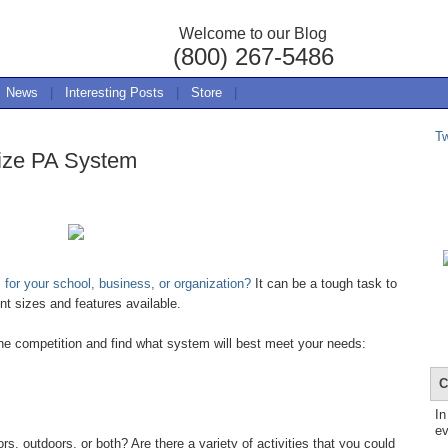
Welcome to our Blog
(800) 267-5486
News
|
Interesting Posts
|
Store
|
T
ize PA System
for your school, business, or organization?
It can be a tough task to
nt sizes and features available.
the competition and find what system will best meet your needs:
C
In
ev
 outdoors, or both? Are there a variety of activities that you could