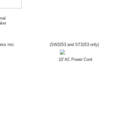
rnal
ker
less mic
(SW
3253
and ST
3253
only)
10' AC Power Cord