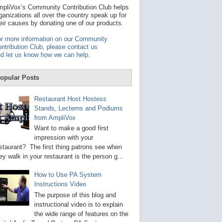
t
pliVox’s Community Contribution Club helps
a
ganizations all over the country speak up for
v
eir causes by donating one of our products.
a
i
r more information on our Community
l
ntribution Club, please contact us
a
d let us know how we can help
.
b
l
e
opular Posts
r
e
s
Restaurant Host Hostess
u
Stands, Lecterns and Podiums
l
from AmpliVox
t
.
Want to make a good first
P
impression with your
r
staurant? The first thing patrons see when
e
s
ey walk in your restaurant is the person g...
s
e
How to Use PA System
n
Instructions Video
t
e
The purpose of this blog and
r
instructional video is to explain
t
the wide range of features on the
o