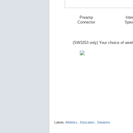
Preamp
Inte
Connector
Spea
(SW
3253
only) Your choice of wire
Labels:
Athletics
,
Education
,
Solutions