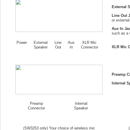
External 
Line Out 
or externa
Aux In Ja
such as a 
Power
External
Line
Aux
XLR Mic
XLR Mic C
Speaker
Out
In
Connector
Preamp C
Internal S
Preamp
Internal
Connector
Speaker
(SW
3253
only) Your choice of wireless mic