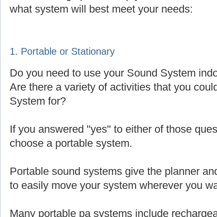
what system will best meet your needs:
1. Portable or Stationary
Do you need to use your Sound System indoo
Are there a variety of activities that you cou
System for?
If you answered "yes" to either of those que
choose a portable system.
Portable sound systems give the planner and 
to easily move your system wherever you wa
Many portable pa systems include rechargea