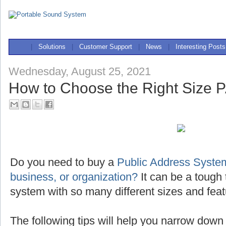
|
Solutions
|
Customer Support
|
News
|
Interesting Posts
Wednesday, August 25, 2021
How to Choose the Right Size 
Do you need to buy a
Public Address System
business, or organization?
It can be a tough 
system with so many different sizes and feat
The following tips will help you narrow down