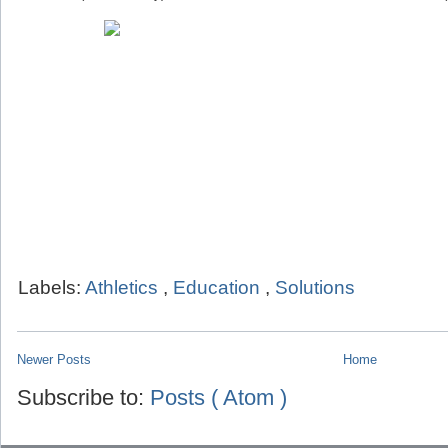
Labels:
Athletics
,
Education
,
Solutions
Newer Posts
Home
Subscribe to:
Posts ( Atom )