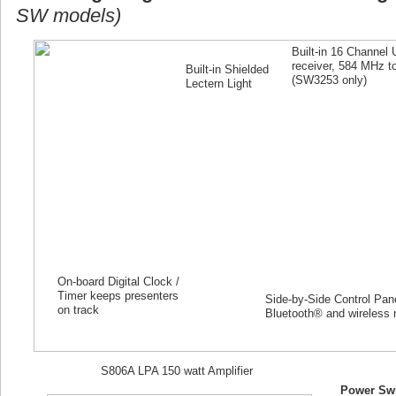
SW models)
Built-in 16 Channel
receiver, 584 MHz 
Built-in Shielded
(SW
3253
only)
Lectern Light
On-board Digital Clock /
Timer keeps presenters
Side-by-Side Control Panel
on track
Bluetooth® and wireless 
S806A LPA 150 watt Amplifier
Power Swi