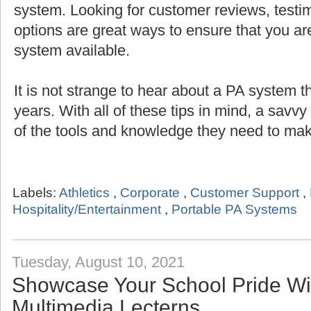
system. Looking for customer reviews, testi
options are great ways to ensure that you are
system available.
It is not strange to hear about a PA system th
years. With all of these tips in mind, a savv
of the tools and knowledge they need to mak
Labels:
Athletics
,
Corporate
,
Customer Support
,
Hospitality/Entertainment
,
Portable PA Systems
Tuesday, August 10, 2021
Showcase Your School Pride Wit
Multimedia Lecterns