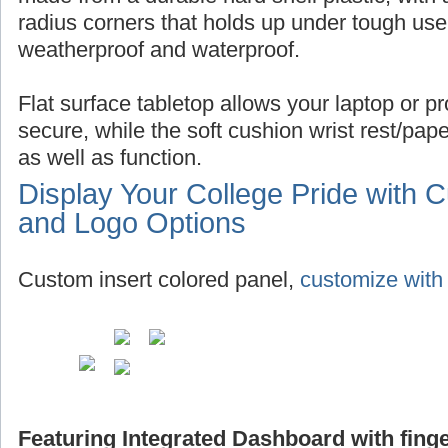
radius corners that holds up under tough use,
weatherproof and waterproof.
Flat surface tabletop allows your laptop or pro
secure, while the soft cushion wrist rest/pap
as well as function.
Display Your College Pride with 
and Logo Options
Custom insert colored panel,
customize with 
Featuring Integrated Dashboard with finge