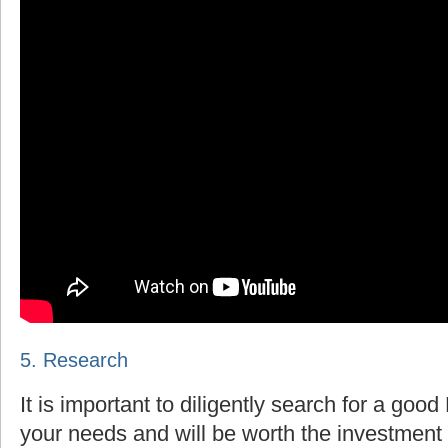
5. Research
It is important to diligently search for a goo
your needs and will be worth the investment 