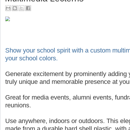
Show your school spirit with a custom multim
your school colors.
Generate excitement by prominently adding y
truly unique and memorable presence at your
Great for media events, alumni events, fundr
reunions.
Use anywhere, indoors or outdoors. This eleg
made from a durable hard shell plastic, with 