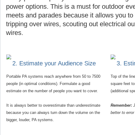
power options. This is a must for outdoor eve
meets and parades because it allows you to f
tripping over wires, scouting out electrical o
wires.
2. Estimate your Audience Size
3. Est
Portable PA systems reach anywhere from 50 to 7500
Top of the li
people (in optimal conditions). Formulate a good
square feet t
estimate on the number of people you want to cover.
(additional s
It is always better to overestimate than underestimate
Remember:
J
because you can always turn down the volume on the
better to erro
bigger, louder, PA systems.