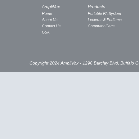
AmpliVox
Products
Home
Portable PA System
About Us
Lecterns & Podiums
Contact Us
Computer Carts
GSA
Copyright 2024 AmpliVox - 1296 Barclay Blvd, Buffalo 