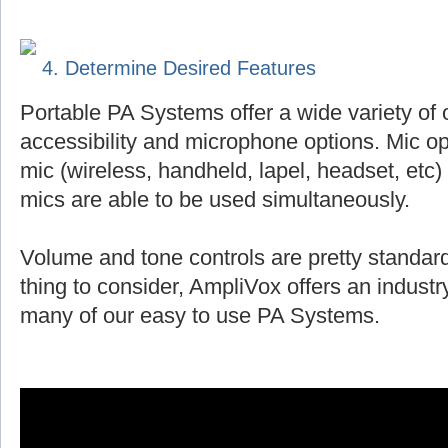
4. Determine Desired Features
Portable PA Systems offer a wide variety of 
accessibility and microphone options. Mic op
mic (wireless, handheld, lapel, headset, et
mics are able to be used simultaneously.
Volume and tone controls are pretty standard
thing to consider, AmpliVox offers an indust
many of our easy to use PA Systems.