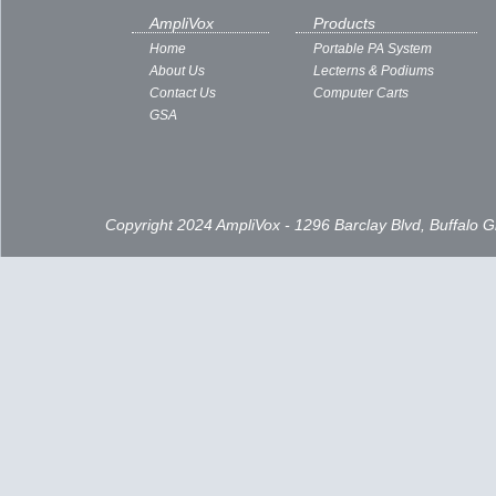
AmpliVox
Products
Home
Portable PA System
About Us
Lecterns & Podiums
Contact Us
Computer Carts
GSA
Copyright 2024 AmpliVox - 1296 Barclay Blvd, Buffalo 