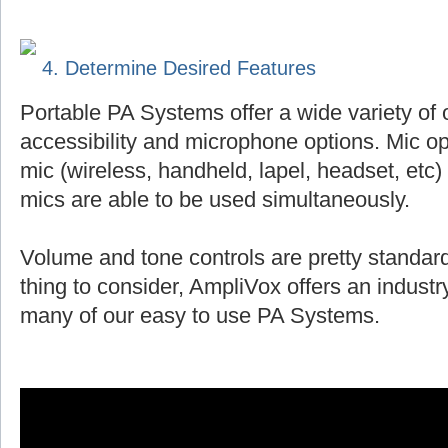
4. Determine Desired Features
Portable PA Systems offer a wide variety of 
accessibility and microphone options. Mic op
mic (wireless, handheld, lapel, headset, et
mics are able to be used simultaneously.
Volume and tone controls are pretty standard
thing to consider, AmpliVox offers an indust
many of our easy to use PA Systems.