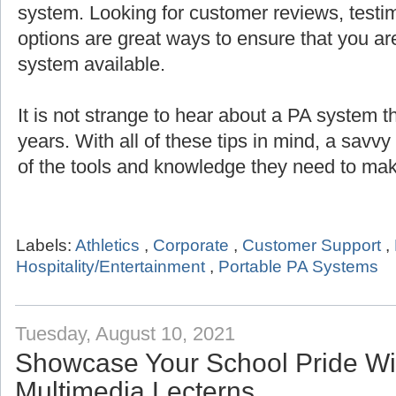
system. Looking for customer reviews, testi
options are great ways to ensure that you are
system available.
It is not strange to hear about a PA system th
years. With all of these tips in mind, a savv
of the tools and knowledge they need to mak
Labels:
Athletics
,
Corporate
,
Customer Support
,
Hospitality/Entertainment
,
Portable PA Systems
Tuesday, August 10, 2021
Showcase Your School Pride Wit
Multimedia Lecterns