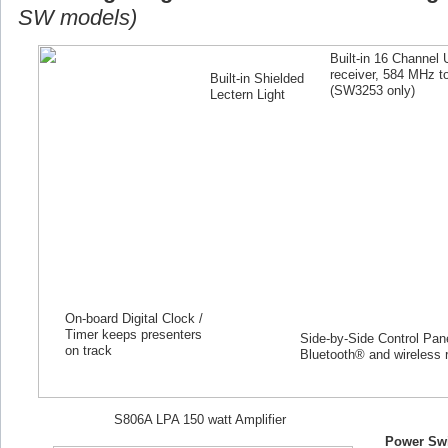
SW models)
Built-in 16 Channel
receiver, 584 MHz 
Built-in Shielded
(SW
3253
only)
Lectern Light
On-board Digital Clock /
Timer keeps presenters
Side-by-Side Control Panel
on track
Bluetooth® and wireless 
S806A LPA 150 watt Amplifier
Power Swi