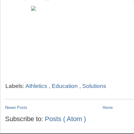
Labels:
Athletics
,
Education
,
Solutions
Newer Posts
Home
Subscribe to:
Posts ( Atom )