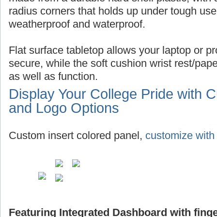
radius corners that holds up under tough use,
weatherproof and waterproof.
Flat surface tabletop allows your laptop or pro
secure, while the soft cushion wrist rest/pap
as well as function.
Display Your College Pride with 
and Logo Options
Custom insert colored panel,
customize with 
Featuring Integrated Dashboard with finge