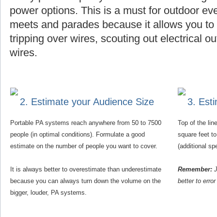
power options. This is a must for outdoor eve
meets and parades because it allows you to f
tripping over wires, scouting out electrical o
wires.
2. Estimate your Audience Size
3. Est
Portable PA systems reach anywhere from 50 to 7500
Top of the li
people (in optimal conditions). Formulate a good
square feet t
estimate on the number of people you want to cover.
(additional s
It is always better to overestimate than underestimate
Remember:
J
because you can always turn down the volume on the
better to erro
bigger, louder, PA systems.