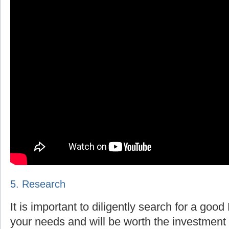
5. Research
It is important to diligently search for a goo
your needs and will be worth the investment 