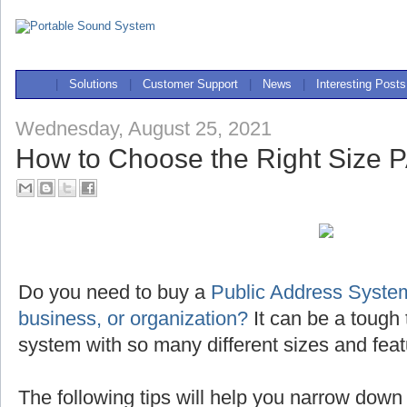
|
Solutions
|
Customer Support
|
News
|
Interesting Posts
Wednesday, August 25, 2021
How to Choose the Right Size 
Do you need to buy a
Public Address System
business, or organization?
It can be a tough 
system with so many different sizes and feat
The following tips will help you narrow down