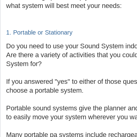
what system will best meet your needs:
1. Portable or Stationary
Do you need to use your Sound System indoo
Are there a variety of activities that you cou
System for?
If you answered "yes" to either of those que
choose a portable system.
Portable sound systems give the planner and 
to easily move your system wherever you wa
Many portable pa systems include rechargea