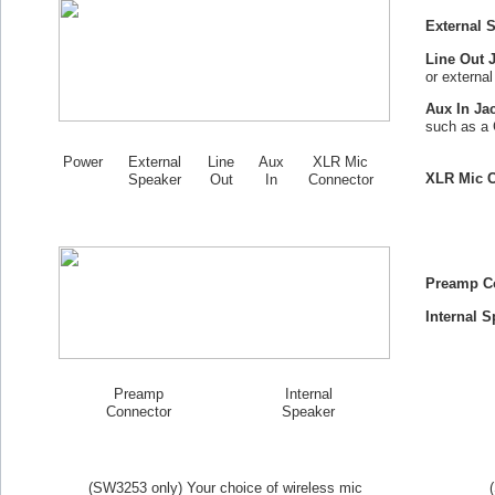
External 
Line Out 
or externa
Aux In Ja
such as a 
Power
External
Line
Aux
XLR Mic
XLR Mic C
Speaker
Out
In
Connector
Preamp C
Internal S
Preamp
Internal
Connector
Speaker
(SW
3253
only) Your choice of wireless mic