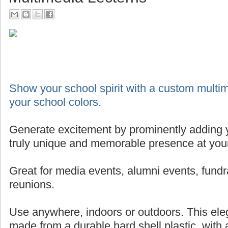
Show your school spirit with a custom multim
your school colors.
Generate excitement by prominently adding y
truly unique and memorable presence at your
Great for media events, alumni events, fundr
reunions.
Use anywhere, indoors or outdoors. This eleg
made from a durable hard shell plastic, with 