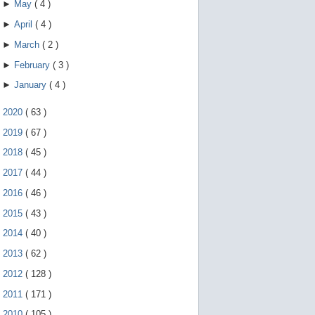
►
May
(
4
)
►
April
(
4
)
►
March
(
2
)
►
February
(
3
)
►
January
(
4
)
►
2020
(
63
)
►
2019
(
67
)
►
2018
(
45
)
►
2017
(
44
)
►
2016
(
46
)
►
2015
(
43
)
►
2014
(
40
)
►
2013
(
62
)
►
2012
(
128
)
►
2011
(
171
)
►
2010
(
105
)