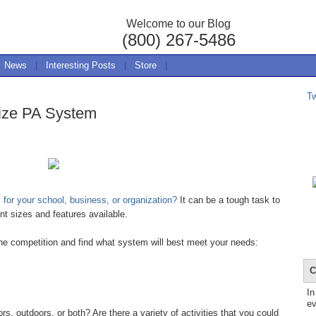
Welcome to our Blog
(800) 267-5486
News
|
Interesting Posts
|
Store
|
T
ize PA System
for your school, business, or organization?
It can be a tough task to
nt sizes and features available.
the competition and find what system will best meet your needs:
C
In
ev
 outdoors, or both? Are there a variety of activities that you could