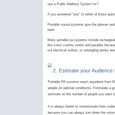
use a Public Address System for?
If you answered "yes" to either of those que
Portable sound systems give the planner and 
want.
Many portable pa systems include rechargeabl
like cross country meets and parades because 
out electrical outlets, or untangling pesky wi
2. Estimate your Audience 
Portable PA systems reach anywhere from 5
people (in optimal conditions). Formulate a g
estimate on the number of people you want t
It is always better to overestimate than unde
because you can always turn down the volum