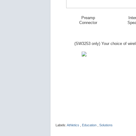
Preamp
Inte
Connector
Spea
(SW
3253
only) Your choice of wire
Labels:
Athletics
,
Education
,
Solutions