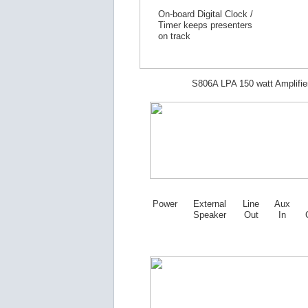
On-board Digital Clock /
Timer keeps presenters
on track
S806A LPA 150 watt Amplifie
Power
External
Line
Aux
Speaker
Out
In