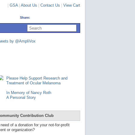
|
GSA
|
About Us
|
Contact Us
|
View Cart
Share:
U
s
e
u
weets by @AmpliVox
p
a
n
d
d
o
w
n
Please Help Support Research and
a
Treatment of Ocular Melanoma
r
r
In Memory of Nancy Roth
o
A Personal Story
w
s
t
o
ommunity Contribution Club
s
e
 need of a donation for your not-for-profit
l
ent or organization?
e
c