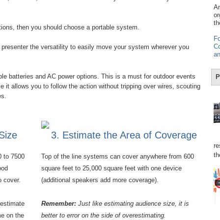
Am
or
th
stions, then you should choose a portable system.
Fo
Co
presenter the versatility to easily move your system wherever you
an
e batteries and AC power options. This is a must for outdoor events
P
it allows you to follow the action without tripping over wires, scouting
res.
Size
3. Estimate the Area of Coverage
re
th
0 to 7500
Top of the line systems can cover anywhere from 600
ood
square feet to 25,000 square feet with one device
o cover.
(additional speakers add more coverage).
restimate
Remember:
Just like estimating audience size, it is
e on the
better to error on the side of overestimating.