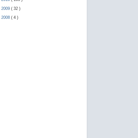
►
2009
(
32
)
►
2008
(
4
)