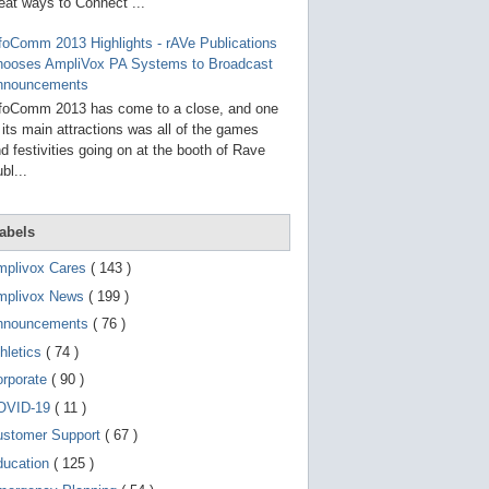
g
eat ways to Connect ...
o
t
foComm 2013 Highlights - rAVe Publications
o
hooses AmpliVox PA Systems to Broadcast
s
e
nnouncements
l
foComm 2013 has come to a close, and one
e
 its main attractions was all of the games
c
t
d festivities going on at the booth of Rave
e
bl...
d
s
e
a
abels
r
c
mplivox Cares
( 143 )
h
mplivox News
( 199 )
r
e
nnouncements
( 76 )
s
u
hletics
( 74 )
l
t
orporate
( 90 )
.
OVID-19
( 11 )
T
o
ustomer Support
( 67 )
u
c
ducation
( 125 )
h