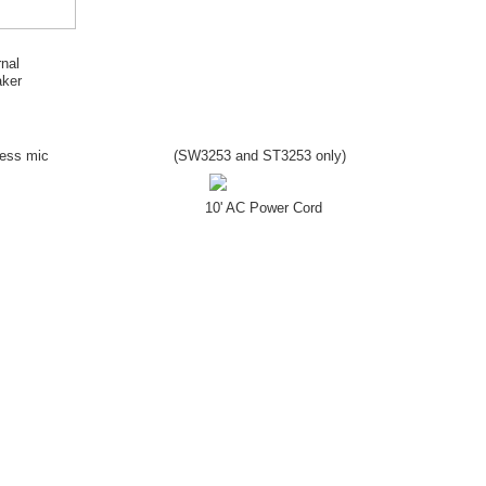
rnal
ker
less mic
(SW
3253
and ST
3253
only)
10' AC Power Cord