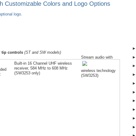
ith Customizable Colors and Logo Options
ptional logo
.
 tip controls
(ST and SW models)
Stream audio with
Built-in 16 Channel UHF wireless
receiver, 584 MHz to 608 MHz
lded
wireless technology
(SW
3253
only)
t
(SW
3253
)