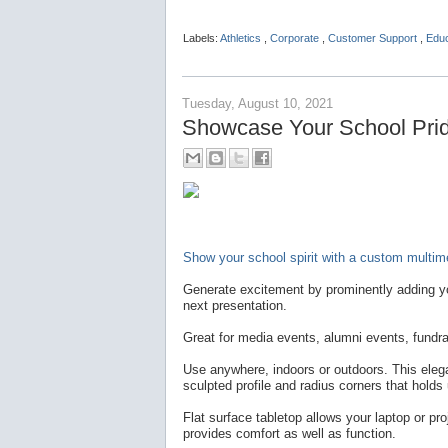
Labels:
Athletics
,
Corporate
,
Customer Support
,
Edu
Tuesday, August 10, 2021
Showcase Your School Pride
Show your school spirit with a custom multime
Generate excitement by prominently adding yo
next presentation.
Great for media events, alumni events, fundra
Use anywhere, indoors or outdoors. This elegan
sculpted profile and radius corners that holds
Flat surface tabletop allows your laptop or pro
provides comfort as well as function.