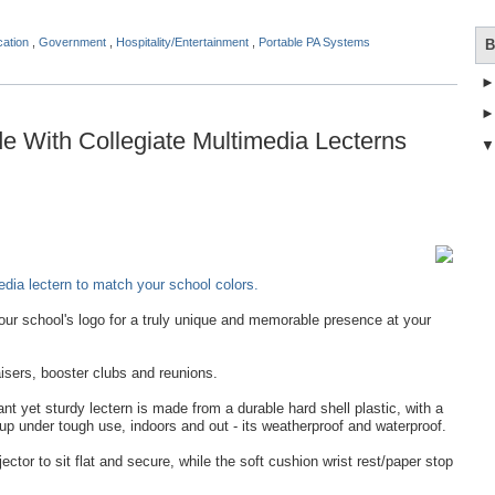
cation
,
Government
,
Hospitality/Entertainment
,
Portable PA Systems
B
 With Collegiate Multimedia Lecterns
dia lectern to match your school colors.
ur school's logo for a truly unique and memorable presence at your
isers, booster clubs and reunions.
t yet sturdy lectern is made from a durable hard shell plastic, with a
 up under tough use, indoors and out - its weatherproof and waterproof.
jector to sit flat and secure, while the soft cushion wrist rest/paper stop