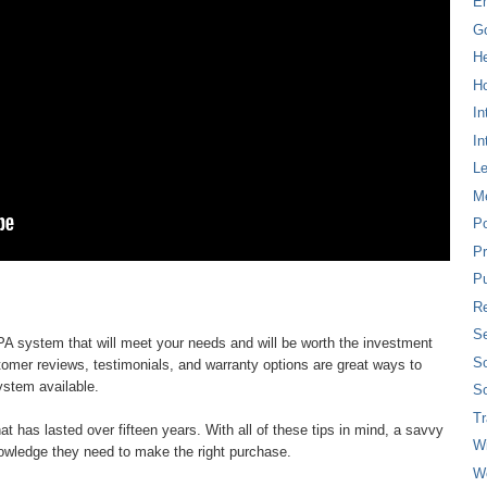
E
G
H
Ho
In
In
L
M
P
Pr
Pu
Re
Se
d PA system that will meet your needs and will be worth the investment
So
tomer reviews, testimonials, and warranty options are great ways to
ystem available.
So
T
at has lasted over fifteen years. With all of these tips in mind, a savvy
W
owledge they need to make the right purchase.
W