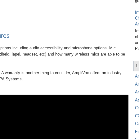
gr
In
C
A
In
ures
of
an
ptions including audio accessibility and microphone options. Mic
Pu
ndheld, lapel, headset, etc) and how many wireless mics are able to be
L
 A warranty is another thing to consider, AmpliVox offers an industry-
A
e PA Systems.
A
A
At
C
C
C
E