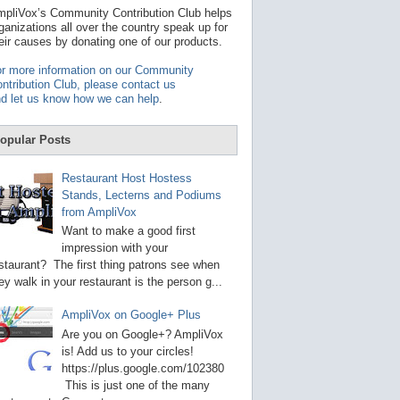
t
pliVox’s Community Contribution Club helps
a
ganizations all over the country speak up for
v
eir causes by donating one of our products.
a
i
r more information on our Community
l
ntribution Club, please contact us
a
d let us know how we can help
.
b
l
e
opular Posts
r
e
s
Restaurant Host Hostess
u
Stands, Lecterns and Podiums
l
from AmpliVox
t
.
Want to make a good first
P
impression with your
r
staurant? The first thing patrons see when
e
s
ey walk in your restaurant is the person g...
s
e
AmpliVox on Google+ Plus
n
t
Are you on Google+? AmpliVox
e
is! Add us to your circles!
r
https://plus.google.com/102380
t
This is just one of the many
o