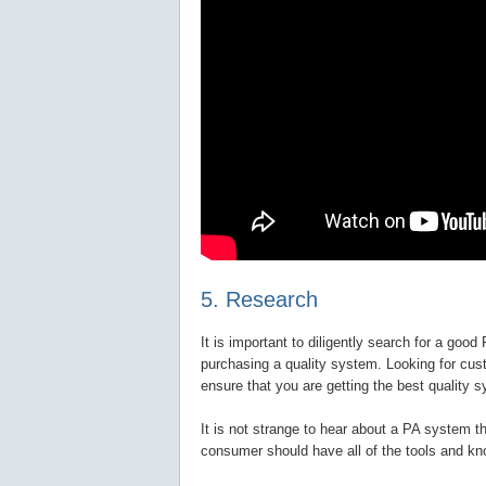
5. Research
It is important to diligently search for a goo
purchasing a quality system. Looking for cus
ensure that you are getting the best quality s
It is not strange to hear about a PA system th
consumer should have all of the tools and kn