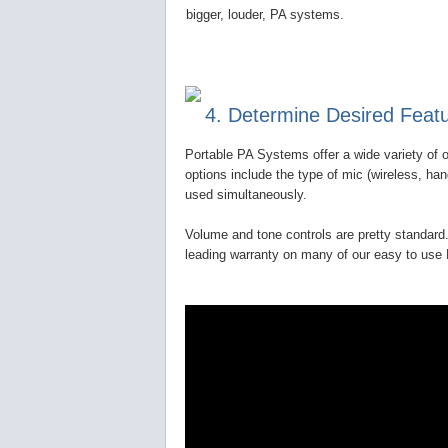
bigger, louder, PA systems.
4. Determine Desired Feat
Portable PA Systems offer a wide variety of o
options include the type of mic (wireless, ha
used simultaneously.
Volume and tone controls are pretty standard.
leading warranty on many of our easy to us