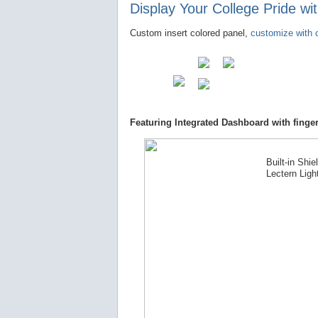
Display Your College Pride w
Custom insert colored panel,
customize with o
Featuring Integrated Dashboard with finger
Built-in Shie
Lectern Ligh