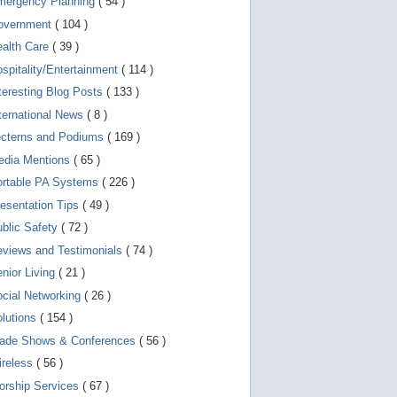
mergency Planning
( 54 )
d
e
overnment
( 104 )
v
i
ealth Care
( 39 )
c
spitality/Entertainment
( 114 )
e
s
teresting Blog Posts
( 133 )
u
s
ternational News
( 8 )
e
r
ecterns and Podiums
( 169 )
s
edia Mentions
( 65 )
c
a
ortable PA Systems
( 226 )
n
u
esentation Tips
( 49 )
s
blic Safety
( 72 )
e
t
views and Testimonials
( 74 )
o
u
nior Living
( 21 )
c
cial Networking
( 26 )
h
a
lutions
( 154 )
n
d
rade Shows & Conferences
( 56 )
s
w
ireless
( 56 )
i
orship Services
( 67 )
p