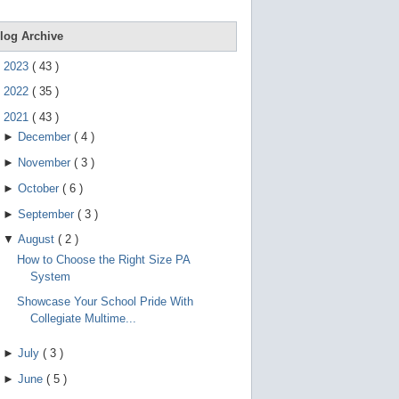
e
g
e
log Archive
s
t
►
2023
(
43
)
u
r
►
2022
(
35
)
e
s
▼
2021
(
43
)
.
►
December
(
4
)
►
November
(
3
)
►
October
(
6
)
►
September
(
3
)
▼
August
(
2
)
How to Choose the Right Size PA
System
Showcase Your School Pride With
Collegiate Multime...
►
July
(
3
)
►
June
(
5
)