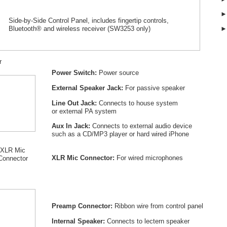
Side-by-Side Control Panel, includes fingertip controls,
Bluetooth® and wireless receiver (SW
3253
only)
r
Power Switch:
Power source
External Speaker Jack:
For passive speaker
Line Out Jack:
Connects to house system
or external PA system
Aux In Jack:
Connects to external audio device
such as a CD/MP3 player or hard wired iPhone
XLR Mic
XLR Mic Connector:
For wired microphones
Connector
Preamp Connector:
Ribbon wire from control panel
Internal Speaker:
Connects to lectern speaker