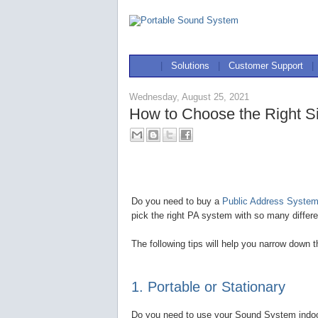
|
Solutions
|
Customer Support
|
Wednesday, August 25, 2021
How to Choose the Right S
Do you need to buy a
Public Address System 
pick the right PA system with so many differe
The following tips will help you narrow down 
1. Portable or Stationary
Do you need to use your Sound System indoors,