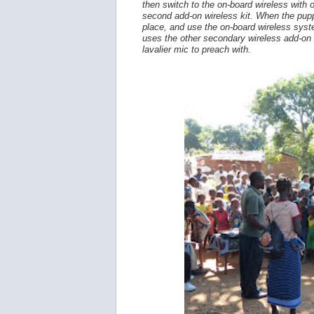
then switch to the on-board wireless with 
second add-on wireless kit. When the pupp
place, and use the on-board wireless system
uses the other secondary wireless add-on k
lavalier mic to preach with.