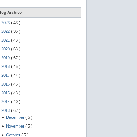
e
g
e
log Archive
s
t
►
2023
(
43
)
u
r
►
2022
(
35
)
e
s
►
2021
(
43
)
.
►
2020
(
63
)
►
2019
(
67
)
►
2018
(
45
)
►
2017
(
44
)
►
2016
(
46
)
►
2015
(
43
)
►
2014
(
40
)
▼
2013
(
62
)
►
December
(
6
)
►
November
(
5
)
►
October
(
5
)