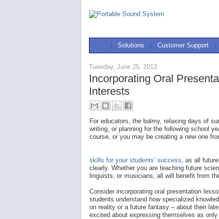
|
Solutions
|
Customer Support
|
Tuesday, June 25, 2013
Incorporating Oral Presenta
Interests
For educators, the balmy, relaxing days of 
writing, or planning for the following school 
course, or you may be creating a new one fro
skills for your students’ success
, as all futu
clearly. Whether you are teaching future scie
linguists, or musicians, all will benefit from t
Consider incorporating oral presentation lesso
students understand how specialized knowled
on reality or a future fantasy – about their lat
excited about expressing themselves as only 