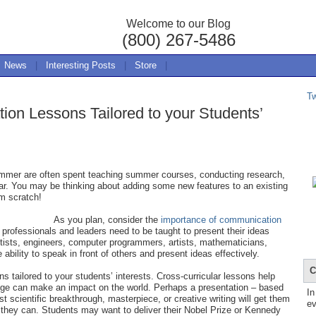
Welcome to our Blog
(800) 267-5486
News
|
Interesting Posts
|
Store
|
T
tion Lessons Tailored to your Students’
summer are often spent teaching summer courses, conducting research,
year. You may be thinking about adding some new features to an existing
m scratch!
As you plan, consider the
importance of communication
re professionals and leaders need to be taught to present their ideas
ntists, engineers, computer programmers, artists, mathematicians,
he ability to speak in front of others and present ideas effectively.
C
ns tailored to your students’ interests. Cross-curricular lessons help
ge can make an impact on the world. Perhaps a presentation – based
In
est scientific breakthrough, masterpiece, or creative writing will get them
ev
they can. Students may want to deliver their Nobel Prize or Kennedy