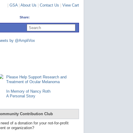
|
GSA
|
About Us
|
Contact Us
|
View Cart
Share:
U
s
e
u
weets by @AmpliVox
p
a
n
d
d
o
w
n
Please Help Support Research and
a
Treatment of Ocular Melanoma
r
r
In Memory of Nancy Roth
o
A Personal Story
w
s
t
o
ommunity Contribution Club
s
e
 need of a donation for your not-for-profit
l
ent or organization?
e
c