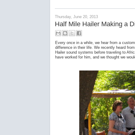
Thursday, June 20, 2013
Half Mile Hailer Making a Di
Every once in a while, we hear from a custom
difference in their life. We recently heard f
Hailer sound systems before traveling to Afri
have worked for him, and we thought we would