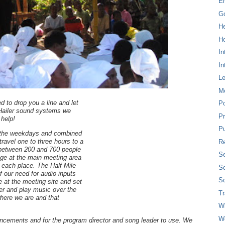
E
G
H
Ho
In
In
L
M
d to drop you a line and let
P
 Hailer sound systems we
Pr
help!
Pu
 the weekdays and combined
ravel one to three hours to a
Re
r between 200 and 700 people
Se
age at the main meeting area
 each place. The Half Mile
So
 our need for audio inputs
So
e at the meeting site and set
r and play music over the
T
here we are and that
W
W
ncements and for the program director and song leader to use. We