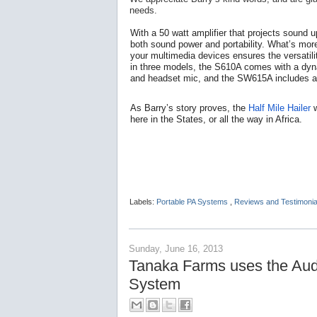
needs.
With a 50 watt amplifier that projects sound u
both sound power and portability. What’s more,
your multimedia devices ensures the versatili
in three models, the S610A comes with a dyn
and headset mic, and the SW615A includes a
As Barry’s story proves, the
Half Mile Hailer
here in the States, or all the way in Africa.
Labels:
Portable PA Systems
,
Reviews and Testimoni
Sunday, June 16, 2013
Tanaka Farms uses the Audi
System