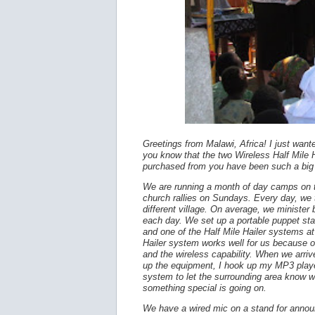
Greetings from Malawi, Africa! I just wante
you know that the two Wireless Half Mile
purchased from you have been such a big 
We are running a month of day camps on
church rallies on Sundays. Every day, we t
different village. On average, we ministe
each day. We set up a portable puppet st
and one of the Half Mile Hailer systems at
Hailer system works well for us because of
and the wireless capability. When we arriv
up the equipment, I hook up my MP3 playe
system to let the surrounding area know w
something special is going on.
We have a wired mic on a stand for annou