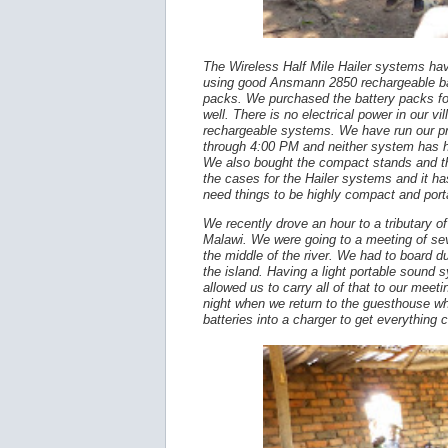
The Wireless Half Mile Hailer systems hav
using good Ansmann 2850 rechargeable bat
packs. We purchased the battery packs fo
well. There is no electrical power in our v
rechargeable systems. We have run our 
through 4:00 PM and neither system has 
We also bought the compact stands and th
the cases for the Hailer systems and it ha
need things to be highly compact and por
We recently drove an hour to a tributary of
Malawi. We were going to a meeting of sev
the middle of the river. We had to board d
the island. Having a light portable sound
allowed us to carry all of that to our mee
night when we return to the guesthouse wh
batteries into a charger to get everything 