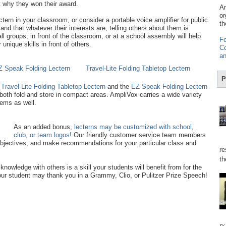
t why they won their award.
Am
or
ern in your classroom, or consider a portable voice amplifier for public
th
nd that whatever their interests are, telling others about them is
ll groups, in front of the classroom, or at a school assembly will help
Fo
nique skills in front of others.
Co
an
Z Speak Folding Lectern
Travel-Lite Folding Tabletop Lectern
P
e
Travel-Lite Folding Tabletop Lectern
and the
EZ Speak Folding Lectern
both fold and store in compact areas. AmpliVox carries a wide variety
tems as well.
As an added bonus,
lecterns may be customized with school,
club, or team logos!
Our friendly customer service team members
bjectives, and make recommendations for your particular class and
re
th
 knowledge with others is a skill your students will benefit from for the
 your student may thank you in a Grammy, Clio, or Pulitzer Prize Speech!