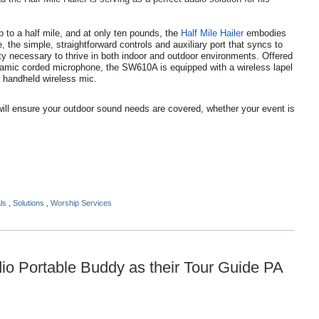
p to a half mile, and at only ten pounds, the
Half Mile Hailer
embodies
 the simple, straightforward controls and auxiliary port that syncs to
ty necessary to thrive in both indoor and outdoor environments. Offered
amic corded microphone, the SW610A is equipped with a wireless lapel
 handheld wireless mic.
will ensure your outdoor sound needs are covered, whether your event is
als
,
Solutions
,
Worship Services
o Portable Buddy as their Tour Guide PA