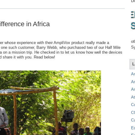
Di
fference in Africa
ot
er whose experience with their AmpliVox product really made a
Sy
rom one such customer, Barry Webb, who purchased two of our Half Mile
ca on a mission trip. He checked in to let us know how well the devices
 share it with you. Read below!
L
A
A
A
At
C
C
C
E