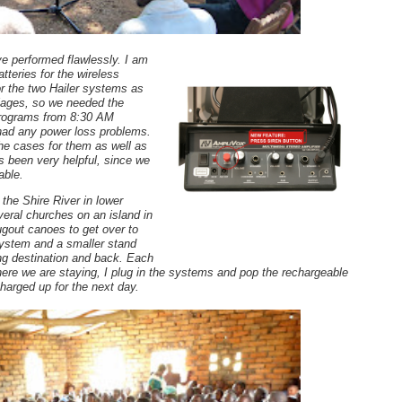
e performed flawlessly. I am
teries for the wireless
r the two Hailer systems as
illages, so we needed the
programs from 8:30 AM
had any power loss problems.
e cases for them as well as
s been very helpful, since we
table.
 the Shire River in lower
eral churches on an island in
ugout canoes to get over to
 system and a smaller stand
ting destination and back. Each
ere we are staying, I plug in the systems and pop the rechargeable
charged up for the next day.