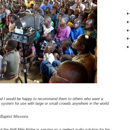
nd I would be happy to recommend them to others who want a
 system for use with large or small crowds anywhere in the world.
Baptist Missions
 the Half Mile Hailer is serving as a perfect audio solution for his