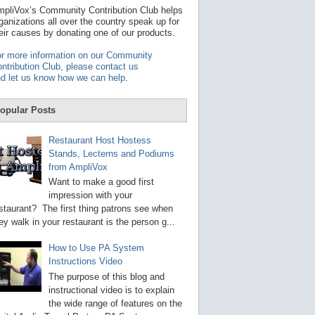
t
pliVox’s Community Contribution Club helps
a
ganizations all over the country speak up for
v
eir causes by donating one of our products.
a
i
r more information on our Community
l
ntribution Club, please contact us
a
d let us know how we can help
.
b
l
e
opular Posts
r
e
s
Restaurant Host Hostess
u
Stands, Lecterns and Podiums
l
from AmpliVox
t
.
Want to make a good first
P
impression with your
r
staurant? The first thing patrons see when
e
s
ey walk in your restaurant is the person g...
s
e
How to Use PA System
n
Instructions Video
t
e
The purpose of this blog and
r
instructional video is to explain
t
the wide range of features on the
o