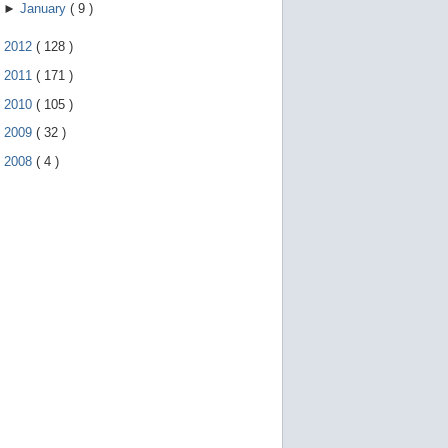
►
January
(
9
)
►
2012
(
128
)
►
2011
(
171
)
►
2010
(
105
)
►
2009
(
32
)
►
2008
(
4
)