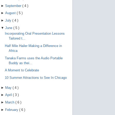
►
September
(
4
)
►
August
(
5
)
►
July
(
4
)
▼
June
(
5
)
Incorporating Oral Presentation Lessons
Tailored t...
Half Mile Hailer Making a Difference in
Africa
Tanaka Farms uses the Audio Portable
Buddy as thei...
A Moment to Celebrate
10 Summer Attractions to See In Chicago
►
May
(
4
)
►
April
(
3
)
►
March
(
6
)
►
February
(
6
)