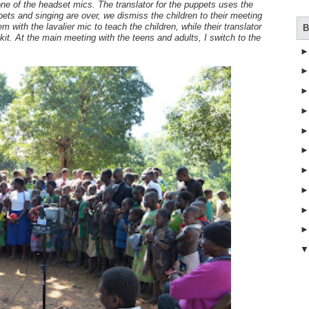
one of the headset mics. The translator for the puppets uses the
ets and singing are over, we dismiss the children to their meeting
 with the lavalier mic to teach the children, while their translator
B
it. At the main meeting with the teens and adults, I switch to the