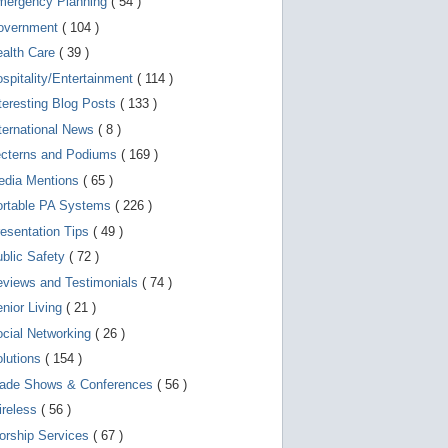
mergency Planning
( 54 )
d
e
overnment
( 104 )
v
i
ealth Care
( 39 )
c
spitality/Entertainment
( 114 )
e
s
teresting Blog Posts
( 133 )
u
s
ternational News
( 8 )
e
r
ecterns and Podiums
( 169 )
s
edia Mentions
( 65 )
c
a
ortable PA Systems
( 226 )
n
u
esentation Tips
( 49 )
s
blic Safety
( 72 )
e
t
views and Testimonials
( 74 )
o
u
nior Living
( 21 )
c
cial Networking
( 26 )
h
a
lutions
( 154 )
n
d
rade Shows & Conferences
( 56 )
s
w
ireless
( 56 )
i
orship Services
( 67 )
p