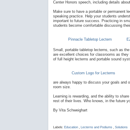
Center Honors speech, including details abou
Make sure to have a portable or permanent lect
speaking practice. Help your students understa
important to future success. Practicing in sma
students become comfortable discussing their u
Pinnacle Tabletop Lectern
E
Small, portable tabletop lecterns, such as th
are excellent choices for classrooms as they 
of full height lecterns and portable sound sys
Custom Logo for Lecterns
are always happy to discuss your goals and o
room size.
Learning is rewarding, and the ability to share
rest of their lives. Who knows, in the future
By Vita Schweighart
Labels:
Education
,
Lecterns and Podiums
,
Solutions