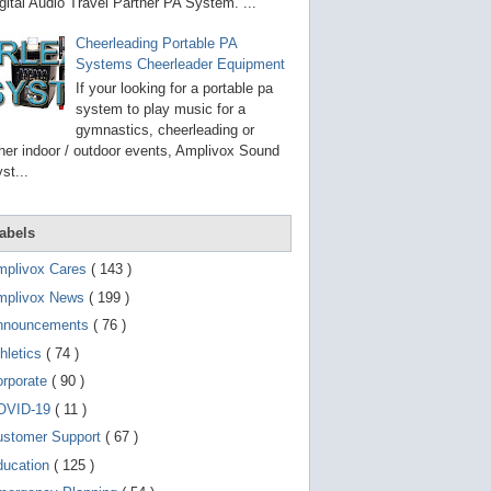
g
gital Audio Travel Partner PA System. ...
o
t
Cheerleading Portable PA
o
Systems Cheerleader Equipment
s
e
If your looking for a portable pa
l
system to play music for a
e
gymnastics, cheerleading or
c
t
her indoor / outdoor events, Amplivox Sound
e
st...
d
s
e
a
abels
r
c
mplivox Cares
( 143 )
h
mplivox News
( 199 )
r
e
nnouncements
( 76 )
s
u
hletics
( 74 )
l
t
orporate
( 90 )
.
OVID-19
( 11 )
T
o
ustomer Support
( 67 )
u
c
ducation
( 125 )
h