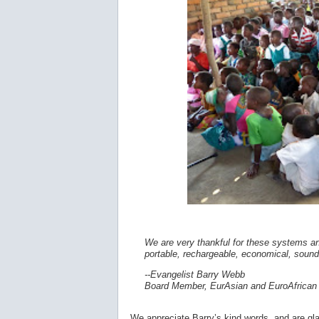
We are very thankful for these systems a
portable, rechargeable, economical, sound
--Evangelist Barry Webb
Board Member, EurAsian and EuroAfrican 
We appreciate Barry’s kind words, and are glad