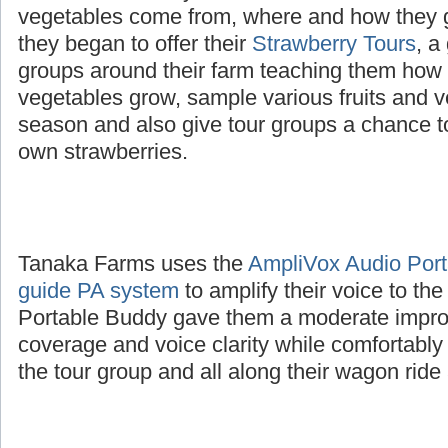
The Tanaka family wanted to educate childre
vegetables come from, where and how they 
they began to offer their
Strawberry Tours
, a
groups around their farm teaching them how d
vegetables grow, sample various fruits and v
season and also give tour groups a chance to
own strawberries.
Tanaka Farms uses the
AmpliVox Audio Porta
guide PA system
to amplify their voice to th
Portable Buddy gave them a moderate impro
coverage and voice clarity while comfortably
the tour group and all along their wagon ride