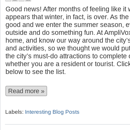
10 Summer Attractions to See I
Good news! After months of feeling like it w
appears that winter, in fact, is over. As t
good and we enter the summer season, ev
outside and do something fun. At AmpliVo
home, and know our way around the city’
and activities, so we thought we would put 
the city’s must-do attractions to complet
whether you are a resident or tourist. Cli
below to see the list.
Read more »
Labels:
Interesting Blog Posts