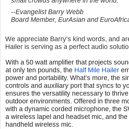
small crowds anywhere in the world.
--Evangelist Barry Webb
Board Member, EurAsian and EuroAfrica
We appreciate Barry’s kind words, and are
Hailer is serving as a perfect audio soluti
With a 50 watt amplifier that projects soun
at only ten pounds, the
Half Mile Hailer
em
power and portability. What’s more, the si
controls and auxiliary port that syncs to 
ensures the versatility necessary to thrive
outdoor environments. Offered in three 
with a dynamic corded microphone, the S
a wireless lapel and headset mic, and th
handheld wireless mic.