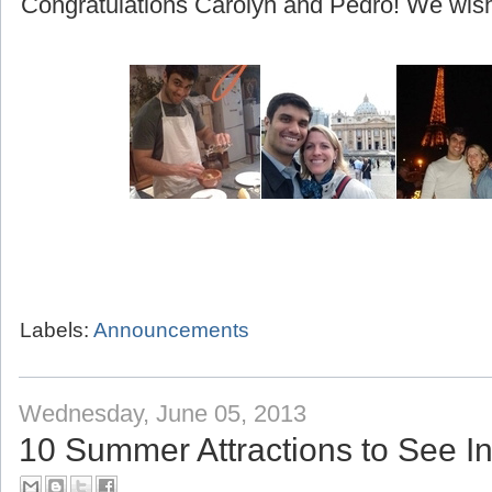
(beginning with their honeymoon to Greece!)
Congratulations Carolyn and Pedro! We wish 
Labels:
Announcements
Wednesday, June 05, 2013