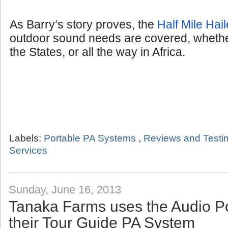
As Barry’s story proves, the
Half Mile Hail
outdoor sound needs are covered, whether
the States, or all the way in Africa.
Labels:
Portable PA Systems
,
Reviews and Testi
Services
Sunday, June 16, 2013
Tanaka Farms uses the Audio P