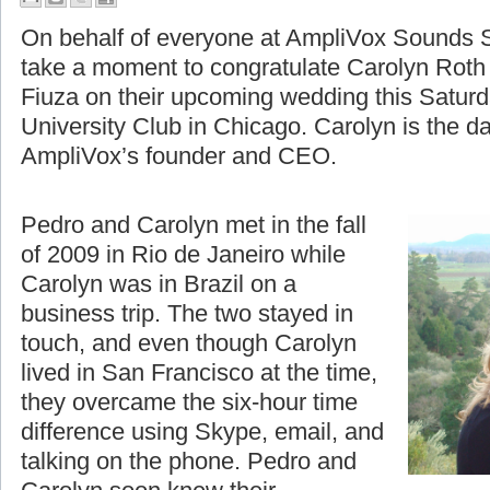
A Moment to Celebrate
On behalf of everyone at AmpliVox Sounds S
take a moment to congratulate Carolyn Roth
Fiuza on their upcoming wedding this Saturd
University Club in Chicago. Carolyn is the d
AmpliVox’s founder and CEO.
Pedro and Carolyn met in the fall
of 2009 in Rio de Janeiro while
Carolyn was in Brazil on a
business trip. The two stayed in
touch, and even though Carolyn
lived in San Francisco at the time,
they overcame the six-hour time