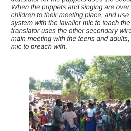
translator for the puppets uses the seco
When the puppets and singing are over,
children to their meeting place, and use
system with the lavalier mic to teach the 
translator uses the other secondary wire
main meeting with the teens and adults, I
mic to preach with.