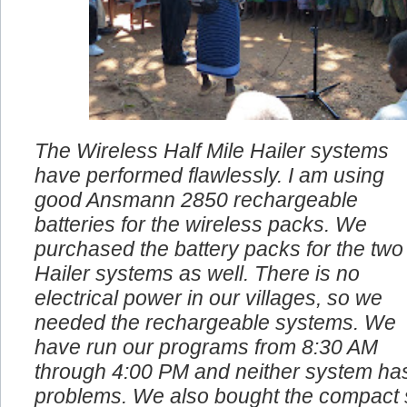
The Wireless Half Mile Hailer systems
have performed flawlessly. I am using
good Ansmann 2850 rechargeable
batteries for the wireless packs. We
purchased the battery packs for the two
Hailer systems as well. There is no
electrical power in our villages, so we
needed the rechargeable systems. We
have run our programs from 8:30 AM
through 4:00 PM and neither system ha