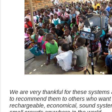
We are very thankful for these systems
to recommend them to others who want 
rechargeable, economical, sound system