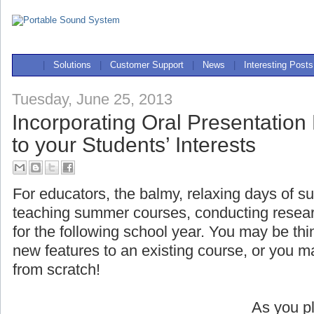
|
Solutions
|
Customer Support
|
News
|
Interesting Posts
Tuesday, June 25, 2013
Incorporating Oral Presentation
to your Students’ Interests
For educators, the balmy, relaxing days of s
teaching summer courses, conducting researc
for the following school year. You may be t
new features to an existing course, or you 
from scratch!
As you pl