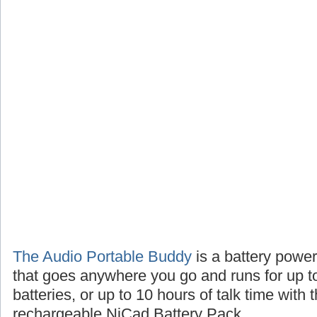
The Audio Portable Buddy
is a battery powe
that goes anywhere you go and runs for up t