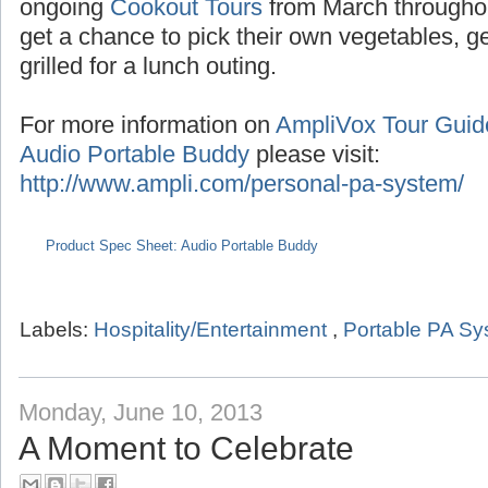
Seasonal tours extend into the summer with
the months of July/August,
Pumpkin Tours
du
ongoing
Cookout Tours
from March througho
get a chance to pick their own vegetables, 
grilled for a lunch outing.
For more information on
AmpliVox Tour Gui
Audio Portable Buddy
please visit:
http://www.ampli.com/personal-pa-system/
Product Spec Sheet: Audio Portable Buddy
Labels:
Hospitality/Entertainment
,
Portable PA S
Monday, June 10, 2013