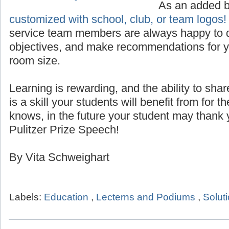
Custom Logo for Lecterns
As an added 
customized with school, club, or team logos!
service team members are always happy to d
objectives, and make recommendations for yo
room size.
Learning is rewarding, and the ability to sha
is a skill your students will benefit from for th
knows, in the future your student may thank 
Pulitzer Prize Speech!
By Vita Schweighart
Labels:
Education
,
Lecterns and Podiums
,
Solut