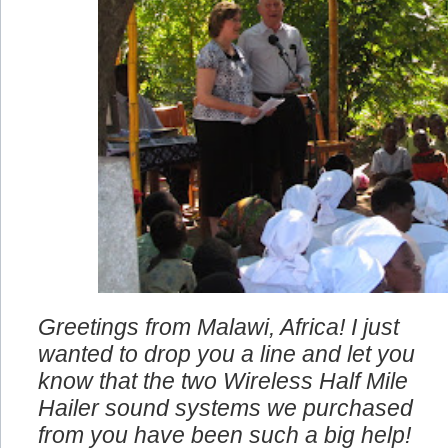
Greetings from Malawi, Africa! I just
wanted to drop you a line and let you
know that the two Wireless Half Mile
Hailer sound systems we purchased
from you have been such a big help!