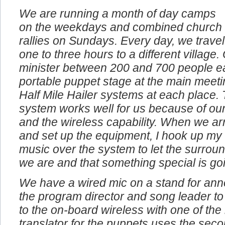
We are running a month of day camps
on the weekdays and combined church
rallies on Sundays. Every day, we travel
one to three hours to a different village
minister between 200 and 700 people e
portable puppet stage at the main meeti
Half Mile Hailer systems at each place. 
system works well for us because of our
and the wireless capability. When we arr
and set up the equipment, I hook up my
music over the system to let the surro
we are and that something special is go
We have a wired mic on a stand for an
the program director and song leader to
to the on-board wireless with one of th