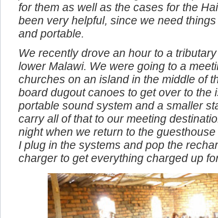
problems. We also bought the compact 
for them as well as the cases for the Ha
been very helpful, since we need things
and portable.
We recently drove an hour to a tributary 
lower Malawi. We were going to a meeti
churches on an island in the middle of t
board dugout canoes to get over to the i
portable sound system and a smaller st
carry all of that to our meeting destinat
night when we return to the guesthouse
I plug in the systems and pop the rechar
charger to get everything charged up fo