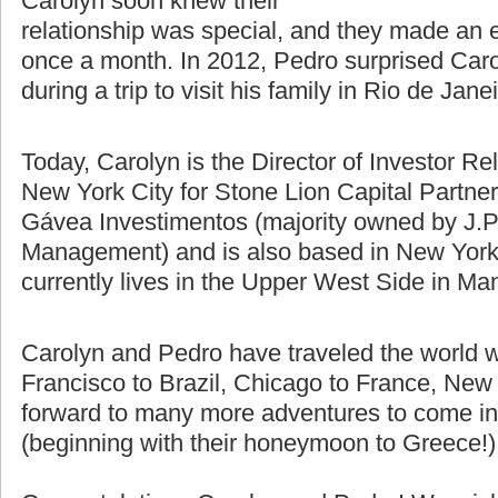
difference using Skype, email, and
talking on the phone. Pedro and
Carolyn soon knew their
relationship was special, and they made an e
once a month. In 2012, Pedro surprised Caro
during a trip to visit his family in Rio de Jane
Today, Carolyn is the Director of Investor Re
New York City for Stone Lion Capital Partners
Gávea Investimentos (majority owned by J.P
Management) and is also based in New York 
currently lives in the Upper West Side in Ma
Carolyn and Pedro have traveled the world w
Francisco to Brazil, Chicago to France, New 
forward to many more adventures to come in t