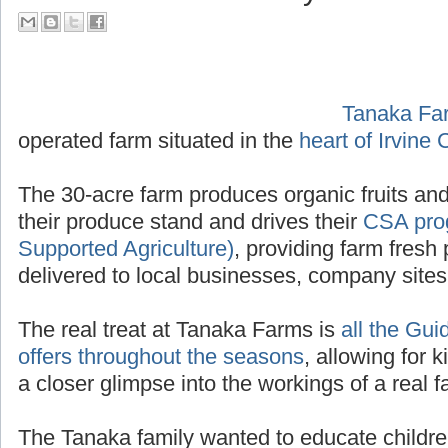
their Tour Guide PA System
Tanaka Fa
operated f
Irvine California
.
The 30-acre farm produces organic fruits and
their produce stand and drives their
CSA pro
Supported Agriculture)
, providing farm fresh 
delivered to local businesses, company site
The real treat at Tanaka Farms is
all the Gui
offers throughout the seasons
, allowing for k
a closer glimpse into the workings of a real f