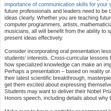
importan
for your students’ success
, as all future pro
need to be taught to present their ideas clea
teaching future scientists, engineers, comput
mathematicians, linguists, or musicians, all wi
to speak in front of others and present ideas e
Consider incorporating oral presentation less
students’ interests. Cross-curricular lessons
how specialized knowledge can make an imp
Perhaps a presentation – based on reality or 
their latest scientific breakthrough, masterpie
get them excited about expressing themselve
Students may want to deliver their Nobel Pr
Honors speech, including details about why 