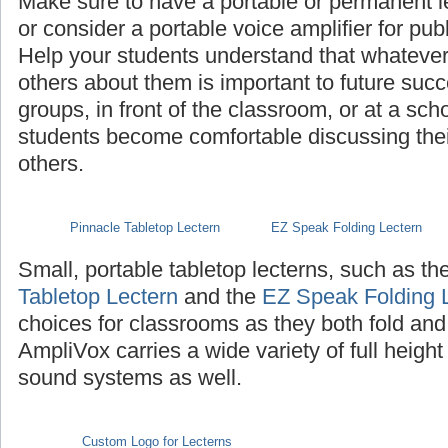
Make sure to have a portable or permanent l
or consider a portable voice amplifier for pub
Help your students understand that whatever th
others about them is important to future succ
groups, in front of the classroom, or at a sch
students become comfortable discussing their 
others.
Pinnacle Tabletop Lectern
EZ Speak Folding Lectern
Small, portable tabletop lecterns, such as th
Tabletop Lectern
and the
EZ Speak Folding 
choices for classrooms as they both fold and
AmpliVox carries a wide variety of full height
sound systems as well.