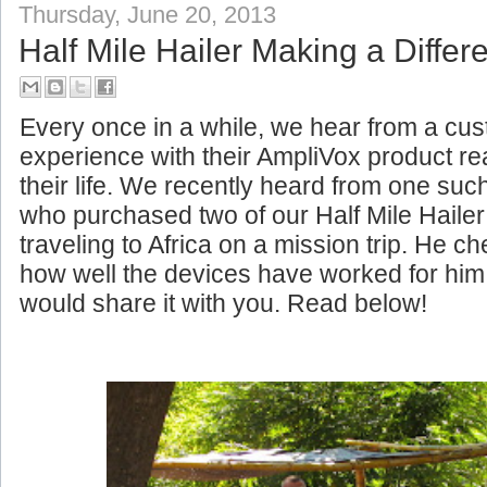
Thursday, June 20, 2013
Half Mile Hailer Making a Differe
Every once in a while, we hear from a c
experience with their AmpliVox product rea
their life. We recently heard from one su
who purchased two of our Half Mile Haile
traveling to Africa on a mission trip. He c
how well the devices have worked for him
would share it with you. Read below!