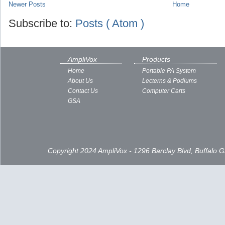
Newer Posts
Home
Subscribe to:
Posts ( Atom )
AmpliVox
Products
Home
Portable PA System
About Us
Lecterns & Podiums
Contact Us
Computer Carts
GSA
Copyright 2024 AmpliVox - 1296 Barclay Blvd, Buffalo 