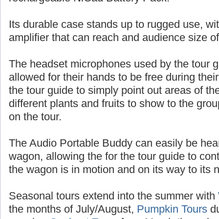
batteries, or up to 10 hours of talk time with
rechargeable NiCad Battery Pack.
Its durable case stands up to rugged use, wit
amplifier that can reach and audience size o
The headset microphones used by the tour 
allowed for their hands to be free during thei
the tour guide to simply point out areas of t
different plants and fruits to show to the gr
on the tour.
The Audio Portable Buddy can easily be heard
wagon, allowing the for the tour guide to con
the wagon is in motion and on its way to its n