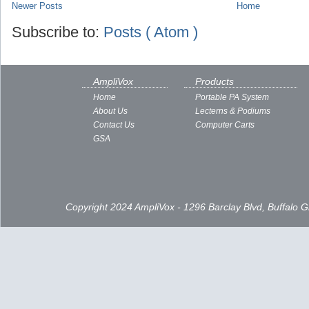
Newer Posts
Home
Subscribe to:
Posts ( Atom )
AmpliVox
Products
Home
Portable PA System
About Us
Lecterns & Podiums
Contact Us
Computer Carts
GSA
Copyright 2024 AmpliVox - 1296 Barclay Blvd, Buffalo 