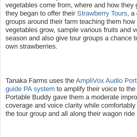
The Tanaka family wanted to educate childre
vegetables come from, where and how they 
they began to offer their
Strawberry Tours
, a
groups around their farm teaching them how d
vegetables grow, sample various fruits and v
season and also give tour groups a chance to
own strawberries.
Tanaka Farms uses the
AmpliVox Audio Porta
guide PA system
to amplify their voice to th
Portable Buddy gave them a moderate impro
coverage and voice clarity while comfortably
the tour group and all along their wagon ride