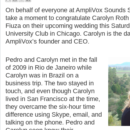
A Moment to Celebrate
On behalf of everyone at AmpliVox Sounds S
take a moment to congratulate Carolyn Roth
Fiuza on their upcoming wedding this Saturd
University Club in Chicago. Carolyn is the d
AmpliVox’s founder and CEO.
Pedro and Carolyn met in the fall
of 2009 in Rio de Janeiro while
Carolyn was in Brazil on a
business trip. The two stayed in
touch, and even though Carolyn
lived in San Francisco at the time,
they overcame the six-hour time