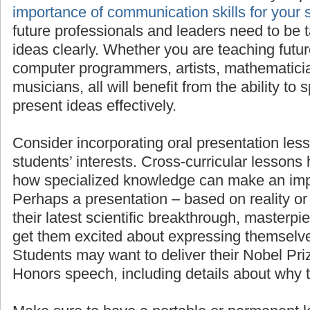
importan
for your students’ success
, as all future pro
need to be taught to present their ideas clea
teaching future scientists, engineers, comput
mathematicians, linguists, or musicians, all wi
to speak in front of others and present ideas e
Consider incorporating oral presentation less
students’ interests. Cross-curricular lessons
how specialized knowledge can make an imp
Perhaps a presentation – based on reality or 
their latest scientific breakthrough, masterpie
get them excited about expressing themselve
Students may want to deliver their Nobel Pr
Honors speech, including details about why 