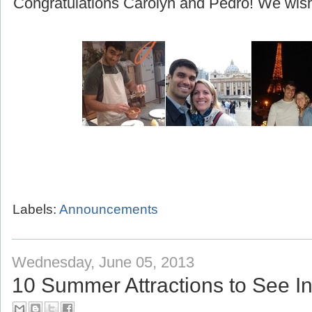
(beginning with their honeymoon to Greece!)
Congratulations Carolyn and Pedro! We wish 
Labels:
Announcements
Wednesday, June 05, 2013