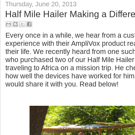
Thursday, June 20, 2013
Half Mile Hailer Making a Differe
Every once in a while, we hear from a c
experience with their AmpliVox product rea
their life. We recently heard from one su
who purchased two of our Half Mile Haile
traveling to Africa on a mission trip. He c
how well the devices have worked for him
would share it with you. Read below!