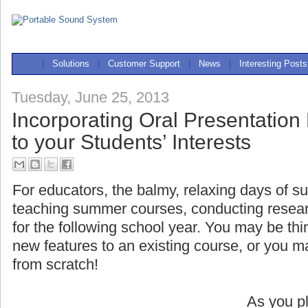
|
Solutions
|
Customer Support
|
News
|
Interesting Posts
Tuesday, June 25, 2013
Incorporating Oral Presentation
to your Students’ Interests
For educators, the balmy, relaxing days of s
teaching summer courses, conducting researc
for the following school year. You may be t
new features to an existing course, or you 
from scratch!
As you pl