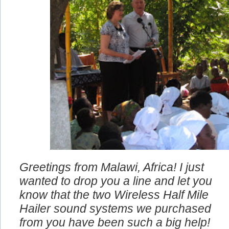
Greetings from Malawi, Africa! I just
wanted to drop you a line and let you
know that the two Wireless Half Mile
Hailer sound systems we purchased
from you have been such a big help!