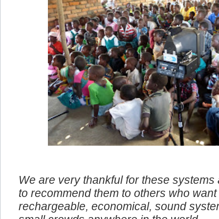
We are very thankful for these systems
to recommend them to others who want 
rechargeable, economical, sound system