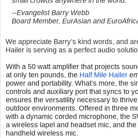
small crowds anywhere in the world.
--Evangelist Barry Webb
Board Member, EurAsian and EuroAfrica
We appreciate Barry’s kind words, and are
Hailer is serving as a perfect audio soluti
With a 50 watt amplifier that projects soun
at only ten pounds, the
Half Mile Hailer
em
power and portability. What’s more, the si
controls and auxiliary port that syncs to 
ensures the versatility necessary to thrive
outdoor environments. Offered in three 
with a dynamic corded microphone, the S
a wireless lapel and headset mic, and th
handheld wireless mic.