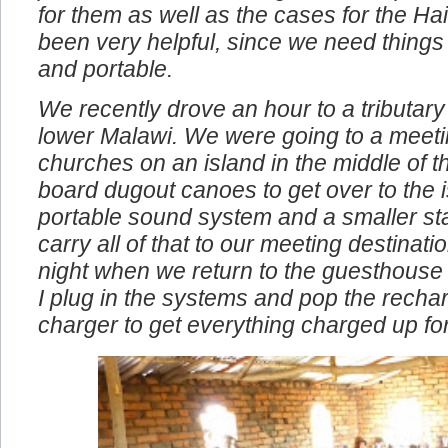
problems. We also bought the compact 
for them as well as the cases for the Ha
been very helpful, since we need things
and portable.
We recently drove an hour to a tributary 
lower Malawi. We were going to a meeti
churches on an island in the middle of t
board dugout canoes to get over to the i
portable sound system and a smaller st
carry all of that to our meeting destinat
night when we return to the guesthouse
I plug in the systems and pop the rechar
charger to get everything charged up fo