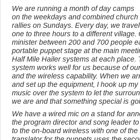
We are running a month of day camps
on the weekdays and combined church
rallies on Sundays. Every day, we travel
one to three hours to a different village
minister between 200 and 700 people e
portable puppet stage at the main meeti
Half Mile Hailer systems at each place. 
system works well for us because of our
and the wireless capability. When we arr
and set up the equipment, I hook up my
music over the system to let the surro
we are and that something special is go
We have a wired mic on a stand for an
the program director and song leader to
to the on-board wireless with one of th