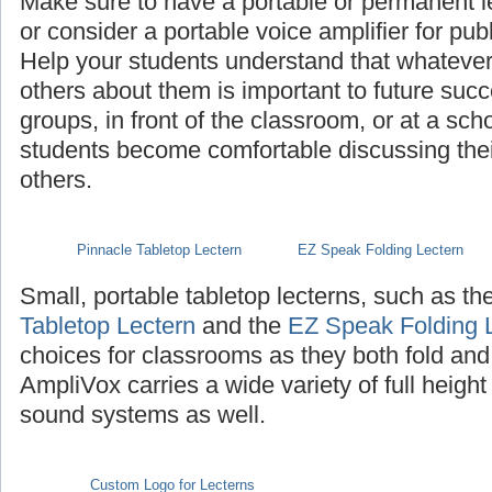
Make sure to have a portable or permanent l
or consider a portable voice amplifier for pub
Help your students understand that whatever th
others about them is important to future succ
groups, in front of the classroom, or at a sch
students become comfortable discussing their 
others.
Pinnacle Tabletop Lectern
EZ Speak Folding Lectern
Small, portable tabletop lecterns, such as th
Tabletop Lectern
and the
EZ Speak Folding 
choices for classrooms as they both fold and
AmpliVox carries a wide variety of full height
sound systems as well.