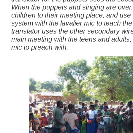
translator for the puppets uses the seco
When the puppets and singing are over,
children to their meeting place, and use
system with the lavalier mic to teach the 
translator uses the other secondary wire
main meeting with the teens and adults, I
mic to preach with.