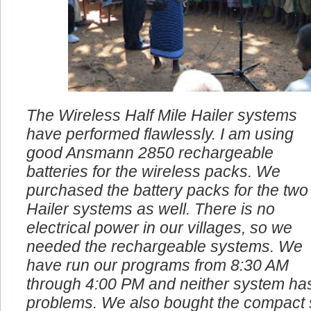
The Wireless Half Mile Hailer systems
have performed flawlessly. I am using
good Ansmann 2850 rechargeable
batteries for the wireless packs. We
purchased the battery packs for the two
Hailer systems as well. There is no
electrical power in our villages, so we
needed the rechargeable systems. We
have run our programs from 8:30 AM
through 4:00 PM and neither system ha