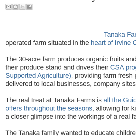
their Tour Guide PA System
Tanaka Fa
operated f
Irvine California
.
The 30-acre farm produces organic fruits and
their produce stand and drives their
CSA pro
Supported Agriculture)
, providing farm fresh 
delivered to local businesses, company site
The real treat at Tanaka Farms is
all the Gui
offers throughout the seasons
, allowing for k
a closer glimpse into the workings of a real f