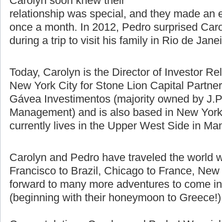
difference using Skype, email, and
talking on the phone. Pedro and
Carolyn soon knew their
relationship was special, and they made an e
once a month. In 2012, Pedro surprised Caro
during a trip to visit his family in Rio de Jane
Today, Carolyn is the Director of Investor Re
New York City for Stone Lion Capital Partners
Gávea Investimentos (majority owned by J.P
Management) and is also based in New York 
currently lives in the Upper West Side in Ma
Carolyn and Pedro have traveled the world w
Francisco to Brazil, Chicago to France, New 
forward to many more adventures to come in t