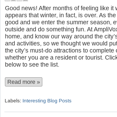
10 Summer Attractions to See I
Good news! After months of feeling like it w
appears that winter, in fact, is over. As t
good and we enter the summer season, ev
outside and do something fun. At AmpliVo
home, and know our way around the city’
and activities, so we thought we would put 
the city’s must-do attractions to complet
whether you are a resident or tourist. Cli
below to see the list.
Read more »
Labels:
Interesting Blog Posts