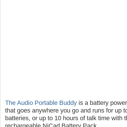
The Audio Portable Buddy
is a battery powe
that goes anywhere you go and runs for up t