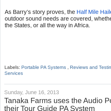
As Barry’s story proves, the
Half Mile Hail
outdoor sound needs are covered, whether
the States, or all the way in Africa.
Labels:
Portable PA Systems
,
Reviews and Testi
Services
Sunday, June 16, 2013
Tanaka Farms uses the Audio P