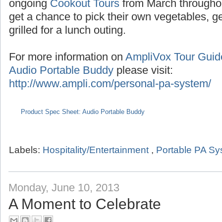
Seasonal tours extend into the summer with
the months of July/August,
Pumpkin Tours
du
ongoing
Cookout Tours
from March througho
get a chance to pick their own vegetables, 
grilled for a lunch outing.
For more information on
AmpliVox Tour Gui
Audio Portable Buddy
please visit:
http://www.ampli.com/personal-pa-system/
Product Spec Sheet: Audio Portable Buddy
Labels:
Hospitality/Entertainment
,
Portable PA S
Monday, June 10, 2013