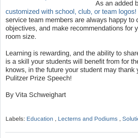
Custom Logo for Lecterns
As an added 
customized with school, club, or team logos!
service team members are always happy to d
objectives, and make recommendations for yo
room size.
Learning is rewarding, and the ability to sha
is a skill your students will benefit from for th
knows, in the future your student may thank 
Pulitzer Prize Speech!
By Vita Schweighart
Labels:
Education
,
Lecterns and Podiums
,
Solut