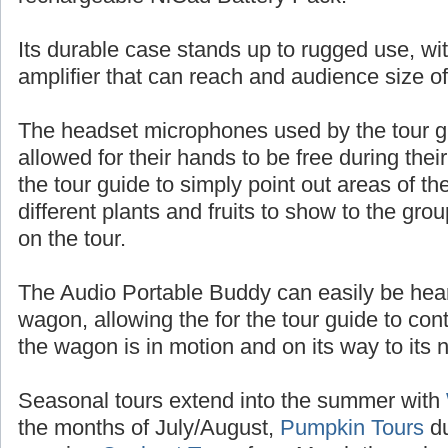
batteries, or up to 10 hours of talk time with
rechargeable NiCad Battery Pack.
Its durable case stands up to rugged use, wit
amplifier that can reach and audience size o
The headset microphones used by the tour 
allowed for their hands to be free during thei
the tour guide to simply point out areas of t
different plants and fruits to show to the gr
on the tour.
The Audio Portable Buddy can easily be heard
wagon, allowing the for the tour guide to con
the wagon is in motion and on its way to its n