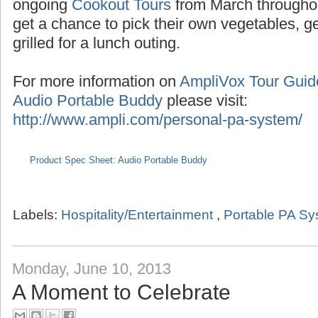
Seasonal tours extend into the summer with
the months of July/August,
Pumpkin Tours
du
ongoing
Cookout Tours
from March througho
get a chance to pick their own vegetables, 
grilled for a lunch outing.
For more information on
AmpliVox Tour Gui
Audio Portable Buddy
please visit:
http://www.ampli.com/personal-pa-system/
Product Spec Sheet: Audio Portable Buddy
Labels:
Hospitality/Entertainment
,
Portable PA S
Monday, June 10, 2013