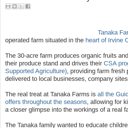
their Tour Guide PA System
Tanaka Fa
operated f
Irvine California
.
The 30-acre farm produces organic fruits and
their produce stand and drives their
CSA pro
Supported Agriculture)
, providing farm fresh 
delivered to local businesses, company site
The real treat at Tanaka Farms is
all the Gui
offers throughout the seasons
, allowing for k
a closer glimpse into the workings of a real f