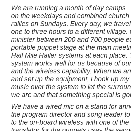
We are running a month of day camps
on the weekdays and combined church
rallies on Sundays. Every day, we travel
one to three hours to a different village
minister between 200 and 700 people e
portable puppet stage at the main meeti
Half Mile Hailer systems at each place. 
system works well for us because of our
and the wireless capability. When we arr
and set up the equipment, I hook up my
music over the system to let the surro
we are and that something special is go
We have a wired mic on a stand for an
the program director and song leader to
to the on-board wireless with one of th