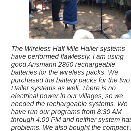
The Wireless Half Mile Hailer systems
have performed flawlessly. I am using
good Ansmann 2850 rechargeable
batteries for the wireless packs. We
purchased the battery packs for the two
Hailer systems as well. There is no
electrical power in our villages, so we
needed the rechargeable systems. We
have run our programs from 8:30 AM
through 4:00 PM and neither system ha