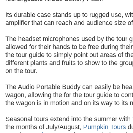
batteries, or up to 10 hours of talk time with
rechargeable NiCad Battery Pack.
Its durable case stands up to rugged use, wit
amplifier that can reach and audience size o
The headset microphones used by the tour 
allowed for their hands to be free during thei
the tour guide to simply point out areas of t
different plants and fruits to show to the gr
on the tour.
The Audio Portable Buddy can easily be heard
wagon, allowing the for the tour guide to con
the wagon is in motion and on its way to its n