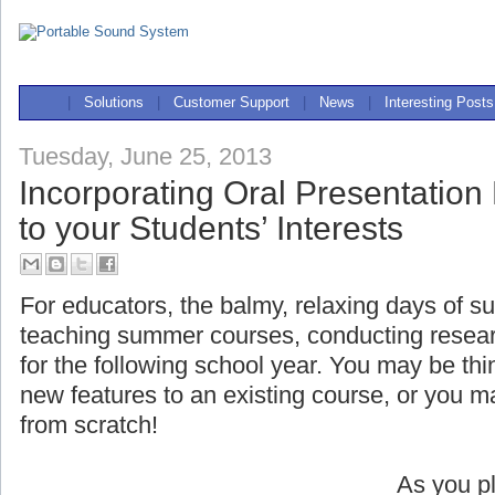
|
Solutions
|
Customer Support
|
News
|
Interesting Posts
Tuesday, June 25, 2013
Incorporating Oral Presentation
to your Students’ Interests
For educators, the balmy, relaxing days of s
teaching summer courses, conducting researc
for the following school year. You may be t
new features to an existing course, or you 
from scratch!
As you pl