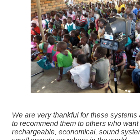
We are very thankful for these systems
to recommend them to others who want 
rechargeable, economical, sound system