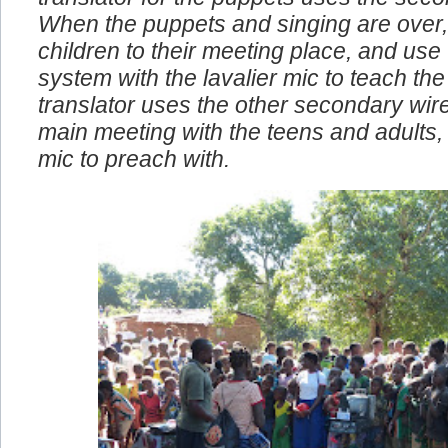
translator for the puppets uses the seco
When the puppets and singing are over,
children to their meeting place, and use
system with the lavalier mic to teach the 
translator uses the other secondary wire
main meeting with the teens and adults, I
mic to preach with.