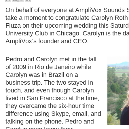
A Moment to Celebrate
On behalf of everyone at AmpliVox Sounds S
take a moment to congratulate Carolyn Roth
Fiuza on their upcoming wedding this Saturd
University Club in Chicago. Carolyn is the d
AmpliVox’s founder and CEO.
Pedro and Carolyn met in the fall
of 2009 in Rio de Janeiro while
Carolyn was in Brazil on a
business trip. The two stayed in
touch, and even though Carolyn
lived in San Francisco at the time,
they overcame the six-hour time