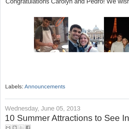
(beginning with their honeymoon to Greece!)
Congratulations Carolyn and Pedro! We wish 
Labels:
Announcements
Wednesday, June 05, 2013