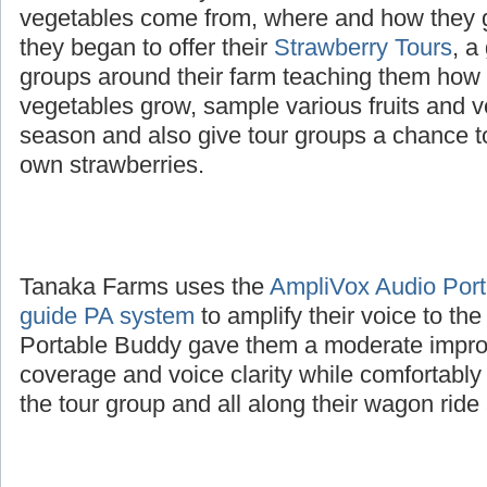
The Tanaka family wanted to educate childre
vegetables come from, where and how they 
they began to offer their
Strawberry Tours
, a
groups around their farm teaching them how d
vegetables grow, sample various fruits and v
season and also give tour groups a chance to
own strawberries.
Tanaka Farms uses the
AmpliVox Audio Porta
guide PA system
to amplify their voice to th
Portable Buddy gave them a moderate impro
coverage and voice clarity while comfortably
the tour group and all along their wagon ride