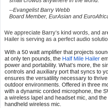
small crowds anywhere in the world.
--Evangelist Barry Webb
Board Member, EurAsian and EuroAfrica
We appreciate Barry’s kind words, and are
Hailer is serving as a perfect audio soluti
With a 50 watt amplifier that projects soun
at only ten pounds, the
Half Mile Hailer
em
power and portability. What’s more, the si
controls and auxiliary port that syncs to 
ensures the versatility necessary to thrive
outdoor environments. Offered in three 
with a dynamic corded microphone, the S
a wireless lapel and headset mic, and th
handheld wireless mic.