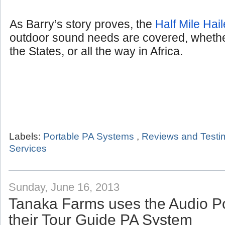
As Barry’s story proves, the
Half Mile Hail
outdoor sound needs are covered, whether
the States, or all the way in Africa.
Labels:
Portable PA Systems
,
Reviews and Testi
Services
Sunday, June 16, 2013
Tanaka Farms uses the Audio P