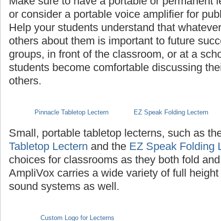
Make sure to have a portable or permanent l
or consider a portable voice amplifier for pub
Help your students understand that whatever th
others about them is important to future succ
groups, in front of the classroom, or at a sch
students become comfortable discussing their 
others.
Pinnacle Tabletop Lectern
EZ Speak Folding Lectern
Small, portable tabletop lecterns, such as th
Tabletop Lectern
and the
EZ Speak Folding 
choices for classrooms as they both fold and
AmpliVox carries a wide variety of full height
sound systems as well.