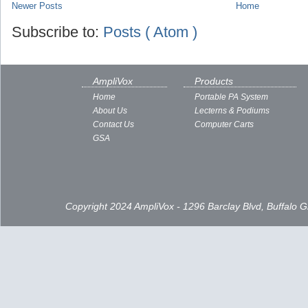
Newer Posts
Home
Subscribe to:
Posts ( Atom )
AmpliVox
Products
Home
Portable PA System
About Us
Lecterns & Podiums
Contact Us
Computer Carts
GSA
Copyright 2024 AmpliVox - 1296 Barclay Blvd, Buffalo 