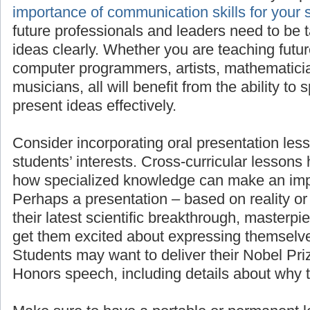
importan
for your students’ success
, as all future pro
need to be taught to present their ideas clea
teaching future scientists, engineers, comput
mathematicians, linguists, or musicians, all wi
to speak in front of others and present ideas e
Consider incorporating oral presentation less
students’ interests. Cross-curricular lessons
how specialized knowledge can make an imp
Perhaps a presentation – based on reality or 
their latest scientific breakthrough, masterpie
get them excited about expressing themselve
Students may want to deliver their Nobel Pr
Honors speech, including details about why 