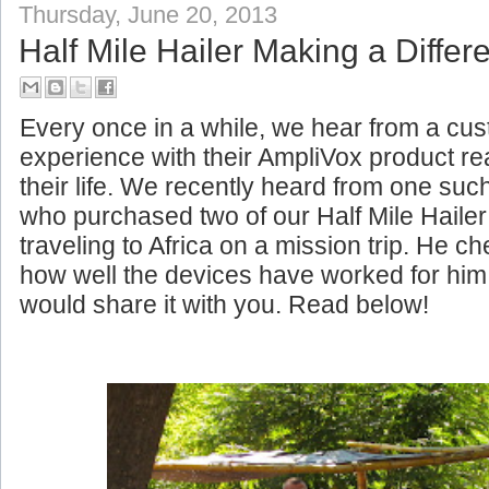
Thursday, June 20, 2013
Half Mile Hailer Making a Differe
Every once in a while, we hear from a c
experience with their AmpliVox product rea
their life. We recently heard from one su
who purchased two of our Half Mile Haile
traveling to Africa on a mission trip. He c
how well the devices have worked for him
would share it with you. Read below!