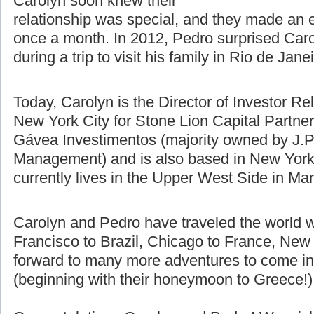
difference using Skype, email, and
talking on the phone. Pedro and
Carolyn soon knew their
relationship was special, and they made an e
once a month. In 2012, Pedro surprised Caro
during a trip to visit his family in Rio de Jane
Today, Carolyn is the Director of Investor Re
New York City for Stone Lion Capital Partners
Gávea Investimentos (majority owned by J.P
Management) and is also based in New York 
currently lives in the Upper West Side in Ma
Carolyn and Pedro have traveled the world w
Francisco to Brazil, Chicago to France, New 
forward to many more adventures to come in t