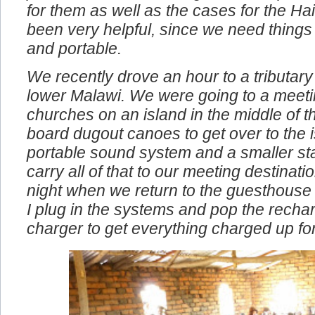
problems. We also bought the compact 
for them as well as the cases for the Ha
been very helpful, since we need things
and portable.
We recently drove an hour to a tributary 
lower Malawi. We were going to a meeti
churches on an island in the middle of t
board dugout canoes to get over to the i
portable sound system and a smaller st
carry all of that to our meeting destinat
night when we return to the guesthouse
I plug in the systems and pop the rechar
charger to get everything charged up fo