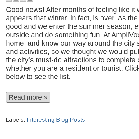
10 Summer Attractions to See I
Good news! After months of feeling like it w
appears that winter, in fact, is over. As t
good and we enter the summer season, ev
outside and do something fun. At AmpliVo
home, and know our way around the city’
and activities, so we thought we would put 
the city’s must-do attractions to complet
whether you are a resident or tourist. Cli
below to see the list.
Read more »
Labels:
Interesting Blog Posts