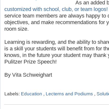
Custom Logo for Lecterns
As an added 
customized with school, club, or team logos!
service team members are always happy to d
objectives, and make recommendations for yo
room size.
Learning is rewarding, and the ability to sha
is a skill your students will benefit from for th
knows, in the future your student may thank 
Pulitzer Prize Speech!
By Vita Schweighart
Labels:
Education
,
Lecterns and Podiums
,
Solut