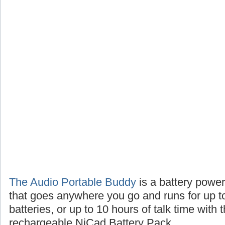
The Audio Portable Buddy
is a battery powe
that goes anywhere you go and runs for up t