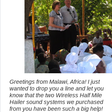
Greetings from Malawi, Africa! I just
wanted to drop you a line and let you
know that the two Wireless Half Mile
Hailer sound systems we purchased
from you have been such a big help!