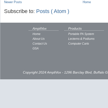
Newer Posts
Home
Subscribe to:
Posts ( Atom )
AmpliVox
Products
Home
Portable PA System
About Us
Lecterns & Podiums
Contact Us
Computer Carts
GSA
Copyright 2024 AmpliVox - 1296 Barclay Blvd, Buffalo 