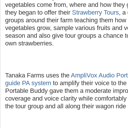
The Tanaka family wanted to educate childre
vegetables come from, where and how they 
they began to offer their
Strawberry Tours
, a
groups around their farm teaching them how d
vegetables grow, sample various fruits and v
season and also give tour groups a chance to
own strawberries.
Tanaka Farms uses the
AmpliVox Audio Porta
guide PA system
to amplify their voice to th
Portable Buddy gave them a moderate impro
coverage and voice clarity while comfortably
the tour group and all along their wagon ride