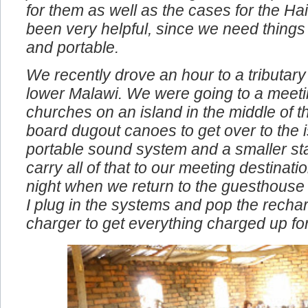
problems. We also bought the compact 
for them as well as the cases for the Ha
been very helpful, since we need things
and portable.
We recently drove an hour to a tributary 
lower Malawi. We were going to a meeti
churches on an island in the middle of t
board dugout canoes to get over to the i
portable sound system and a smaller st
carry all of that to our meeting destinat
night when we return to the guesthouse
I plug in the systems and pop the rechar
charger to get everything charged up fo