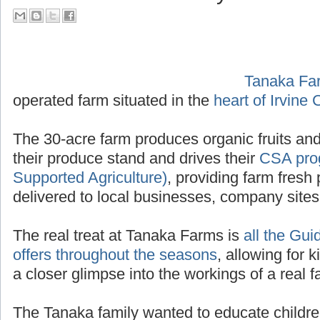
their Tour Guide PA System
Tanaka Fa
operated f
Irvine California
.
The 30-acre farm produces organic fruits and
their produce stand and drives their
CSA pro
Supported Agriculture)
, providing farm fresh 
delivered to local businesses, company site
The real treat at Tanaka Farms is
all the Gui
offers throughout the seasons
, allowing for k
a closer glimpse into the workings of a real f