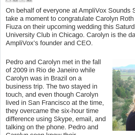
A Moment to Celebrate
On behalf of everyone at AmpliVox Sounds S
take a moment to congratulate Carolyn Roth
Fiuza on their upcoming wedding this Saturd
University Club in Chicago. Carolyn is the d
AmpliVox’s founder and CEO.
Pedro and Carolyn met in the fall
of 2009 in Rio de Janeiro while
Carolyn was in Brazil on a
business trip. The two stayed in
touch, and even though Carolyn
lived in San Francisco at the time,
they overcame the six-hour time