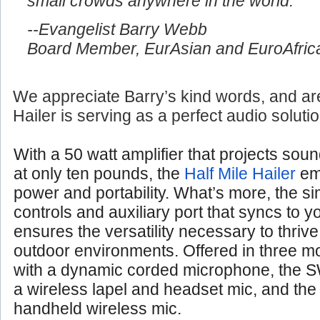
small crowds anywhere in the world.
--Evangelist Barry Webb
Board Member, EurAsian and EuroAfrica
We appreciate Barry’s kind words, and are
Hailer is serving as a perfect audio soluti
With a 50 watt amplifier that projects soun
at only ten pounds, the
Half Mile Hailer
em
power and portability. What’s more, the si
controls and auxiliary port that syncs to 
ensures the versatility necessary to thrive
outdoor environments. Offered in three 
with a dynamic corded microphone, the S
a wireless lapel and headset mic, and th
handheld wireless mic.