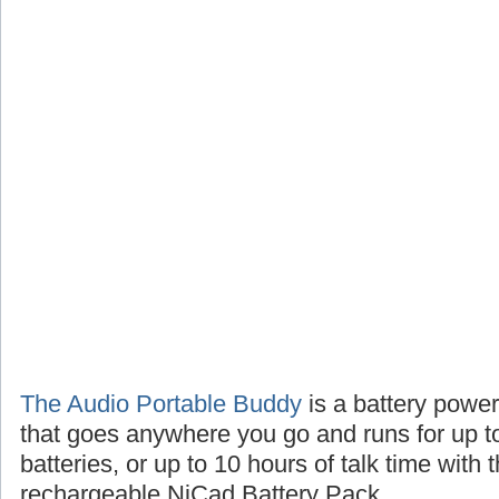
The Audio Portable Buddy
is a battery powe
that goes anywhere you go and runs for up t