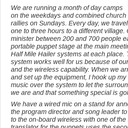
We are running a month of day camps
on the weekdays and combined church
rallies on Sundays. Every day, we travel
one to three hours to a different village
minister between 200 and 700 people e
portable puppet stage at the main meeti
Half Mile Hailer systems at each place. 
system works well for us because of our
and the wireless capability. When we arr
and set up the equipment, I hook up my
music over the system to let the surro
we are and that something special is go
We have a wired mic on a stand for an
the program director and song leader to
to the on-board wireless with one of th