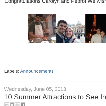
(beginning with their honeymoon to Greece!)
Congratulations Carolyn and Pedro! We wish 
Labels:
Announcements
Wednesday, June 05, 2013