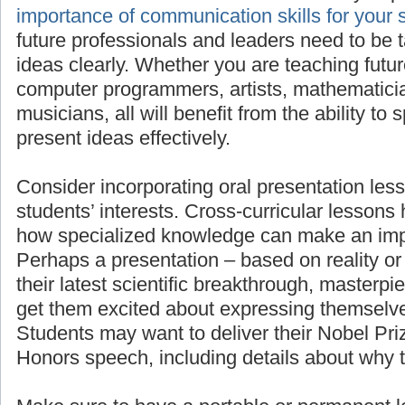
importan
for your students’ success
, as all future pro
need to be taught to present their ideas clea
teaching future scientists, engineers, comput
mathematicians, linguists, or musicians, all wi
to speak in front of others and present ideas e
Consider incorporating oral presentation less
students’ interests. Cross-curricular lessons
how specialized knowledge can make an imp
Perhaps a presentation – based on reality or 
their latest scientific breakthrough, masterpie
get them excited about expressing themselve
Students may want to deliver their Nobel Pr
Honors speech, including details about why 