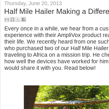
Thursday, June 20, 2013
Half Mile Hailer Making a Differe
Every once in a while, we hear from a c
experience with their AmpliVox product rea
their life. We recently heard from one su
who purchased two of our Half Mile Haile
traveling to Africa on a mission trip. He c
how well the devices have worked for him
would share it with you. Read below!