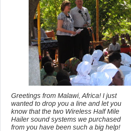
Greetings from Malawi, Africa! I just
wanted to drop you a line and let you
know that the two Wireless Half Mile
Hailer sound systems we purchased
from you have been such a big help!