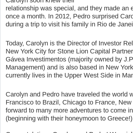
difference using Skype, email, and
talking on the phone. Pedro and
Carolyn soon knew their
relationship was special, and they made an e
once a month. In 2012, Pedro surprised Caro
during a trip to visit his family in Rio de Jane
Today, Carolyn is the Director of Investor Re
New York City for Stone Lion Capital Partners
Gávea Investimentos (majority owned by J.P
Management) and is also based in New York 
currently lives in the Upper West Side in Ma
Carolyn and Pedro have traveled the world w
Francisco to Brazil, Chicago to France, New 
forward to many more adventures to come in t