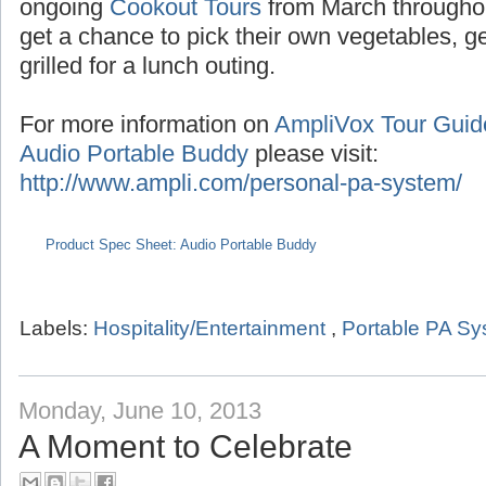
Seasonal tours extend into the summer with
the months of July/August,
Pumpkin Tours
du
ongoing
Cookout Tours
from March througho
get a chance to pick their own vegetables, 
grilled for a lunch outing.
For more information on
AmpliVox Tour Gui
Audio Portable Buddy
please visit:
http://www.ampli.com/personal-pa-system/
Product Spec Sheet: Audio Portable Buddy
Labels:
Hospitality/Entertainment
,
Portable PA S
Monday, June 10, 2013