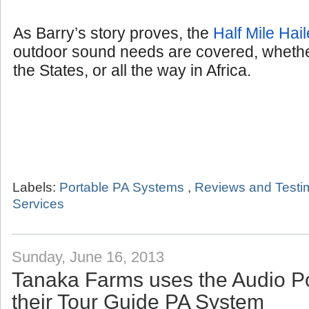
As Barry’s story proves, the
Half Mile Hail
outdoor sound needs are covered, whether
the States, or all the way in Africa.
Labels:
Portable PA Systems
,
Reviews and Testi
Services
Sunday, June 16, 2013
Tanaka Farms uses the Audio P