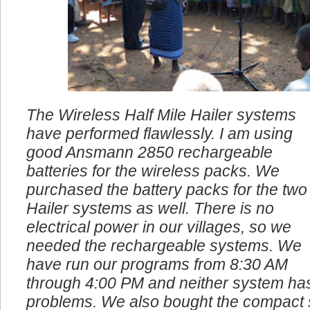
The Wireless Half Mile Hailer systems
have performed flawlessly. I am using
good Ansmann 2850 rechargeable
batteries for the wireless packs. We
purchased the battery packs for the two
Hailer systems as well. There is no
electrical power in our villages, so we
needed the rechargeable systems. We
have run our programs from 8:30 AM
through 4:00 PM and neither system ha