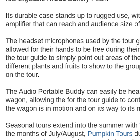
batteries, or up to 10 hours of talk time with
rechargeable NiCad Battery Pack.
Its durable case stands up to rugged use, wit
amplifier that can reach and audience size o
The headset microphones used by the tour 
allowed for their hands to be free during thei
the tour guide to simply point out areas of t
different plants and fruits to show to the gr
on the tour.
The Audio Portable Buddy can easily be heard
wagon, allowing the for the tour guide to con
the wagon is in motion and on its way to its n