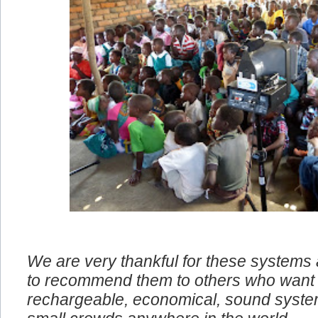
We are very thankful for these systems
to recommend them to others who want 
rechargeable, economical, sound system