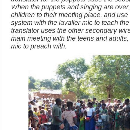
translator for the puppets uses the seco
When the puppets and singing are over,
children to their meeting place, and use
system with the lavalier mic to teach the 
translator uses the other secondary wire
main meeting with the teens and adults, I
mic to preach with.