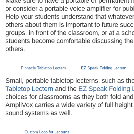
Make sure to have a portable or permanent l
or consider a portable voice amplifier for pub
Help your students understand that whatever th
others about them is important to future succ
groups, in front of the classroom, or at a sch
students become comfortable discussing their 
others.
Pinnacle Tabletop Lectern
EZ Speak Folding Lectern
Small, portable tabletop lecterns, such as th
Tabletop Lectern
and the
EZ Speak Folding 
choices for classrooms as they both fold and
AmpliVox carries a wide variety of full height
sound systems as well.