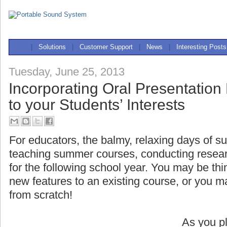
|
Solutions
|
Customer Support
|
News
|
Interesting Posts
Tuesday, June 25, 2013
Incorporating Oral Presentation
to your Students’ Interests
For educators, the balmy, relaxing days of s
teaching summer courses, conducting researc
for the following school year. You may be t
new features to an existing course, or you 
from scratch!
As you pl