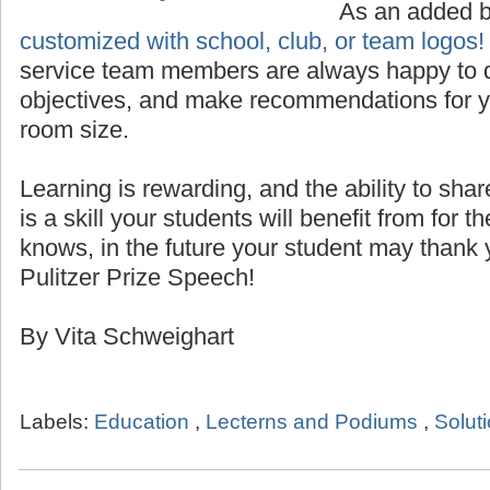
Custom Logo for Lecterns
As an added 
customized with school, club, or team logos!
service team members are always happy to d
objectives, and make recommendations for yo
room size.
Learning is rewarding, and the ability to sha
is a skill your students will benefit from for th
knows, in the future your student may thank 
Pulitzer Prize Speech!
By Vita Schweighart
Labels:
Education
,
Lecterns and Podiums
,
Solut