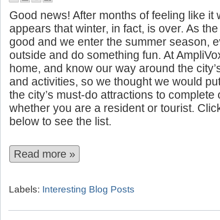
10 Summer Attractions to See I
Good news! After months of feeling like it w
appears that winter, in fact, is over. As t
good and we enter the summer season, ev
outside and do something fun. At AmpliVo
home, and know our way around the city’
and activities, so we thought we would put 
the city’s must-do attractions to complet
whether you are a resident or tourist. Cli
below to see the list.
Read more »
Labels:
Interesting Blog Posts