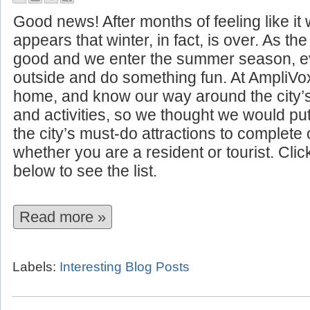
10 Summer Attractions to See I
Good news! After months of feeling like it w
appears that winter, in fact, is over. As t
good and we enter the summer season, ev
outside and do something fun. At AmpliVo
home, and know our way around the city’
and activities, so we thought we would put 
the city’s must-do attractions to complet
whether you are a resident or tourist. Cli
below to see the list.
Read more »
Labels:
Interesting Blog Posts