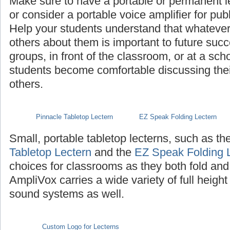
Make sure to have a portable or permanent l
or consider a portable voice amplifier for pub
Help your students understand that whatever th
others about them is important to future succ
groups, in front of the classroom, or at a sch
students become comfortable discussing their 
others.
Pinnacle Tabletop Lectern
EZ Speak Folding Lectern
Small, portable tabletop lecterns, such as th
Tabletop Lectern
and the
EZ Speak Folding 
choices for classrooms as they both fold and
AmpliVox carries a wide variety of full height
sound systems as well.