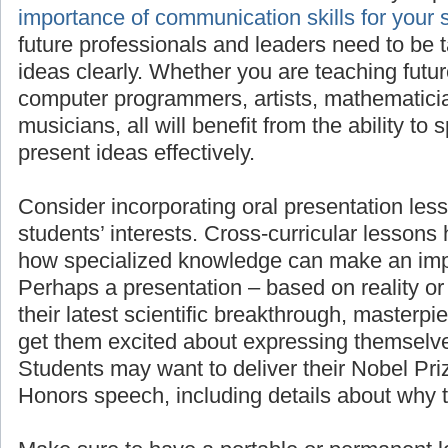
importan
for your students’ success
, as all future pro
need to be taught to present their ideas clea
teaching future scientists, engineers, comput
mathematicians, linguists, or musicians, all wi
to speak in front of others and present ideas e
Consider incorporating oral presentation less
students’ interests. Cross-curricular lessons
how specialized knowledge can make an imp
Perhaps a presentation – based on reality or 
their latest scientific breakthrough, masterpie
get them excited about expressing themselve
Students may want to deliver their Nobel Pr
Honors speech, including details about why 