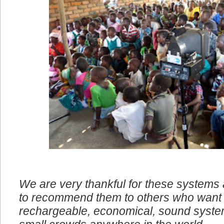
We are very thankful for these systems
to recommend them to others who want 
rechargeable, economical, sound system