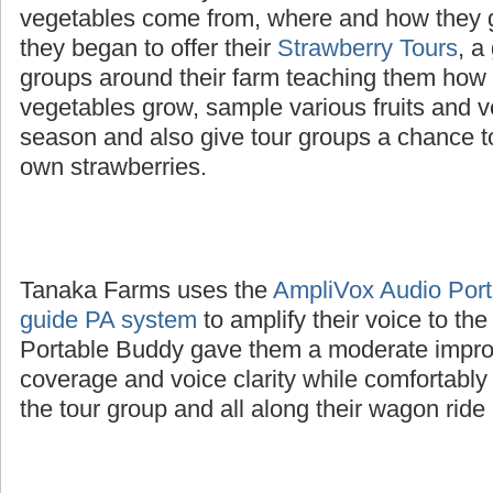
The Tanaka family wanted to educate childre
vegetables come from, where and how they 
they began to offer their
Strawberry Tours
, a
groups around their farm teaching them how d
vegetables grow, sample various fruits and v
season and also give tour groups a chance to
own strawberries.
Tanaka Farms uses the
AmpliVox Audio Porta
guide PA system
to amplify their voice to th
Portable Buddy gave them a moderate impro
coverage and voice clarity while comfortably
the tour group and all along their wagon ride