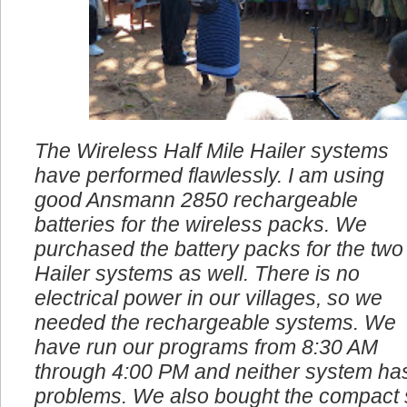
The Wireless Half Mile Hailer systems
have performed flawlessly. I am using
good Ansmann 2850 rechargeable
batteries for the wireless packs. We
purchased the battery packs for the two
Hailer systems as well. There is no
electrical power in our villages, so we
needed the rechargeable systems. We
have run our programs from 8:30 AM
through 4:00 PM and neither system ha