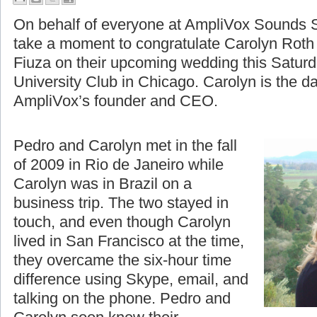
A Moment to Celebrate
On behalf of everyone at AmpliVox Sounds S
take a moment to congratulate Carolyn Roth
Fiuza on their upcoming wedding this Saturd
University Club in Chicago. Carolyn is the d
AmpliVox’s founder and CEO.
Pedro and Carolyn met in the fall
of 2009 in Rio de Janeiro while
Carolyn was in Brazil on a
business trip. The two stayed in
touch, and even though Carolyn
lived in San Francisco at the time,
they overcame the six-hour time