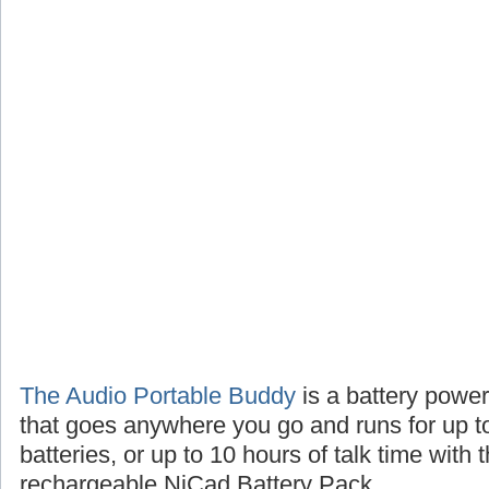
The Audio Portable Buddy
is a battery powe
that goes anywhere you go and runs for up t