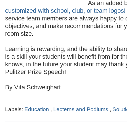
Custom Logo for Lecterns
As an added 
customized with school, club, or team logos!
service team members are always happy to d
objectives, and make recommendations for yo
room size.
Learning is rewarding, and the ability to sha
is a skill your students will benefit from for th
knows, in the future your student may thank 
Pulitzer Prize Speech!
By Vita Schweighart
Labels:
Education
,
Lecterns and Podiums
,
Solut