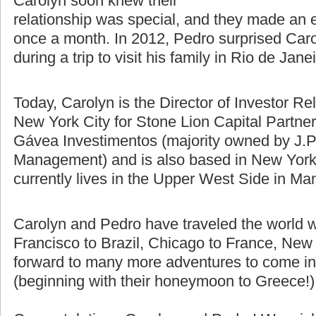
difference using Skype, email, and
talking on the phone. Pedro and
Carolyn soon knew their
relationship was special, and they made an e
once a month. In 2012, Pedro surprised Caro
during a trip to visit his family in Rio de Jane
Today, Carolyn is the Director of Investor Re
New York City for Stone Lion Capital Partners
Gávea Investimentos (majority owned by J.P
Management) and is also based in New York 
currently lives in the Upper West Side in Ma
Carolyn and Pedro have traveled the world w
Francisco to Brazil, Chicago to France, New 
forward to many more adventures to come in t