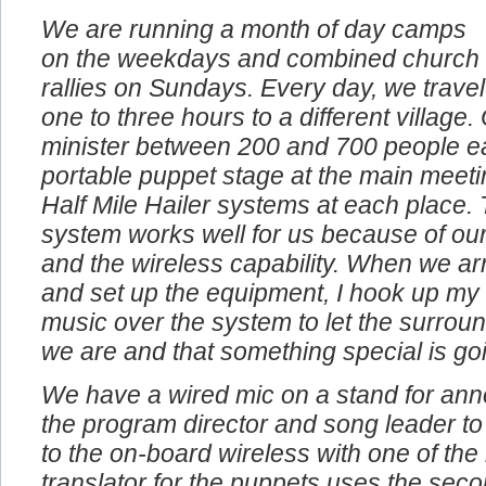
We are running a month of day camps
on the weekdays and combined church
rallies on Sundays. Every day, we travel
one to three hours to a different village
minister between 200 and 700 people e
portable puppet stage at the main meeti
Half Mile Hailer systems at each place. 
system works well for us because of our
and the wireless capability. When we arr
and set up the equipment, I hook up my
music over the system to let the surro
we are and that something special is go
We have a wired mic on a stand for an
the program director and song leader to
to the on-board wireless with one of th