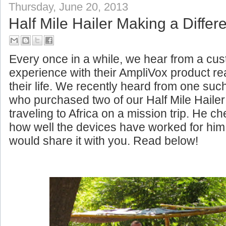
Thursday, June 20, 2013
Half Mile Hailer Making a Differe
Every once in a while, we hear from a c
experience with their AmpliVox product rea
their life. We recently heard from one su
who purchased two of our Half Mile Haile
traveling to Africa on a mission trip. He c
how well the devices have worked for him
would share it with you. Read below!