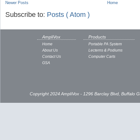
Newer Posts
Home
Subscribe to:
Posts ( Atom )
AmpliVox
Products
Home
Portable PA System
About Us
Lecterns & Podiums
Contact Us
Computer Carts
GSA
Copyright 2024 AmpliVox - 1296 Barclay Blvd, Buffalo 