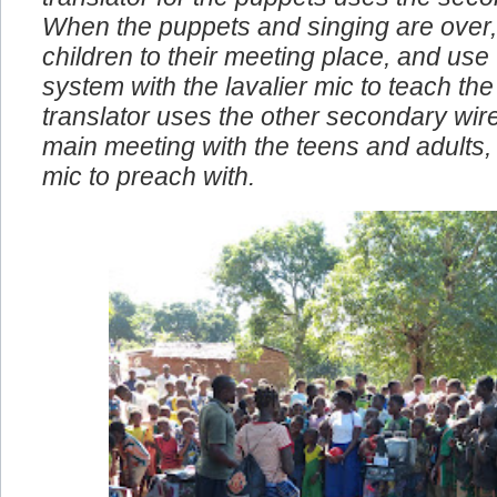
translator for the puppets uses the seco
When the puppets and singing are over,
children to their meeting place, and use
system with the lavalier mic to teach the 
translator uses the other secondary wire
main meeting with the teens and adults, I
mic to preach with.