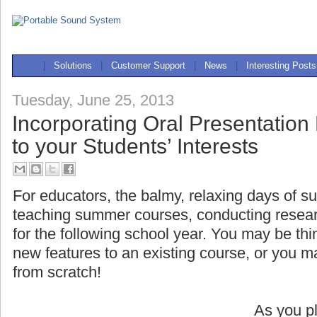
|
Solutions
|
Customer Support
|
News
|
Interesting Posts
Tuesday, June 25, 2013
Incorporating Oral Presentation
to your Students’ Interests
For educators, the balmy, relaxing days of s
teaching summer courses, conducting researc
for the following school year. You may be t
new features to an existing course, or you 
from scratch!
As you pl