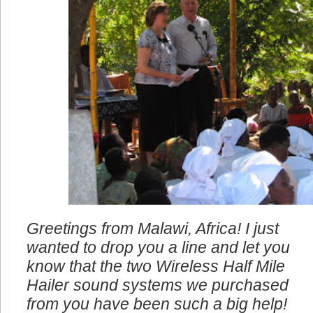
Greetings from Malawi, Africa! I just
wanted to drop you a line and let you
know that the two Wireless Half Mile
Hailer sound systems we purchased
from you have been such a big help!