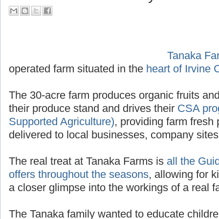
their Tour Guide PA System
Tanaka Fa
operated f
Irvine California
.
The 30-acre farm produces organic fruits and
their produce stand and drives their
CSA pro
Supported Agriculture)
, providing farm fresh 
delivered to local businesses, company site
The real treat at Tanaka Farms is
all the Gui
offers throughout the seasons
, allowing for k
a closer glimpse into the workings of a real f