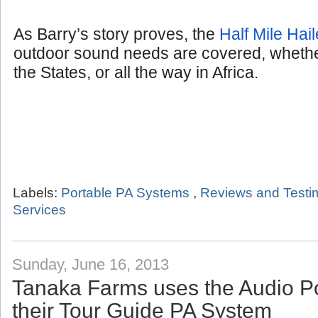
As Barry’s story proves, the
Half Mile Hail
outdoor sound needs are covered, whether
the States, or all the way in Africa.
Labels:
Portable PA Systems
,
Reviews and Testi
Services
Sunday, June 16, 2013
Tanaka Farms uses the Audio P