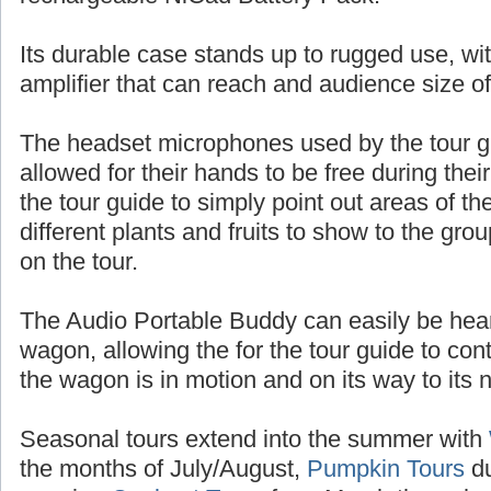
batteries, or up to 10 hours of talk time with
rechargeable NiCad Battery Pack.
Its durable case stands up to rugged use, wit
amplifier that can reach and audience size o
The headset microphones used by the tour 
allowed for their hands to be free during thei
the tour guide to simply point out areas of t
different plants and fruits to show to the gr
on the tour.
The Audio Portable Buddy can easily be heard
wagon, allowing the for the tour guide to con
the wagon is in motion and on its way to its n