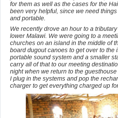
problems. We also bought the compact 
for them as well as the cases for the Ha
been very helpful, since we need things
and portable.
We recently drove an hour to a tributary 
lower Malawi. We were going to a meeti
churches on an island in the middle of t
board dugout canoes to get over to the i
portable sound system and a smaller st
carry all of that to our meeting destinat
night when we return to the guesthouse
I plug in the systems and pop the rechar
charger to get everything charged up fo