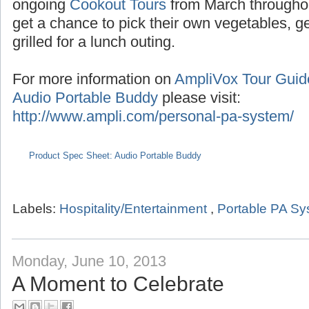
Seasonal tours extend into the summer with
the months of July/August,
Pumpkin Tours
du
ongoing
Cookout Tours
from March througho
get a chance to pick their own vegetables, 
grilled for a lunch outing.
For more information on
AmpliVox Tour Gui
Audio Portable Buddy
please visit:
http://www.ampli.com/personal-pa-system/
Product Spec Sheet: Audio Portable Buddy
Labels:
Hospitality/Entertainment
,
Portable PA S
Monday, June 10, 2013