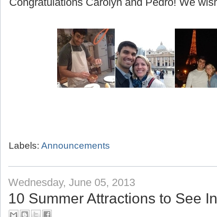
(beginning with their honeymoon to Greece!)
Congratulations Carolyn and Pedro! We wish 
Labels:
Announcements
Wednesday, June 05, 2013