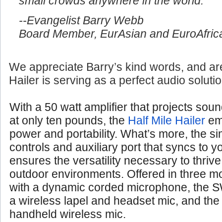
small crowds anywhere in the world.
--Evangelist Barry Webb
Board Member, EurAsian and EuroAfrica
We appreciate Barry’s kind words, and are
Hailer is serving as a perfect audio soluti
With a 50 watt amplifier that projects soun
at only ten pounds, the
Half Mile Hailer
em
power and portability. What’s more, the si
controls and auxiliary port that syncs to 
ensures the versatility necessary to thrive
outdoor environments. Offered in three 
with a dynamic corded microphone, the S
a wireless lapel and headset mic, and th
handheld wireless mic.