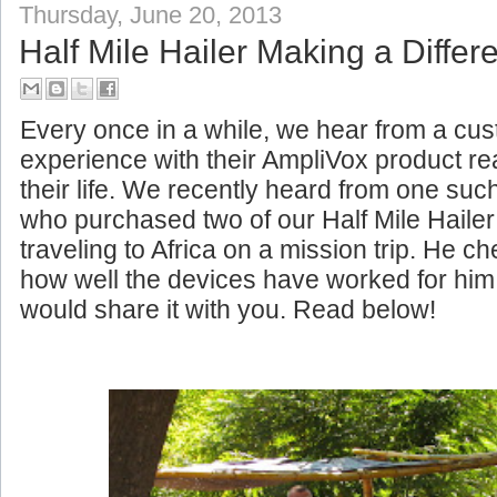
Thursday, June 20, 2013
Half Mile Hailer Making a Differe
Every once in a while, we hear from a c
experience with their AmpliVox product rea
their life. We recently heard from one su
who purchased two of our Half Mile Haile
traveling to Africa on a mission trip. He c
how well the devices have worked for him
would share it with you. Read below!