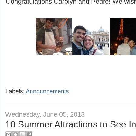
(beginning with their honeymoon to Greece!)
Congratulations Carolyn and Pedro! We wish 
Labels:
Announcements
Wednesday, June 05, 2013