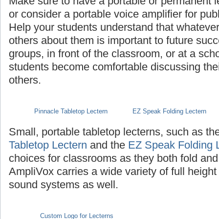
Make sure to have a portable or permanent l
or consider a portable voice amplifier for pub
Help your students understand that whatever th
others about them is important to future succ
groups, in front of the classroom, or at a sch
students become comfortable discussing their 
others.
Pinnacle Tabletop Lectern
EZ Speak Folding Lectern
Small, portable tabletop lecterns, such as th
Tabletop Lectern
and the
EZ Speak Folding 
choices for classrooms as they both fold and
AmpliVox carries a wide variety of full height
sound systems as well.