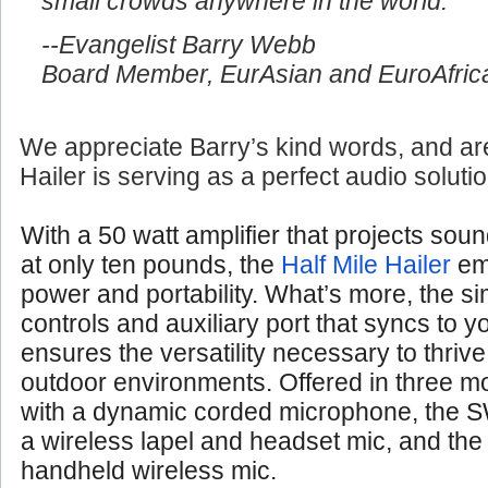
small crowds anywhere in the world.
--Evangelist Barry Webb
Board Member, EurAsian and EuroAfrica
We appreciate Barry’s kind words, and are
Hailer is serving as a perfect audio soluti
With a 50 watt amplifier that projects soun
at only ten pounds, the
Half Mile Hailer
em
power and portability. What’s more, the si
controls and auxiliary port that syncs to 
ensures the versatility necessary to thrive
outdoor environments. Offered in three 
with a dynamic corded microphone, the S
a wireless lapel and headset mic, and th
handheld wireless mic.