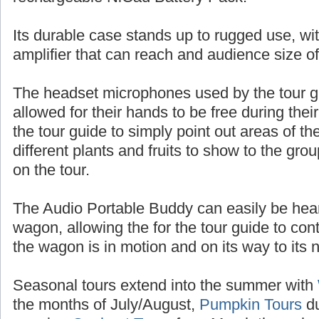
batteries, or up to 10 hours of talk time with
rechargeable NiCad Battery Pack.
Its durable case stands up to rugged use, wit
amplifier that can reach and audience size o
The headset microphones used by the tour 
allowed for their hands to be free during thei
the tour guide to simply point out areas of t
different plants and fruits to show to the gr
on the tour.
The Audio Portable Buddy can easily be heard
wagon, allowing the for the tour guide to con
the wagon is in motion and on its way to its n