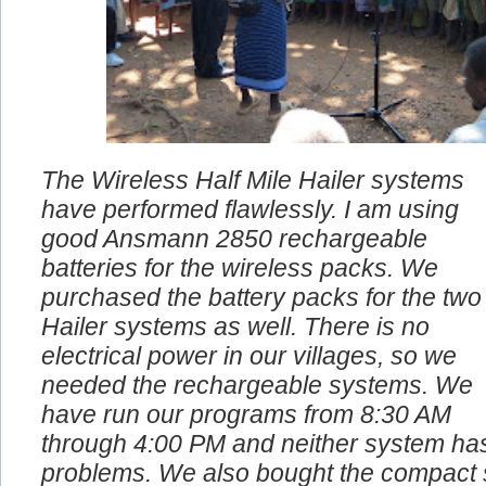
The Wireless Half Mile Hailer systems
have performed flawlessly. I am using
good Ansmann 2850 rechargeable
batteries for the wireless packs. We
purchased the battery packs for the two
Hailer systems as well. There is no
electrical power in our villages, so we
needed the rechargeable systems. We
have run our programs from 8:30 AM
through 4:00 PM and neither system ha