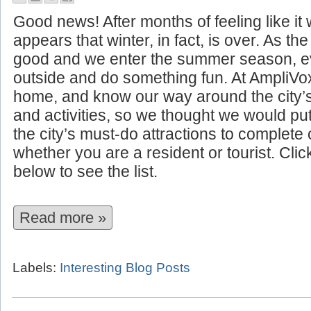
10 Summer Attractions to See I
Good news! After months of feeling like it w
appears that winter, in fact, is over. As t
good and we enter the summer season, ev
outside and do something fun. At AmpliVo
home, and know our way around the city’
and activities, so we thought we would put 
the city’s must-do attractions to complet
whether you are a resident or tourist. Cli
below to see the list.
Read more »
Labels:
Interesting Blog Posts