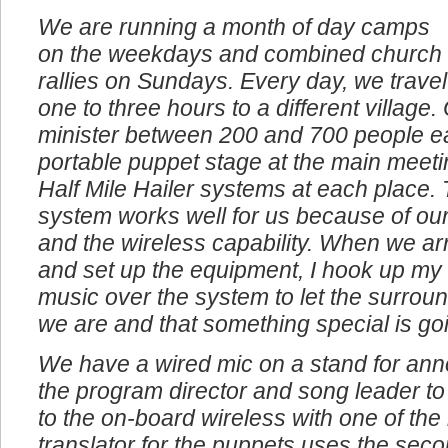
We are running a month of day camps
on the weekdays and combined church
rallies on Sundays. Every day, we travel
one to three hours to a different village
minister between 200 and 700 people e
portable puppet stage at the main meeti
Half Mile Hailer systems at each place. 
system works well for us because of our
and the wireless capability. When we arr
and set up the equipment, I hook up my
music over the system to let the surro
we are and that something special is go
We have a wired mic on a stand for an
the program director and song leader to
to the on-board wireless with one of th