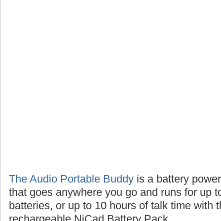
The Audio Portable Buddy
is a battery powe
that goes anywhere you go and runs for up t