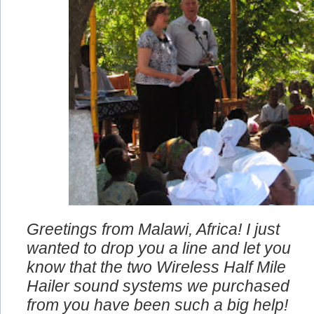
Greetings from Malawi, Africa! I just
wanted to drop you a line and let you
know that the two Wireless Half Mile
Hailer sound systems we purchased
from you have been such a big help!