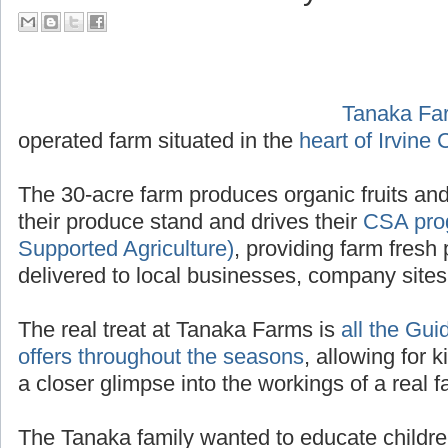
their Tour Guide PA System
Tanaka Fa
operated f
Irvine California
.
The 30-acre farm produces organic fruits and
their produce stand and drives their
CSA pro
Supported Agriculture)
, providing farm fresh 
delivered to local businesses, company site
The real treat at Tanaka Farms is
all the Gui
offers throughout the seasons
, allowing for k
a closer glimpse into the workings of a real f