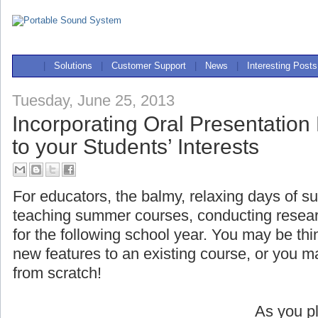
|
Solutions
|
Customer Support
|
News
|
Interesting Posts
Tuesday, June 25, 2013
Incorporating Oral Presentation
to your Students’ Interests
For educators, the balmy, relaxing days of s
teaching summer courses, conducting researc
for the following school year. You may be t
new features to an existing course, or you 
from scratch!
As you pl