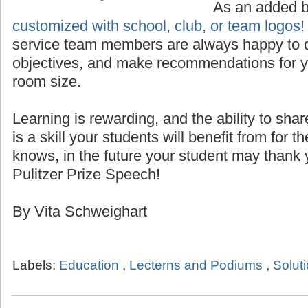
Custom Logo for Lecterns
As an added 
customized with school, club, or team logos!
service team members are always happy to d
objectives, and make recommendations for yo
room size.
Learning is rewarding, and the ability to sha
is a skill your students will benefit from for th
knows, in the future your student may thank 
Pulitzer Prize Speech!
By Vita Schweighart
Labels:
Education
,
Lecterns and Podiums
,
Solut