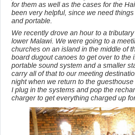
problems. We also bought the compact 
for them as well as the cases for the Ha
been very helpful, since we need things
and portable.
We recently drove an hour to a tributary 
lower Malawi. We were going to a meeti
churches on an island in the middle of t
board dugout canoes to get over to the i
portable sound system and a smaller st
carry all of that to our meeting destinat
night when we return to the guesthouse
I plug in the systems and pop the rechar
charger to get everything charged up fo