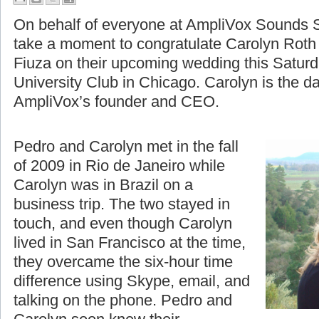
A Moment to Celebrate
On behalf of everyone at AmpliVox Sounds S
take a moment to congratulate Carolyn Roth
Fiuza on their upcoming wedding this Saturd
University Club in Chicago. Carolyn is the d
AmpliVox’s founder and CEO.
Pedro and Carolyn met in the fall
of 2009 in Rio de Janeiro while
Carolyn was in Brazil on a
business trip. The two stayed in
touch, and even though Carolyn
lived in San Francisco at the time,
they overcame the six-hour time