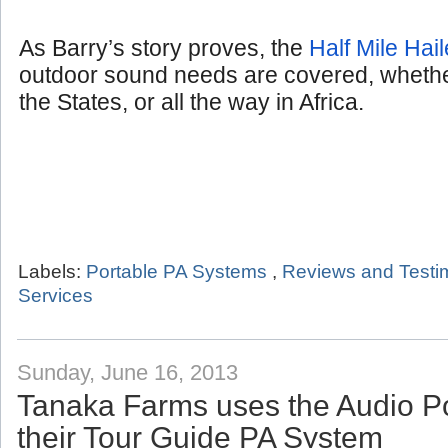
As Barry’s story proves, the
Half Mile Hail
outdoor sound needs are covered, whether
the States, or all the way in Africa.
Labels:
Portable PA Systems
,
Reviews and Testi
Services
Sunday, June 16, 2013
Tanaka Farms uses the Audio P