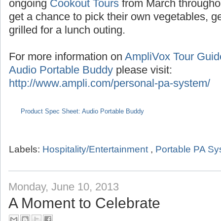
Seasonal tours extend into the summer with
the months of July/August,
Pumpkin Tours
du
ongoing
Cookout Tours
from March througho
get a chance to pick their own vegetables, 
grilled for a lunch outing.
For more information on
AmpliVox Tour Gui
Audio Portable Buddy
please visit:
http://www.ampli.com/personal-pa-system/
Product Spec Sheet: Audio Portable Buddy
Labels:
Hospitality/Entertainment
,
Portable PA S
Monday, June 10, 2013