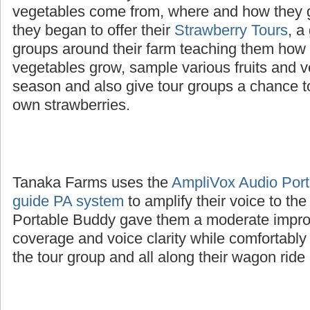
The Tanaka family wanted to educate childre
vegetables come from, where and how they 
they began to offer their
Strawberry Tours
, a
groups around their farm teaching them how d
vegetables grow, sample various fruits and v
season and also give tour groups a chance to
own strawberries.
Tanaka Farms uses the
AmpliVox Audio Porta
guide PA system
to amplify their voice to th
Portable Buddy gave them a moderate impro
coverage and voice clarity while comfortably
the tour group and all along their wagon ride