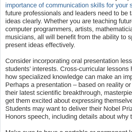
importan
for your students’ success
, as all future pro
need to be taught to present their ideas clea
teaching future scientists, engineers, comput
mathematicians, linguists, or musicians, all wi
to speak in front of others and present ideas e
Consider incorporating oral presentation less
students’ interests. Cross-curricular lessons
how specialized knowledge can make an imp
Perhaps a presentation – based on reality or 
their latest scientific breakthrough, masterpie
get them excited about expressing themselve
Students may want to deliver their Nobel Pr
Honors speech, including details about why 