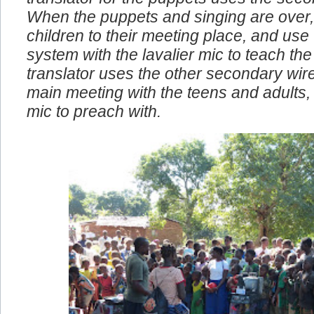
translator for the puppets uses the seco
When the puppets and singing are over,
children to their meeting place, and use
system with the lavalier mic to teach the 
translator uses the other secondary wire
main meeting with the teens and adults, I
mic to preach with.