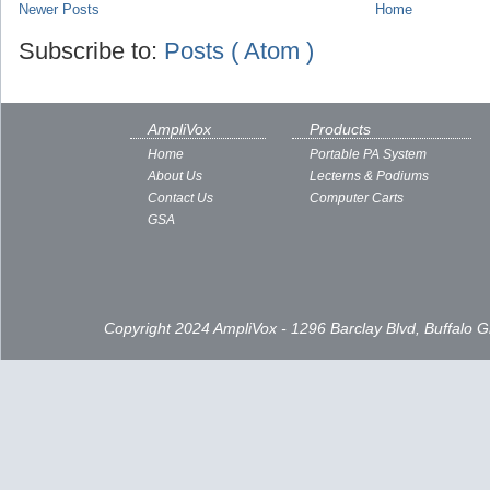
Newer Posts
Home
Subscribe to:
Posts ( Atom )
AmpliVox
Products
Home
Portable PA System
About Us
Lecterns & Podiums
Contact Us
Computer Carts
GSA
Copyright 2024 AmpliVox - 1296 Barclay Blvd, Buffalo 