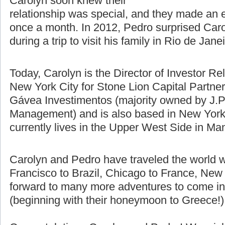
difference using Skype, email, and
talking on the phone. Pedro and
Carolyn soon knew their
relationship was special, and they made an e
once a month. In 2012, Pedro surprised Caro
during a trip to visit his family in Rio de Jane
Today, Carolyn is the Director of Investor Re
New York City for Stone Lion Capital Partners
Gávea Investimentos (majority owned by J.P
Management) and is also based in New York 
currently lives in the Upper West Side in Ma
Carolyn and Pedro have traveled the world w
Francisco to Brazil, Chicago to France, New 
forward to many more adventures to come in t