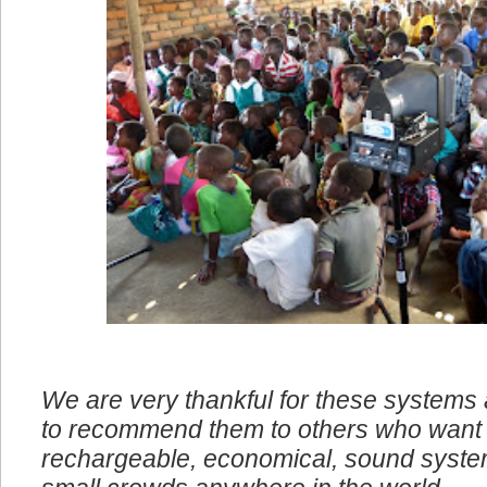
We are very thankful for these systems
to recommend them to others who want 
rechargeable, economical, sound system