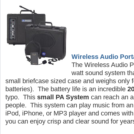
Wireless Audio Port
The Wireless Audio P
watt sound system tha
small briefcase sized case and weighs only f
batteries). The battery life is an incredible
2
typo. This
small PA System
can reach an a
people. This system can play music from an 
iPod, iPhone, or MP3 player and comes wit
you can enjoy crisp and clear sound for year