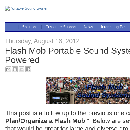
|
Solutions
|
Customer Support
|
News
|
Interesting Posts
Thursday, August 16, 2012
Flash Mob Portable Sound Syst
Powered
This post is a follow up to the previous one c
Plan/Organize a Flash Mob
." Below are se
that would be great for large and diverse gro