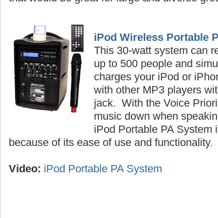
iPod Wireless Portable 
This 30-watt system can r
up to 500 people and simu
charges your iPod or iPhon
with other MP3 players wi
jack. With the Voice Priori
music down when speaking
iPod Portable PA System is
because of its ease of use and functionality
Video:
iPod Portable PA System