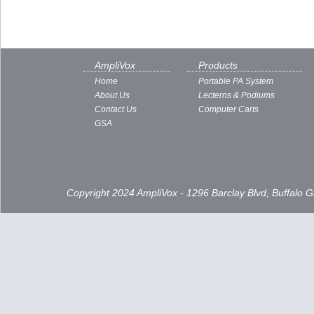
AmpliVox
Products
Home
Portable PA System
About Us
Lecterns & Podiums
Contact Us
Computer Carts
GSA
Copyright 2024 AmpliVox - 1296 Barclay Blvd, Buffalo 