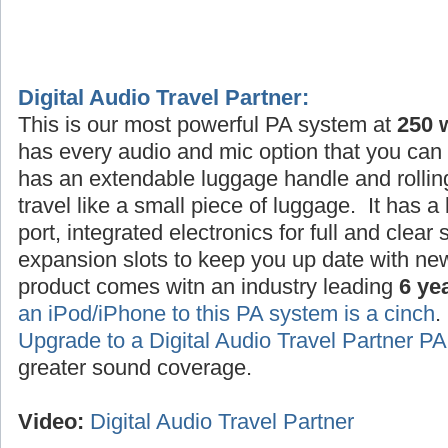
Digital Audio Travel Partner:
This is our most powerful PA system at
250 
has every audio and mic option that you can 
has an extendable luggage handle and rollin
travel like a small piece of luggage. It has a
port, integrated electronics for full and clea
expansion slots to keep you up date with ne
product comes witn an industry leading
6 ye
an iPod/iPhone to this PA system is a cinch
Upgrade to a Digital Audio Travel Partner 
greater sound coverage.
Video:
Digital Audio Travel Partner