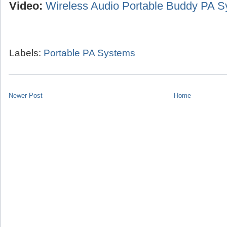
Video:
Wireless Audio Portable Buddy PA 
Labels:
Portable PA Systems
Newer Post
Home