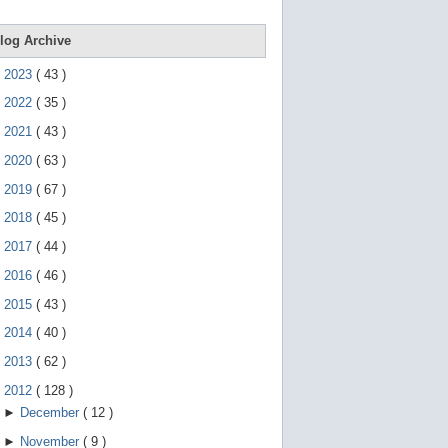
e
g
e
log Archive
s
t
►
2023
(
43
)
u
r
►
2022
(
35
)
e
s
►
2021
(
43
)
.
►
2020
(
63
)
►
2019
(
67
)
►
2018
(
45
)
►
2017
(
44
)
►
2016
(
46
)
►
2015
(
43
)
►
2014
(
40
)
►
2013
(
62
)
▼
2012
(
128
)
►
December
(
12
)
►
November
(
9
)