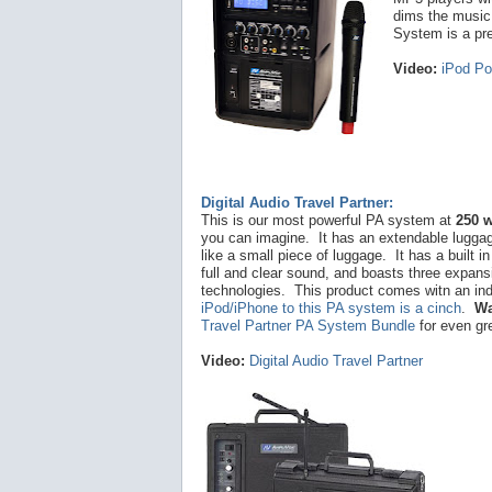
dims the music
System is a pre
Video:
iPod Po
Digital Audio Travel Partner:
This is our most powerful PA system at
250 w
you can imagine. It has an extendable luggage
like a small piece of luggage. It has a built i
full and clear sound, and boasts three expans
technologies. This product comes witn an in
iPod/iPhone to this PA system is a cinch
.
Wa
Travel Partner PA System Bundle
for even gr
Video:
Digital Audio Travel Partner