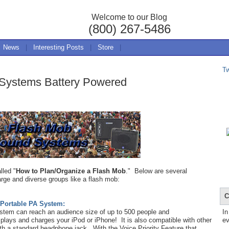
Welcome to our Blog
(800) 267-5486
News
|
Interesting Posts
|
Store
|
T
 Systems Battery Powered
lled "
How to Plan/Organize a Flash Mob
." Below are several
arge and diverse groups like a flash mob:
C
 Portable PA System:
ystem can reach an audience size of up to 500 people and
In
plays and charges your iPod or iPhone! It is also compatible with other
ev
h a standard headphone jack. With the Voice Priority Feature that