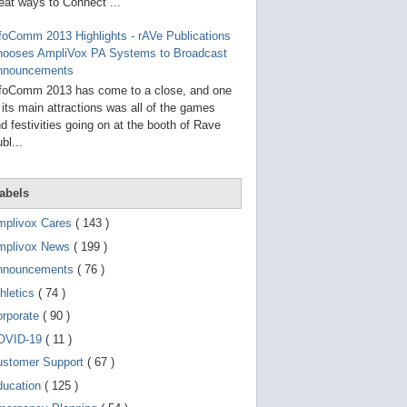
g
eat ways to Connect ...
o
t
foComm 2013 Highlights - rAVe Publications
o
hooses AmpliVox PA Systems to Broadcast
s
e
nnouncements
l
foComm 2013 has come to a close, and one
e
 its main attractions was all of the games
c
t
d festivities going on at the booth of Rave
e
bl...
d
s
e
a
abels
r
c
mplivox Cares
( 143 )
h
mplivox News
( 199 )
r
e
nnouncements
( 76 )
s
u
hletics
( 74 )
l
t
orporate
( 90 )
.
OVID-19
( 11 )
T
o
ustomer Support
( 67 )
u
c
ducation
( 125 )
h