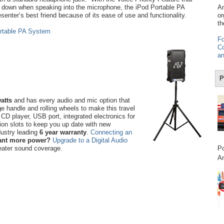
 down when speaking into the microphone, the iPod Portable PA
Am
senter’s best friend because of its ease of use and functionality.
or
th
rtable PA System
Fo
Co
an
P
atts
and has every audio and mic option that
 handle and rolling wheels to make this travel
n CD player, USB port, integrated electronics for
ion slots to keep you up date with new
dustry leading
6 year warranty
.
Connecting an
nt more power?
Upgrade to a Digital Audio
eater sound coverage.
Po
Am