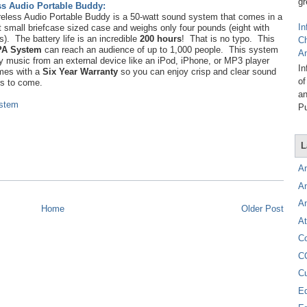
gr
ss Audio Portable Buddy:
eless Audio Portable Buddy is a 50-watt sound system that comes in a
In
t small briefcase sized case and weighs only four pounds (eight with
es). The battery life is an incredible
200 hours
! That is no typo. This
C
PA System
can reach an audience of up to 1,000 people. This system
A
y music from an external device like an iPod, iPhone, or MP3 player
In
mes with a
Six Year Warranty
so you can enjoy crisp and clear sound
of
rs to come.
an
ystem
Pu
L
A
A
A
Home
Older Post
At
C
C
C
E