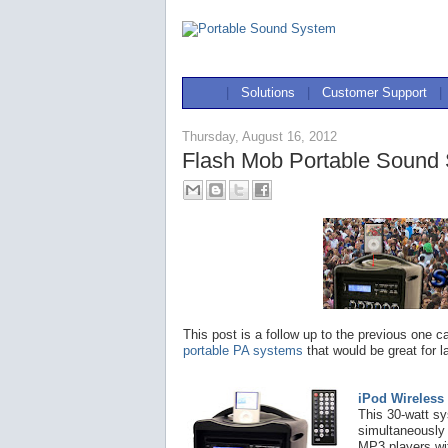
|
Solutions
|
Customer Support
|
Thursday, August 16, 2012
Flash Mob Portable Sound
This post is a follow up to the previous one ca
portable PA systems
that would be great for l
iPod Wireless
This 30-watt s
simultaneously 
MP3 players wit