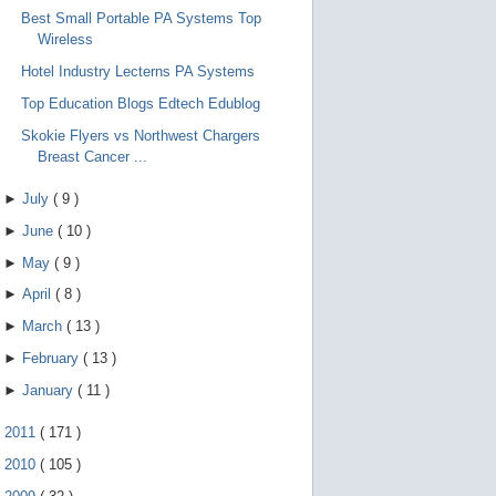
Best Small Portable PA Systems Top
Wireless
Hotel Industry Lecterns PA Systems
Top Education Blogs Edtech Edublog
Skokie Flyers vs Northwest Chargers
Breast Cancer ...
►
July
(
9
)
►
June
(
10
)
►
May
(
9
)
►
April
(
8
)
►
March
(
13
)
►
February
(
13
)
►
January
(
11
)
►
2011
(
171
)
►
2010
(
105
)