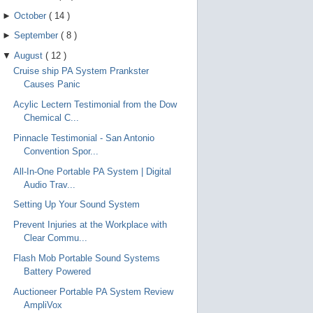
►
October
(
14
)
►
September
(
8
)
▼
August
(
12
)
Cruise ship PA System Prankster
Causes Panic
Acylic Lectern Testimonial from the Dow
Chemical C...
Pinnacle Testimonial - San Antonio
Convention Spor...
All-In-One Portable PA System | Digital
Audio Trav...
Setting Up Your Sound System
Prevent Injuries at the Workplace with
Clear Commu...
Flash Mob Portable Sound Systems
Battery Powered
Auctioneer Portable PA System Review
AmpliVox