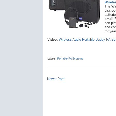
Wirele
The Wir
discree
batteri
small 
can pla
and co
for yea
Video:
Wireless Audio Portable Buddy PA S
Labels:
Portable PA Systems
Newer Post