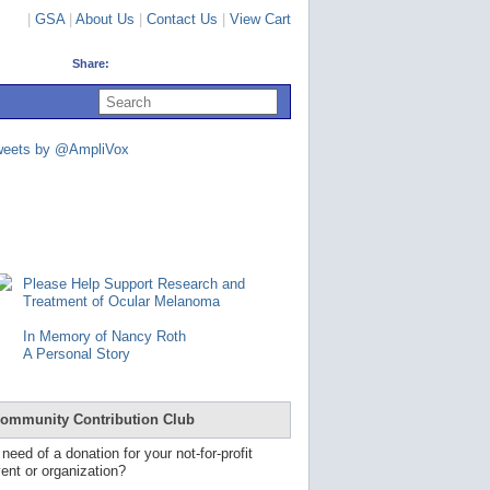
|
GSA
|
About Us
|
Contact Us
|
View Cart
Share:
U
s
e
u
weets by @AmpliVox
p
a
n
d
d
o
w
n
Please Help Support Research and
a
Treatment of Ocular Melanoma
r
r
In Memory of Nancy Roth
o
A Personal Story
w
s
t
o
ommunity Contribution Club
s
e
 need of a donation for your not-for-profit
l
ent or organization?
e
c