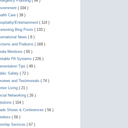
mergency Planning
( 54 )
d
e
overnment
( 104 )
v
i
ealth Care
( 39 )
c
spitality/Entertainment
( 114 )
e
s
teresting Blog Posts
( 133 )
u
s
ternational News
( 8 )
e
r
ecterns and Podiums
( 169 )
s
edia Mentions
( 65 )
c
a
ortable PA Systems
( 226 )
n
u
esentation Tips
( 49 )
s
blic Safety
( 72 )
e
t
views and Testimonials
( 74 )
o
u
nior Living
( 21 )
c
cial Networking
( 26 )
h
a
lutions
( 154 )
n
d
rade Shows & Conferences
( 56 )
s
w
ireless
( 56 )
i
orship Services
( 67 )
p