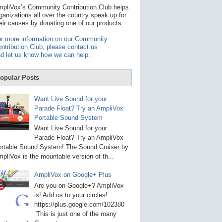
t
pliVox’s Community Contribution Club helps
a
ganizations all over the country speak up for
v
eir causes by donating one of our products.
a
i
r more information on our Community
l
ntribution Club, please contact us
a
d let us know how we can help
.
b
l
e
opular Posts
r
e
s
Want Live Sound for your
u
Parade Float? Try an AmpliVox
l
Portable Sound System
t
.
Want Live Sound for your
P
Parade Float? Try an AmpliVox
r
rtable Sound System! The Sound Cruiser by
e
s
pliVox is the mountable version of th...
s
e
AmpliVox on Google+ Plus
n
t
Are you on Google+? AmpliVox
e
is! Add us to your circles!
r
https://plus.google.com/102380
t
This is just one of the many
o