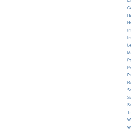
E
G
H
Ho
In
In
L
M
P
Pr
Pu
Re
Se
So
So
T
W
W