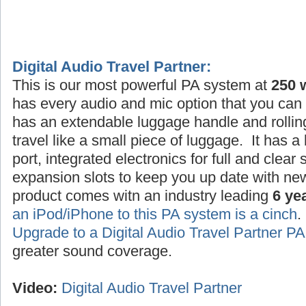
Digital Audio Travel Partner:
This is our most powerful PA system at
250 
has every audio and mic option that you can 
has an extendable luggage handle and rollin
travel like a small piece of luggage. It has a
port, integrated electronics for full and clea
expansion slots to keep you up date with ne
product comes witn an industry leading
6 ye
an iPod/iPhone to this PA system is a cinch
Upgrade to a Digital Audio Travel Partner 
greater sound coverage.
Video:
Digital Audio Travel Partner