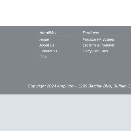
AmpliVox
Products
Home
Portable PA System
About Us
Lecterns & Podiums
Contact Us
Computer Carts
GSA
Copyright 2024 AmpliVox - 1296 Barclay Blvd, Buffalo 