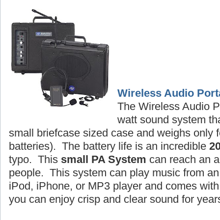
Wireless Audio Port
The Wireless Audio P
watt sound system tha
small briefcase sized case and weighs only f
batteries). The battery life is an incredible
2
typo. This
small PA System
can reach an a
people. This system can play music from an 
iPod, iPhone, or MP3 player and comes wit
you can enjoy crisp and clear sound for year