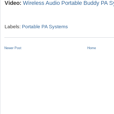
Video:
Wireless Audio Portable Buddy PA 
Labels:
Portable PA Systems
Newer Post
Home