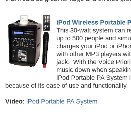
iPod Wireless Portable 
This 30-watt system can r
up to 500 people and simu
charges your iPod or iPhon
with other MP3 players wi
jack. With the Voice Priori
music down when speaking
iPod Portable PA System is
because of its ease of use and functionality
Video:
iPod Portable PA System