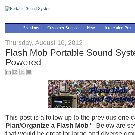
|
Solutions
|
Customer Support
|
News
|
Interesting Posts
Thursday, August 16, 2012
Flash Mob Portable Sound Syst
Powered
This post is a follow up to the previous one c
Plan/Organize a Flash Mob
." Below are se
that would be great for large and diverse gro