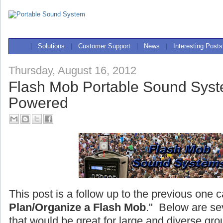
|
Solutions
|
Customer Support
|
News
|
Interesting Posts
Thursday, August 16, 2012
Flash Mob Portable Sound Syst
Powered
This post is a follow up to the previous one c
Plan/Organize a Flash Mob
." Below are se
that would be great for large and diverse gro