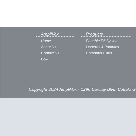
AmpliVox
Products
Home
Portable PA System
About Us
Lecterns & Podiums
Contact Us
Computer Carts
GSA
Copyright 2024 AmpliVox - 1296 Barclay Blvd, Buffalo 