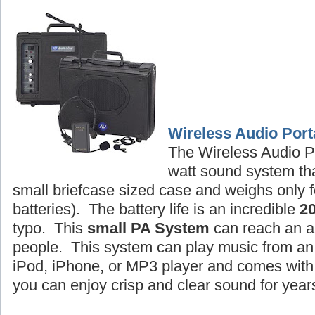
Wireless Audio Port
The Wireless Audio P
watt sound system tha
small briefcase sized case and weighs only f
batteries). The battery life is an incredible
2
typo. This
small PA System
can reach an a
people. This system can play music from an 
iPod, iPhone, or MP3 player and comes wit
you can enjoy crisp and clear sound for year