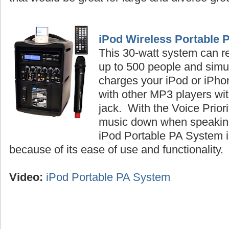
iPod Wireless Portable 
This 30-watt system can r
up to 500 people and simu
charges your iPod or iPhon
with other MP3 players wi
jack. With the Voice Priori
music down when speaking
iPod Portable PA System is
because of its ease of use and functionality
Video:
iPod Portable PA System