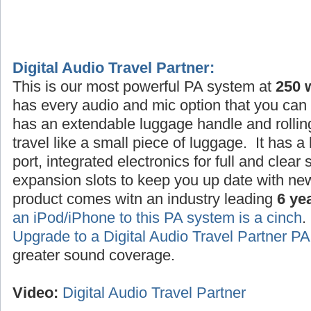
Digital Audio Travel Partner:
This is our most powerful PA system at
250 
has every audio and mic option that you can 
has an extendable luggage handle and rollin
travel like a small piece of luggage. It has a
port, integrated electronics for full and clea
expansion slots to keep you up date with ne
product comes witn an industry leading
6 ye
an iPod/iPhone to this PA system is a cinch
Upgrade to a Digital Audio Travel Partner 
greater sound coverage.
Video:
Digital Audio Travel Partner