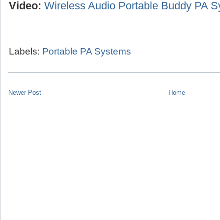
Video:
Wireless Audio Portable Buddy PA 
Labels:
Portable PA Systems
Newer Post
Home