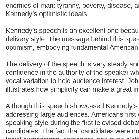
enemies of man: tyranny, poverty, disease, a
Kennedy’s optimistic ideals.
Kennedy’s speech is an excellent one becaus
delivery style. The message behind this spe
optimism, embodying fundamental American 
The delivery of the speech is very steady an
confidence in the authority of the speaker w
vocal variation to hold audience interest. J
illustrates how simplicity can make a great i
Although this speech showcased Kennedy’s g
addressing large audiences. Americans first
speaking style during the first televised deb
candidates. The fact that candidates were n