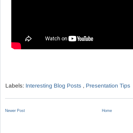
Labels:
Interesting Blog Posts
,
Presentation Tips
Newer Post
Home