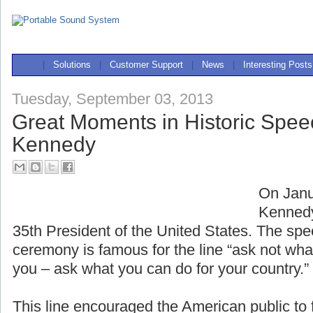
|
Solutions
|
Customer Support
|
News
|
Interesting Posts
Tuesday, September 03, 2013
Great Moments in Historic Spee
Kennedy
On Janu
Kennedy
35th President of the United States. The spe
ceremony is famous for the line “ask not wha
you – ask what you can do for your country.”
This line encouraged the American public to