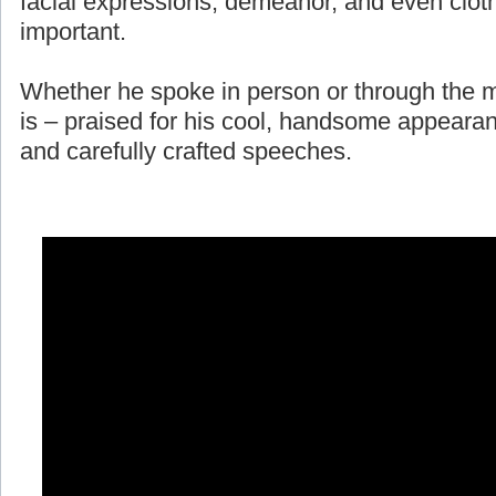
facial expressions, demeanor, and even cloth
important.
Whether he spoke in person or through the m
is – praised for his cool, handsome appearan
and carefully crafted speeches.