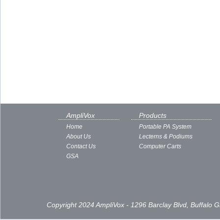
AmpliVox
Products
Home
Portable PA System
About Us
Lecterns & Podiums
Contact Us
Computer Carts
GSA
Copyright 2024 AmpliVox - 1296 Barclay Blvd, Buffalo 