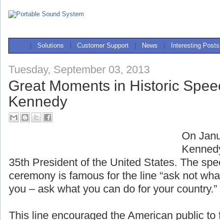
|
Solutions
|
Customer Support
|
News
|
Interesting Posts
Tuesday, September 03, 2013
Great Moments in Historic Spee
Kennedy
On Janu
Kennedy
35th President of the United States. The spe
ceremony is famous for the line “ask not wha
you – ask what you can do for your country.”
This line encouraged the American public to