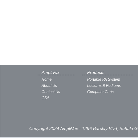
AmpliVox
Products
Home
Portable PA System
About Us
Lecterns & Podiums
Contact Us
Computer Carts
GSA
Copyright 2024 AmpliVox - 1296 Barclay Blvd, Buffalo 