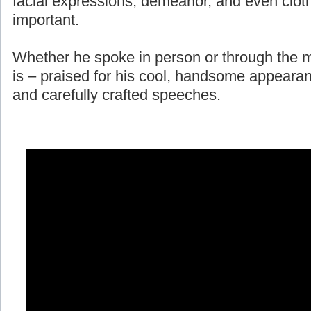
facial expressions, demeanor, and even cloth
important.
Whether he spoke in person or through the m
is – praised for his cool, handsome appearan
and carefully crafted speeches.