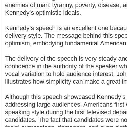
enemies of man: tyranny, poverty, disease, a
Kennedy’s optimistic ideals.
Kennedy’s speech is an excellent one becaus
delivery style. The message behind this spe
optimism, embodying fundamental American 
The delivery of the speech is very steady an
confidence in the authority of the speaker w
vocal variation to hold audience interest. J
illustrates how simplicity can make a great i
Although this speech showcased Kennedy’s g
addressing large audiences. Americans first
speaking style during the first televised deb
candidates. The fact that candidates were n