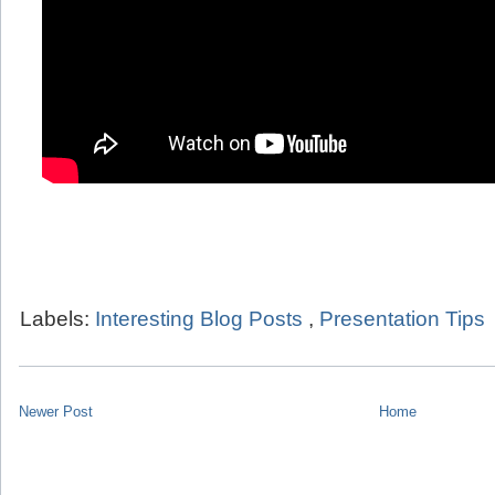
Labels:
Interesting Blog Posts
,
Presentation Tips
Newer Post
Home