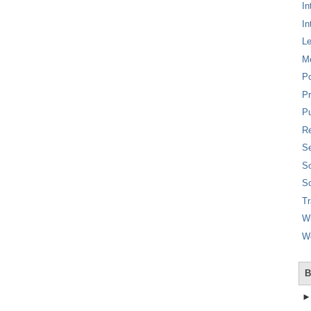
In
In
L
M
P
Pr
Pu
Re
Se
So
So
T
W
W
B