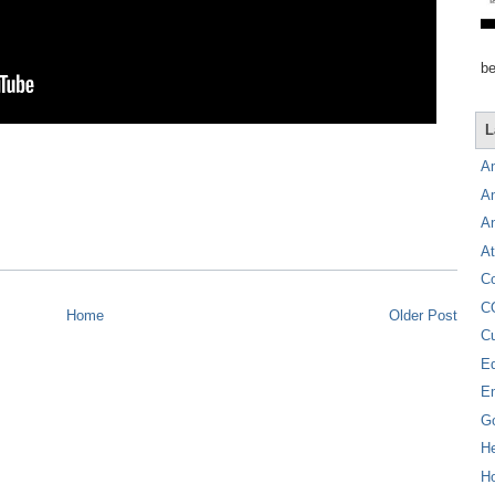
be
L
A
A
A
At
C
C
Home
Older Post
C
E
E
G
H
Ho