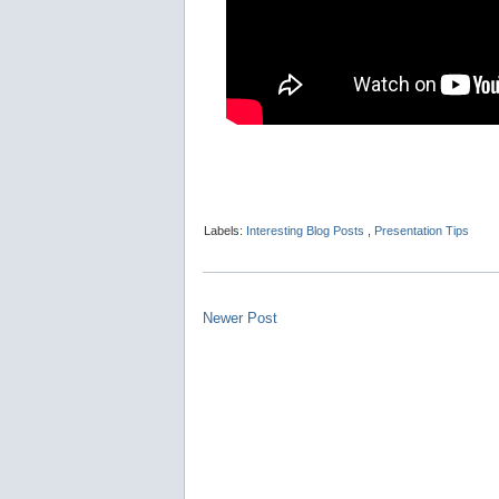
Labels:
Interesting Blog Posts
,
Presentation Tips
Newer Post