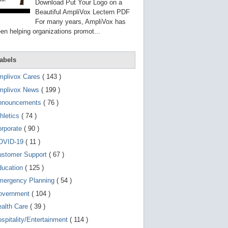
g
Download Put Your Logo on a
o
Beautiful AmpliVox Lectern PDF
t
For many years, AmpliVox has
o
en helping organizations promot...
s
e
l
e
abels
c
t
mplivox Cares
( 143 )
e
d
mplivox News
( 199 )
s
e
nnouncements
( 76 )
a
r
hletics
( 74 )
c
orporate
( 90 )
h
r
OVID-19
( 11 )
e
s
ustomer Support
( 67 )
u
ducation
( 125 )
l
t
mergency Planning
( 54 )
.
T
overnment
( 104 )
o
ealth Care
( 39 )
u
c
spitality/Entertainment
( 114 )
h