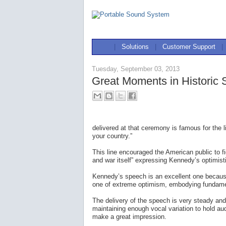
|
Solutions
|
Customer Support
|
Tuesday, September 03, 2013
Great Moments in Historic
delivered at that ceremony is famous for the 
your country.”
This line encouraged the American public to 
and war itself” expressing Kennedy’s optimisti
Kennedy’s speech is an excellent one because
one of extreme optimism, embodying fundamen
The delivery of the speech is very steady and
maintaining enough vocal variation to hold au
make a great impression.