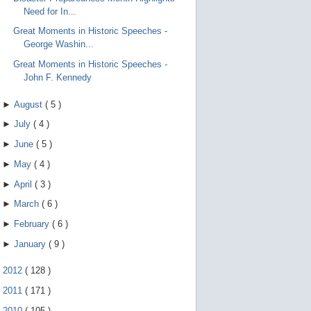
Need for In...
Great Moments in Historic Speeches -
George Washin...
Great Moments in Historic Speeches -
John F. Kennedy
►
August
(
5
)
►
July
(
4
)
►
June
(
5
)
►
May
(
4
)
►
April
(
3
)
►
March
(
6
)
►
February
(
6
)
►
January
(
9
)
►
2012
(
128
)
►
2011
(
171
)
►
2010
(
105
)