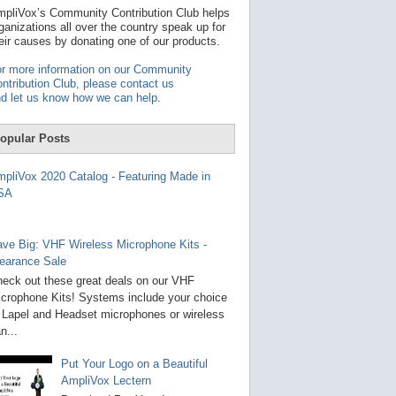
t
pliVox’s Community Contribution Club helps
a
ganizations all over the country speak up for
v
eir causes by donating one of our products.
a
i
r more information on our Community
l
ntribution Club, please contact us
a
d let us know how we can help
.
b
l
e
opular Posts
r
e
s
pliVox 2020 Catalog - Featuring Made in
u
SA
l
t
.
P
ve Big: VHF Wireless Microphone Kits -
r
earance Sale
e
s
eck out these great deals on our VHF
s
crophone Kits! Systems include your choice
e
 Lapel and Headset microphones or wireless
n
t
n...
e
r
Put Your Logo on a Beautiful
t
AmpliVox Lectern
o