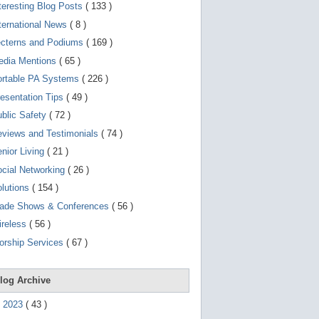
d
teresting Blog Posts
( 133 )
e
v
ternational News
( 8 )
i
ecterns and Podiums
( 169 )
c
e
edia Mentions
( 65 )
s
u
ortable PA Systems
( 226 )
s
esentation Tips
( 49 )
e
r
blic Safety
( 72 )
s
c
views and Testimonials
( 74 )
a
nior Living
( 21 )
n
u
cial Networking
( 26 )
s
e
lutions
( 154 )
t
o
rade Shows & Conferences
( 56 )
u
ireless
( 56 )
c
h
orship Services
( 67 )
a
n
d
s
log Archive
w
i
►
2023
(
43
)
p