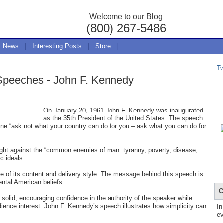
Welcome to our Blog
(800) 267-5486
News
|
Interesting Posts
|
Store
|
T
 Speeches - John F. Kennedy
On January 20, 1961 John F. Kennedy was inaugurated
as the 35th President of the United States. The speech
line “ask not what your country can do for you – ask what you can do for
fight against the “common enemies of man: tyranny, poverty, disease,
c ideals.
 of its content and delivery style. The message behind this speech is
tal American beliefs.
C
 solid, encouraging confidence in the authority of the speaker while
dience interest. John F. Kennedy’s speech illustrates how simplicity can
In
ev