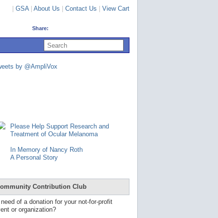
|
GSA
|
About Us
|
Contact Us
|
View Cart
Share:
U
s
e
u
weets by @AmpliVox
p
a
n
d
d
o
w
n
Please Help Support Research and
a
Treatment of Ocular Melanoma
r
r
In Memory of Nancy Roth
o
A Personal Story
w
s
t
o
ommunity Contribution Club
s
e
 need of a donation for your not-for-profit
l
ent or organization?
e
c