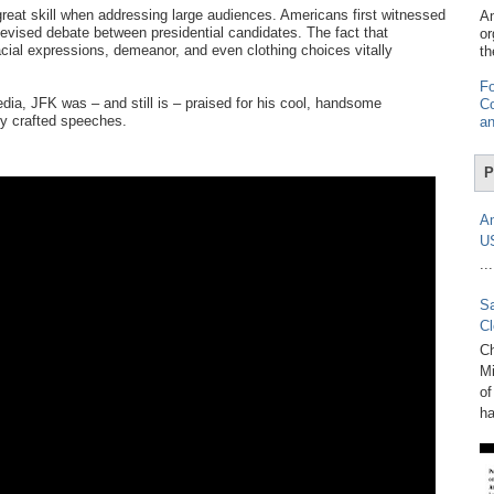
eat skill when addressing large audiences. Americans first witnessed
Am
elevised debate between presidential candidates. The fact that
or
ial expressions, demeanor, and even clothing choices vitally
th
Fo
ia, JFK was – and still is – praised for his cool, handsome
Co
ly crafted speeches.
an
P
Am
U
...
Sa
Cl
Ch
Mi
of
ha