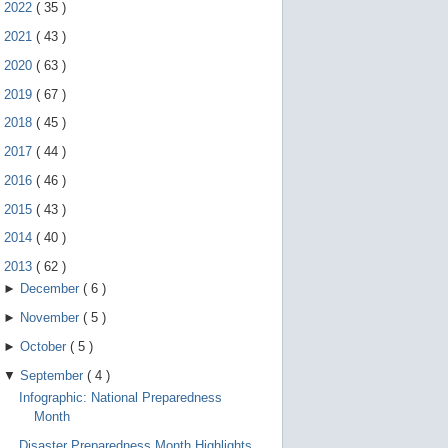
e
►
2022
(
35
)
g
e
►
2021
(
43
)
s
►
2020
(
63
)
t
u
►
2019
(
67
)
r
e
►
2018
(
45
)
s
.
►
2017
(
44
)
►
2016
(
46
)
►
2015
(
43
)
►
2014
(
40
)
▼
2013
(
62
)
►
December
(
6
)
►
November
(
5
)
►
October
(
5
)
▼
September
(
4
)
Infographic: National Preparedness
Month
Disaster Preparedness Month Highlights