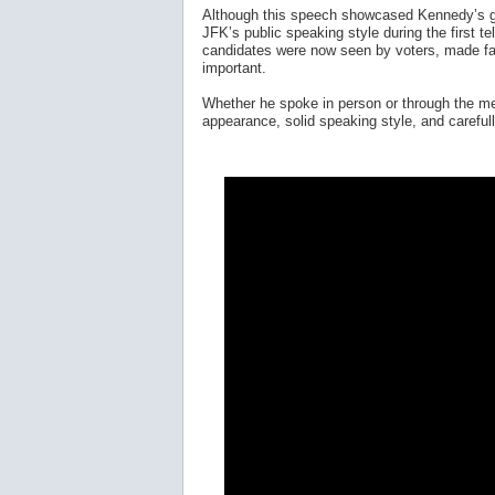
Although this speech showcased Kennedy’s gr
JFK’s public speaking style during the first t
candidates were now seen by voters, made fac
important.
Whether he spoke in person or through the med
appearance, solid speaking style, and careful