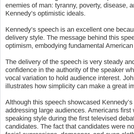
enemies of man: tyranny, poverty, disease, a
Kennedy’s optimistic ideals.
Kennedy’s speech is an excellent one becaus
delivery style. The message behind this spe
optimism, embodying fundamental American 
The delivery of the speech is very steady an
confidence in the authority of the speaker w
vocal variation to hold audience interest. J
illustrates how simplicity can make a great i
Although this speech showcased Kennedy’s g
addressing large audiences. Americans first
speaking style during the first televised deb
candidates. The fact that candidates were n