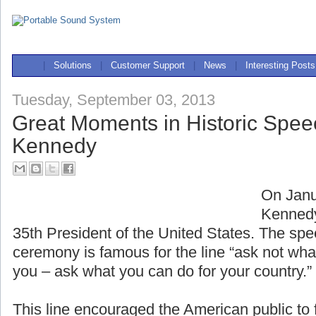
|
Solutions
|
Customer Support
|
News
|
Interesting Posts
Tuesday, September 03, 2013
Great Moments in Historic Spee
Kennedy
On Janu
Kennedy
35th President of the United States. The spe
ceremony is famous for the line “ask not wha
you – ask what you can do for your country.”
This line encouraged the American public to