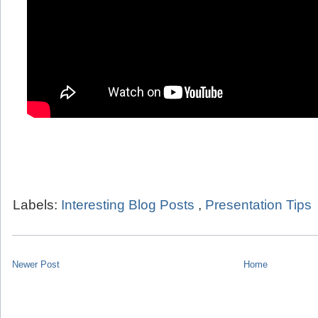
Labels:
Interesting Blog Posts
,
Presentation Tips
Newer Post
Home