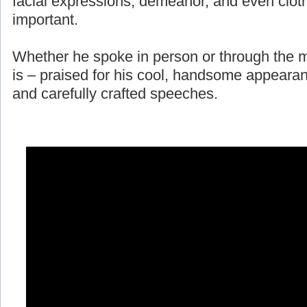
facial expressions, demeanor, and even cloth
important.
Whether he spoke in person or through the m
is – praised for his cool, handsome appearan
and carefully crafted speeches.