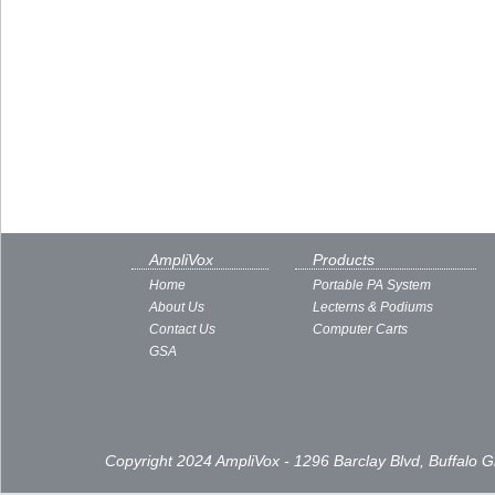
AmpliVox
Products
Home
Portable PA System
About Us
Lecterns & Podiums
Contact Us
Computer Carts
GSA
Copyright 2024 AmpliVox - 1296 Barclay Blvd, Buffalo 