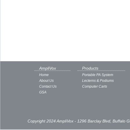
AmpliVox
Products
Home
Portable PA System
About Us
Lecterns & Podiums
Contact Us
Computer Carts
GSA
Copyright 2024 AmpliVox - 1296 Barclay Blvd, Buffalo 