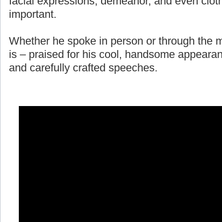
facial expressions, demeanor, and even cloth
important.
Whether he spoke in person or through the m
is – praised for his cool, handsome appearan
and carefully crafted speeches.