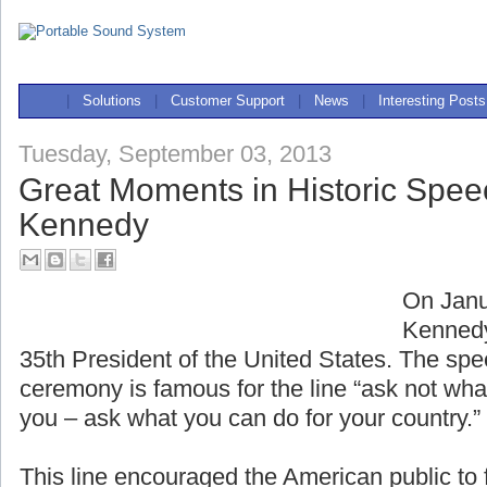
|
Solutions
|
Customer Support
|
News
|
Interesting Posts
Tuesday, September 03, 2013
Great Moments in Historic Spee
Kennedy
On Janu
Kennedy
35th President of the United States. The spe
ceremony is famous for the line “ask not wha
you – ask what you can do for your country.”
This line encouraged the American public to