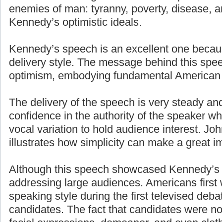
enemies of man: tyranny, poverty, disease, a
Kennedy’s optimistic ideals.
Kennedy’s speech is an excellent one becaus
delivery style. The message behind this spe
optimism, embodying fundamental American 
The delivery of the speech is very steady an
confidence in the authority of the speaker w
vocal variation to hold audience interest. J
illustrates how simplicity can make a great i
Although this speech showcased Kennedy’s g
addressing large audiences. Americans first
speaking style during the first televised deb
candidates. The fact that candidates were n