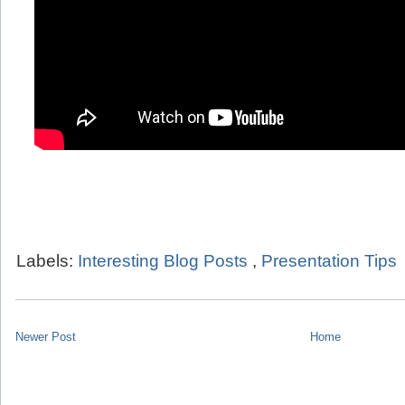
Labels:
Interesting Blog Posts
,
Presentation Tips
Newer Post
Home