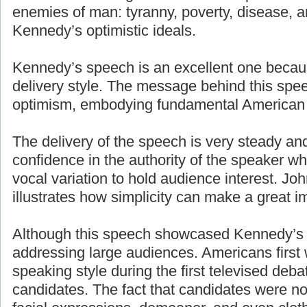
enemies of man: tyranny, poverty, disease, a
Kennedy’s optimistic ideals.
Kennedy’s speech is an excellent one becaus
delivery style. The message behind this spe
optimism, embodying fundamental American 
The delivery of the speech is very steady an
confidence in the authority of the speaker w
vocal variation to hold audience interest. J
illustrates how simplicity can make a great i
Although this speech showcased Kennedy’s g
addressing large audiences. Americans first
speaking style during the first televised deb
candidates. The fact that candidates were n