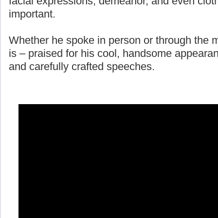
facial expressions, demeanor, and even cloth
important.
Whether he spoke in person or through the m
is – praised for his cool, handsome appearan
and carefully crafted speeches.