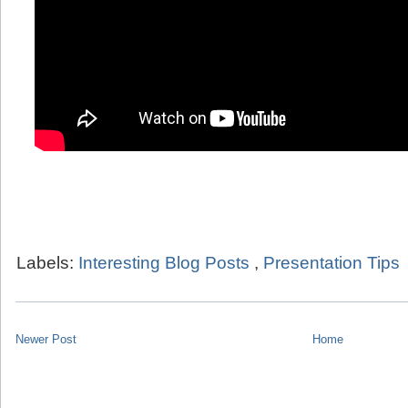
Labels:
Interesting Blog Posts
,
Presentation Tips
Newer Post
Home