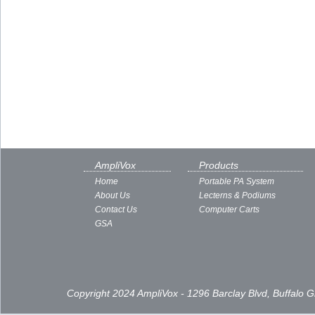
AmpliVox
Products
Home
Portable PA System
About Us
Lecterns & Podiums
Contact Us
Computer Carts
GSA
Copyright 2024 AmpliVox - 1296 Barclay Blvd, Buffalo 