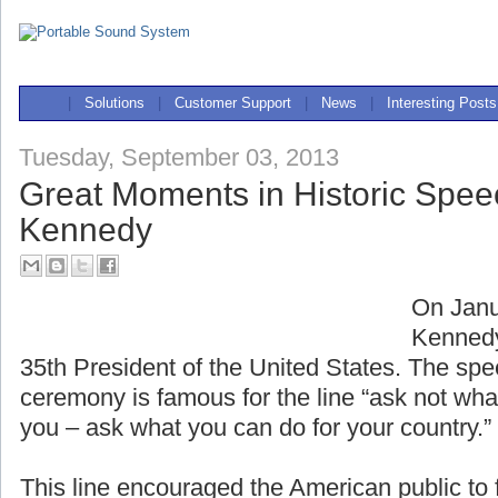
|
Solutions
|
Customer Support
|
News
|
Interesting Posts
Tuesday, September 03, 2013
Great Moments in Historic Spee
Kennedy
On Janu
Kennedy
35th President of the United States. The spe
ceremony is famous for the line “ask not wha
you – ask what you can do for your country.”
This line encouraged the American public to