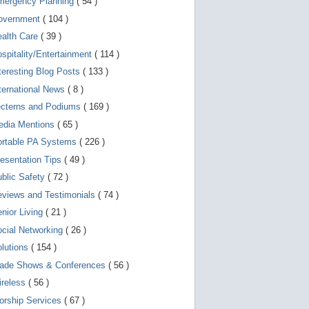
mergency Planning
( 54 )
d
e
overnment
( 104 )
v
i
ealth Care
( 39 )
c
spitality/Entertainment
( 114 )
e
s
teresting Blog Posts
( 133 )
u
s
ternational News
( 8 )
e
r
ecterns and Podiums
( 169 )
s
edia Mentions
( 65 )
c
a
ortable PA Systems
( 226 )
n
u
esentation Tips
( 49 )
s
blic Safety
( 72 )
e
t
views and Testimonials
( 74 )
o
u
nior Living
( 21 )
c
cial Networking
( 26 )
h
a
lutions
( 154 )
n
d
rade Shows & Conferences
( 56 )
s
w
ireless
( 56 )
i
orship Services
( 67 )
p