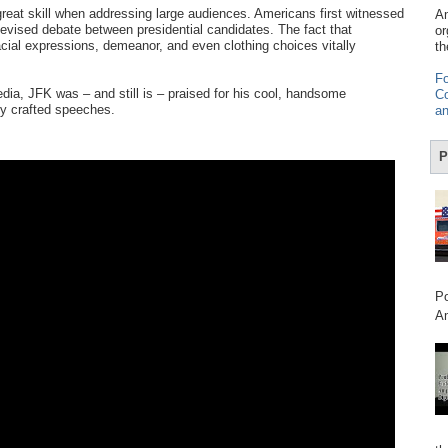
eat skill when addressing large audiences. Americans first witnessed
Am
elevised debate between presidential candidates. The fact that
or
ial expressions, demeanor, and even clothing choices vitally
th
Fo
ia, JFK was – and still is – praised for his cool, handsome
Co
ly crafted speeches.
an
P
Po
Am