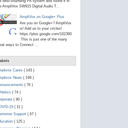
g
e best-sounding PA system and found it in
o
e AmpliVox SW915 Digital Audio T...
t
o
AmpliVox on Google+ Plus
s
e
Are you on Google+? AmpliVox
l
is! Add us to your circles!
e
https://plus.google.com/102380
c
t
This is just one of the many
e
eat ways to Connect ...
d
s
e
a
abels
r
c
mplivox Cares
( 143 )
h
mplivox News
( 199 )
r
e
nnouncements
( 76 )
s
u
hletics
( 74 )
l
t
orporate
( 90 )
.
OVID-19
( 11 )
T
o
ustomer Support
( 67 )
u
c
ducation
( 125 )
h