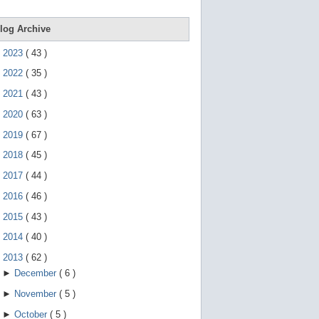
e
g
e
log Archive
s
t
►
2023
(
43
)
u
r
►
2022
(
35
)
e
s
►
2021
(
43
)
.
►
2020
(
63
)
►
2019
(
67
)
►
2018
(
45
)
►
2017
(
44
)
►
2016
(
46
)
►
2015
(
43
)
►
2014
(
40
)
▼
2013
(
62
)
►
December
(
6
)
►
November
(
5
)
►
October
(
5
)