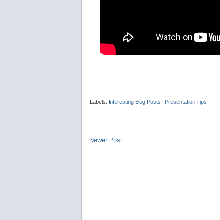
Labels:
Interesting Blog Posts
,
Presentation Tips
Newer Post