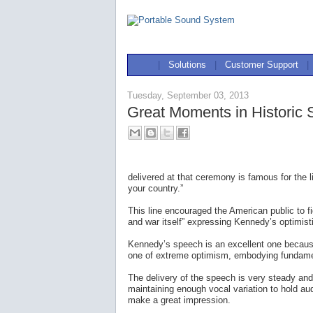
|
Solutions
|
Customer Support
|
Tuesday, September 03, 2013
Great Moments in Historic
delivered at that ceremony is famous for the 
your country.”
This line encouraged the American public to 
and war itself” expressing Kennedy’s optimisti
Kennedy’s speech is an excellent one because
one of extreme optimism, embodying fundamen
The delivery of the speech is very steady and
maintaining enough vocal variation to hold au
make a great impression.