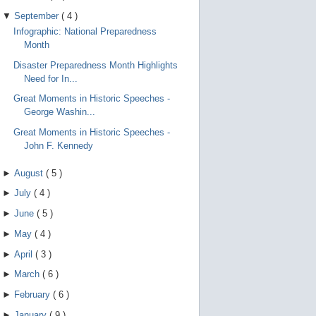
▼
September
(
4
)
Infographic: National Preparedness
Month
Disaster Preparedness Month Highlights
Need for In...
Great Moments in Historic Speeches -
George Washin...
Great Moments in Historic Speeches -
John F. Kennedy
►
August
(
5
)
►
July
(
4
)
►
June
(
5
)
►
May
(
4
)
►
April
(
3
)
►
March
(
6
)
►
February
(
6
)
►
January
(
9
)