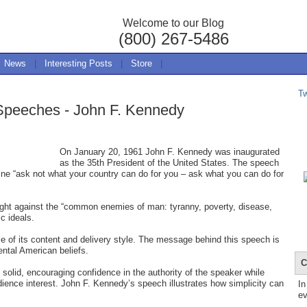
Welcome to our Blog
(800) 267-5486
News
|
Interesting Posts
|
Store
|
T
 Speeches - John F. Kennedy
On January 20, 1961 John F. Kennedy was inaugurated
as the 35th President of the United States. The speech
line “ask not what your country can do for you – ask what you can do for
fight against the “common enemies of man: tyranny, poverty, disease,
c ideals.
 of its content and delivery style. The message behind this speech is
tal American beliefs.
C
 solid, encouraging confidence in the authority of the speaker while
dience interest. John F. Kennedy’s speech illustrates how simplicity can
In
ev