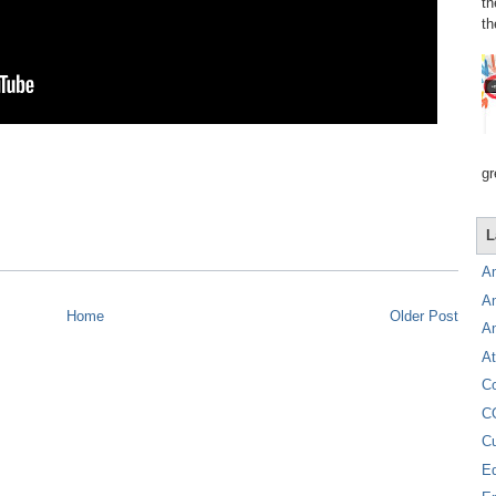
th
th
gr
L
A
A
Home
Older Post
A
At
C
C
C
E