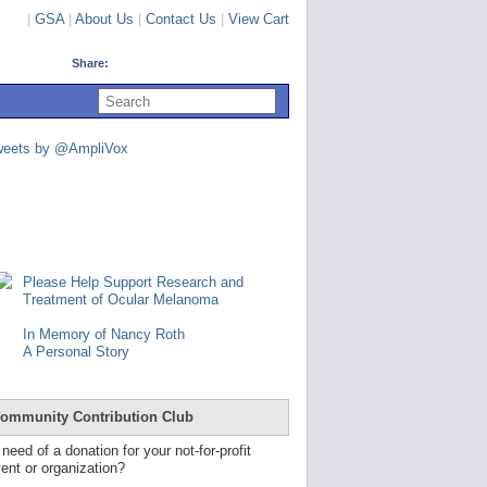
|
GSA
|
About Us
|
Contact Us
|
View Cart
Share:
U
s
e
u
weets by @AmpliVox
p
a
n
d
d
o
w
n
Please Help Support Research and
a
Treatment of Ocular Melanoma
r
r
In Memory of Nancy Roth
o
A Personal Story
w
s
t
o
ommunity Contribution Club
s
e
 need of a donation for your not-for-profit
l
ent or organization?
e
c