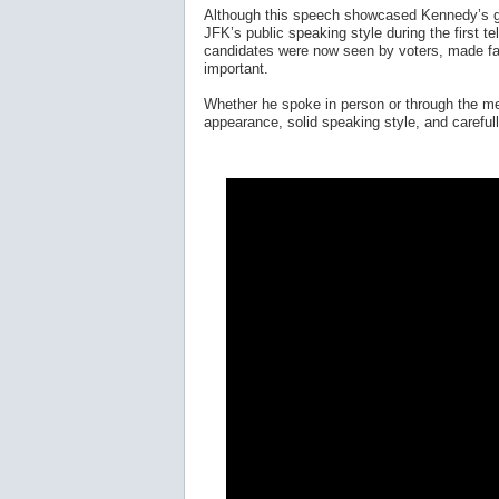
Although this speech showcased Kennedy’s gr
JFK’s public speaking style during the first t
candidates were now seen by voters, made fac
important.
Whether he spoke in person or through the med
appearance, solid speaking style, and careful