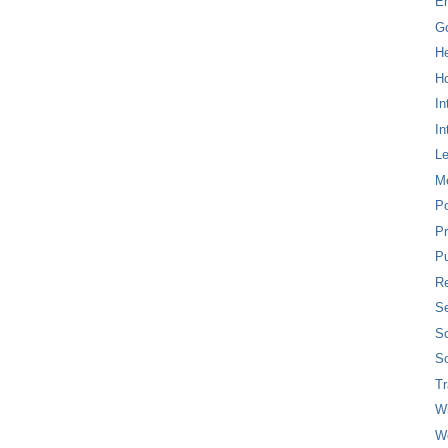
E
G
H
Ho
In
In
L
M
P
Pr
Pu
Re
Se
So
So
T
W
W