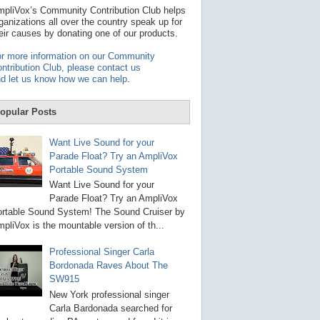
t
pliVox’s Community Contribution Club helps
a
ganizations all over the country speak up for
v
eir causes by donating one of our products.
a
i
r more information on our Community
l
ntribution Club, please contact us
a
d let us know how we can help
.
b
l
e
opular Posts
r
e
s
Want Live Sound for your
u
Parade Float? Try an AmpliVox
l
Portable Sound System
t
.
Want Live Sound for your
P
Parade Float? Try an AmpliVox
r
rtable Sound System! The Sound Cruiser by
e
s
pliVox is the mountable version of th...
s
e
Professional Singer Carla
n
Bordonada Raves About The
t
e
SW915
r
New York professional singer
t
Carla Bardonada searched for
o