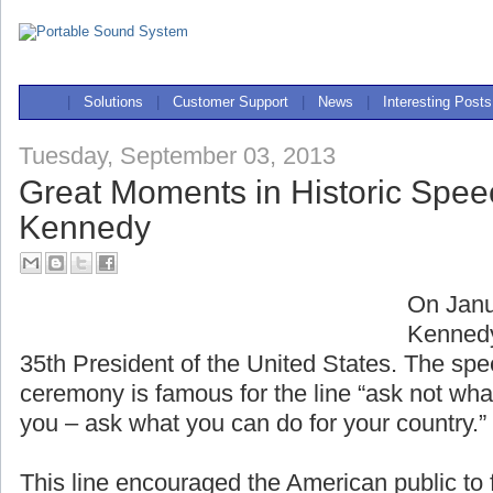
|
Solutions
|
Customer Support
|
News
|
Interesting Posts
Tuesday, September 03, 2013
Great Moments in Historic Spee
Kennedy
On Janu
Kennedy
35th President of the United States. The spe
ceremony is famous for the line “ask not wha
you – ask what you can do for your country.”
This line encouraged the American public to