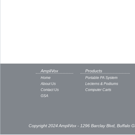
AmpliVox
Products
Home
Portable PA System
About Us
Lecterns & Podiums
Contact Us
Computer Carts
GSA
Copyright 2024 AmpliVox - 1296 Barclay Blvd, Buffalo 