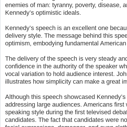
enemies of man: tyranny, poverty, disease, a
Kennedy’s optimistic ideals.
Kennedy’s speech is an excellent one becaus
delivery style. The message behind this spe
optimism, embodying fundamental American 
The delivery of the speech is very steady an
confidence in the authority of the speaker w
vocal variation to hold audience interest. J
illustrates how simplicity can make a great i
Although this speech showcased Kennedy’s g
addressing large audiences. Americans first
speaking style during the first televised deb
candidates. The fact that candidates were n