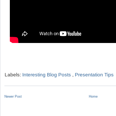
Labels:
Interesting Blog Posts
,
Presentation Tips
Newer Post
Home