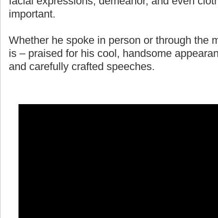
facial expressions, demeanor, and even cloth
important.
Whether he spoke in person or through the m
is – praised for his cool, handsome appearan
and carefully crafted speeches.