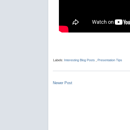
Labels:
Interesting Blog Posts
,
Presentation Tips
Newer Post