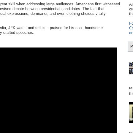
eat skill when addressing large audiences. Americans first witnessed
Am
elevised debate between presidential candidates. The fact that
or
ial expressions, demeanor, and even clothing choices vitally
th
Fo
ia, JFK was – and still is – praised for his cool, handsome
Co
ly crafted speeches.
an
P
re
th