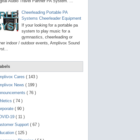
g
gital Audio Travel Partner PA System. ...
o
t
Cheerleading Portable PA
o
Systems Cheerleader Equipment
s
e
If your looking for a portable pa
l
system to play music for a
e
gymnastics, cheerleading or
c
t
her indoor / outdoor events, Amplivox Sound
e
st...
d
s
e
a
abels
r
c
mplivox Cares
( 143 )
h
mplivox News
( 199 )
r
e
nnouncements
( 76 )
s
u
hletics
( 74 )
l
t
orporate
( 90 )
.
OVID-19
( 11 )
T
o
ustomer Support
( 67 )
u
c
ducation
( 125 )
h