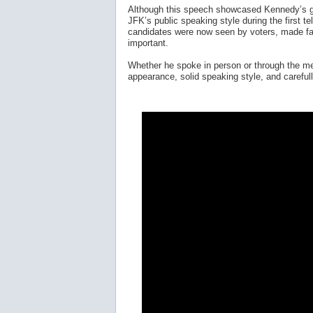
Although this speech showcased Kennedy’s gr
JFK’s public speaking style during the first t
candidates were now seen by voters, made fac
important.
Whether he spoke in person or through the med
appearance, solid speaking style, and careful