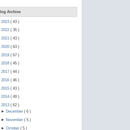
e
g
e
log Archive
s
t
►
2023
(
43
)
u
r
►
2022
(
35
)
e
s
►
2021
(
43
)
.
►
2020
(
63
)
►
2019
(
67
)
►
2018
(
45
)
►
2017
(
44
)
►
2016
(
46
)
►
2015
(
43
)
►
2014
(
40
)
▼
2013
(
62
)
►
December
(
6
)
►
November
(
5
)
►
October
(
5
)