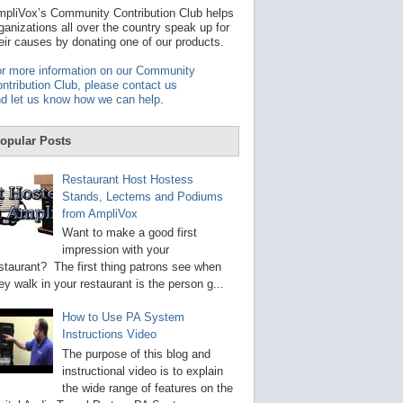
t
pliVox’s Community Contribution Club helps
a
ganizations all over the country speak up for
v
eir causes by donating one of our products.
a
i
r more information on our Community
l
ntribution Club, please contact us
a
d let us know how we can help
.
b
l
e
opular Posts
r
e
s
Restaurant Host Hostess
u
Stands, Lecterns and Podiums
l
from AmpliVox
t
.
Want to make a good first
P
impression with your
r
staurant? The first thing patrons see when
e
s
ey walk in your restaurant is the person g...
s
e
How to Use PA System
n
Instructions Video
t
e
The purpose of this blog and
r
instructional video is to explain
t
the wide range of features on the
o