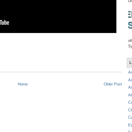
Di
ot
Sy
L
A
A
Home
Older Post
A
At
C
C
C
E