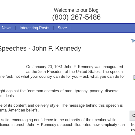
Welcome to our Blog
(800) 267-5486
News
|
Interesting Posts
|
Store
|
T
 Speeches - John F. Kennedy
On January 20, 1961 John F. Kennedy was inaugurated
as the 35th President of the United States. The speech
line “ask not what your country can do for you – ask what you can do for
fight against the “common enemies of man: tyranny, poverty, disease,
c ideals.
 of its content and delivery style. The message behind this speech is
tal American beliefs.
C
 solid, encouraging confidence in the authority of the speaker while
dience interest. John F. Kennedy’s speech illustrates how simplicity can
In
ev