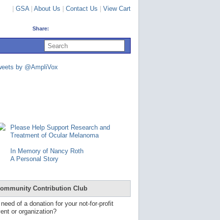
|
GSA
|
About Us
|
Contact Us
|
View Cart
Share:
U
s
e
u
weets by @AmpliVox
p
a
n
d
d
o
w
n
Please Help Support Research and
a
Treatment of Ocular Melanoma
r
r
In Memory of Nancy Roth
o
A Personal Story
w
s
t
o
ommunity Contribution Club
s
e
 need of a donation for your not-for-profit
l
ent or organization?
e
c