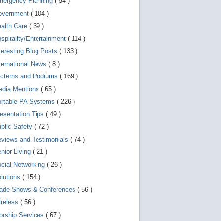
mergency Planning
( 54 )
d
e
overnment
( 104 )
v
i
ealth Care
( 39 )
c
spitality/Entertainment
( 114 )
e
s
teresting Blog Posts
( 133 )
u
s
ternational News
( 8 )
e
r
ecterns and Podiums
( 169 )
s
edia Mentions
( 65 )
c
a
ortable PA Systems
( 226 )
n
u
esentation Tips
( 49 )
s
blic Safety
( 72 )
e
t
views and Testimonials
( 74 )
o
u
nior Living
( 21 )
c
cial Networking
( 26 )
h
a
lutions
( 154 )
n
d
rade Shows & Conferences
( 56 )
s
w
ireless
( 56 )
i
orship Services
( 67 )
p