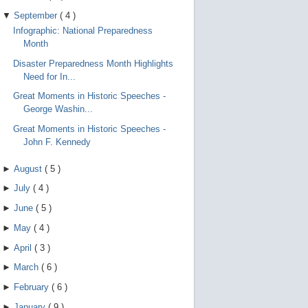
▼
September
(
4
)
Infographic: National Preparedness
Month
Disaster Preparedness Month Highlights
Need for In...
Great Moments in Historic Speeches -
George Washin...
Great Moments in Historic Speeches -
John F. Kennedy
►
August
(
5
)
►
July
(
4
)
►
June
(
5
)
►
May
(
4
)
►
April
(
3
)
►
March
(
6
)
►
February
(
6
)
►
January
(
9
)