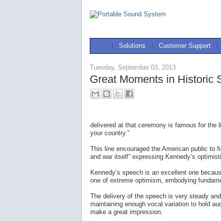
|
Solutions
|
Customer Support
|
Tuesday, September 03, 2013
Great Moments in Historic
delivered at that ceremony is famous for the 
your country.”
This line encouraged the American public to 
and war itself” expressing Kennedy’s optimisti
Kennedy’s speech is an excellent one because
one of extreme optimism, embodying fundamen
The delivery of the speech is very steady and
maintaining enough vocal variation to hold au
make a great impression.