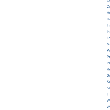
E
G
H
Ho
In
In
L
M
P
Pr
Pu
Re
Se
So
So
T
W
W