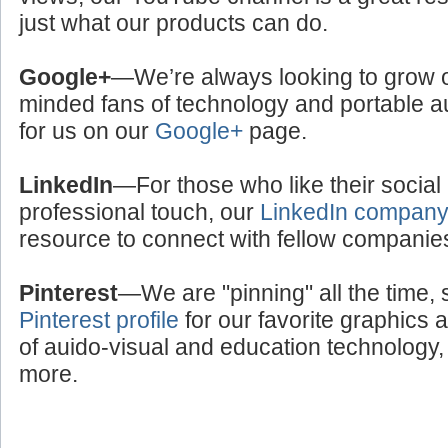
just what our products can do.
Google+
—We’re always looking to grow ou
minded fans of technology and portable a
for us on our
Google+
page.
LinkedIn
—For those who like their social
professional touch, our
LinkedIn compan
resource to connect with fellow companie
Pinterest
—We are "pinning" all the time, 
Pinterest profile
for our favorite graphics 
of auido-visual and education technology, 
more.