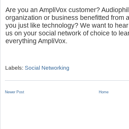
Are you an AmpliVox customer? Audiophi
organization or business benefitted from
you just like technology? We want to hear
us on your social network of choice to le
everything AmpliVox.
Labels:
Social Networking
Newer Post
Home