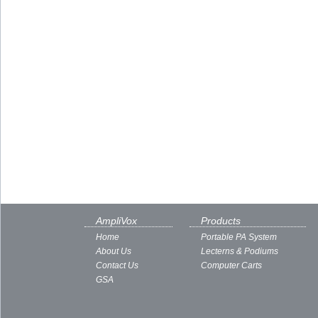
AmpliVox
Products
Home
Portable PA System
About Us
Lecterns & Podiums
Contact Us
Computer Carts
GSA