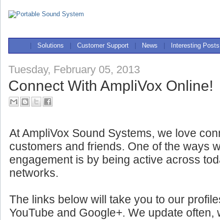
|
Solutions
|
Customer Support
|
News
|
Interesting Posts
Tuesday, February 05, 2013
Connect With AmpliVox Online!
At AmpliVox Sound Systems, we love conn
customers and friends. One of the ways w
engagement is by being active across tod
networks.
The links below will take you to our profil
YouTube and Google+. We update often, wit