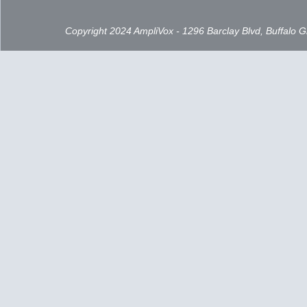
Copyright 2024 AmpliVox - 1296 Barclay Blvd, Buffalo 