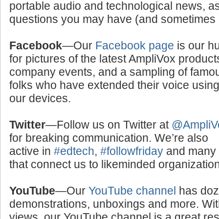
portable audio and technological news, a
questions you may have (and sometimes a
Facebook
—Our
Facebook page
is our h
for pictures of the latest AmpliVox product
company events, and a sampling of famo
folks who have extended their voice usin
our devices.
Twitter
—Follow us on Twitter at
@AmpliV
for breaking communication. We’re also
active in
#edtech
,
#followfriday
and many o
that connect us to likeminded organizati
YouTube
—Our
YouTube channel
has doze
demonstrations, unboxings and more. With
views, our YouTube channel is a great res