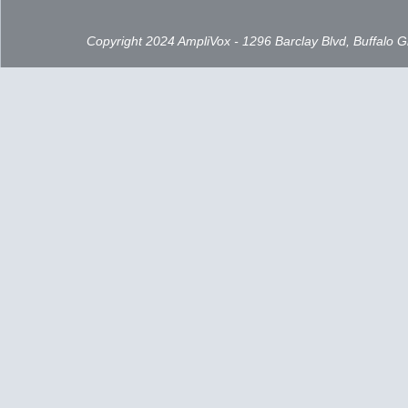
Copyright 2024 AmpliVox - 1296 Barclay Blvd, Buffalo 