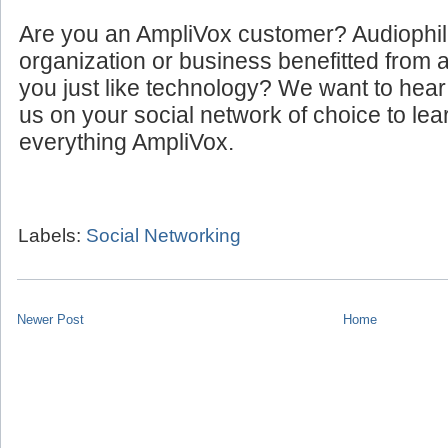
Are you an AmpliVox customer? Audiophi
organization or business benefitted from
you just like technology? We want to hear
us on your social network of choice to le
everything AmpliVox.
Labels:
Social Networking
Newer Post
Home