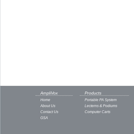
AmpliVox
Products
Home
Portable PA System
About Us
Lecterns & Podiums
Contact Us
Computer Carts
GSA