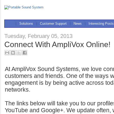
|
Solutions
|
Customer Support
|
News
|
Interesting Posts
Tuesday, February 05, 2013
Connect With AmpliVox Online!
At AmpliVox Sound Systems, we love conn
customers and friends. One of the ways w
engagement is by being active across tod
networks.
The links below will take you to our profil
YouTube and Google+. We update often, wit