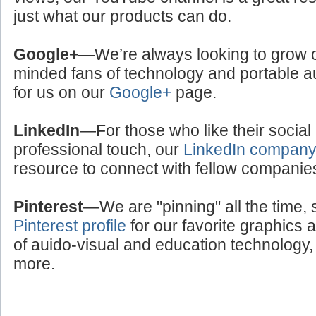
just what our products can do.
Google+
—We’re always looking to grow ou
minded fans of technology and portable a
for us on our
Google+
page.
LinkedIn
—For those who like their social
professional touch, our
LinkedIn compan
resource to connect with fellow companie
Pinterest
—We are "pinning" all the time, 
Pinterest profile
for our favorite graphics 
of auido-visual and education technology, 
more.