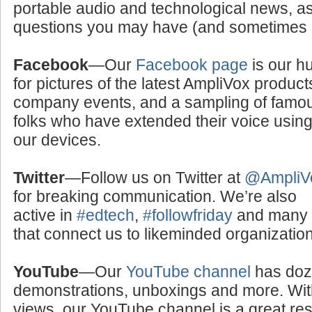
portable audio and technological news, a
questions you may have (and sometimes a
Facebook
—Our
Facebook page
is our h
for pictures of the latest AmpliVox product
company events, and a sampling of famo
folks who have extended their voice usin
our devices.
Twitter
—Follow us on Twitter at
@AmpliV
for breaking communication. We’re also
active in
#edtech
,
#followfriday
and many o
that connect us to likeminded organizati
YouTube
—Our
YouTube channel
has doze
demonstrations, unboxings and more. With
views, our YouTube channel is a great res