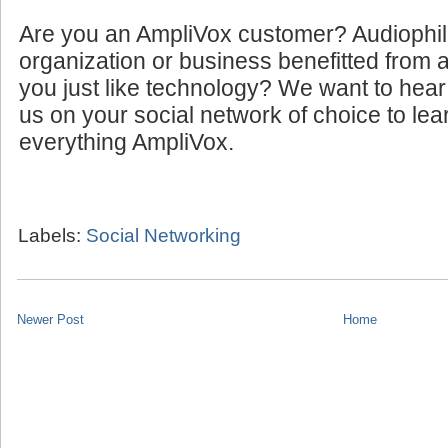
Are you an AmpliVox customer? Audiophi
organization or business benefitted from
you just like technology? We want to hear
us on your social network of choice to le
everything AmpliVox.
Labels:
Social Networking
Newer Post
Home