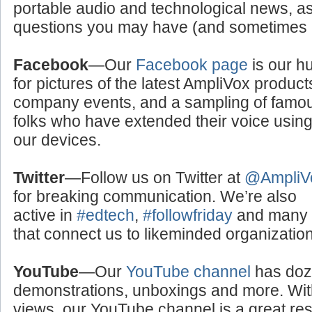
portable audio and technological news, a
questions you may have (and sometimes a
Facebook
—Our
Facebook page
is our h
for pictures of the latest AmpliVox product
company events, and a sampling of famo
folks who have extended their voice usin
our devices.
Twitter
—Follow us on Twitter at
@AmpliV
for breaking communication. We’re also
active in
#edtech
,
#followfriday
and many o
that connect us to likeminded organizati
YouTube
—Our
YouTube channel
has doze
demonstrations, unboxings and more. With
views, our YouTube channel is a great res