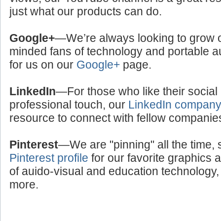
just what our products can do.
Google+
—We’re always looking to grow ou
minded fans of technology and portable a
for us on our
Google+
page.
LinkedIn
—For those who like their social
professional touch, our
LinkedIn compan
resource to connect with fellow companie
Pinterest
—We are "pinning" all the time, 
Pinterest profile
for our favorite graphics 
of auido-visual and education technology, 
more.