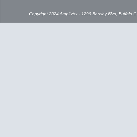
Copyright 2024 AmpliVox - 1296 Barclay Blvd, Buffalo 