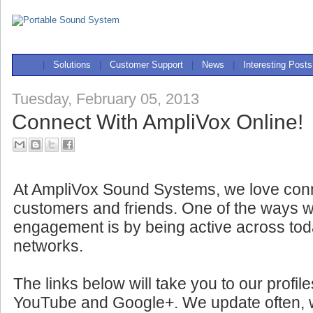
|
Solutions
|
Customer Support
|
News
|
Interesting Posts
Tuesday, February 05, 2013
Connect With AmpliVox Online!
At AmpliVox Sound Systems, we love conn
customers and friends. One of the ways w
engagement is by being active across tod
networks.
The links below will take you to our profil
YouTube and Google+. We update often, wit