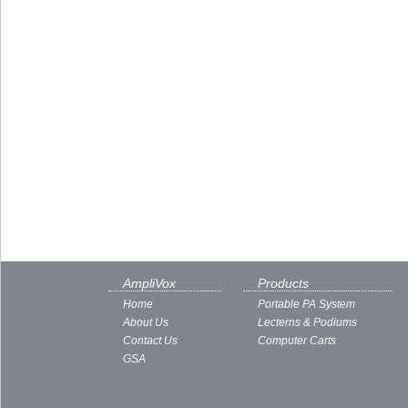
AmpliVox
Products
Home
Portable PA System
About Us
Lecterns & Podiums
Contact Us
Computer Carts
GSA