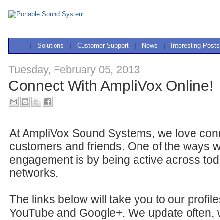
|
Solutions
|
Customer Support
|
News
|
Interesting Posts
Tuesday, February 05, 2013
Connect With AmpliVox Online!
At AmpliVox Sound Systems, we love conn
customers and friends. One of the ways w
engagement is by being active across tod
networks.
The links below will take you to our profil
YouTube and Google+. We update often, wit