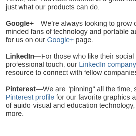
just what our products can do.
Google+
—We’re always looking to grow ou
minded fans of technology and portable a
for us on our
Google+
page.
LinkedIn
—For those who like their social
professional touch, our
LinkedIn compan
resource to connect with fellow companie
Pinterest
—We are "pinning" all the time, 
Pinterest profile
for our favorite graphics 
of auido-visual and education technology, 
more.