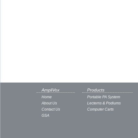
AmpliVox
Products
Home
Portable PA System
About Us
Lecterns & Podiums
Contact Us
Computer Carts
GSA