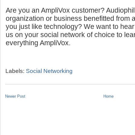
Are you an AmpliVox customer? Audiophi
organization or business benefitted from
you just like technology? We want to hear
us on your social network of choice to le
everything AmpliVox.
Labels:
Social Networking
Newer Post
Home