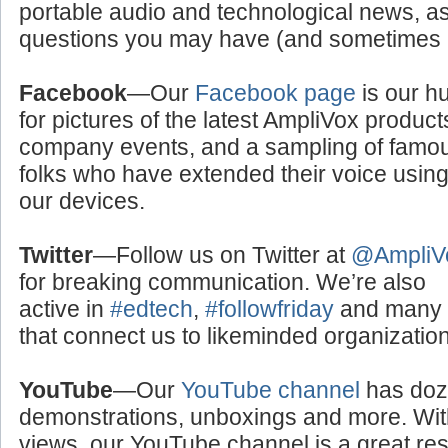
portable audio and technological news, a
questions you may have (and sometimes a
Facebook
—Our
Facebook page
is our h
for pictures of the latest AmpliVox product
company events, and a sampling of famo
folks who have extended their voice usin
our devices.
Twitter
—Follow us on Twitter at
@AmpliV
for breaking communication. We’re also
active in
#edtech
,
#followfriday
and many o
that connect us to likeminded organizati
YouTube
—Our
YouTube channel
has doze
demonstrations, unboxings and more. With
views, our YouTube channel is a great res