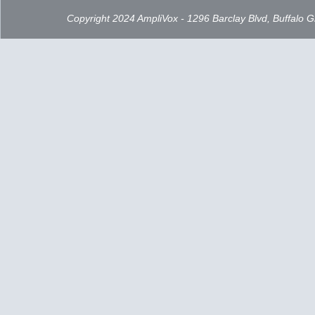
Copyright 2024 AmpliVox - 1296 Barclay Blvd, Buffalo 