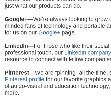
just what our products can do.
Google+
—We’re always looking to grow ou
minded fans of technology and portable a
for us on our
Google+
page.
LinkedIn
—For those who like their social
professional touch, our
LinkedIn compan
resource to connect with fellow companie
Pinterest
—We are "pinning" all the time, 
Pinterest profile
for our favorite graphics 
of auido-visual and education technology, 
more.