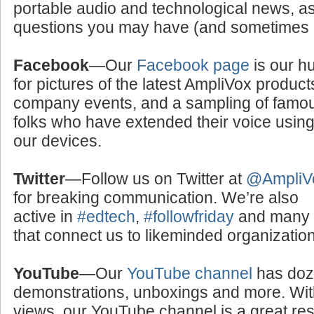
portable audio and technological news, a
questions you may have (and sometimes a
Facebook
—Our
Facebook page
is our h
for pictures of the latest AmpliVox product
company events, and a sampling of famo
folks who have extended their voice usin
our devices.
Twitter
—Follow us on Twitter at
@AmpliV
for breaking communication. We’re also
active in
#edtech
,
#followfriday
and many o
that connect us to likeminded organizati
YouTube
—Our
YouTube channel
has doze
demonstrations, unboxings and more. With
views, our YouTube channel is a great res