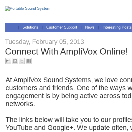
|
Solutions
|
Customer Support
|
News
|
Interesting Posts
Tuesday, February 05, 2013
Connect With AmpliVox Online!
At AmpliVox Sound Systems, we love conn
customers and friends. One of the ways w
engagement is by being active across tod
networks.
The links below will take you to our profil
YouTube and Google+. We update often, wit