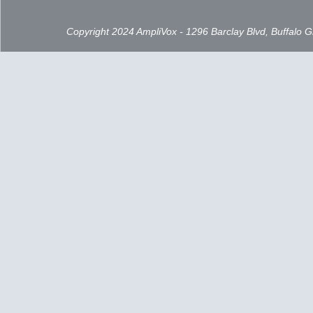
Copyright 2024 AmpliVox - 1296 Barclay Blvd, Buffalo 