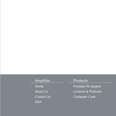
AmpliVox
Products
Home
Portable PA System
About Us
Lecterns & Podiums
Contact Us
Computer Carts
GSA