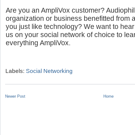
Are you an AmpliVox customer? Audiophi
organization or business benefitted from
you just like technology? We want to hear
us on your social network of choice to le
everything AmpliVox.
Labels:
Social Networking
Newer Post
Home