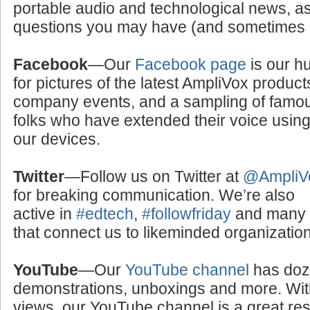
portable audio and technological news, a
questions you may have (and sometimes a
Facebook
—Our
Facebook page
is our h
for pictures of the latest AmpliVox product
company events, and a sampling of famo
folks who have extended their voice usin
our devices.
Twitter
—Follow us on Twitter at
@AmpliV
for breaking communication. We’re also
active in
#edtech
,
#followfriday
and many o
that connect us to likeminded organizati
YouTube
—Our
YouTube channel
has doze
demonstrations, unboxings and more. With
views, our YouTube channel is a great res