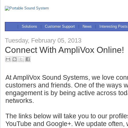
|
Solutions
|
Customer Support
|
News
|
Interesting Posts
Tuesday, February 05, 2013
Connect With AmpliVox Online!
At AmpliVox Sound Systems, we love conn
customers and friends. One of the ways w
engagement is by being active across tod
networks.
The links below will take you to our profil
YouTube and Google+. We update often, wit