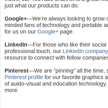
just what our products can do.
Google+
—We’re always looking to grow ou
minded fans of technology and portable a
for us on our
Google+
page.
LinkedIn
—For those who like their social
professional touch, our
LinkedIn compan
resource to connect with fellow companie
Pinterest
—We are "pinning" all the time, 
Pinterest profile
for our favorite graphics 
of auido-visual and education technology, 
more.