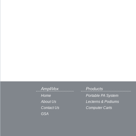
AmpliVox
Products
Home
Portable PA System
About Us
Lecterns & Podiums
Contact Us
Computer Carts
GSA