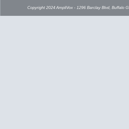
Copyright 2024 AmpliVox - 1296 Barclay Blvd, Buffalo 