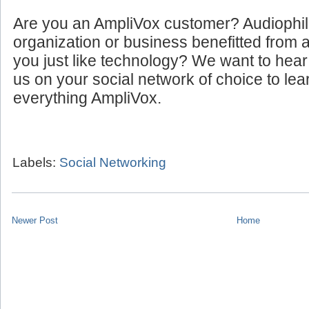
Are you an AmpliVox customer? Audiophi
organization or business benefitted from
you just like technology? We want to hear
us on your social network of choice to le
everything AmpliVox.
Labels:
Social Networking
Newer Post
Home