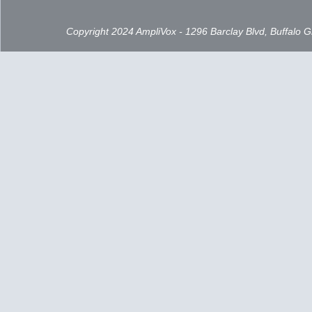
Copyright 2024 AmpliVox - 1296 Barclay Blvd, Buffalo 