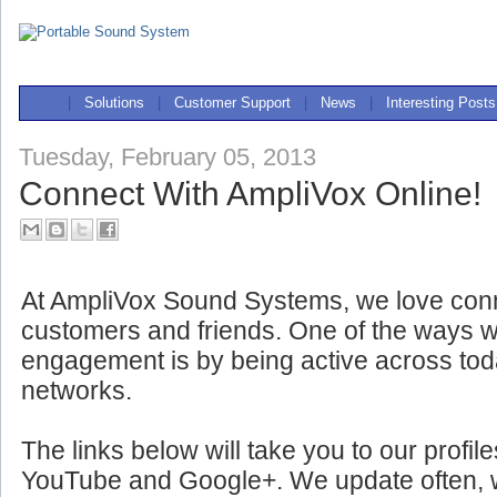
|
Solutions
|
Customer Support
|
News
|
Interesting Posts
Tuesday, February 05, 2013
Connect With AmpliVox Online!
At AmpliVox Sound Systems, we love conn
customers and friends. One of the ways w
engagement is by being active across tod
networks.
The links below will take you to our profil
YouTube and Google+. We update often, wit