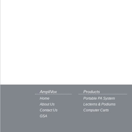
AmpliVox
Products
Home
Portable PA System
About Us
Lecterns & Podiums
Contact Us
Computer Carts
GSA