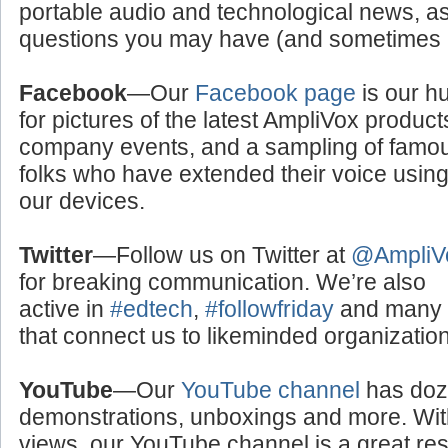
portable audio and technological news, a
questions you may have (and sometimes a
Facebook
—Our
Facebook page
is our h
for pictures of the latest AmpliVox product
company events, and a sampling of famo
folks who have extended their voice usin
our devices.
Twitter
—Follow us on Twitter at
@AmpliV
for breaking communication. We’re also
active in
#edtech
,
#followfriday
and many o
that connect us to likeminded organizati
YouTube
—Our
YouTube channel
has doze
demonstrations, unboxings and more. With
views, our YouTube channel is a great res