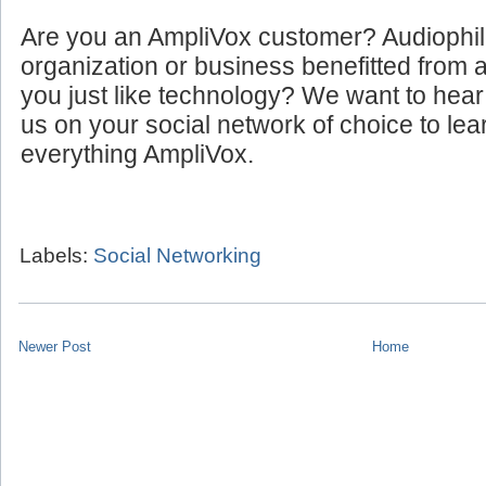
Are you an AmpliVox customer? Audiophi
organization or business benefitted from
you just like technology? We want to hear
us on your social network of choice to le
everything AmpliVox.
Labels:
Social Networking
Newer Post
Home