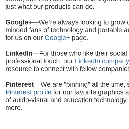
just what our products can do.
Google+
—We’re always looking to grow ou
minded fans of technology and portable a
for us on our
Google+
page.
LinkedIn
—For those who like their social
professional touch, our
LinkedIn compan
resource to connect with fellow companie
Pinterest
—We are "pinning" all the time, 
Pinterest profile
for our favorite graphics 
of auido-visual and education technology, 
more.