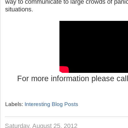
way to communicate to large crowds of pani
situations.
For more information please cal
Labels:
Interesting Blog Posts
Saturday, August 25, 2012