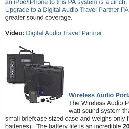
an iPod/iPhone to this PA system is a cinch
Upgrade to a Digital Audio Travel Partner 
greater sound coverage.
Video:
Digital Audio Travel Partner
Wireless Audio Port
The Wireless Audio P
watt sound system tha
small briefcase sized case and weighs only f
batteries). The battery life is an incredible
2