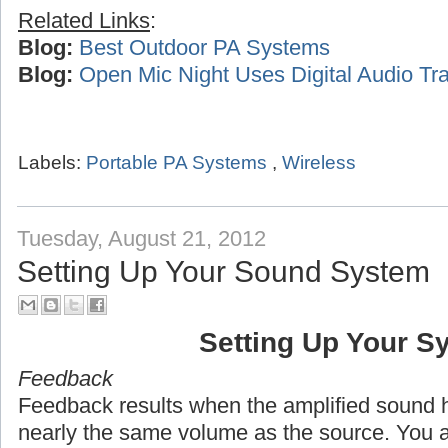
Related Links
:
Blog:
Best Outdoor PA Systems
Blog:
Open Mic Night Uses Digital Audio Tra
Labels:
Portable PA Systems
,
Wireless
Tuesday, August 21, 2012
Setting Up Your Sound System
Setting Up Your S
Feedback
Feedback results when the amplified sound h
nearly the same volume as the source. You 