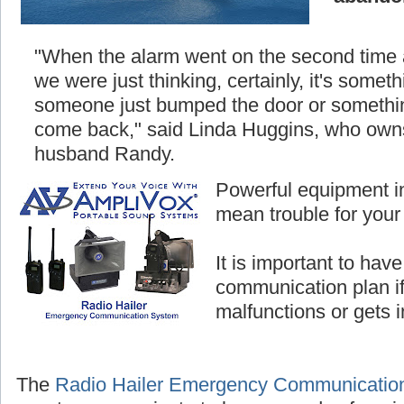
"When the alarm went on the second time
we were just thinking, certainly, it's somethi
someone just bumped the door or something
come back," said Linda Huggins, who owns
husband Randy.
Powerful equipment i
mean trouble for your
It is important to hav
communication plan i
malfunctions or gets 
The
Radio Hailer Emergency Communicatio