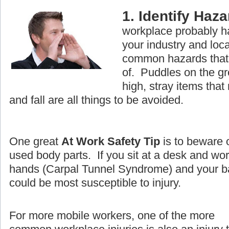
1. Identify Haz
workplace probably ha
your industry and loc
common hazards that 
of. Puddles on the g
high, stray items that
and fall are all things to be avoided.
One great
At Work Safety Tip
is to beware 
used body parts. If you sit at a desk and wo
hands (Carpal Tunnel Syndrome) and your ba
could be most susceptible to injury.
For more mobile workers, one of the more