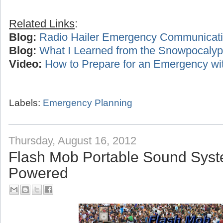
Related Links
:
Blog:
Radio Hailer Emergency Communicat
Blog:
What I Learned from the Snowpocalyp
Video:
How to Prepare for an Emergency wi
Labels:
Emergency Planning
Thursday, August 16, 2012
Flash Mob Portable Sound Syst
Powered