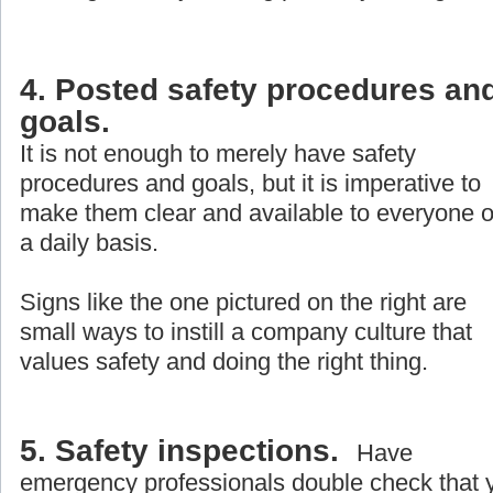
4. Posted safety procedures an
goals.
It is not enough to merely have safety
procedures and goals, but it is imperative to
make them clear and available to everyone 
a daily basis.
Signs like the one pictured on the right are
small ways to instill a company culture that
values safety and doing the right thing.
5. Safety inspections.
Have
emergency professionals double check that 