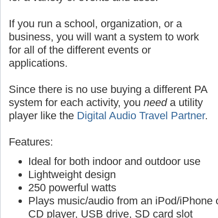
If you run a school, organization, or a
business, you will want a system to work
for all of the different events or
applications.
Since there is no use buying a different PA
system for each activity, you
need
a utility
player like the
Digital Audio Travel Partner
.
Features:
Ideal for both indoor and outdoor use
Lightweight design
250 powerful watts
Plays music/audio from an iPod/iPhone o
CD player, USB drive, SD card slot