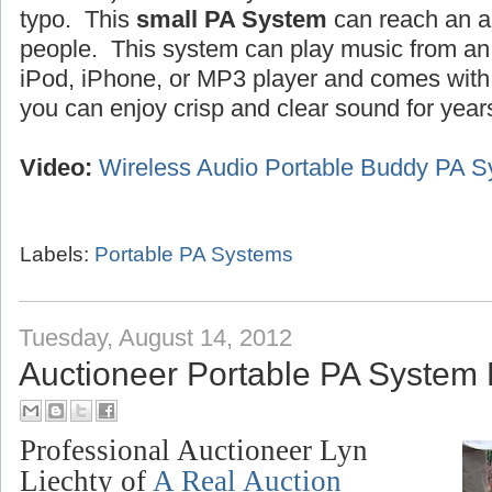
typo. This
small PA System
can reach an a
people. This system can play music from an 
iPod, iPhone, or MP3 player and comes wit
you can enjoy crisp and clear sound for year
Video:
Wireless Audio Portable Buddy PA 
Labels:
Portable PA Systems
Tuesday, August 14, 2012
Auctioneer Portable PA System
Professional Auctioneer Lyn
Liechty of
A Real Auction