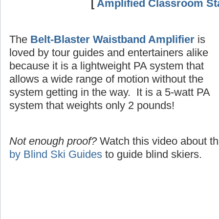
[
Amplified Classroom Sta
The
Belt-Blaster Waistband Amplifier
is
loved by tour guides and entertainers alike
because it is a lightweight PA system that
allows a wide range of motion without the
system getting in the way. It is a 5-watt PA
system that weights only 2 pounds!
Not enough proof?
Watch this video about t
by Blind Ski Guides
to guide blind skiers.