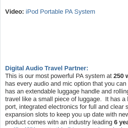
Video:
iPod Portable PA System
Digital Audio Travel Partner:
This is our most powerful PA system at
250 
has every audio and mic option that you can 
has an extendable luggage handle and rollin
travel like a small piece of luggage. It has a
port, integrated electronics for full and clea
expansion slots to keep you up date with ne
product comes witn an industry leading
6 ye