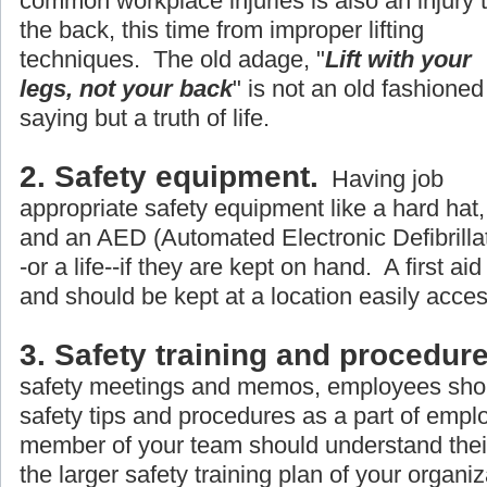
common workplace injuries is also an injury 
the back, this time from improper lifting
techniques. The old adage, "
Lift with your
legs, not your back
" is not an old fashioned
saying but a truth of life.
2. Safety equipment.
Having job
appropriate safety equipment like a hard hat, 
and an AED (Automated Electronic Defibrillato
-or a life--if they are kept on hand. A first aid
and should be kept at a location easily acce
3. Safety training and procedure
safety meetings and memos, employees shou
safety tips and procedures as a part of empl
member of your team should understand their r
the larger safety training plan of your organiz