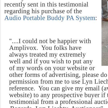
recently sent in this testimonial
regarding his purchase of the
Audio Portable Buddy PA System
:
"....I could not be happier with
Amplivox. You folks have
always treated my extremely
well and if you wish to put any
of my words on your website or
other forms of advertising, please d
permission from me to use Lyn Liech
reference. You can give my email (
a
website)
to any prospective buyer if 
testimonial from a professional aucti