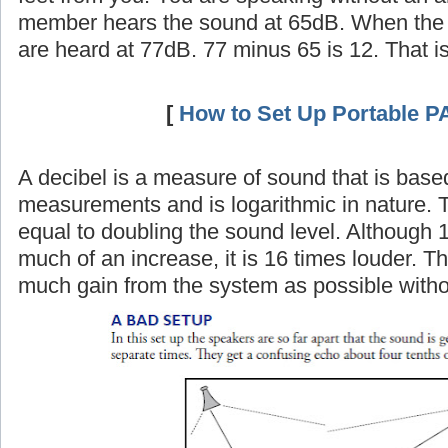
member hears the sound at 65dB. When the 
are heard at 77dB. 77 minus 65 is 12. That i
[
How to Set Up Portable P
A decibel is a measure of sound that is base
measurements and is logarithmic in nature. 
equal to doubling the sound level. Although 
much of an increase, it is 16 times louder. Th
much gain from the system as possible witho