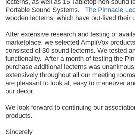
lecterns, as well as 15 Tabletop non-sound 
Portable Sound Systems.
The Pinnacle Lec
wooden lecterns, which have out-lived their 
After extensive research and testing of avail
marketplace, we selected AmpliVox products.
consisted of 30 sound lecterns. We tested a
functionality. After a month of testing the Pi
purchase additional lecterns was unanimous
extensively throughout all our meeting room
are pleasant to look at, easy to maneuver an
our décor.
We look forward to continuing our associatio
products.
Sincerely