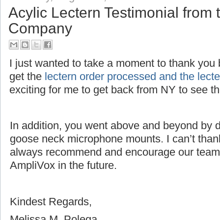
Acylic Lectern Testimonial fro
Company
I just wanted to take a moment to thank you bo
get the
lectern order processed and the lec
exciting for me to get back from NY to see 
In addition, you went above and beyond by dri
goose neck microphone mounts. I can’t thank
always recommend and encourage our team 
AmpliVox in the future.
Kindest Regards,
Melissa M. Polega