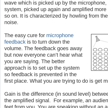
wave which is picked up by the microphone, 
system, picked up again and amplified more
so on. It is characterized by howling from the
noise.
The easy cure for
microphone
feedback
is to turn down the
volume. The feedback goes away
but now everyone can’t hear what
you are saying. The better
approach is to set up the system
so feedback is prevented in the
first place. What you are trying to do is get 
Gain is the difference (in sound level) betwe
the amplified signal. For example, an audien
feet from you. You are speaking without an a