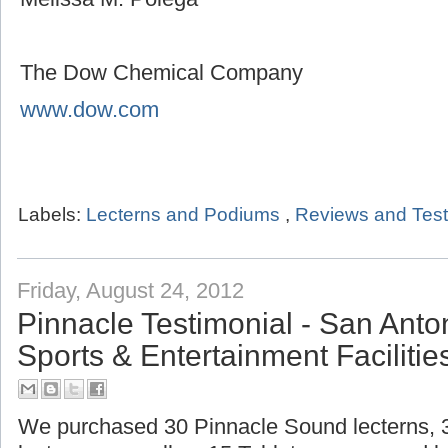
The Dow Chemical Company
www.dow.com
Labels:
Lecterns and Podiums
,
Reviews and Test
Friday, August 24, 2012
Pinnacle Testimonial - San Ant
Sports & Entertainment Facilitie
We purchased 30 Pinnacle Sound lecterns,