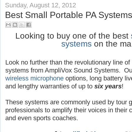
Sunday, August 12, 2012
Best Small Portable PA Systems
Looking to buy one of the best
systems
on the ma
Look no further than the revolutionary line o
systems from AmpliVox Sound Systems. Ou
wireless microphone
options, long battery liv
and lengthy warranties of up to
six years
!
These systems are commonly used by tour g
professionals to amplify their voices in their
and even sports coaches.