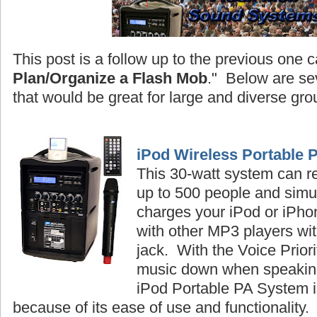
This post is a follow up to the previous one c
Plan/Organize a Flash Mob
." Below are se
that would be great for large and diverse gro
iPod Wireless Portable 
This 30-watt system can r
up to 500 people and simu
charges your iPod or iPhon
with other MP3 players wi
jack. With the Voice Priori
music down when speaking
iPod Portable PA System is
because of its ease of use and functionality