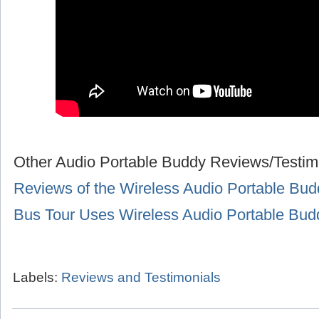
Other Audio Portable Buddy Reviews/Testim
Reviews of the Wireless Audio Portable Bud
Bus Tour Uses Wireless Audio Portable Bu
Labels:
Reviews and Testimonials