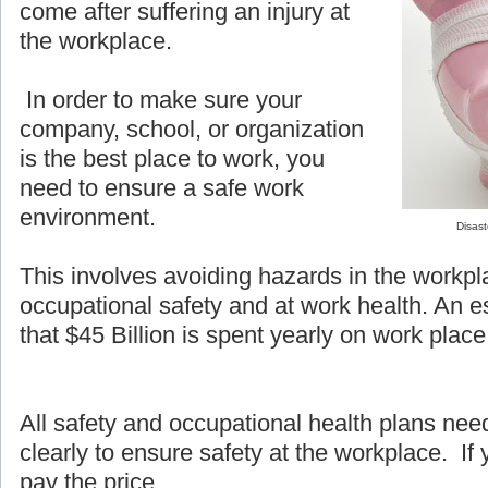
come after suffering an injury at
the workplace.
In order to make sure your
company, school, or organization
is the best place to work, you
need to ensure a safe work
environment.
Disast
This involves avoiding hazards in the workpl
occupational safety and at work health. An e
that $45 Billion is spent yearly on work place 
All safety and occupational health plans ne
clearly to ensure safety at the workplace. If y
pay the price.