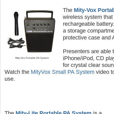
The
Mity-Vox Porta
wireless system that 
rechargeable batter
a storage compartme
protective case and 
Presenters are able t
iPhone/iPod, CD play
Mity-Vox Portable PA System
for crystal clear sou
Watch the
MityVox Small PA System
video to
use.
The
Mity-Lite Portable PA System
is a