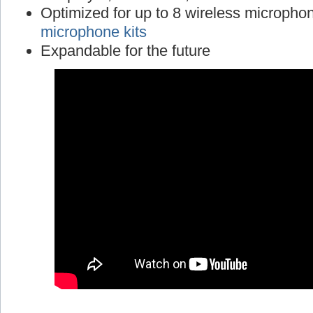
Optimized for up to 8 wireless micropho
microphone kits
Expandable for the future