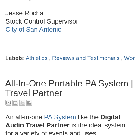
Jesse Rocha
Stock Control Supervisor
City of San Antonio
Labels:
Athletics
,
Reviews and Testimonials
,
Wor
All-In-One Portable PA System | 
Travel Partner
An all-in-one
PA System
like the
Digital
Audio Travel Partner
is the ideal system
for a variety of events and uses.