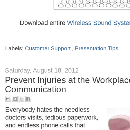
Download entire
Wireless Sound Syst
Labels:
Customer Support
,
Presentation Tips
Saturday, August 18, 2012
Prevent Injuries at the Workplac
Communication
Everybody hates the needless
doctors visits, tedious paperwork,
and endless phone calls that