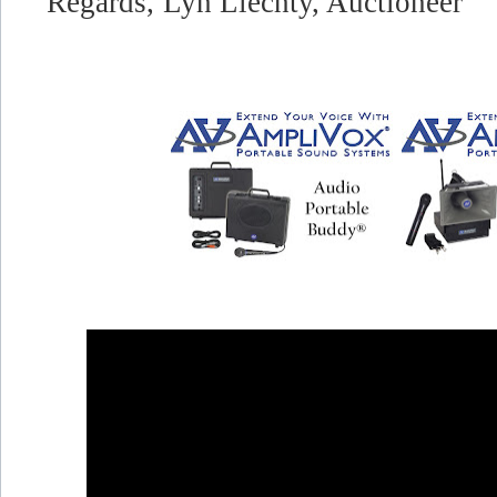
Regards,
Lyn Liechty, Auctioneer"