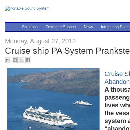
|
Solutions
|
Customer Support
|
News
|
Interesting Posts
Monday, August 27, 2012
Cruise ship PA System Prankst
Cruise S
Abandon
A thousa
passenge
lives wh
the vess
system a
"abandon