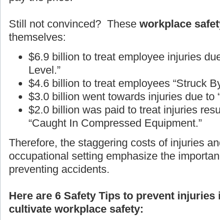
Still not convinced? These
workplace safety
themselves:
$6.9 billion to treat employee injuries d
Level.”
$4.6 billion to treat employees “Struck B
$3.0 billion went towards injuries due to
$2.0 billion was paid to treat injuries r
“Caught In Compressed Equipment.”
Therefore, the staggering costs of injuries an
occupational setting emphasize the importan
preventing accidents.
Here are 6 Safety Tips to prevent injuries
cultivate workplace safety: