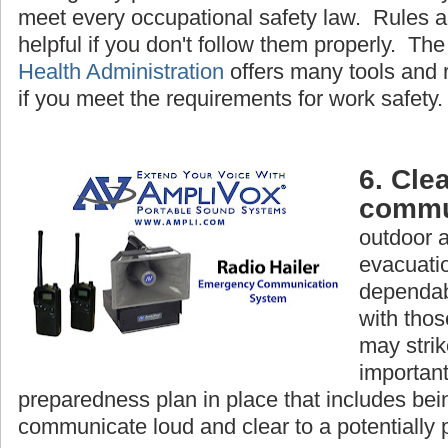
meet every occupational safety law. Rules a
helpful if you don't follow them properly. Th
Health Administration
offers many tools and 
if you meet the requirements for work safety.
6. Clea
commu
outdoor 
evacuatio
dependab
with tho
may strike
important
preparedness plan in place that includes bein
communicate loud and clear to a potentially 