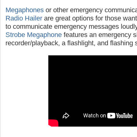
Megaphones
or other emergency communicat
Radio Hailer
are great options for those wanti
to communicate emergency messages loudly
Strobe Megaphone
features an emergency si
recorder/playback, a flashlight, and flashing s