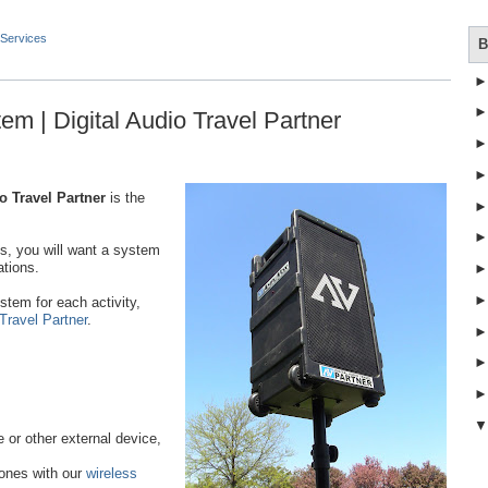
Services
B
em | Digital Audio Travel Partner
o Travel Partner
is the
.
ss, you will want a system
ations.
stem for each activity,
 Travel Partner
.
or other external device,
hones with our
wireless