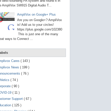
g
e best-sounding PA system and found it in
o
e AmpliVox SW915 Digital Audio T...
t
o
AmpliVox on Google+ Plus
s
e
Are you on Google+? AmpliVox
l
is! Add us to your circles!
e
https://plus.google.com/102380
c
t
This is just one of the many
e
eat ways to Connect ...
d
s
e
a
abels
r
c
mplivox Cares
( 143 )
h
mplivox News
( 199 )
r
e
nnouncements
( 76 )
s
u
hletics
( 74 )
l
t
orporate
( 90 )
.
OVID-19
( 11 )
T
o
ustomer Support
( 67 )
u
c
ducation
( 125 )
h