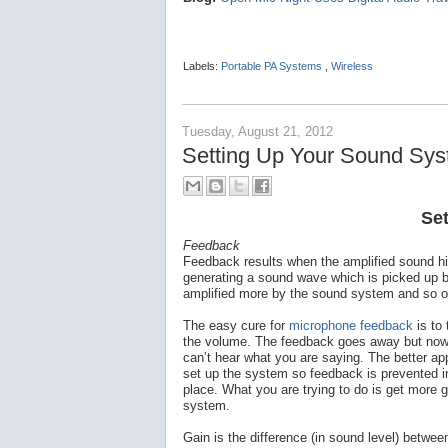
Labels:
Portable PA Systems
,
Wireless
Tuesday, August 21, 2012
Setting Up Your Sound Sy
Se
Feedback
Feedback results when the amplified sound h
generating a sound wave which is picked up 
amplified more by the sound system and so on.
The easy cure for
microphone feedback
is to
the volume. The feedback goes away but no
can’t hear what you are saying. The better ap
set up the system so feedback is prevented in
place. What you are trying to do is get more g
system.
Gain is the difference (in sound level) between