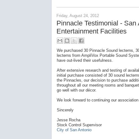
Friday, August 24, 2012
Pinnacle Testimonial - San
Entertainment Facilities
We purchased 30 Pinnacle Sound lecterns, 30
lecterns from AmpliVox Portable Sound Sy
have out-lived their usefulness.
After extensive research and testing of avail
initial purchase consisted of 30 sound lectern
the Pinnacles, our decision to purchase addi
throughout all our meeting rooms and banquet
go well with our décor.
We look forward to continuing our association
Sincerely
Jesse Rocha
Stock Control Supervisor
City of San Antonio