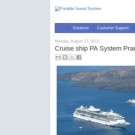
|
Solutions
|
Customer Support
|
Monday, August 27, 2012
Cruise ship PA System Pra