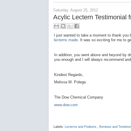
Saturday, August 25, 2012
Acylic Lectern Testimonia
I just wanted to take a moment to thank you bo
lecterns made
. It was so exciting for me to
In addition, you went above and beyond by dr
you enough and I will always recommend and 
Kindest Regards,
Melissa M. Polega
The Dow Chemical Company
www.dow.com
Labels:
Lecterns and Podiums
,
Reviews and Testimon