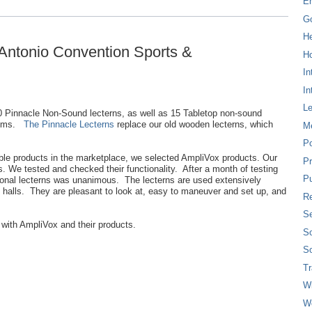
E
G
H
 Antonio Convention Sports &
Ho
In
In
L
 Pinnacle Non-Sound lecterns, as well as 15 Tabletop non-sound
stems.
The Pinnacle Lecterns
replace our old wooden lecterns, which
M
P
able products in the marketplace, we selected AmpliVox products. Our
Pr
s. We tested and checked their functionality. After a month of testing
Pu
tional lecterns was unanimous. The lecterns are used extensively
 halls. They are pleasant to look at, easy to maneuver and set up, and
Re
Se
 with AmpliVox and their products.
So
So
T
W
W