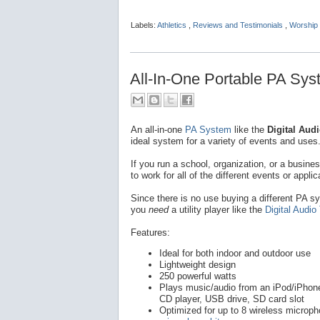
Labels:
Athletics
,
Reviews and Testimonials
,
Worship 
All-In-One Portable PA Syst
An all-in-one
PA System
like the
Digital Audi
ideal system for a variety of events and uses
If you run a school, organization, or a busine
to work for all of the different events or applic
Since there is no use buying a different PA sy
you
need
a utility player like the
Digital Audio
Features:
Ideal for both indoor and outdoor use
Lightweight design
250 powerful watts
Plays music/audio from an iPod/iPhone 
CD player, USB drive, SD card slot
Optimized for up to 8 wireless microp