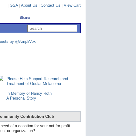
|
GSA
|
About Us
|
Contact Us
|
View Cart
Share:
U
s
e
u
weets by @AmpliVox
p
a
n
d
d
o
w
n
Please Help Support Research and
a
Treatment of Ocular Melanoma
r
r
In Memory of Nancy Roth
o
A Personal Story
w
s
t
o
ommunity Contribution Club
s
e
 need of a donation for your not-for-profit
l
ent or organization?
e
c