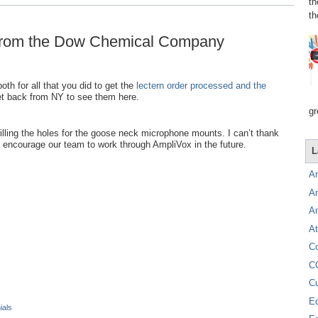
th
th
l from the Dow Chemical Company
th for all that you did to get the
lectern order processed and the
 get back from NY to see them here.
gr
illing the holes for the goose neck microphone mounts. I can’t thank
encourage our team to work through AmpliVox in the future.
L
A
A
A
At
C
C
C
E
ials