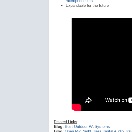
microphone kits
Expandable for the future
Related Links
:
Blog:
Best Outdoor PA Systems
Blog:
Open Mic Night Uses Digital Audio Trav