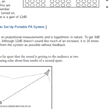
, an
 You are
 member
 turned on,
t is a gain of 12dB.
to Set Up Portable PA System
]
 on proportional measurements and is logarithmic in nature. To get 3dB
l. Although 12dB doesn’t sound like much of an increase, it is 16 times
n from the system as possible without feedback.