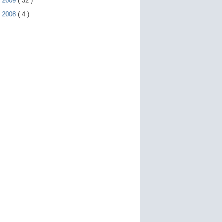
►
2009
(
32
)
►
2008
(
4
)