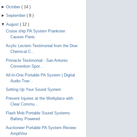
►
October
(
14
)
►
September
(
8
)
▼
August
(
12
)
Cruise ship PA System Prankster
Causes Panic
Acylic Lectern Testimonial from the Dow
Chemical C...
Pinnacle Testimonial - San Antonio
Convention Spor...
All-In-One Portable PA System | Digital
Audio Trav...
Setting Up Your Sound System
Prevent Injuries at the Workplace with
Clear Commu...
Flash Mob Portable Sound Systems
Battery Powered
Auctioneer Portable PA System Review
AmpliVox