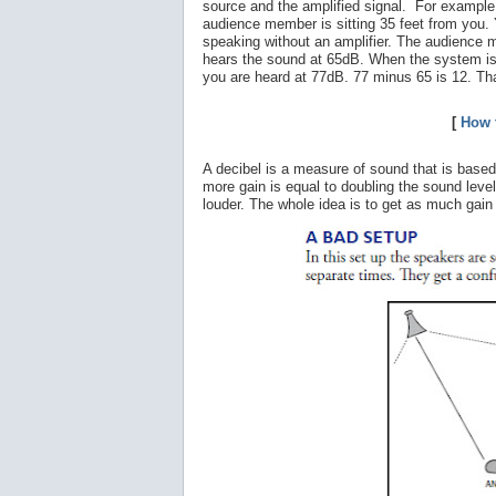
source and the amplified signal. For example
audience member is sitting 35 feet from you.
speaking without an amplifier. The audience
hears the sound at 65dB. When the system is
you are heard at 77dB. 77 minus 65 is 12. Tha
[
How 
A decibel is a measure of sound that is based
more gain is equal to doubling the sound leve
louder. The whole idea is to get as much gai