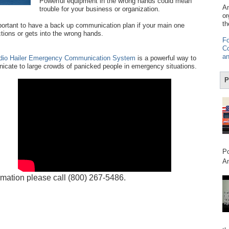
Powerful equipment in the wrong hands could mean
Am
trouble for your business or organization.
or
th
mportant to have a back up communication plan if your main one
tions or gets into the wrong hands.
Fo
Co
an
dio Hailer Emergency Communication System
is a powerful way to
cate to large crowds of panicked people in emergency situations.
P
Po
Am
rmation please call (800) 267-5486.