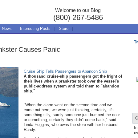
Welcome to our Blog
(800) 267-5486
News
|
Interesting Posts
|
Store
|
T
nkster Causes Panic
Cruise Ship Tells Passengers to Abandon Ship
A thousand cruise-ship passengers got the fright of
their lives when a prankster took over the vessel's
public-address system and told them to "abandon
ship."
"When the alarm went on the second time and we
came out here, we were just thinking, certainly, it's
something silly, surely someone just bumped the door
C
or something, certainly they didn't come back," said
Linda Huggins, who owns the store with her husband
In
Randy.
ev