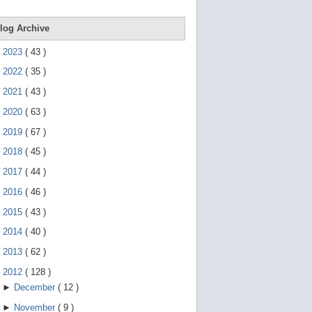
e
g
e
log Archive
s
t
►
2023
(
43
)
u
r
►
2022
(
35
)
e
s
►
2021
(
43
)
.
►
2020
(
63
)
►
2019
(
67
)
►
2018
(
45
)
►
2017
(
44
)
►
2016
(
46
)
►
2015
(
43
)
►
2014
(
40
)
►
2013
(
62
)
▼
2012
(
128
)
►
December
(
12
)
►
November
(
9
)