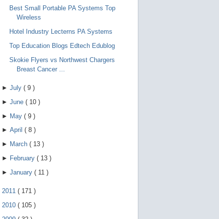
Best Small Portable PA Systems Top
Wireless
Hotel Industry Lecterns PA Systems
Top Education Blogs Edtech Edublog
Skokie Flyers vs Northwest Chargers
Breast Cancer ...
►
July
(
9
)
►
June
(
10
)
►
May
(
9
)
►
April
(
8
)
►
March
(
13
)
►
February
(
13
)
►
January
(
11
)
►
2011
(
171
)
►
2010
(
105
)