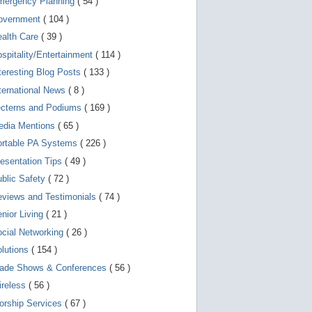
mergency Planning
( 54 )
d
e
overnment
( 104 )
v
i
ealth Care
( 39 )
c
spitality/Entertainment
( 114 )
e
s
teresting Blog Posts
( 133 )
u
s
ternational News
( 8 )
e
r
ecterns and Podiums
( 169 )
s
edia Mentions
( 65 )
c
a
ortable PA Systems
( 226 )
n
u
esentation Tips
( 49 )
s
blic Safety
( 72 )
e
t
views and Testimonials
( 74 )
o
u
nior Living
( 21 )
c
cial Networking
( 26 )
h
a
lutions
( 154 )
n
d
rade Shows & Conferences
( 56 )
s
w
ireless
( 56 )
i
orship Services
( 67 )
p