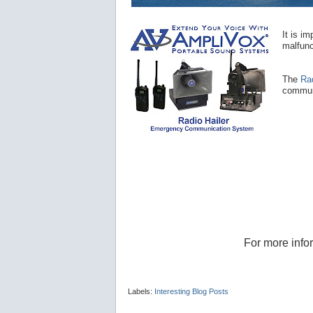
It is i
malfunc
The
Ra
communi
For more info
Labels:
Interesting Blog Posts