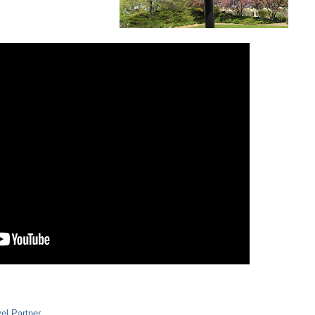
el Partner