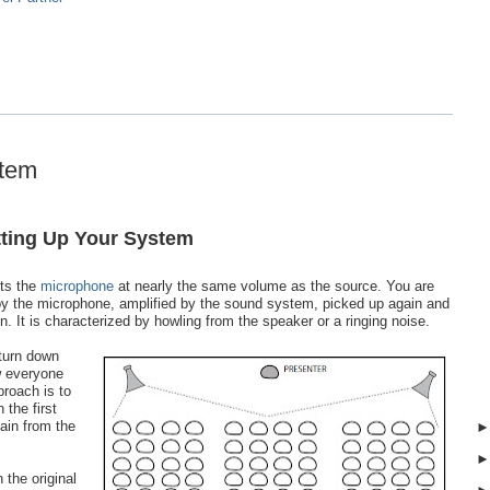
stem
tting Up Your System
its the
microphone
at nearly the same volume as the source. You are
by the microphone, amplified by the sound system, picked up again and
 It is characterized by howling from the speaker or a ringing noise.
 turn down
w everyone
proach is to
 the first
ain from the
 the original