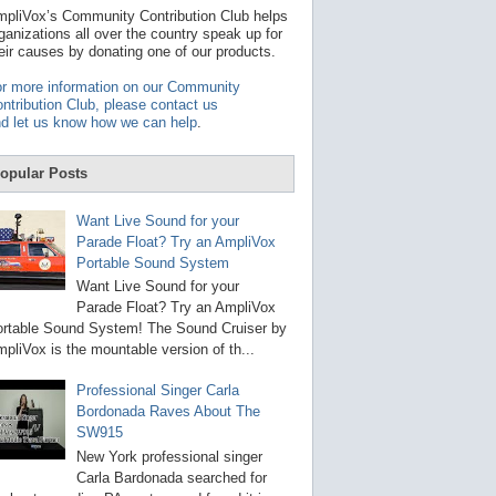
t
pliVox’s Community Contribution Club helps
a
ganizations all over the country speak up for
v
eir causes by donating one of our products.
a
i
r more information on our Community
l
ntribution Club, please contact us
a
d let us know how we can help
.
b
l
e
opular Posts
r
e
s
Want Live Sound for your
u
Parade Float? Try an AmpliVox
l
Portable Sound System
t
.
Want Live Sound for your
P
Parade Float? Try an AmpliVox
r
rtable Sound System! The Sound Cruiser by
e
s
pliVox is the mountable version of th...
s
e
Professional Singer Carla
n
Bordonada Raves About The
t
e
SW915
r
New York professional singer
t
Carla Bardonada searched for
o