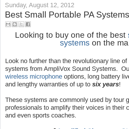
Sunday, August 12, 2012
Best Small Portable PA Systems
Looking to buy one of the best
systems
on the ma
Look no further than the revolutionary line o
systems from AmpliVox Sound Systems. Ou
wireless microphone
options, long battery liv
and lengthy warranties of up to
six years
!
These systems are commonly used by tour g
professionals to amplify their voices in their
and even sports coaches.