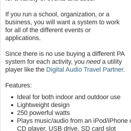
If you run a school, organization, or a
business, you will want a system to work
for all of the different events or
applications.
Since there is no use buying a different PA
system for each activity, you
need
a utility
player like the
Digital Audio Travel Partner
.
Features:
Ideal for both indoor and outdoor use
Lightweight design
250 powerful watts
Plays music/audio from an iPod/iPhone o
CD player, USB drive, SD card slot