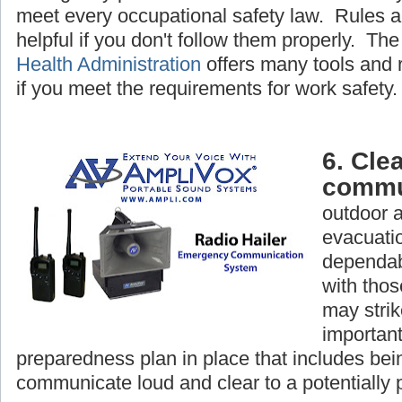
meet every occupational safety law. Rules a
helpful if you don't follow them properly. Th
Health Administration
offers many tools and 
if you meet the requirements for work safety.
6. Clea
commu
outdoor 
evacuatio
dependab
with tho
may strike
important
preparedness plan in place that includes bein
communicate loud and clear to a potentially 