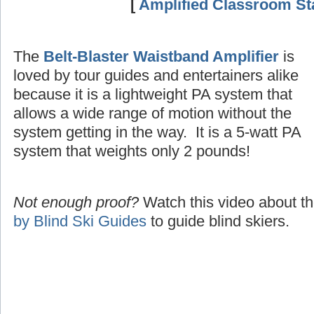
[
Amplified Classroom Sta
The
Belt-Blaster Waistband Amplifier
is
loved by tour guides and entertainers alike
because it is a lightweight PA system that
allows a wide range of motion without the
system getting in the way. It is a 5-watt PA
system that weights only 2 pounds!
Not enough proof?
Watch this video about t
by Blind Ski Guides
to guide blind skiers.