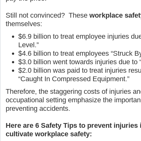
Still not convinced? These
workplace safety
themselves:
$6.9 billion to treat employee injuries d
Level.”
$4.6 billion to treat employees “Struck B
$3.0 billion went towards injuries due to
$2.0 billion was paid to treat injuries r
“Caught In Compressed Equipment.”
Therefore, the staggering costs of injuries an
occupational setting emphasize the importan
preventing accidents.
Here are 6 Safety Tips to prevent injuries
cultivate workplace safety: