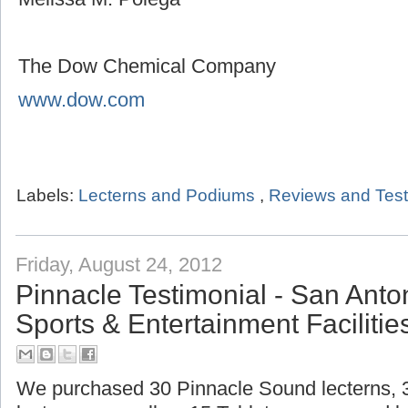
The Dow Chemical Company
www.dow.com
Labels:
Lecterns and Podiums
,
Reviews and Test
Friday, August 24, 2012
Pinnacle Testimonial - San Ant
Sports & Entertainment Facilitie
We purchased 30 Pinnacle Sound lecterns,