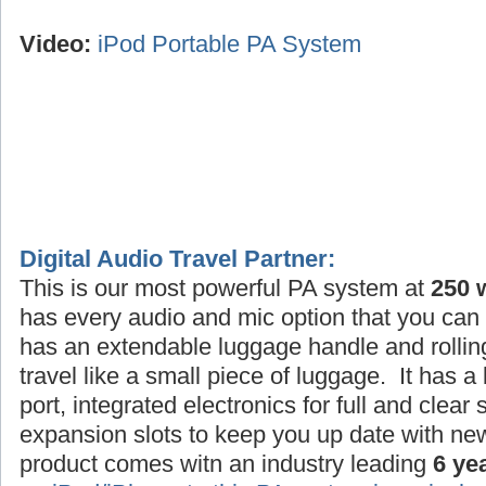
Video:
iPod Portable PA System
Digital Audio Travel Partner:
This is our most powerful PA system at
250 
has every audio and mic option that you can 
has an extendable luggage handle and rollin
travel like a small piece of luggage. It has a
port, integrated electronics for full and clea
expansion slots to keep you up date with ne
product comes witn an industry leading
6 ye