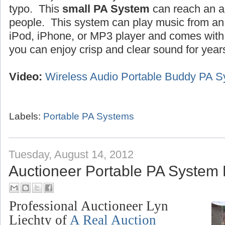
typo. This
small PA System
can reach an a
people. This system can play music from an 
iPod, iPhone, or MP3 player and comes wit
you can enjoy crisp and clear sound for year
Video:
Wireless Audio Portable Buddy PA 
Labels:
Portable PA Systems
Tuesday, August 14, 2012
Auctioneer Portable PA System
Professional Auctioneer Lyn
Liechty of
A Real Auction