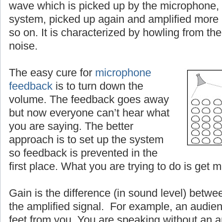
wave which is picked up by the microphone, 
system, picked up again and amplified more
so on. It is characterized by howling from the
noise.
The easy cure for
microphone
feedback
is to turn down the
volume. The feedback goes away
but now everyone can’t hear what
you are saying. The better
approach is to set up the system
so feedback is prevented in the
first place. What you are trying to do is get 
Gain is the difference (in sound level) betwe
the amplified signal. For example, an audien
feet from you. You are speaking without an a