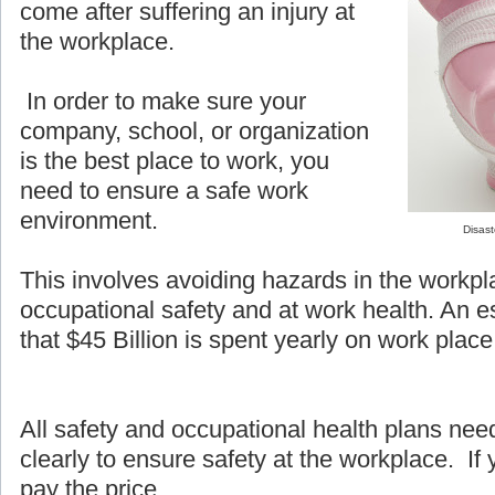
come after suffering an injury at
the workplace.
In order to make sure your
company, school, or organization
is the best place to work, you
need to ensure a safe work
environment.
Disast
This involves avoiding hazards in the workpl
occupational safety and at work health. An e
that $45 Billion is spent yearly on work place 
All safety and occupational health plans ne
clearly to ensure safety at the workplace. If y
pay the price.