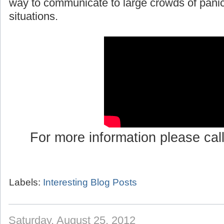
way to communicate to large crowds of pani
situations.
For more information please cal
Labels:
Interesting Blog Posts
Saturday, August 25, 2012