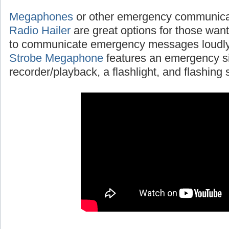
Megaphones
or other emergency communicat
Radio Hailer
are great options for those wanti
to communicate emergency messages loudly
Strobe Megaphone
features an emergency si
recorder/playback, a flashlight, and flashing s