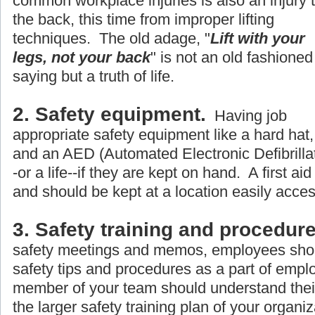
common workplace injuries is also an injury 
the back, this time from improper lifting
techniques. The old adage, "
Lift with your
legs, not your back
" is not an old fashioned
saying but a truth of life.
2. Safety equipment.
Having job
appropriate safety equipment like a hard hat, 
and an AED (Automated Electronic Defibrillato
-or a life--if they are kept on hand. A first aid
and should be kept at a location easily acce
3. Safety training and procedure
safety meetings and memos, employees shou
safety tips and procedures as a part of empl
member of your team should understand their r
the larger safety training plan of your organiz