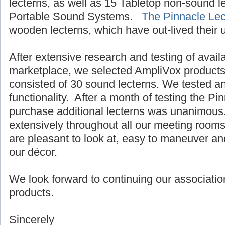
lecterns, as well as 15 Tabletop non-sound 
Portable Sound Systems.
The Pinnacle Lec
wooden lecterns, which have out-lived their 
After extensive research and testing of avail
marketplace, we selected AmpliVox products.
consisted of 30 sound lecterns. We tested a
functionality. After a month of testing the Pi
purchase additional lecterns was unanimous
extensively throughout all our meeting room
are pleasant to look at, easy to maneuver an
our décor.
We look forward to continuing our associatio
products.
Sincerely