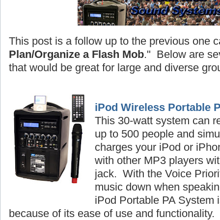
This post is a follow up to the previous one c
Plan/Organize a Flash Mob
." Below are se
that would be great for large and diverse gro
iPod Wireless Portable 
This 30-watt system can r
up to 500 people and simu
charges your iPod or iPhon
with other MP3 players wi
jack. With the Voice Priori
music down when speaking
iPod Portable PA System is
because of its ease of use and functionality