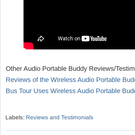
Other Audio Portable Buddy Reviews/Testim
Reviews of the Wireless Audio Portable Bud
Bus Tour Uses Wireless Audio Portable Bu
Labels:
Reviews and Testimonials