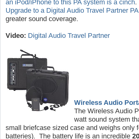
an iPod/iPhone to this PA system is a cinch
Upgrade to a Digital Audio Travel Partner 
greater sound coverage.
Video:
Digital Audio Travel Partner
Wireless Audio Port
The Wireless Audio P
watt sound system tha
small briefcase sized case and weighs only f
batteries). The battery life is an incredible
2