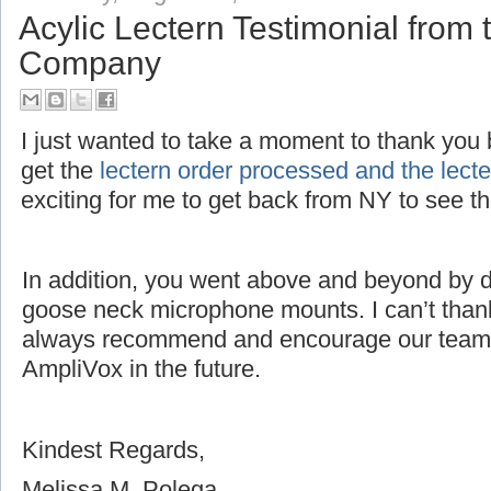
Acylic Lectern Testimonial fro
Company
I just wanted to take a moment to thank you bo
get the
lectern order processed and the lec
exciting for me to get back from NY to see 
In addition, you went above and beyond by dri
goose neck microphone mounts. I can’t thank
always recommend and encourage our team 
AmpliVox in the future.
Kindest Regards,
Melissa M. Polega