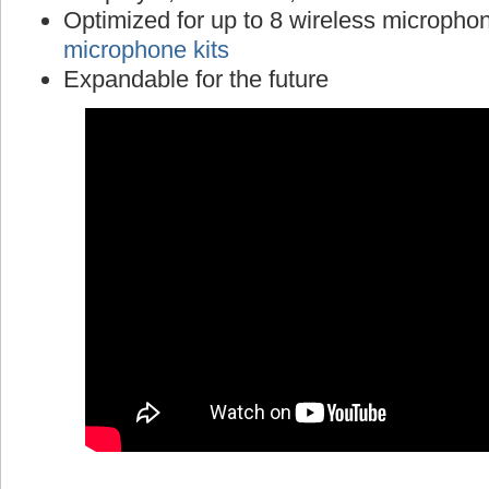
Optimized for up to 8 wireless micropho
microphone kits
Expandable for the future