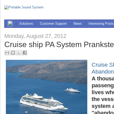
|
Solutions
|
Customer Support
|
News
|
Interesting Posts
Monday, August 27, 2012
Cruise ship PA System Prankst
Cruise S
Abandon
A thousa
passenge
lives wh
the vess
system a
"abandon