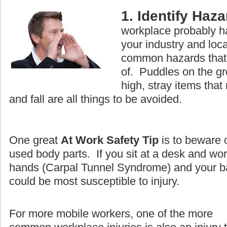
1. Identify Haz
workplace probably ha
your industry and loc
common hazards that 
of. Puddles on the g
high, stray items that
and fall are all things to be avoided.
One great
At Work Safety Tip
is to beware 
used body parts. If you sit at a desk and wo
hands (Carpal Tunnel Syndrome) and your ba
could be most susceptible to injury.
For more mobile workers, one of the more