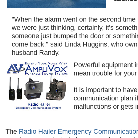
"When the alarm went on the second time
we were just thinking, certainly, it's somethi
someone just bumped the door or something
come back," said Linda Huggins, who owns
husband Randy.
Powerful equipment i
mean trouble for your
It is important to hav
communication plan i
malfunctions or gets 
The
Radio Hailer Emergency Communicatio