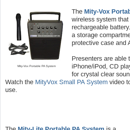
The
Mity-Vox Porta
wireless system that 
rechargeable batter
a storage compartme
protective case and 
Presenters are able t
iPhone/iPod, CD play
Mity-Vox Portable PA System
for crystal clear sou
Watch the
MityVox Small PA System
video to
use.
The
Mity-Lite Portable PA System
is a