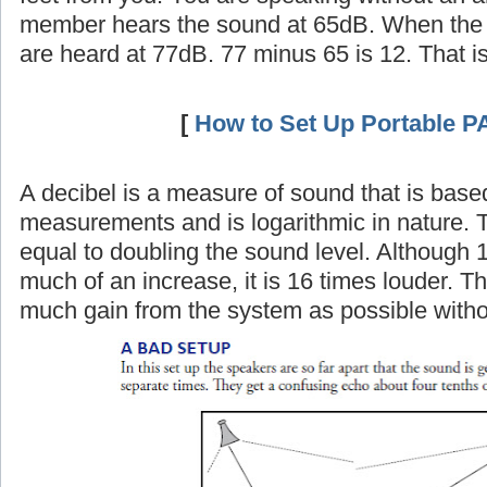
member hears the sound at 65dB. When the 
are heard at 77dB. 77 minus 65 is 12. That i
[
How to Set Up Portable P
A decibel is a measure of sound that is base
measurements and is logarithmic in nature. 
equal to doubling the sound level. Although 
much of an increase, it is 16 times louder. Th
much gain from the system as possible witho