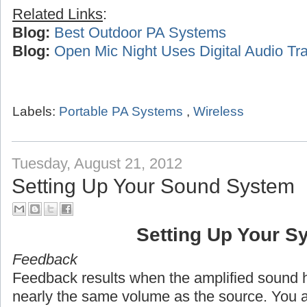
Related Links
:
Blog:
Best Outdoor PA Systems
Blog:
Open Mic Night Uses Digital Audio Tra
Labels:
Portable PA Systems
,
Wireless
Tuesday, August 21, 2012
Setting Up Your Sound System
Setting Up Your S
Feedback
Feedback results when the amplified sound h
nearly the same volume as the source. You 