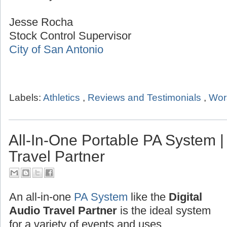
Jesse Rocha
Stock Control Supervisor
City of San Antonio
Labels:
Athletics
,
Reviews and Testimonials
,
Wor
All-In-One Portable PA System | 
Travel Partner
An all-in-one
PA System
like the
Digital
Audio Travel Partner
is the ideal system
for a variety of events and uses.