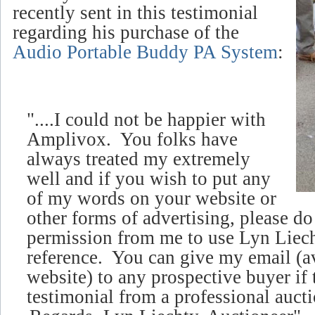
recently sent in this testimonial
regarding his purchase of the
Audio Portable Buddy PA System
:
"....I could not be happier with
Amplivox. You folks have
always treated my extremely
well and if you wish to put any
of my words on your website or
other forms of advertising, please d
permission from me to use Lyn Liech
reference. You can give my email (
a
website)
to any prospective buyer if 
testimonial from a professional aucti