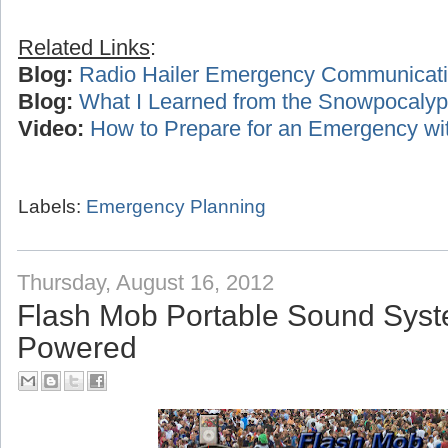
Related Links
:
Blog:
Radio Hailer Emergency Communicat
Blog:
What I Learned from the Snowpocalyp
Video:
How to Prepare for an Emergency wi
Labels:
Emergency Planning
Thursday, August 16, 2012
Flash Mob Portable Sound Syst
Powered