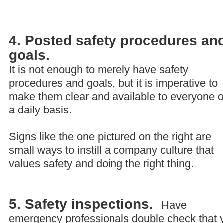
4. Posted safety procedures an
goals.
It is not enough to merely have safety
procedures and goals, but it is imperative to
make them clear and available to everyone 
a daily basis.
Signs like the one pictured on the right are
small ways to instill a company culture that
values safety and doing the right thing.
5. Safety inspections.
Have
emergency professionals double check that 