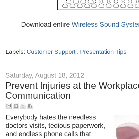
Download entire
Wireless Sound Syst
Labels:
Customer Support
,
Presentation Tips
Saturday, August 18, 2012
Prevent Injuries at the Workplac
Communication
Everybody hates the needless
doctors visits, tedious paperwork,
and endless phone calls that