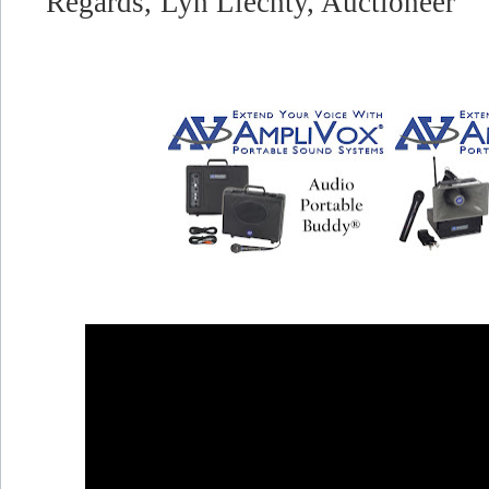
Regards,
Lyn Liechty, Auctioneer"