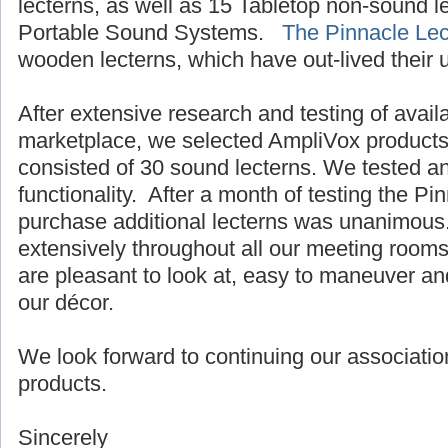
lecterns, as well as 15 Tabletop non-sound 
Portable Sound Systems.
The Pinnacle Lec
wooden lecterns, which have out-lived their 
After extensive research and testing of avail
marketplace, we selected AmpliVox products.
consisted of 30 sound lecterns. We tested a
functionality. After a month of testing the Pi
purchase additional lecterns was unanimous
extensively throughout all our meeting room
are pleasant to look at, easy to maneuver an
our décor.
We look forward to continuing our associatio
products.
Sincerely