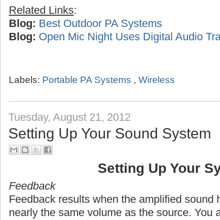
Related Links
:
Blog:
Best Outdoor PA Systems
Blog:
Open Mic Night Uses Digital Audio Tra
Labels:
Portable PA Systems
,
Wireless
Tuesday, August 21, 2012
Setting Up Your Sound System
Setting Up Your S
Feedback
Feedback results when the amplified sound h
nearly the same volume as the source. You 