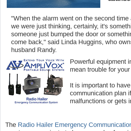
"When the alarm went on the second time
we were just thinking, certainly, it's somethi
someone just bumped the door or something
come back," said Linda Huggins, who owns
husband Randy.
Powerful equipment i
mean trouble for your
It is important to hav
communication plan i
malfunctions or gets 
The
Radio Hailer Emergency Communicatio