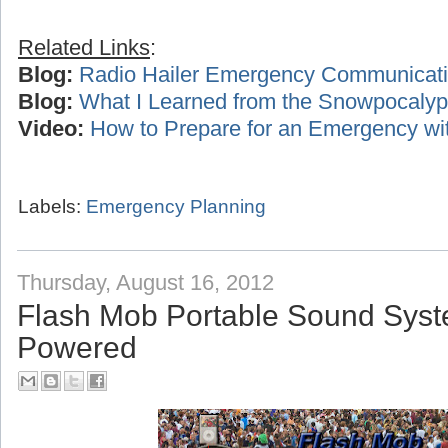
Related Links
:
Blog:
Radio Hailer Emergency Communicat
Blog:
What I Learned from the Snowpocalyp
Video:
How to Prepare for an Emergency wi
Labels:
Emergency Planning
Thursday, August 16, 2012
Flash Mob Portable Sound Syst
Powered