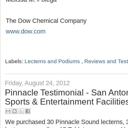
The Dow Chemical Company
www.dow.com
Labels:
Lecterns and Podiums
,
Reviews and Test
Friday, August 24, 2012
Pinnacle Testimonial - San Ant
Sports & Entertainment Facilitie
We purchased 30 Pinnacle Sound lecterns,