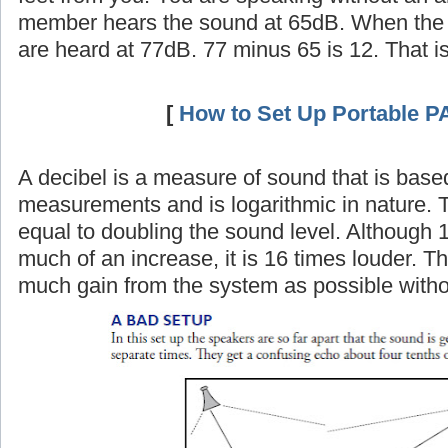
member hears the sound at 65dB. When the 
are heard at 77dB. 77 minus 65 is 12. That i
[
How to Set Up Portable P
A decibel is a measure of sound that is base
measurements and is logarithmic in nature. 
equal to doubling the sound level. Although 
much of an increase, it is 16 times louder. Th
much gain from the system as possible witho