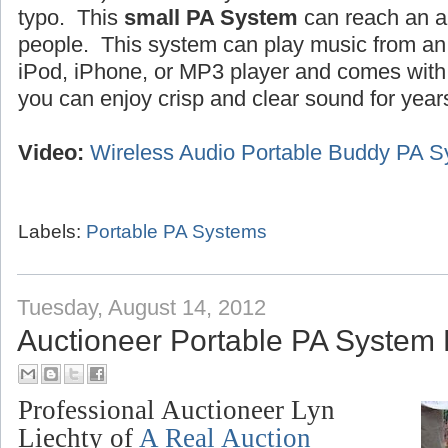
typo. This
small PA System
can reach an a
people. This system can play music from an 
iPod, iPhone, or MP3 player and comes wit
you can enjoy crisp and clear sound for year
Video:
Wireless Audio Portable Buddy PA 
Labels:
Portable PA Systems
Tuesday, August 14, 2012
Auctioneer Portable PA System
Professional Auctioneer Lyn
Liechty of
A Real Auction