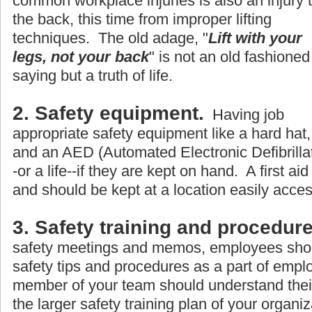
common workplace injuries is also an injury 
the back, this time from improper lifting
techniques. The old adage, "
Lift with your
legs, not your back
" is not an old fashioned
saying but a truth of life.
2. Safety equipment.
Having job
appropriate safety equipment like a hard hat, 
and an AED (Automated Electronic Defibrillato
-or a life--if they are kept on hand. A first aid
and should be kept at a location easily acce
3. Safety training and procedure
safety meetings and memos, employees shou
safety tips and procedures as a part of empl
member of your team should understand their r
the larger safety training plan of your organiz