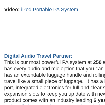
Video:
iPod Portable PA System
Digital Audio Travel Partner:
This is our most powerful PA system at
250 
has every audio and mic option that you can 
has an extendable luggage handle and rollin
travel like a small piece of luggage. It has a
port, integrated electronics for full and clea
expansion slots to keep you up date with ne
product comes witn an industry leading
6 ye