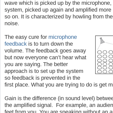
wave which is picked up by the microphone, 
system, picked up again and amplified more
so on. It is characterized by howling from the
noise.
The easy cure for
microphone
feedback
is to turn down the
volume. The feedback goes away
but now everyone can’t hear what
you are saying. The better
approach is to set up the system
so feedback is prevented in the
first place. What you are trying to do is get 
Gain is the difference (in sound level) betwe
the amplified signal. For example, an audien
feet from you. You are speaking without an a