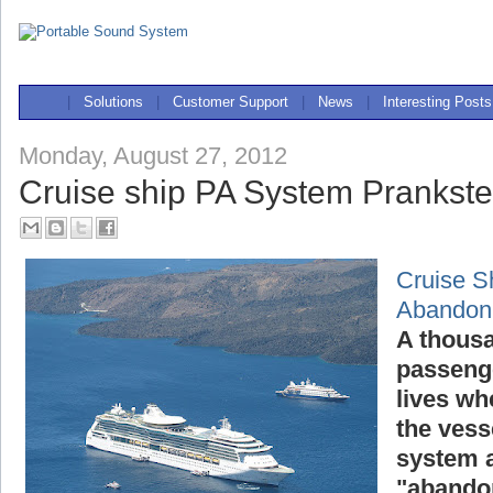
|
Solutions
|
Customer Support
|
News
|
Interesting Posts
Monday, August 27, 2012
Cruise ship PA System Prankst
Cruise S
Abandon
A thousa
passenge
lives wh
the vess
system a
"abandon