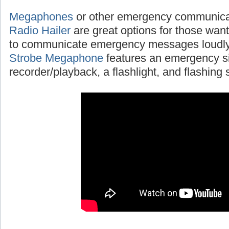
Megaphones
or other emergency communicat
Radio Hailer
are great options for those wanti
to communicate emergency messages loudly
Strobe Megaphone
features an emergency si
recorder/playback, a flashlight, and flashing s