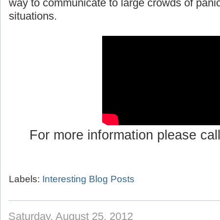
way to communicate to large crowds of pani
situations.
For more information please cal
Labels:
Interesting Blog Posts
Saturday, August 25, 2012