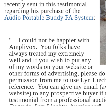
recently sent in this testimonial
regarding his purchase of the
Audio Portable Buddy PA System
:
"....I could not be happier with
Amplivox. You folks have
always treated my extremely
well and if you wish to put any
of my words on your website or
other forms of advertising, please d
permission from me to use Lyn Liech
reference. You can give my email (
a
website)
to any prospective buyer if 
testimonial from a professional aucti