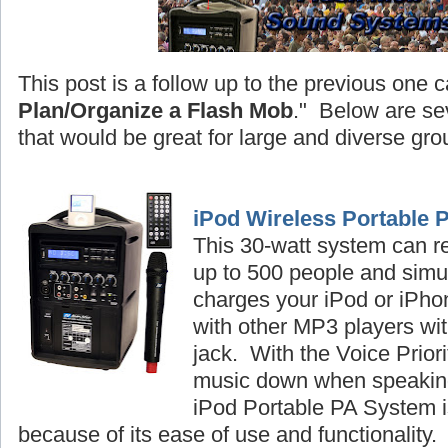
This post is a follow up to the previous one c
Plan/Organize a Flash Mob
." Below are se
that would be great for large and diverse gro
iPod Wireless Portable 
This 30-watt system can r
up to 500 people and simu
charges your iPod or iPhon
with other MP3 players wi
jack. With the Voice Priori
music down when speaking
iPod Portable PA System is
because of its ease of use and functionality