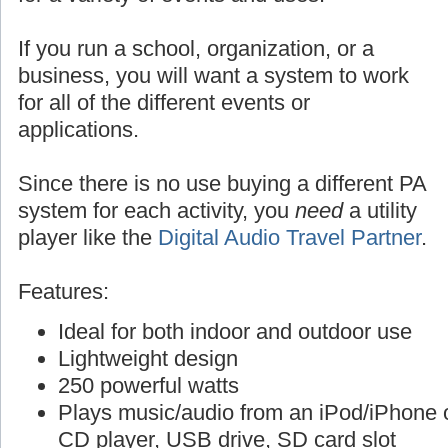
If you run a school, organization, or a
business, you will want a system to work
for all of the different events or
applications.
Since there is no use buying a different PA
system for each activity, you
need
a utility
player like the
Digital Audio Travel Partner
.
Features:
Ideal for both indoor and outdoor use
Lightweight design
250 powerful watts
Plays music/audio from an iPod/iPhone o
CD player, USB drive, SD card slot