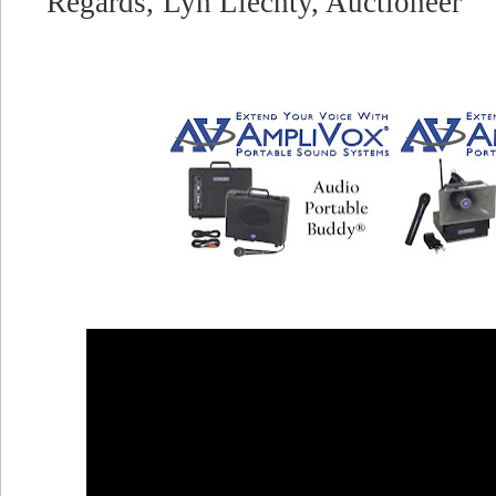
Regards,
Lyn Liechty, Auctioneer"