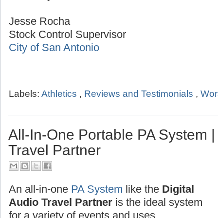
Jesse Rocha
Stock Control Supervisor
City of San Antonio
Labels:
Athletics
,
Reviews and Testimonials
,
Wor
All-In-One Portable PA System | 
Travel Partner
An all-in-one
PA System
like the
Digital
Audio Travel Partner
is the ideal system
for a variety of events and uses.