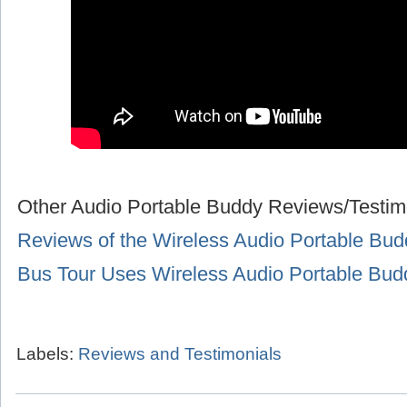
Other Audio Portable Buddy Reviews/Testim
Reviews of the Wireless Audio Portable Bud
Bus Tour Uses Wireless Audio Portable Bu
Labels:
Reviews and Testimonials