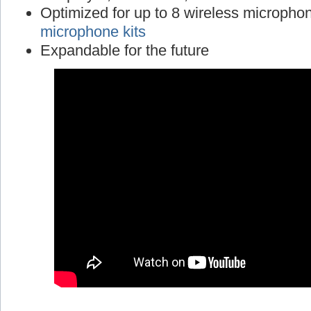
Optimized for up to 8 wireless micropho
microphone kits
Expandable for the future