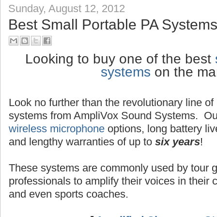
Sunday, August 12, 2012
Best Small Portable PA Systems
Looking to buy one of the best
systems
on the ma
Look no further than the revolutionary line o
systems from AmpliVox Sound Systems. Ou
wireless microphone
options, long battery liv
and lengthy warranties of up to
six years
!
These systems are commonly used by tour g
professionals to amplify their voices in their
and even sports coaches.