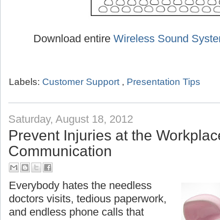
Download entire
Wireless Sound Syst
Labels:
Customer Support
,
Presentation Tips
Saturday, August 18, 2012
Prevent Injuries at the Workplac
Communication
Everybody hates the needless
doctors visits, tedious paperwork,
and endless phone calls that