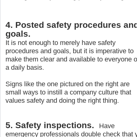
4. Posted safety procedures an
goals.
It is not enough to merely have safety
procedures and goals, but it is imperative to
make them clear and available to everyone 
a daily basis.
Signs like the one pictured on the right are
small ways to instill a company culture that
values safety and doing the right thing.
5. Safety inspections.
Have
emergency professionals double check that 