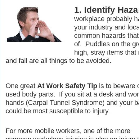
1. Identify Haz
workplace probably ha
your industry and loc
common hazards that 
of. Puddles on the g
high, stray items that
and fall are all things to be avoided.
One great
At Work Safety Tip
is to beware 
used body parts. If you sit at a desk and wo
hands (Carpal Tunnel Syndrome) and your ba
could be most susceptible to injury.
For more mobile workers, one of the more