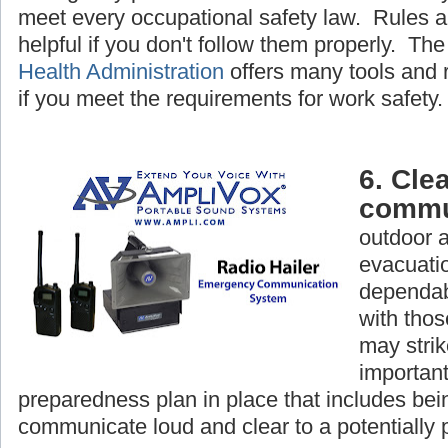
meet every occupational safety law. Rules a
helpful if you don't follow them properly. Th
Health Administration
offers many tools and 
if you meet the requirements for work safety.
6. Clea
commu
outdoor 
evacuatio
dependab
with tho
may strike
important
preparedness plan in place that includes bein
communicate loud and clear to a potentially 