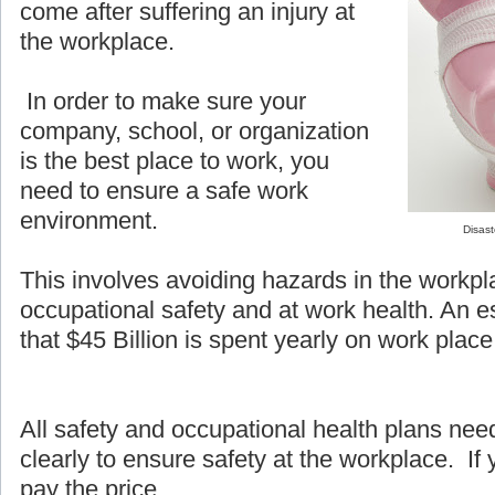
come after suffering an injury at
the workplace.
In order to make sure your
company, school, or organization
is the best place to work, you
need to ensure a safe work
environment.
Disast
This involves avoiding hazards in the workpl
occupational safety and at work health. An e
that $45 Billion is spent yearly on work place 
All safety and occupational health plans ne
clearly to ensure safety at the workplace. If y
pay the price.