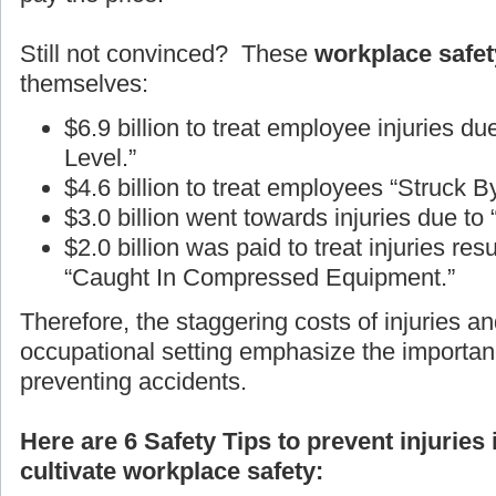
Still not convinced? These
workplace safety
themselves:
$6.9 billion to treat employee injuries d
Level.”
$4.6 billion to treat employees “Struck B
$3.0 billion went towards injuries due to
$2.0 billion was paid to treat injuries r
“Caught In Compressed Equipment.”
Therefore, the staggering costs of injuries an
occupational setting emphasize the importan
preventing accidents.
Here are 6 Safety Tips to prevent injuries
cultivate workplace safety: