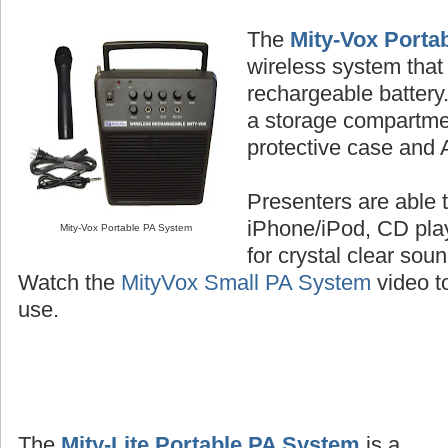
The
Mity-Vox Porta
wireless system that 
rechargeable batter
a storage compartme
protective case and 
Presenters are able t
iPhone/iPod, CD play
Mity-Vox Portable PA System
for crystal clear sou
Watch the
MityVox Small PA System
video to
use.
The
Mity-Lite Portable PA System
is a