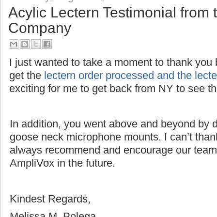
Acylic Lectern Testimonial fro
Company
I just wanted to take a moment to thank you bo
get the
lectern order processed and the lec
exciting for me to get back from NY to see 
In addition, you went above and beyond by dri
goose neck microphone mounts. I can’t thank
always recommend and encourage our team 
AmpliVox in the future.
Kindest Regards,
Melissa M. Polega