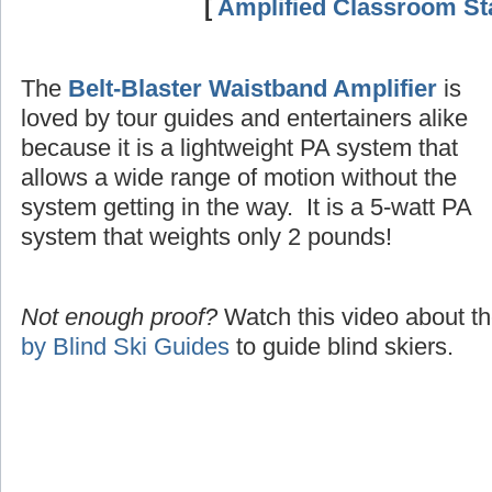
[
Amplified Classroom Sta
The
Belt-Blaster Waistband Amplifier
is
loved by tour guides and entertainers alike
because it is a lightweight PA system that
allows a wide range of motion without the
system getting in the way. It is a 5-watt PA
system that weights only 2 pounds!
Not enough proof?
Watch this video about t
by Blind Ski Guides
to guide blind skiers.