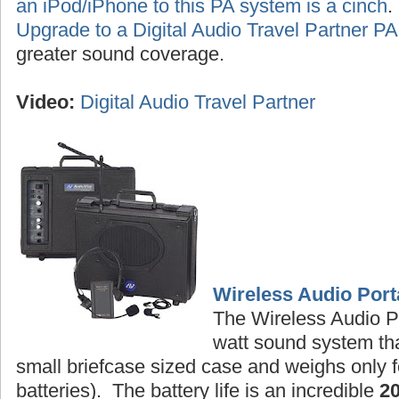
an iPod/iPhone to this PA system is a cinch
Upgrade to a Digital Audio Travel Partner 
greater sound coverage.
Video:
Digital Audio Travel Partner
Wireless Audio Port
The Wireless Audio P
watt sound system tha
small briefcase sized case and weighs only f
batteries). The battery life is an incredible
2