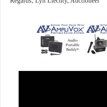
Regards,
Lyn Liechty, Auctioneer"