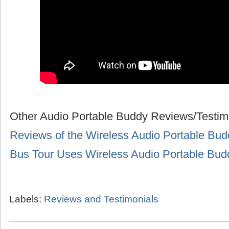
Other Audio Portable Buddy Reviews/Testim
Reviews of the Wireless Audio Portable Bud
Bus Tour Uses Wireless Audio Portable Bu
Labels:
Reviews and Testimonials