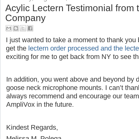
Acylic Lectern Testimonial fro
Company
I just wanted to take a moment to thank you bo
get the
lectern order processed and the lec
exciting for me to get back from NY to see 
In addition, you went above and beyond by dri
goose neck microphone mounts. I can’t thank
always recommend and encourage our team 
AmpliVox in the future.
Kindest Regards,
Melissa M. Polega