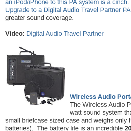
an iPod/iPhone to this PA system is a cinch
Upgrade to a Digital Audio Travel Partner 
greater sound coverage.
Video:
Digital Audio Travel Partner
Wireless Audio Port
The Wireless Audio P
watt sound system tha
small briefcase sized case and weighs only f
batteries). The battery life is an incredible
2