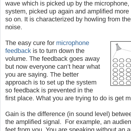
wave which is picked up by the microphone, 
system, picked up again and amplified more
so on. It is characterized by howling from the
noise.
The easy cure for
microphone
feedback
is to turn down the
volume. The feedback goes away
but now everyone can’t hear what
you are saying. The better
approach is to set up the system
so feedback is prevented in the
first place. What you are trying to do is get 
Gain is the difference (in sound level) betwe
the amplified signal. For example, an audien
feet from you. You are speaking without an a