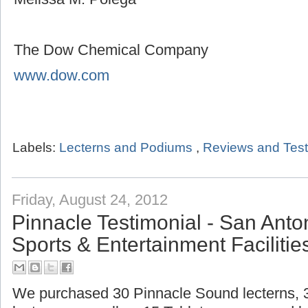
The Dow Chemical Company
www.dow.com
Labels:
Lecterns and Podiums
,
Reviews and Test
Friday, August 24, 2012
Pinnacle Testimonial - San Ant
Sports & Entertainment Facilitie
We purchased 30 Pinnacle Sound lecterns,