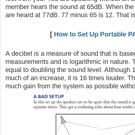
member hears the sound at 65dB. When the 
are heard at 77dB. 77 minus 65 is 12. That i
[
How to Set Up Portable P
A decibel is a measure of sound that is base
measurements and is logarithmic in nature. 
equal to doubling the sound level. Although 
much of an increase, it is 16 times louder. Th
much gain from the system as possible witho