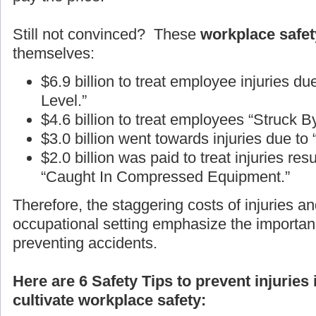
Still not convinced? These
workplace safety
themselves:
$6.9 billion to treat employee injuries d
Level.”
$4.6 billion to treat employees “Struck B
$3.0 billion went towards injuries due to
$2.0 billion was paid to treat injuries r
“Caught In Compressed Equipment.”
Therefore, the staggering costs of injuries an
occupational setting emphasize the importan
preventing accidents.
Here are 6 Safety Tips to prevent injuries
cultivate workplace safety: