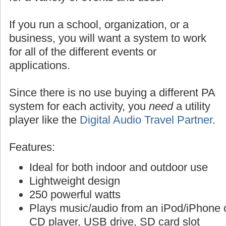
If you run a school, organization, or a
business, you will want a system to work
for all of the different events or
applications.
Since there is no use buying a different PA
system for each activity, you
need
a utility
player like the
Digital Audio Travel Partner
.
Features:
Ideal for both indoor and outdoor use
Lightweight design
250 powerful watts
Plays music/audio from an iPod/iPhone o
CD player, USB drive, SD card slot