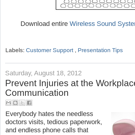
Download entire
Wireless Sound Syst
Labels:
Customer Support
,
Presentation Tips
Saturday, August 18, 2012
Prevent Injuries at the Workplac
Communication
Everybody hates the needless
doctors visits, tedious paperwork,
and endless phone calls that