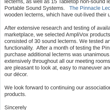
lecterns, as well as 15 Tabletop non-sound 
Portable Sound Systems.
The Pinnacle Lec
wooden lecterns, which have out-lived their 
After extensive research and testing of avail
marketplace, we selected AmpliVox products.
consisted of 30 sound lecterns. We tested a
functionality. After a month of testing the Pi
purchase additional lecterns was unanimous
extensively throughout all our meeting room
are pleasant to look at, easy to maneuver an
our décor.
We look forward to continuing our associatio
products.
Sincerely