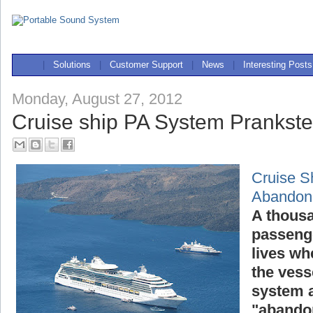
|
Solutions
|
Customer Support
|
News
|
Interesting Posts
Monday, August 27, 2012
Cruise ship PA System Prankst
Cruise S
Abandon
A thousa
passenge
lives wh
the vess
system a
"abandon