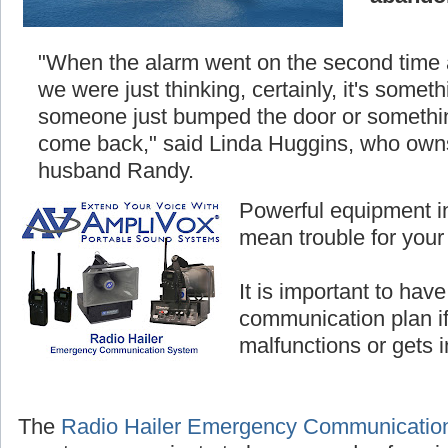
"When the alarm went on the second time
we were just thinking, certainly, it's somethi
someone just bumped the door or something
come back," said Linda Huggins, who owns
husband Randy.
Powerful equipment i
mean trouble for your
It is important to hav
communication plan i
malfunctions or gets 
The
Radio Hailer Emergency Communicatio