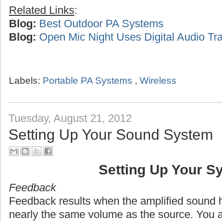
Related Links
:
Blog:
Best Outdoor PA Systems
Blog:
Open Mic Night Uses Digital Audio Tra
Labels:
Portable PA Systems
,
Wireless
Tuesday, August 21, 2012
Setting Up Your Sound System
Setting Up Your S
Feedback
Feedback results when the amplified sound h
nearly the same volume as the source. You 