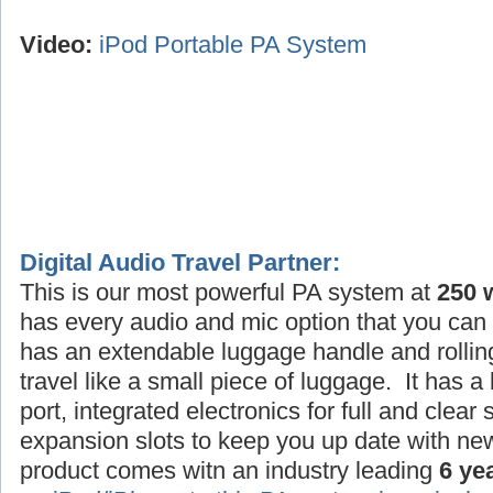
Video:
iPod Portable PA System
Digital Audio Travel Partner:
This is our most powerful PA system at
250 
has every audio and mic option that you can 
has an extendable luggage handle and rollin
travel like a small piece of luggage. It has a
port, integrated electronics for full and clea
expansion slots to keep you up date with ne
product comes witn an industry leading
6 ye