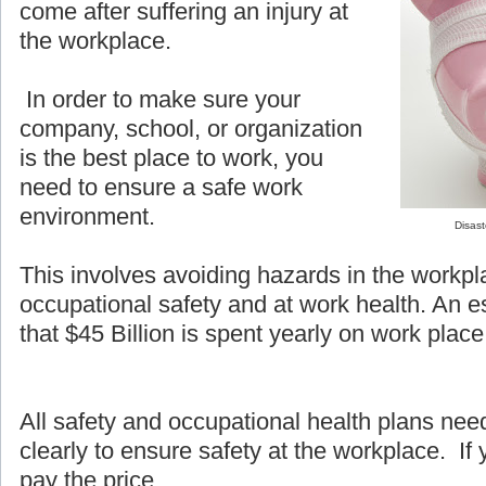
come after suffering an injury at
the workplace.
In order to make sure your
company, school, or organization
is the best place to work, you
need to ensure a safe work
environment.
Disast
This involves avoiding hazards in the workpl
occupational safety and at work health. An e
that $45 Billion is spent yearly on work place 
All safety and occupational health plans ne
clearly to ensure safety at the workplace. If y
pay the price.