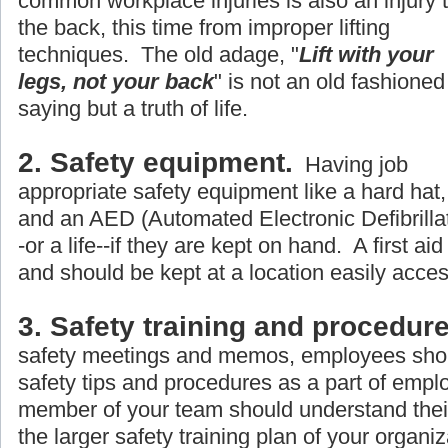
common workplace injuries is also an injury 
the back, this time from improper lifting
techniques. The old adage, "
Lift with your
legs, not your back
" is not an old fashioned
saying but a truth of life.
2. Safety equipment.
Having job
appropriate safety equipment like a hard hat, 
and an AED (Automated Electronic Defibrillato
-or a life--if they are kept on hand. A first aid
and should be kept at a location easily acce
3. Safety training and procedure
safety meetings and memos, employees shou
safety tips and procedures as a part of empl
member of your team should understand their r
the larger safety training plan of your organiz