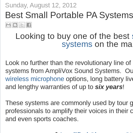
Sunday, August 12, 2012
Best Small Portable PA Systems
Looking to buy one of the best
systems
on the ma
Look no further than the revolutionary line o
systems from AmpliVox Sound Systems. Ou
wireless microphone
options, long battery liv
and lengthy warranties of up to
six years
!
These systems are commonly used by tour g
professionals to amplify their voices in their
and even sports coaches.