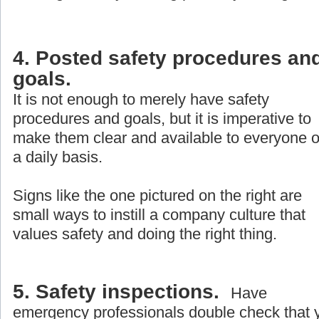
4. Posted safety procedures an
goals.
It is not enough to merely have safety
procedures and goals, but it is imperative to
make them clear and available to everyone 
a daily basis.
Signs like the one pictured on the right are
small ways to instill a company culture that
values safety and doing the right thing.
5. Safety inspections.
Have
emergency professionals double check that 