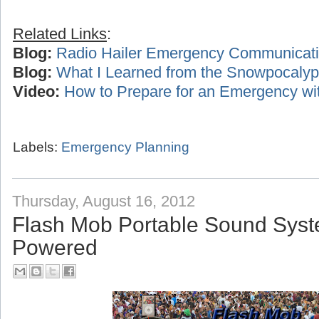
Related Links
:
Blog:
Radio Hailer Emergency Communicat
Blog:
What I Learned from the Snowpocalyp
Video:
How to Prepare for an Emergency wi
Labels:
Emergency Planning
Thursday, August 16, 2012
Flash Mob Portable Sound Syst
Powered