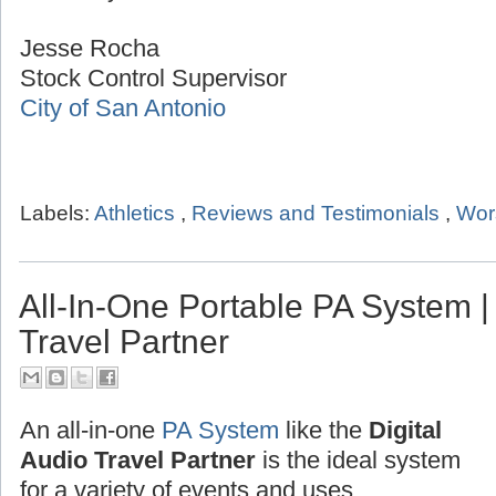
Jesse Rocha
Stock Control Supervisor
City of San Antonio
Labels:
Athletics
,
Reviews and Testimonials
,
Wor
All-In-One Portable PA System | 
Travel Partner
An all-in-one
PA System
like the
Digital
Audio Travel Partner
is the ideal system
for a variety of events and uses.