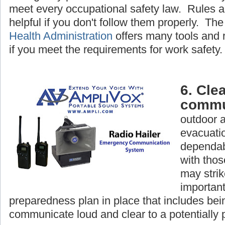
meet every occupational safety law. Rules a
helpful if you don't follow them properly. Th
Health Administration
offers many tools and 
if you meet the requirements for work safety.
6. Clea
commu
outdoor 
evacuatio
dependab
with tho
may strike
important
preparedness plan in place that includes bein
communicate loud and clear to a potentially 