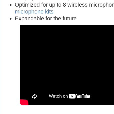
Optimized for up to 8 wireless micropho
microphone kits
Expandable for the future