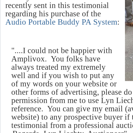
recently sent in this testimonial
regarding his purchase of the
Audio Portable Buddy PA System
:
"....I could not be happier with
Amplivox. You folks have
always treated my extremely
well and if you wish to put any
of my words on your website or
other forms of advertising, please d
permission from me to use Lyn Liech
reference. You can give my email (
a
website)
to any prospective buyer if 
testimonial from a professional aucti