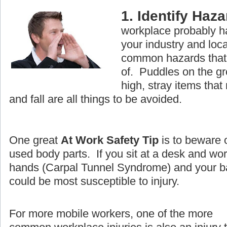
1. Identify Haz
workplace probably ha
your industry and loc
common hazards that 
of. Puddles on the g
high, stray items that
and fall are all things to be avoided.
One great
At Work Safety Tip
is to beware 
used body parts. If you sit at a desk and wo
hands (Carpal Tunnel Syndrome) and your ba
could be most susceptible to injury.
For more mobile workers, one of the more