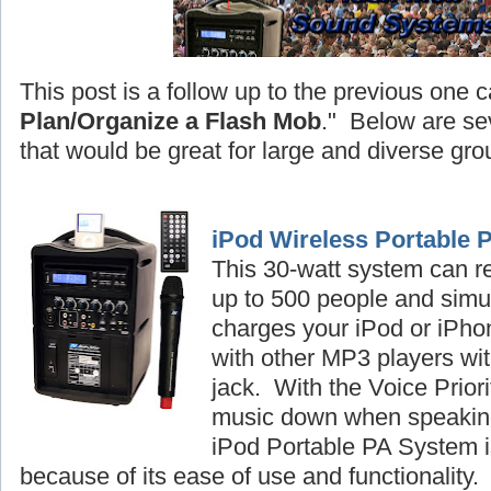
This post is a follow up to the previous one c
Plan/Organize a Flash Mob
." Below are se
that would be great for large and diverse gro
iPod Wireless Portable 
This 30-watt system can r
up to 500 people and simu
charges your iPod or iPhon
with other MP3 players wi
jack. With the Voice Priori
music down when speaking
iPod Portable PA System is
because of its ease of use and functionality