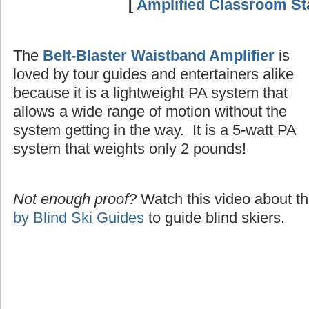
[
Amplified Classroom Sta
The
Belt-Blaster Waistband Amplifier
is
loved by tour guides and entertainers alike
because it is a lightweight PA system that
allows a wide range of motion without the
system getting in the way. It is a 5-watt PA
system that weights only 2 pounds!
Not enough proof?
Watch this video about t
by Blind Ski Guides
to guide blind skiers.