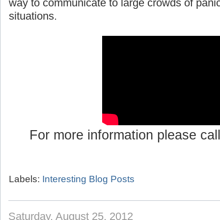
way to communicate to large crowds of pani
situations.
For more information please cal
Labels:
Interesting Blog Posts
Saturday, August 25, 2012