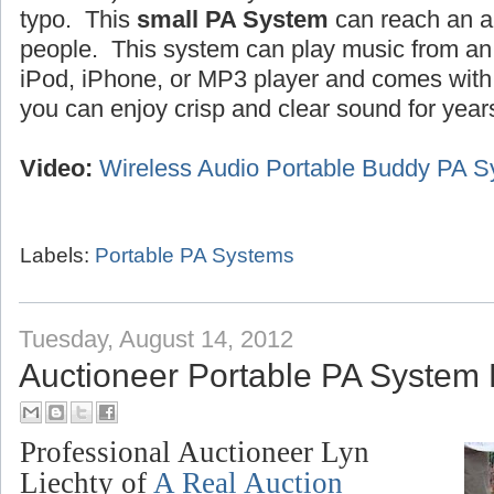
typo. This
small PA System
can reach an a
people. This system can play music from an 
iPod, iPhone, or MP3 player and comes wit
you can enjoy crisp and clear sound for year
Video:
Wireless Audio Portable Buddy PA 
Labels:
Portable PA Systems
Tuesday, August 14, 2012
Auctioneer Portable PA System
Professional Auctioneer Lyn
Liechty of
A Real Auction