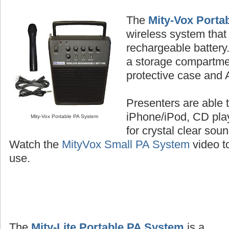
The
Mity-Vox Porta
wireless system that 
rechargeable batter
a storage compartme
protective case and 
Presenters are able t
iPhone/iPod, CD play
Mity-Vox Portable PA System
for crystal clear sou
Watch the
MityVox Small PA System
video to
use.
The
Mity-Lite Portable PA System
is a