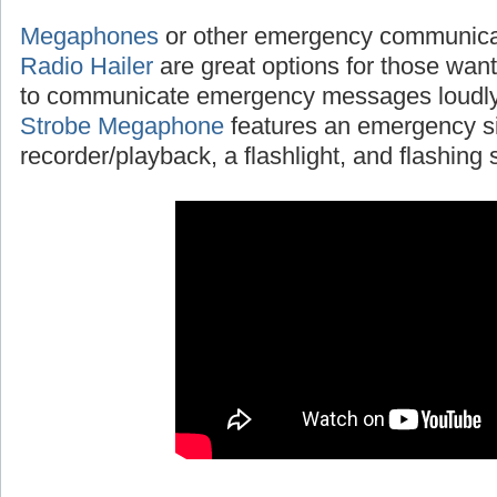
Megaphones
or other emergency communicat
Radio Hailer
are great options for those wanti
to communicate emergency messages loudly
Strobe Megaphone
features an emergency si
recorder/playback, a flashlight, and flashing s